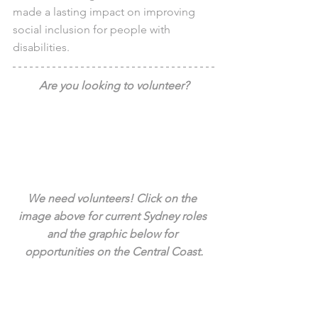
made a lasting impact on improving 
social inclusion for people with 
disabilities.
Are you looking to volunteer?
We need volunteers! Click on the 
image above for current Sydney roles 
and the graphic below for 
opportunities on the Central Coast.