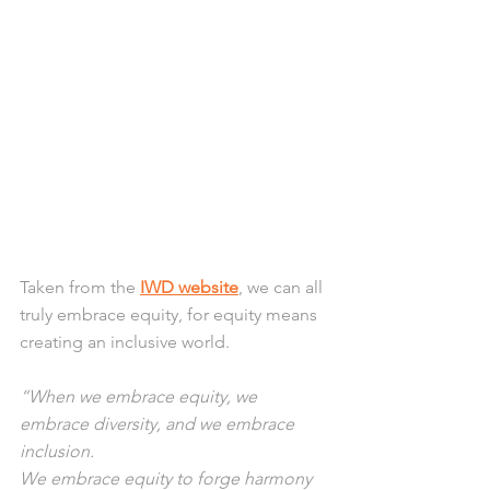
Taken from the 
IWD website
, we can all 
truly embrace equity, for equity means 
creating an inclusive world.
“When we embrace equity, we 
embrace diversity, and we embrace 
inclusion.
We embrace equity to forge harmony 