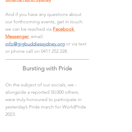
And if you have any questions about 
our forthcoming events, get in touch: 
we can be reached via 
Facebook 
Messenger
, email:
info@gigbuddiessydney.org
 or via text 
or phone call on 0411 252 228.
Bursting with Pride
On the subject of our socials, we - 
alongside a reported 50,000 others, 
were truly honoured to participate in 
yesterday’s Pride march for WorldPride 
2023.