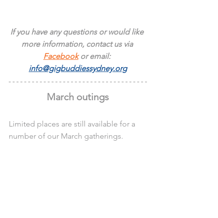
If you have any questions or would like 
more information, contact us via 
Facebook
 or email: 
info@gigbuddiessydney.org
March outings
Limited places are still available for a 
number of our March gatherings.