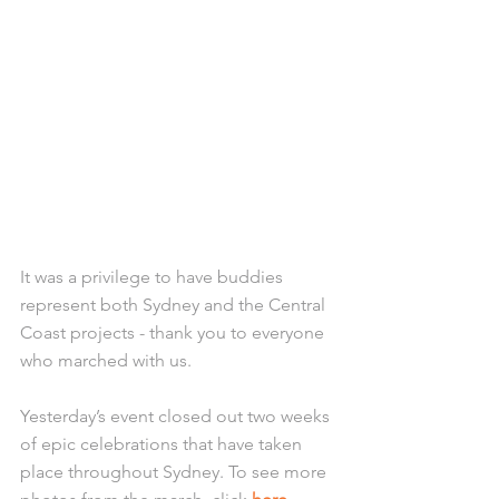
It was a privilege to have buddies 
represent both Sydney and the Central 
Coast projects - thank you to everyone 
who marched with us. 
Yesterday’s event closed out two weeks 
of epic celebrations that have taken 
place throughout Sydney. To see more 