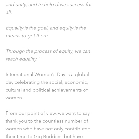
and unity, and to help drive success for 
all.
Equality is the goal, and equity is the 
means to get there. 
Through the process of equity, we can 
reach equality.”
International Women's Day is a global 
day celebrating the social, economic, 
cultural and political achievements of 
women.
From our point of view, we want to say 
thank you to the countless number of 
women who have not only contributed 
their time to Gig Buddies, but have 