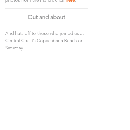
photos from the march, click 
here
. 
Out and about
And hats off to those who joined us at 
Central Coast’s Copacabana Beach on 
Saturday.