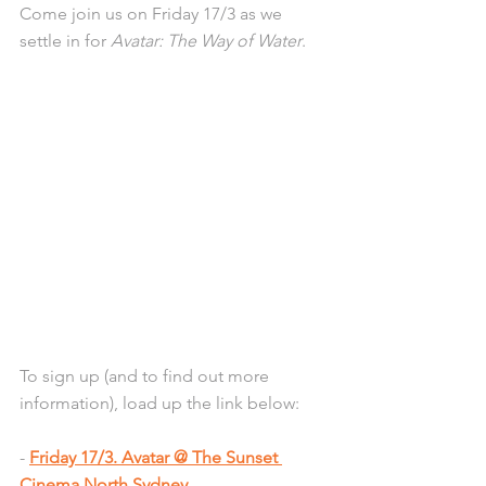
Come join us on Friday 17/3 as we 
settle in for 
Avatar: The Way of Water
.
To sign up (and to find out more 
information), load up the link below:
- 
Friday 17/3. Avatar @ The Sunset 
Cinema North Sydney