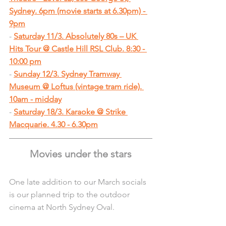
Sydney. 6pm (movie starts at 6.30pm) - 
9pm
- 
Saturday 11/3. Absolutely 80s – UK 
Hits Tour @ Castle Hill RSL Club. 8:30 - 
10:00 pm
- 
Sunday 12/3. Sydney Tramway 
Museum @ Loftus (vintage tram ride). 
10am - midday
- 
Saturday 18/3. Karaoke @ Strike 
Macquarie. 4.30 - 6.30pm
Movies under the stars
One late addition to our March socials 
is our planned trip to the outdoor 
cinema at North Sydney Oval.