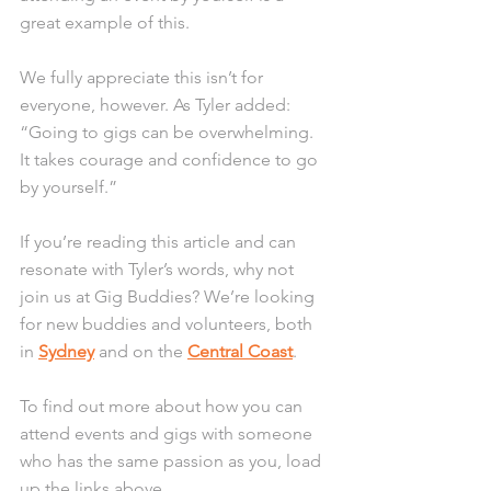
great example of this.
We fully appreciate this isn’t for 
everyone, however. As Tyler added: 
“Going to gigs can be overwhelming. 
It takes courage and confidence to go 
by yourself.”
If you’re reading this article and can 
resonate with Tyler’s words, why not 
join us at Gig Buddies? We’re looking 
for new buddies and volunteers, both 
in 
Sydney
 and on the 
Central Coast
. 
To find out more about how you can 
attend events and gigs with someone 
who has the same passion as you, load 
up the links above.