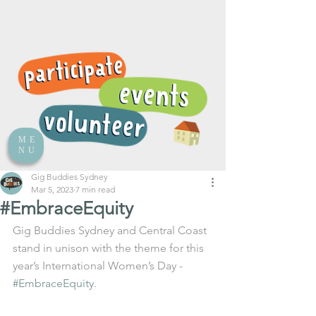
ME
NU
Gig Buddies Sydney
Mar 5, 2023
7 min read
#EmbraceEquity
Gig Buddies Sydney and Central Coast 
stand in unison with the theme for this 
year’s International Women’s Day - 
#EmbraceEquity
. 