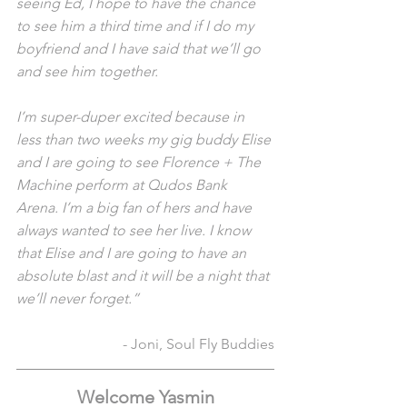
seeing Ed, I hope to have the chance 
to see him a third time and if I do my 
boyfriend and I have said that we’ll go 
and see him together. 
I’m super-duper excited because in 
less than two weeks my gig buddy Elise 
and I are going to see Florence + The 
Machine perform at Qudos Bank 
Arena. I’m a big fan of hers and have 
always wanted to see her live. I know 
that Elise and I are going to have an 
absolute blast and it will be a night that 
we’ll never forget.”
- Joni, Soul Fly Buddies
Welcome Yasmin