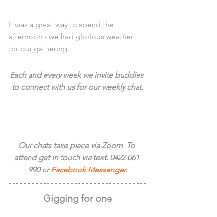
It was a great way to spend the 
afternoon - we had glorious weather 
for our gathering.
Each and every week we invite buddies 
to connect with us for our weekly chat.
Our chats take place via Zoom. To 
attend get in touch via text: 0422 061 
990 or 
Facebook Messenger
.
Gigging for one