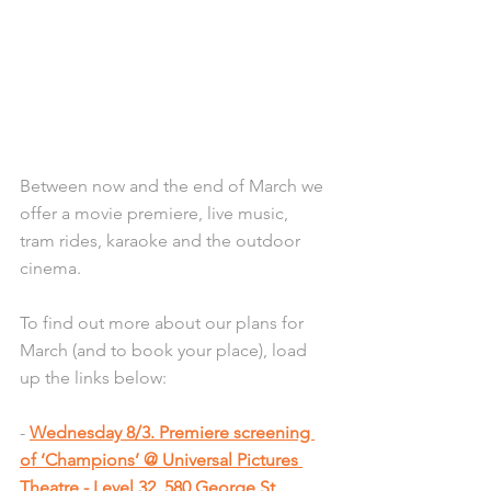
Between now and the end of March we 
offer a movie premiere, live music, 
tram rides, karaoke and the outdoor 
cinema. 
To find out more about our plans for 
March (and to book your place), load 
up the links below:
- 
Wednesday 8/3. Premiere screening 
of ‘Champions’ @ Universal Pictures 
Theatre - Level 32, 580 George St, 