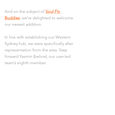
And on the subject of 
Soul Fly 
Buddies
, we’re delighted to welcome 
our newest addition.
In line with establishing our Western 
Sydney hub, we were specifically after 
representation from the area. Step 
forward Yasmin (below), our user-led 
team’s eighth member. 