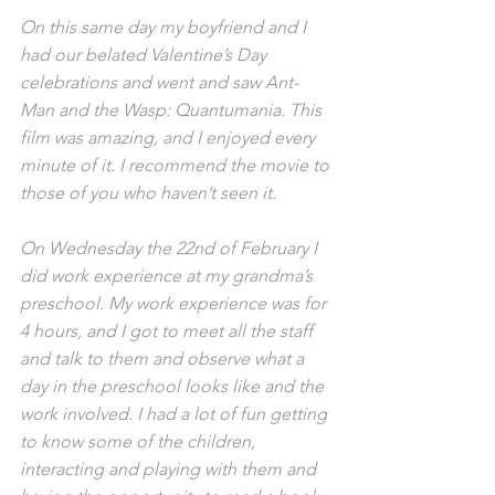
On this same day my boyfriend and I 
had our belated Valentine’s Day 
celebrations and went and saw Ant-
Man and the Wasp: Quantumania. This 
film was amazing, and I enjoyed every 
minute of it. I recommend the movie to 
those of you who haven’t seen it.
On Wednesday the 22nd of February I 
did work experience at my grandma’s 
preschool. My work experience was for 
4 hours, and I got to meet all the staff 
and talk to them and observe what a 
day in the preschool looks like and the 
work involved. I had a lot of fun getting 
to know some of the children, 
interacting and playing with them and 