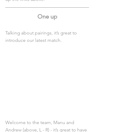
One up
Talking about pairings, it’s great to 
introduce our latest match.
Welcome to the team, Manu and 
Andrew (above, L - R) - it’s great to have 