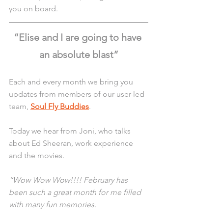
you on board. 
“Elise and I are going to have 
an absolute blast”
Each and every month we bring you 
updates from members of our user-led 
team, 
Soul Fly Buddies
.
Today we hear from Joni, who talks 
about Ed Sheeran, work experience 
and the movies. 
“Wow Wow Wow!!!! February has 
been such a great month for me filled 
with many fun memories.