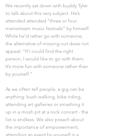
We recently sat down with buddy Tyler 
to talk about this very subject. He’s 
attended attended “three or four 
mainstream music festivals” by himself. 
While he’d rather go with someone, 
the alternative of missing out does not 
appeal: “If I could find the right 
person, I would like to go with them. 
It’s more fun with someone rather than 
by yourself.”
As we often tell people, a gig can be 
anything: bush walking, bike riding, 
attending art galleries or smashing it 
up in a mosh pit at a rock concert - the 
list is endless. We also preach about 
the importance of empowerment; 
attending an event by yourself is a 