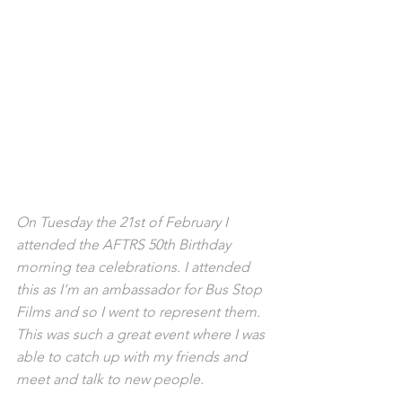
On Tuesday the 21st of February I 
attended the AFTRS 50th Birthday 
morning tea celebrations. I attended 
this as I’m an ambassador for Bus Stop 
Films and so I went to represent them. 
This was such a great event where I was 
able to catch up with my friends and 
meet and talk to new people.