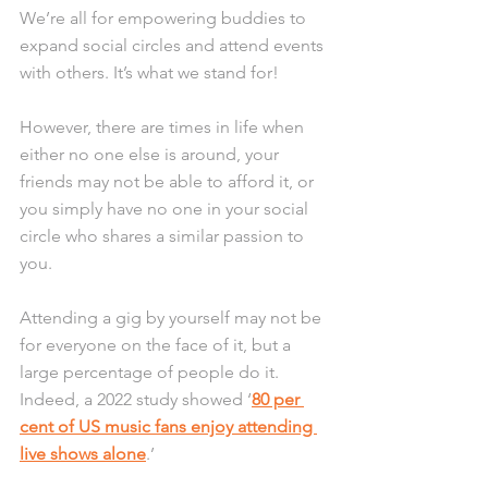
We’re all for empowering buddies to 
expand social circles and attend events 
with others. It’s what we stand for!
However, there are times in life when 
either no one else is around, your 
friends may not be able to afford it, or 
you simply have no one in your social 
circle who shares a similar passion to 
you.
Attending a gig by yourself may not be 
for everyone on the face of it, but a 
large percentage of people do it. 
Indeed, a 2022 study showed ‘
80 per 
cent of US music fans enjoy attending 
live shows alone
.’