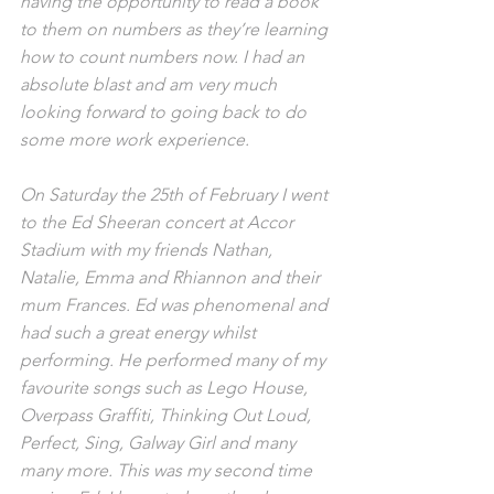
having the opportunity to read a book 
to them on numbers as they’re learning 
how to count numbers now. I had an 
absolute blast and am very much 
looking forward to going back to do 
some more work experience.
On Saturday the 25th of February I went 
to the Ed Sheeran concert at Accor 
Stadium with my friends Nathan, 
Natalie, Emma and Rhiannon and their 
mum Frances. Ed was phenomenal and 
had such a great energy whilst 
performing. He performed many of my 
favourite songs such as Lego House, 
Overpass Graffiti, Thinking Out Loud, 
Perfect, Sing, Galway Girl and many 
many more. This was my second time 