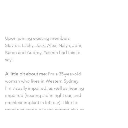
Upon joining existing members 
Stavros, Lachy, Jack, Alex, Nalyn, Joni, 
Karen and Audrey, Yasmin had this to 
say: 
A little bit about me
: I'm a 35-year-old 
woman who lives in Western Sydney, 
I'm visually impaired, as well as hearing 
impaired (hearing aid in right ear, and 
cochlear implant in left ear). I like to 
meet new people in the community, as 
well as going out with Gig Buddies.