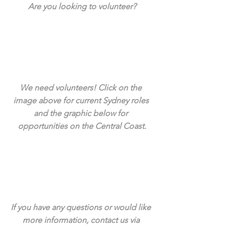
Are you looking to volunteer?
We need volunteers! Click on the 
image above for current Sydney roles 
and the graphic below for 
opportunities on the Central Coast.
If you have any questions or would like 
more information, contact us via 