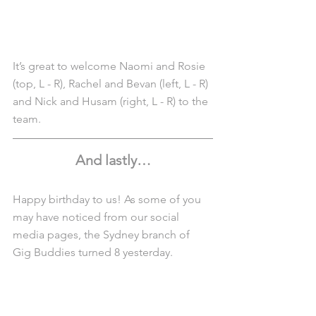
It’s great to welcome Naomi and Rosie 
(top, L - R), Rachel and Bevan (left, L - R) 
and Nick and Husam (right, L - R) to the 
team.
And lastly…
Happy birthday to us! As some of you 
may have noticed from our social 
media pages, the Sydney branch of 
Gig Buddies turned 8 yesterday.