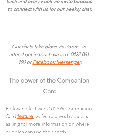
Each and every week we invite buddies 
to connect with us for our weekly chat.
Our chats take place via Zoom. To 
attend get in touch via text: 0422 061 
990 or 
Facebook Messenger
.
The power of the Companion 
Card
Following last week’s NSW Companion 
Card 
feature
, we’ve received requests 
asking for more information on where 
buddies can use their cards.