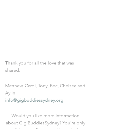
Thank you for all the love that was 
shared.
Matthew, Carol, Tony, Bec, Chelsea and 
Aylin
info@gigbuddiessydney.org
Would you like more information 
about Gig BuddiesSydney? You’re only 