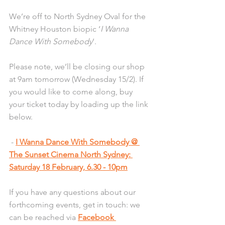
We’re off to North Sydney Oval for the 
Whitney Houston biopic ‘
I Wanna 
Dance With Somebody
’.
Please note, we’ll be closing our shop 
at 9am tomorrow (Wednesday 15/2). If 
you would like to come along, buy 
your ticket today by loading up the link 
below.
 - 
I Wanna Dance With Somebody @ 
The Sunset Cinema North Sydney: 
Saturday 18 February, 6.30 - 10pm
If you have any questions about our 
forthcoming events, get in touch: we 
can be reached via 
Facebook 