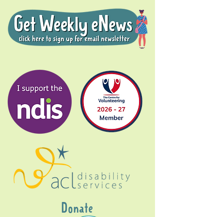
Donate