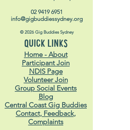
02 9419 6951
info@gigbuddiessydney.org
© 2026 Gig Buddies Sydney
QUICK LINKS
Home - About
Participant Join
NDIS Page
Volunteer Join
Group Social Events
Blog
Central Coast Gig Buddies
Contact, Feedback,
Complaints