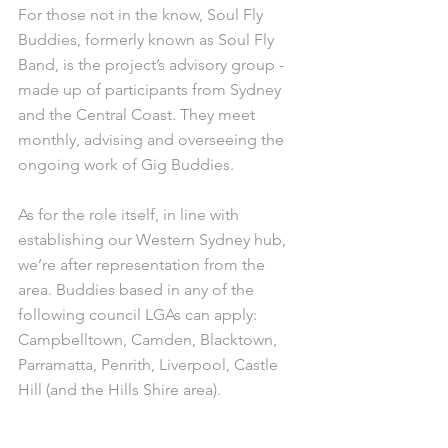
For those not in the know, Soul Fly 
Buddies, formerly known as Soul Fly 
Band, is the project’s advisory group - 
made up of participants from Sydney 
and the Central Coast. They meet 
monthly, advising and overseeing the 
ongoing work of Gig Buddies.
As for the role itself, in line with 
establishing our Western Sydney hub, 
we’re after representation from the 
area. Buddies based in any of the 
following council LGAs can apply: 
Campbelltown, Camden, Blacktown, 
Parramatta, Penrith, Liverpool, Castle 
Hill (and the Hills Shire area).