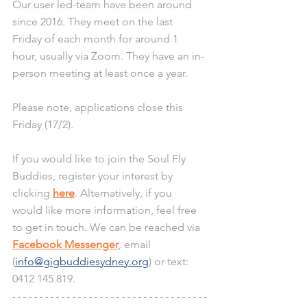
Our user led-team have been around 
since 2016. They meet on the last 
Friday of each month for around 1 
hour, usually via Zoom. They have an in-
person meeting at least once a year.
Please note, applications close this 
Friday (17/2).
If you would like to join the Soul Fly 
Buddies, register your interest by 
clicking 
here
. Alternatively, if you 
would like more information, feel free 
to get in touch. We can be reached via 
Facebook Messenger
, email 
(
info@gigbuddiesydney.org
) or text: 
0412 145 819.