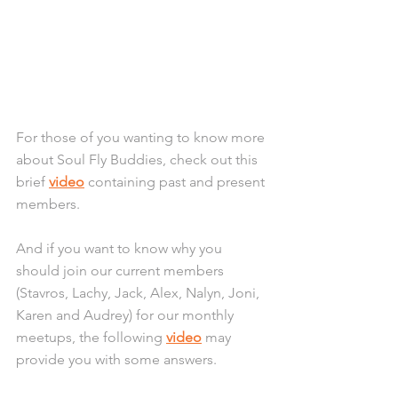
For those of you wanting to know more 
about Soul Fly Buddies, check out this 
brief 
video
 containing past and present 
members. 
And if you want to know why you 
should join our current members 
(Stavros, Lachy, Jack, Alex, Nalyn, Joni, 
Karen and Audrey) for our monthly 
meetups, the following 
video
 may 
provide you with some answers.