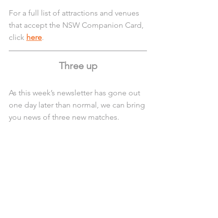
For a full list of attractions and venues 
that accept the NSW Companion Card, 
click 
here
.
Three up
As this week’s newsletter has gone out 
one day later than normal, we can bring 
you news of three new matches.