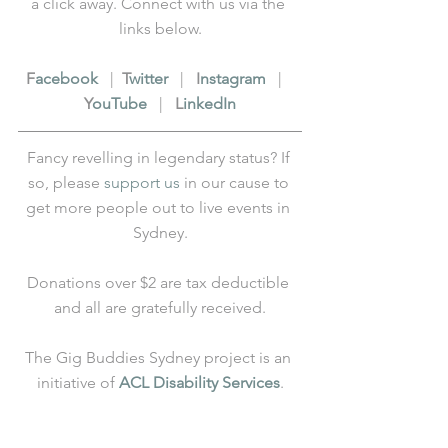
a click away. Connect with us via the 
links below.
F
acebook
   |  
T
witter
   |   
I
nstagram
   |   
Y
ouTube
   |   
L
inkedIn
Fancy revelling in legendary status? If 
so, please 
support us
 in our cause to 
get more people out to live events in 
Sydney.
Donations over $2 are tax deductible 
and all are gratefully received.
The Gig Buddies Sydney project is an 
initiative of 
ACL Disability Services
.