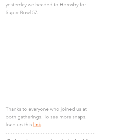
yesterday we headed to Hornsby for 
Super Bowl 57.
Thanks to everyone who joined us at 
both gatherings. To see more snaps, 
load up this 
link
.