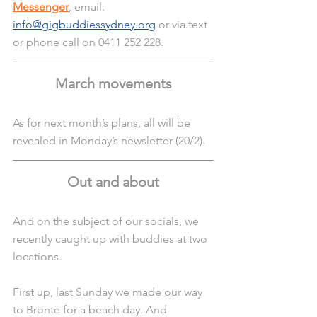
Messenger
, email:
info@gigbuddiessydney.org
 or via text 
or phone call on 0411 252 228.
March movements
As for next month’s plans, all will be 
revealed in Monday’s newsletter (20/2).
Out and about
And on the subject of our socials, we 
recently caught up with buddies at two 
locations.
First up, last Sunday we made our way 
to Bronte for a beach day. And 