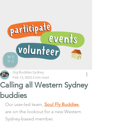
ME
NU
Gig Buddies Sydney
Feb 13, 2023
3 min read
Calling all Western Sydney
buddies
Our user-led team, 
Soul Fly Buddies
, 
are on the lookout for a new Western 
Sydney-based member.