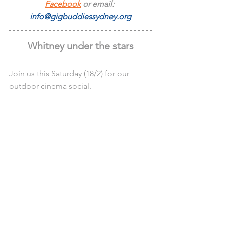
Facebook
 or email: 
info@gigbuddiessydney.org
Whitney under the stars
Join us this Saturday (18/2) for our 
outdoor cinema social.