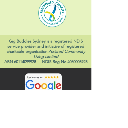
Gig Buddies Sydney is a registered NDIS
service provider and initiative of registered
charitable organisation
Assisted Community
Living Limited
ABN
60114099928
- NDIS Reg No
4050003928
Gig Buddies and ACL Disability Services