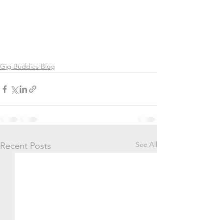
Gig Buddies Blog
See All
Recent Posts