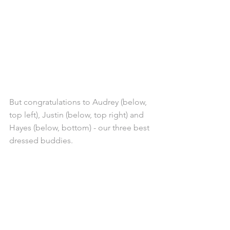
But congratulations to Audrey (below, 
top left), Justin (below, top right) and 
Hayes (below, bottom) - our three best 
dressed buddies.