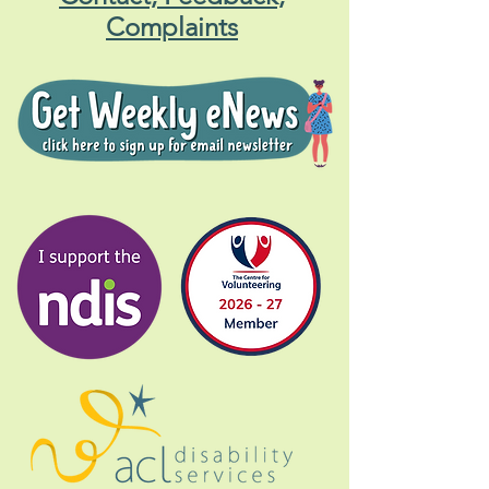
Complaints