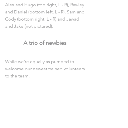
Alex and Hugo (top right, L - R), Rawley 
and Daniel (bottom left, L - R), Sam and 
Cody (bottom right, L - R) and Jawad 
and Jake (not pictured). 
A trio of newbies 
While we’re equally as pumped to 
welcome our newest trained volunteers 
to the team.