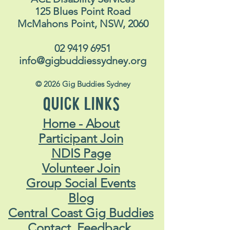
125 Blues Point Road
McMahons Point, NSW, 2060
02 9419 6951
info@gigbuddiessydney.org
© 2026 Gig Buddies Sydney
QUICK LINKS
Home - About
Participant Join
NDIS Page
Volunteer Join
Group Social Events
Blog
Central Coast Gig Buddies
Contact, Feedback,