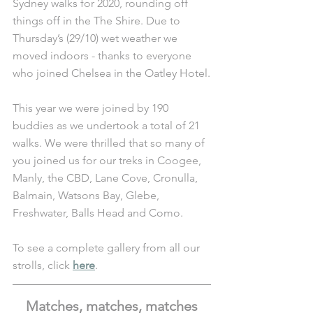
Sydney walks for 2020, rounding off 
things off in the The Shire. Due to 
Thursday’s (29/10) wet weather we 
moved indoors - thanks to everyone 
who joined Chelsea in the Oatley Hotel.
This year we were joined by 190 
buddies as we undertook a total of 21 
walks. We were thrilled that so many of 
you joined us for our treks in Coogee, 
Manly, the CBD, Lane Cove, Cronulla, 
Balmain, Watsons Bay, Glebe, 
Freshwater, Balls Head and Como.
To see a complete gallery from all our 
strolls, click 
here
. 
Matches, matches, matches