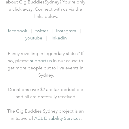
about Gig BuddiesSydney? You’re only 
a click away. Connect with us via the 
links below.
facebook
   |   
twitter
   |   
instagram
   |   
youtube
   |   
linkedin
Fancy revelling in legendary status? If 
so, please 
support us
 in our cause to 
get more people out to live events in 
Sydney.
Donations over $2 are tax deductible 
and all are gratefully received.
The Gig Buddies Sydney project is an 
initiative of 
ACL Disability Services
.