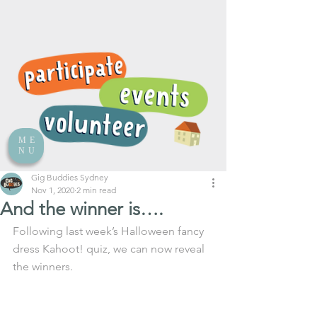
ME
NU
Gig Buddies Sydney
Nov 1, 2020
2 min read
And the winner is….
Following last week’s Halloween fancy 
dress Kahoot! quiz, we can now reveal 
the winners.