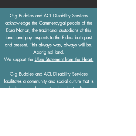
Gig Buddies and ACL Disability Services
acknowledge the Cammeraygal people of the
Eora Nation, the traditional custodians of this
land, and pay respects to the Elders both past
and present. This always was, always will be,
Aboriginal land.
We support the
Uluru Statement from the Heart.
Gig Buddies and ACL Disability Services
facilitates a community and social culture that is
built on
mutual respect
and understanding.
Gig Buddies and ACL Disability Services
thoroughly condemn and will not tolerate any
discrimination of any kind based on a physical
or learning disability, race, ethnicity, sexual
preference, gender, age, religion or any other
defining characteristics.