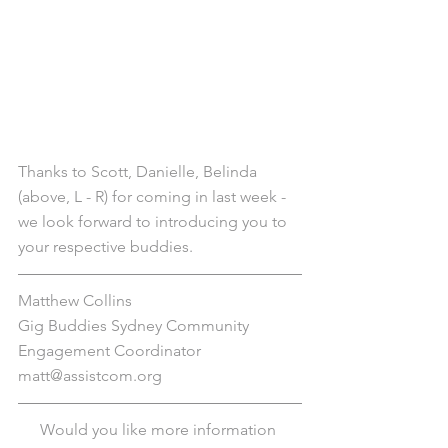
Thanks to Scott, Danielle, Belinda 
(above, L - R) for coming in last week - 
we look forward to introducing you to 
your respective buddies.
Matthew Collins
Gig Buddies Sydney Community 
Engagement Coordinator
matt@assistcom.org
Would you like more information 