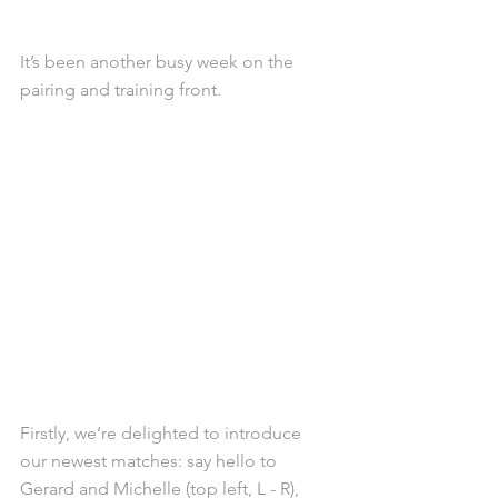
It’s been another busy week on the 
pairing and training front.
Firstly, we’re delighted to introduce 
our newest matches: say hello to 
Gerard and Michelle (top left, L - R), 