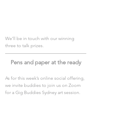
We’ll be in touch with our winning 
three to talk prizes. 
Pens and paper at the ready
As for this week’s online social offering, 
we invite buddies to join us on Zoom 
for a Gig Buddies Sydney art session.