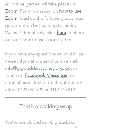
All online games will take place via 
Zoom
. For information on 
how to use 
Zoom
, load up the following easy read 
guide written by Learning Disability 
Wales. Alternatively, click 
here
 to check 
out our 'how to use Zoom' video. 
If you have any questions or would like 
more information, send us an email: 
info@gigbuddiessydney.org
, get in 
touch on 
Facebook Messenger
 or 
contact us via text or on the phone on 
either 0422 061 990 or 0412 145 819.
That’s a walking wrap
We've concluded our Gig Buddies 