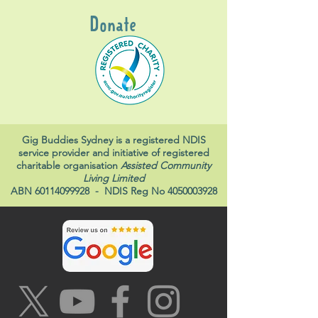
Donate
Gig Buddies Sydney is a registered NDIS
service provider and initiative of registered
charitable organisation
Assisted Community
Living Limited
ABN
60114099928
- NDIS Reg No
4050003928