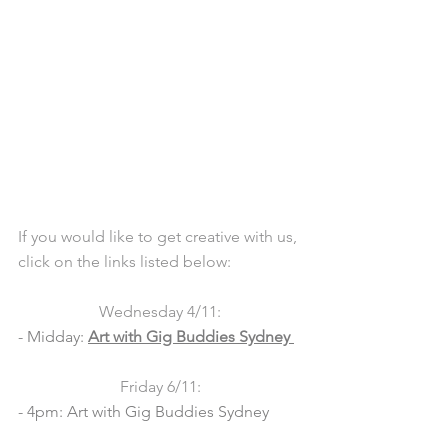
If you would like to get creative with us, 
click on the links listed below:  
Wednesday 4/11:
- Midday: 
Art with Gig Buddies Sydney 
Friday 6/11:
- 4pm: Art with Gig Buddies Sydney