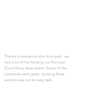
Thanks to everyone who took part - we 
had a lot of fun hosting our first ever 
Zoom fancy dress event. Some of the 
costumes were great - picking three 
winners was not an easy task.