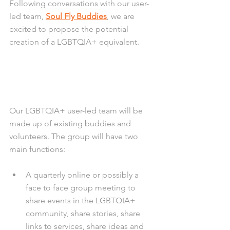
Following conversations with our user-
led team, 
Soul Fly Buddies
, we are 
excited to propose the potential 
creation of a LGBTQIA+ equivalent.
Our LGBTQIA+ user-led team will be 
made up of existing buddies and 
volunteers. The group will have two 
main functions:
A quarterly online or possibly a 
face to face group meeting to 
share events in the LGBTQIA+ 
community, share stories, share 
links to services, share ideas and 