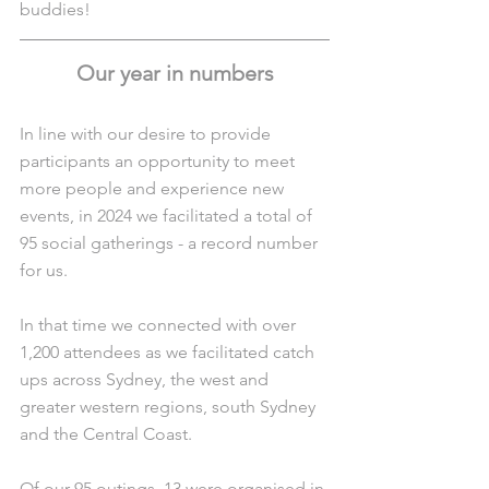
buddies!
Our year in numbers
In line with our desire to provide 
participants an opportunity to meet 
more people and experience new 
events, in 2024 we facilitated a total of 
95 social gatherings - a record number 
for us.
In that time we connected with over 
1,200 attendees as we facilitated catch 
ups across Sydney, the west and 
greater western regions, south Sydney 
and the Central Coast.
Of our 95 outings, 13 were organised in 