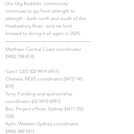
Our Gig Buddies’ community 
continues to go from strength to 
strength - both north and south of the 
Hawkesbury River - and we look 
forward to doing it all again in 2025.
Matthew: Central Coast coordinator 
(0402 708 814)
Carol: CEO (02 9419 6951)
Chelsea: NDIS coordinator (0412 145 
819)
Tony: Funding and sponsorship 
coordinator (02 9419 6951)
Bec: Project officer, Sydney (0411 252 
228)
Aylin: Western Sydney coordinator 
(0466 389 961)