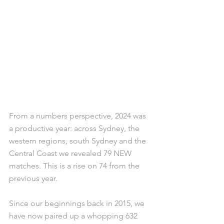
From a numbers perspective, 2024 was 
a productive year: across Sydney, the 
western regions, south Sydney and the 
Central Coast we revealed 79 NEW 
matches. This is a rise on 74 from the 
previous year.
Since our beginnings back in 2015, we 
have now paired up a whopping 632 