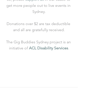
get more people out to live events in 
Sydney.
Donations over $2 are tax deductible 
and all are gratefully received.
The Gig Buddies Sydney project is an 
initiative of 
ACL Disability Services
.