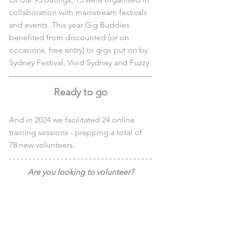
collaboration with mainstream festivals 
and events. This year Gig Buddies 
benefited from discounted (or on 
occasions, free entry) to gigs put on by 
Sydney Festival, Vivid Sydney and Fuzzy.
Ready to go
And in 2024 we facilitated 24 online 
training sessions - prepping a total of 
78 new volunteers.
Are you looking to volunteer?