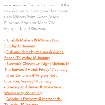
As a reminder, for the first month of the 
new year we’re inviting buddies to join 
us in Milsons Point, Avoca Beach, 
Burwood, Brooklyn, Mona Vale, 
Merrylands and Kirrawee.
- 
Kirribilli Markets @ Milsons Point: 
Sunday 12 January
- 
Fish and chips by the sea @ Avoca 
Beach: Thursday 16 January
- 
Burwood Chinatown Night Markets @ 
The Burwood Hotel: Friday 17 January
- 
Over 35s lunch @ Anglers Rest, 
Brooklyn: Sunday 19 January
- 
Brewery and dinner @ Mona Vale: 
Wednesday 22 January
- 
Delicious Desserts @ Merrylands: 
Thursday 30 January