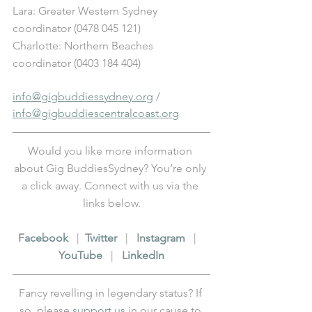
Lara: Greater Western Sydney 
coordinator (0478 045 121) 
Charlotte: Northern Beaches 
coordinator (0403 184 404)
info@gigbuddiessydney.org
 / 
info@gigbuddiescentralcoast.org
Would you like more information 
about Gig BuddiesSydney? You’re only 
a click away. Connect with us via the 
links below.
F
acebook
   |  
T
witter
   |   
I
nstagram
   |   
Y
ouTube
   |   
L
inkedIn
Fancy revelling in legendary status? If 
so, please 
support us
 in our cause to 