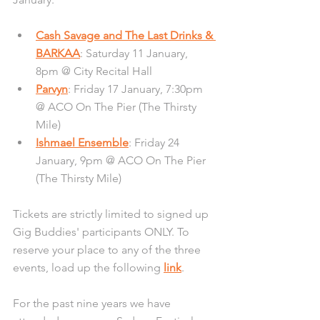
Cash Savage and The Last Drinks & 
BARKAA
: Saturday 11 January, 
8pm @ City Recital Hall
Parvyn
: Friday 17 January, 7:30pm 
@ ACO On The Pier (The Thirsty 
Mile)
Ishmael Ensemble
: Friday 24 
January, 9pm @ ACO On The Pier 
(The Thirsty Mile)
Tickets are strictly limited to signed up 
Gig Buddies' participants ONLY. To 
reserve your place to any of the three 
events, load up the following 
link
.
For the past nine years we have 