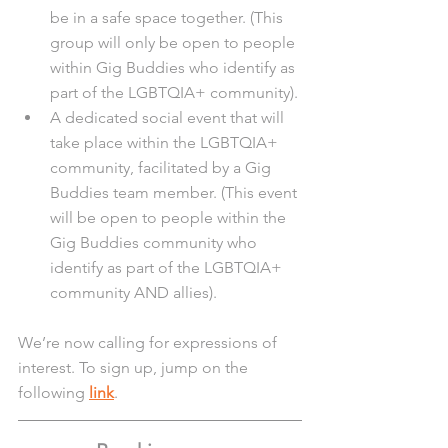
be in a safe space together. (This 
group will only be open to people 
within Gig Buddies who identify as 
part of the LGBTQIA+ community).
A dedicated social event that will 
take place within the LGBTQIA+ 
community, facilitated by a Gig 
Buddies team member. (This event 
will be open to people within the 
Gig Buddies community who 
identify as part of the LGBTQIA+ 
community AND allies).
We’re now calling for expressions of 
interest. To sign up, jump on the 
following 
link
. 