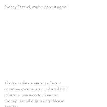
Sydney Festival, you’ve done it again!
Thanks to the generosity of event 
organisers, we have a number of FREE 
tickets to give away to three top 
Sydney Festival gigs taking place in 
January: