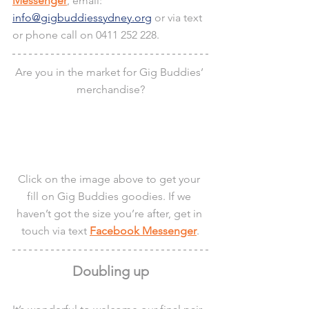
Messenger
, email: 
info@gigbuddiessydney.org
 or via text 
or phone call on 0411 252 228.
Are you in the market for Gig Buddies’ 
merchandise?
Click on the image above to get your 
fill on Gig Buddies goodies. If we 
haven’t got the size you’re after, get in 
touch via text 
Facebook Messenger
.
Doubling up