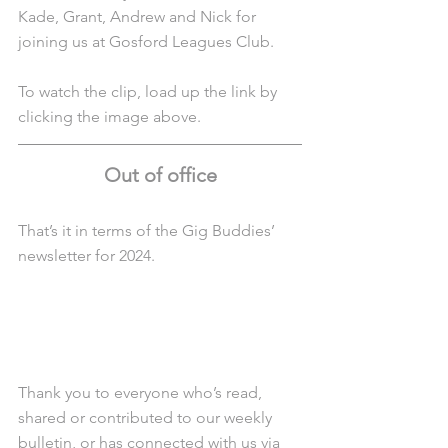
Kade, Grant, Andrew and Nick for 
joining us at Gosford Leagues Club.
To watch the clip, load up the link by 
clicking the image above.
Out of office
That’s it in terms of the Gig Buddies’ 
newsletter for 2024.
Thank you to everyone who’s read, 
shared or contributed to our weekly 
bulletin, or has connected with us via 