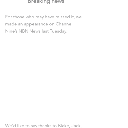
Breaking news
For those who may have missed it, we 
made an appearance on Channel 
Nine’s NBN News last Tuesday.
We’d like to say thanks to Blake, Jack, 