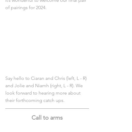
It’s wonderful to welcome our final pair 
of pairings for 2024.
Say hello to Ciaran and Chris (left, L - R) 
and Jolie and Niamh (right, L - R). We 
look forward to hearing more about 
their forthcoming catch ups.
Call to arms