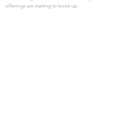
offerings are starting to book up.