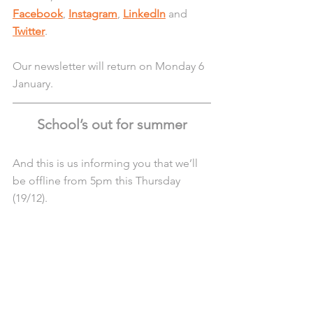
Facebook
, 
Instagram
, 
LinkedIn
 and 
Twitter
.
Our newsletter will return on Monday 6 
January.
School’s out for summer
And this is us informing you that we’ll 
be offline from 5pm this Thursday 
(19/12).