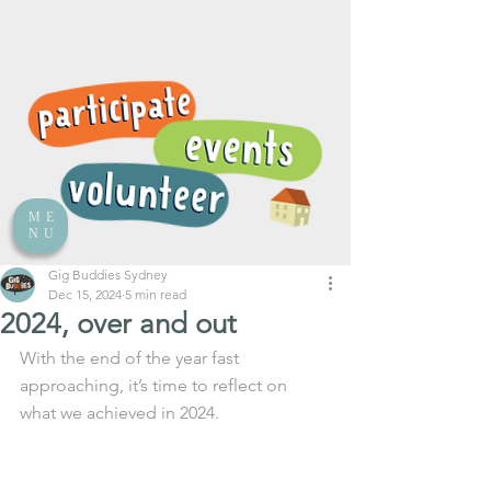
ME
NU
Gig Buddies Sydney
Dec 15, 2024
5 min read
2024, over and out
With the end of the year fast 
approaching, it’s time to reflect on 
what we achieved in 2024.