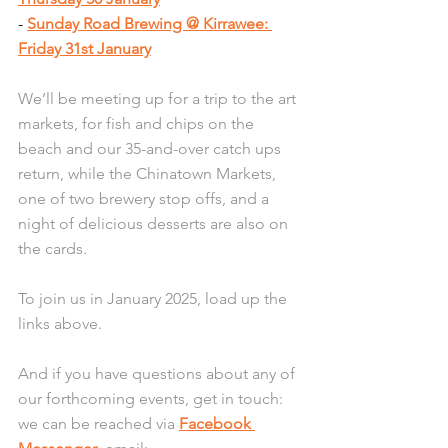
- 
Sunday Road Brewing @ Kirrawee: 
Friday 31st January
We’ll be meeting up for a trip to the art 
markets, for fish and chips on the 
beach and our 35-and-over catch ups 
return, while the Chinatown Markets, 
one of two brewery stop offs, and a 
night of delicious desserts are also on 
the cards.
To join us in January 2025, load up the 
links above.
And if you have questions about any of 
our forthcoming events, get in touch: 
we can be reached via 
Facebook 