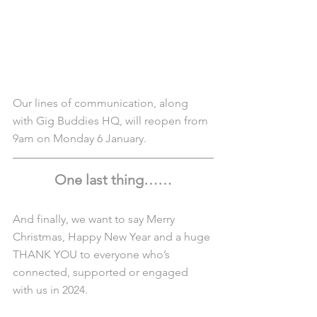
Our lines of communication, along 
with Gig Buddies HQ, will reopen from 
9am on Monday 6 January.
One last thing……
And finally, we want to say Merry 
Christmas, Happy New Year and a huge 
THANK YOU to everyone who’s 
connected, supported or engaged 
with us in 2024.