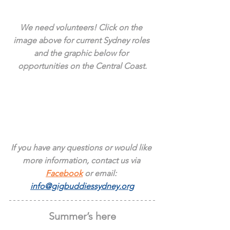
We need volunteers! Click on the 
image above for current Sydney roles 
and the graphic below for 
opportunities on the Central Coast.
If you have any questions or would like 
more information, contact us via 
Facebook
 or email: 
info@gigbuddiessydney.org
Summer’s here