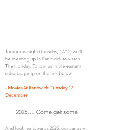
Tomorrow night (Tuesday, 17/12) we’ll 
be meeting up in Randwick to watch 
The Holiday. To join us in the eastern 
suburbs, jump on the link below.
- 
Movies @ Randwick: Tuesday 17 
December
2025…. Come get some
And looking towards 2025, our January 