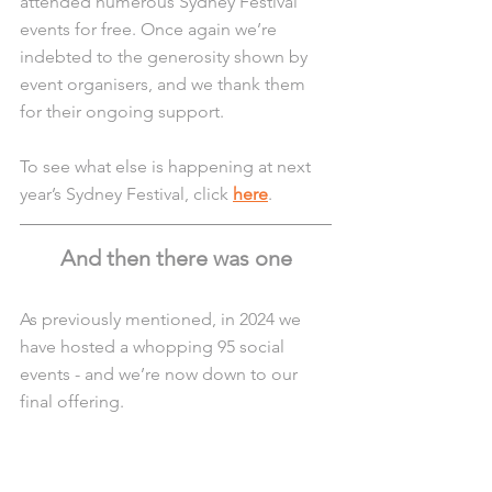
attended numerous Sydney Festival 
events for free. Once again we’re 
indebted to the generosity shown by 
event organisers, and we thank them 
for their ongoing support.
To see what else is happening at next 
year’s Sydney Festival, click 
here
.
And then there was one
As previously mentioned, in 2024 we 
have hosted a whopping 95 social 
events - and we’re now down to our 
final offering.