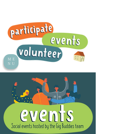
ME
NU