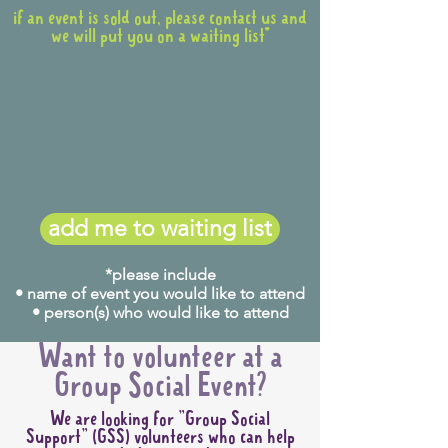
if an event is sold out, please contact us and
we will put you on a waiting list*
add me to waiting list
*please include
• name of event you would like to attend
• person(s) who would like to attend
Want to volunteer at a
Group Social Event?
We are looking for "Group Social
Support" (GSS) volunteers who can help