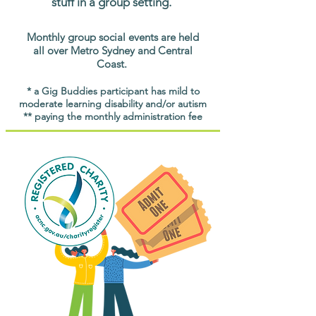
stuff in a group setting.
Monthly group social events are held
all over Metro Sydney and Central
Coast.
* a Gig Buddies participant has mild to
moderate learning disability and/or autism
** paying the monthly administration fee