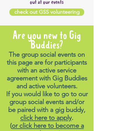
out at our events
check out GSS volunteering
Are you new to Gig
Buddies?
The group social events on
this page are for participants
with an active service
agreement with Gig Buddies
and active volunteers.
If you would like to go to our
group social events and/or
be paired with a gig buddy,
click here to apply
.
(
or click here to become a