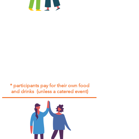
All group social events are run as
"
not-for-profit
".
Participants only pay for a group
social event if they need to cover
the cost of admission tickets, venue
hire and/or catering.
Group social events are included* for
all participants with an active service
agreement with Gig Buddies.
* participants pay for their own food
and drinks (unless a catered event)