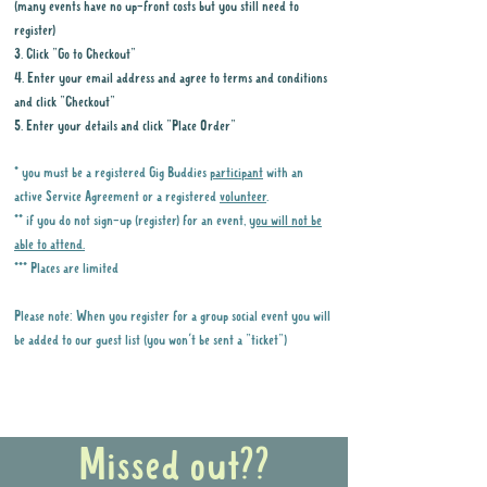
(many events have no up-front costs but you still need to
register)
3. Click "Go to Checkout"
4. Enter your email address and agree to terms and conditions
and click "Checkout"
5. Enter your details and click "Place Order"
* you must be a registered Gig Buddies
participant
with an
active Service Agreement or a registered
volunteer
.
** if you do not sign-up (register) for an event,
you will not be
able to attend.
*** Places are limited
Please note: When you register for a group social event you will
be added to our guest list (you won't be sent a "ticket")
Why it is important to register for Gig
Buddies Group Social Events
Missed out??