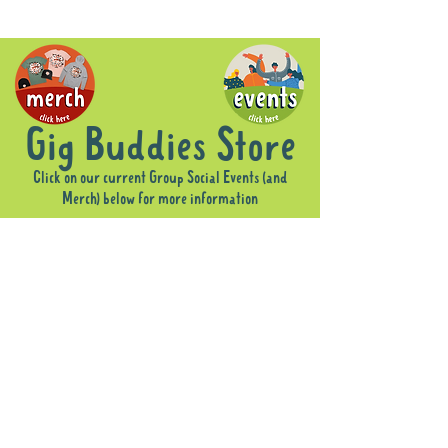
Gig Buddies Store
Click on our current Group Social Events (and
Merch) below for more information
Sorry, the requested product is not available
Display prices in:
AUD