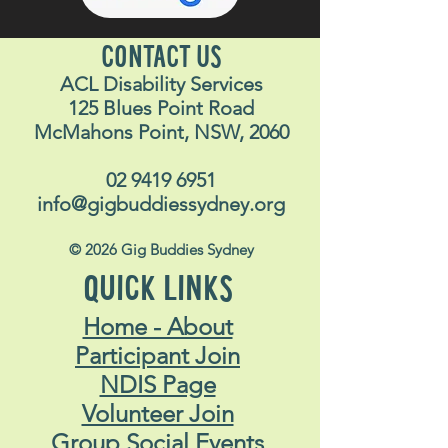
CONTACT US
ACL Disability Services
125 Blues Point Road
McMahons Point, NSW, 2060
02 9419 6951
info@gigbuddiessydney.org
© 2026 Gig Buddies Sydney
QUICK LINKS
Home - About
Participant Join
NDIS Page
Volunteer Join
Group Social Events