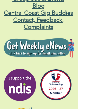
Blog
Central Coast Gig Buddies
Contact, Feedback,
Complaints