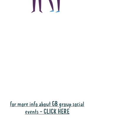
The main focus of the
Gig Buddies project is
to "buddy-up"
participants and
volunteers so they can
catch up and go to their
own events together.
Gig Buddies group social events are a
"bonus" way for participants to meet
people and socialise.
for more info about GB group social
events - CLICK HERE
Why it is important to register for Gig
Buddies Group Social Events