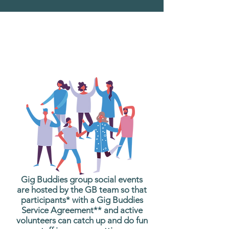
What are Gig Buddies
Group Social Events?
Gig Buddies group social events
are hosted by the GB team so that
participants* with a Gig Buddies
Service Agreement** and active
volunteers can catch up and do fun