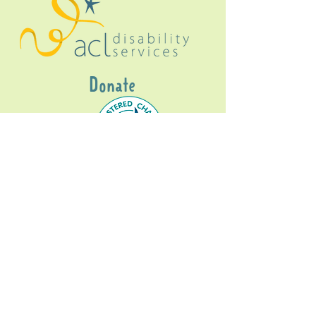
Donate
Gig Buddies Sydney is a registered NDIS
service provider and initiative of registered
charitable organisation
Assisted Community
Living Limited
ABN
60114099928
- NDIS Reg No
4050003928