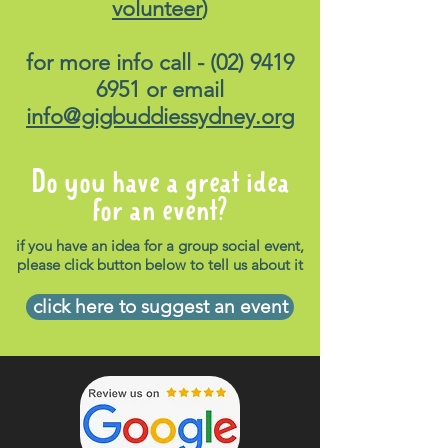
volunteer
)
for more info call -
(02) 9419
6951
or email
info@gigbuddiessydney.org
Do you have a great idea
for an event?
if you have an idea for a group social event,
please click button below to tell us about it
click here to suggest an event