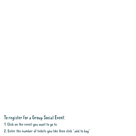
To register for a Group Social Event:
1. Click on the event you want to go to
2. Enter the number of tickets you like then click "add to bag"