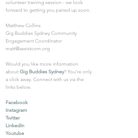
volunteer training session - we look 
forward to getting you paired up soon. 
Matthew Collins
Gig Buddies Sydney Community 
Engagement Coordinator
matt@assistcom.org
Would you like more information 
about 
Gig Buddies Sydney
? You’re only 
a click away. Connect with us via the 
links below.
Facebook
Instagram
Twitter
LinkedIn
Youtube