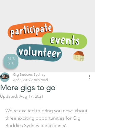
ME
NU
Gig Buddies Sydney
Apr 8, 2019
2 min read
More gigs to go
Updated:
Aug 17, 2021
We’re excited to bring you news about 
three exciting opportunities for Gig 
Buddies Sydney participants’.