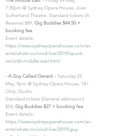
The Middle East
 – Friday 24 May, 
7:30pm @ Sydney Opera House, Joan 
Sutherland Theatre. Standard tickets (A 
Reserve) $89, 
Gig Buddies $44.50 + 
booking fee
Event details: 
https://www.sydneyoperahouse.com/ev
ents/whats-on/vivid-live/2019/spunk-
records-middle-east.html
- A Guy Called Gerard
 – Saturday 25 
May, 9pm @ Sydney Opera House, 18+ 
Only, Studio. 
Standard tickets (General admission) 
$54, 
Gig Buddies $27 + booking fee
Event details: 
https://www.sydneyoperahouse.com/ev
ents/whats-on/vivid-live/2019/guy-