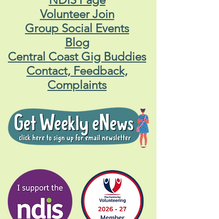
Volunteer Join
Group Social Events
Blog
Central Coast Gig Buddies
Contact, Feedback,
Complaints