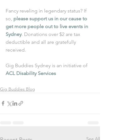
Fancy reveling in legendary status? If 
so, 
please support us in our cause to 
get more people out to live events in 
Sydney
. Donations over $2 are tax 
deductible and all are gratefully 
received.
Gig Buddies Sydney is an initiative of 
ACL Disability Services
Gig Buddies Blog
See All
Recent Posts