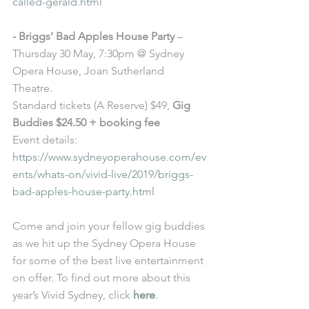
called-gerald.html
- Briggs’ Bad Apples House Party
 – 
Thursday 30 May, 7:30pm @ Sydney 
Opera House, Joan Sutherland 
Theatre. 
Standard tickets (A Reserve) $49, 
Gig 
Buddies $24.50 + booking fee
Event details: 
https://www.sydneyoperahouse.com/ev
ents/whats-on/vivid-live/2019/briggs-
bad-apples-house-party.html
Come and join your fellow gig buddies 
as we hit up the Sydney Opera House 
for some of the best live entertainment 
on offer. To find out more about this 
year’s Vivid Sydney, click 
here
. 