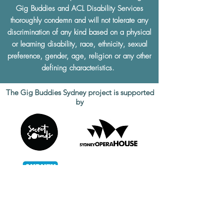
Gig Buddies and ACL Disability Services
thoroughly condemn and will not tolerate any
discrimination of any kind based on a physical
or learning disability, race, ethnicity, sexual
preference, gender, age, religion or any other
defining characteristics.
The Gig Buddies Sydney project is supported
by