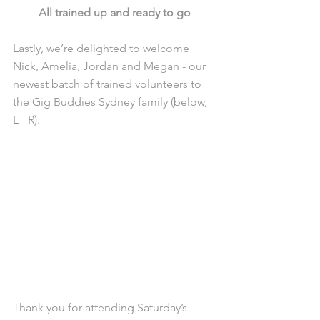
All trained up and ready to go
Lastly, we’re delighted to welcome 
Nick, Amelia, Jordan and Megan - our 
newest batch of trained volunteers to 
the Gig Buddies Sydney family (below, 
L - R). 
Thank you for attending Saturday’s 