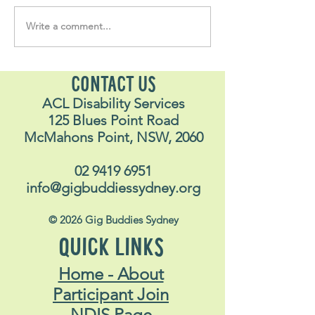
Write a comment...
Soul Fly Buddies Blog -
Soul Fly Buddies
Stavros
Nalyn
CONTACT US
ACL Disability Services
125 Blues Point Road
McMahons Point, NSW, 2060
02 9419 6951
info@gigbuddiessydney.org
© 2026 Gig Buddies Sydney
QUICK LINKS
Home - About
Participant Join
NDIS Page