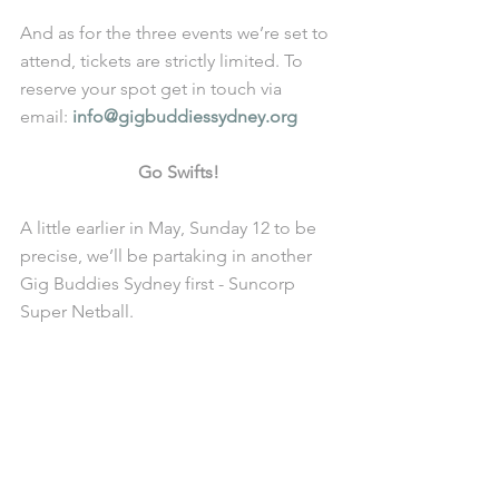
And as for the three events we’re set to 
attend, tickets are strictly limited. To 
reserve your spot get in touch via 
email: 
info@gigbuddiessydney.org
Go Swifts!
A little earlier in May, Sunday 12 to be 
precise, we’ll be partaking in another 
Gig Buddies Sydney first - Suncorp 
Super Netball.