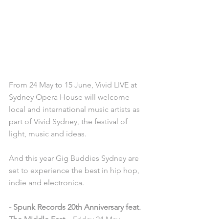
From 24 May to 15 June, Vivid LIVE at 
Sydney Opera House will welcome 
local and international music artists as 
part of Vivid Sydney, the festival of 
light, music and ideas. 
And this year Gig Buddies Sydney are 
set to experience the best in hip hop, 
indie and electronica. 
- Spunk Records 20th Anniversary feat. 