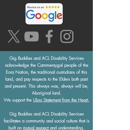
Gig Buddies and ACL Disability Services
acknowledge the Cammeraygal people of the
Eora Nation, the traditional custodians of this
land, and pay respects to the Elders both past
and present. This always was, always will be,
Aboriginal land.
We support the
Uluru Statement from the Heart.
Gig Buddies and ACL Disability Services
facilitates a community and social culture that is
built on
mutual respect
and understanding.