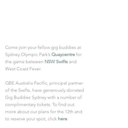
Come join your fellow gig buddies at 
Sydney Olympic Park’s 
Quaycentre
 for 
the game between 
NSW Swifts
 and 
West Coast Fever. 
QBE Australia Pacific, principal partner 
of the Swifts, have generously donated 
Gig Buddies Sydney with a number of 
complimentary tickets. To find out 
more about our plans for the 12th and 
to reserve your spot, click 
here
.