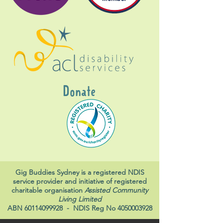
Donate
Gig Buddies Sydney is a registered NDIS
service provider and initiative of registered
charitable organisation
Assisted Community
Living Limited
ABN
60114099928
- NDIS Reg No
4050003928