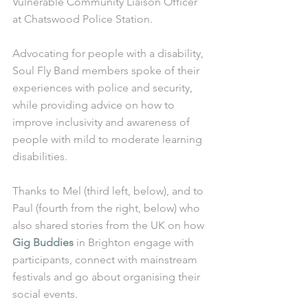
Vulnerable Community Liaison Officer 
at Chatswood Police Station. 
Advocating for people with a disability, 
Soul Fly Band members spoke of their 
experiences with police and security, 
while providing advice on how to 
improve inclusivity and awareness of 
people with mild to moderate learning 
disabilities. 
Thanks to Mel (third left, below), and to 
Paul (fourth from the right, below) who 
also shared stories from the UK on how 
Gig Buddies
 in Brighton engage with 
participants, connect with mainstream 
festivals and go about organising their 
social events.