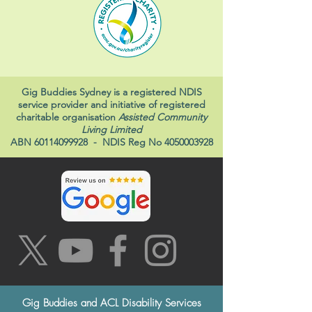
Gig Buddies Sydney is a registered NDIS
service provider and initiative of registered
charitable organisation
Assisted Community
Living Limited
ABN
60114099928
- NDIS Reg No
4050003928
Gig Buddies and ACL Disability Services