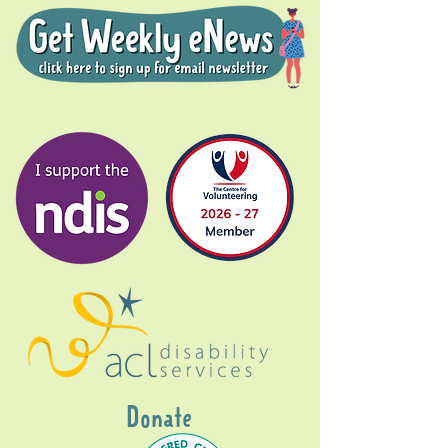
Donate