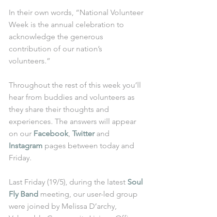
In their own words, “National Volunteer 
Week is the annual celebration to 
acknowledge the generous 
contribution of our nation’s 
volunteers.” 
Throughout the rest of this week you’ll 
hear from buddies and volunteers as 
they share their thoughts and 
experiences. The answers will appear 
on our 
Facebook
, 
Twitter
 and 
Instagram
 pages between today and 
Friday. 
Last Friday (19/5), during the latest 
Soul 
Fly Band
 meeting, our user-led group 
were joined by Melissa D’archy, 