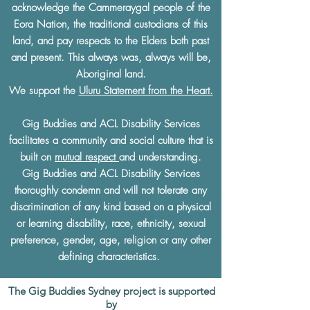
acknowledge the Cammeraygal people of the
Eora Nation, the traditional custodians of this
land, and pay respects to the Elders both past
and present. This always was, always will be,
Aboriginal land.
We support the
Uluru Statement from the Heart.
Gig Buddies and ACL Disability Services
facilitates a community and social culture that is
built on
mutual respect
and understanding.
Gig Buddies and ACL Disability Services
thoroughly condemn and will not tolerate any
discrimination of any kind based on a physical
or learning disability, race, ethnicity, sexual
preference, gender, age, religion or any other
defining characteristics.
The Gig Buddies Sydney project is supported
by