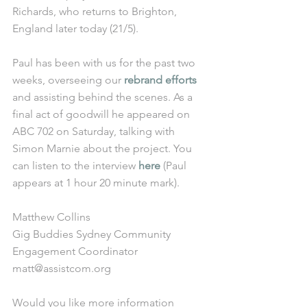
Richards, who returns to Brighton, 
England later today (21/5). 
Paul has been with us for the past two 
weeks, overseeing our 
rebrand efforts
and assisting behind the scenes. As a 
final act of goodwill he appeared on 
ABC 702 on Saturday, talking with 
Simon Marnie about the project. You 
can listen to the interview 
here
 (Paul 
appears at 1 hour 20 minute mark).
Matthew Collins
Gig Buddies Sydney Community 
Engagement Coordinator
matt@assistcom.org
Would you like more information 