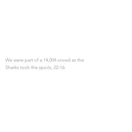
We were part of a 14,004 crowd as the 
Sharks took the spoils, 22-16.