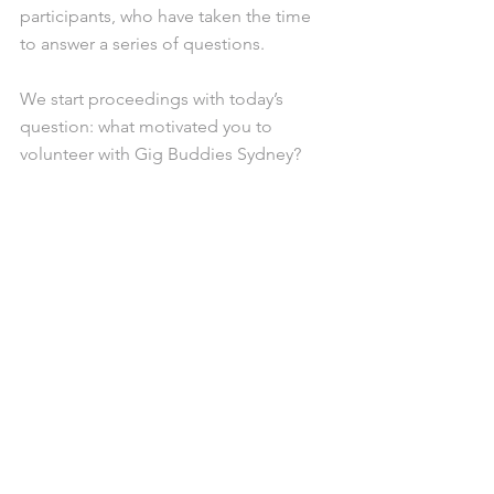
participants, who have taken the time 
to answer a series of questions. 
We start proceedings with today’s 
question: what motivated you to 
volunteer with Gig Buddies Sydney?