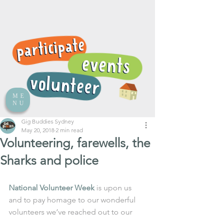
ME
NU
Gig Buddies Sydney
May 20, 2018
2 min read
Volunteering, farewells, the
Sharks and police
National Volunteer Week
 is upon us 
and to pay homage to our wonderful 
volunteers we’ve reached out to our 