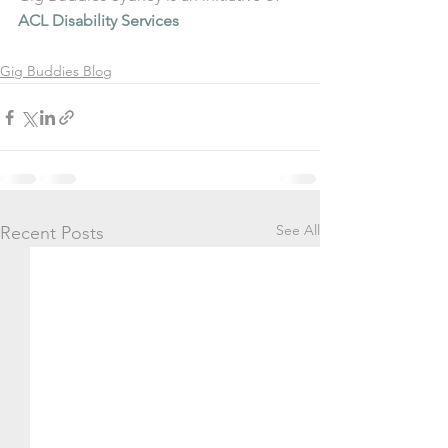
ACL Disability Services
Gig Buddies Blog
See All
Recent Posts