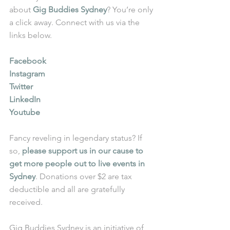
about 
Gig Buddies Sydney
? You’re only 
a click away. Connect with us via the 
links below.
Facebook
Instagram
Twitter
LinkedIn
Youtube
Fancy reveling in legendary status? If 
so, 
please support us in our cause to 
get more people out to live events in 
Sydney
. Donations over $2 are tax 
deductible and all are gratefully 
received.
Gig Buddies Sydney is an initiative of 