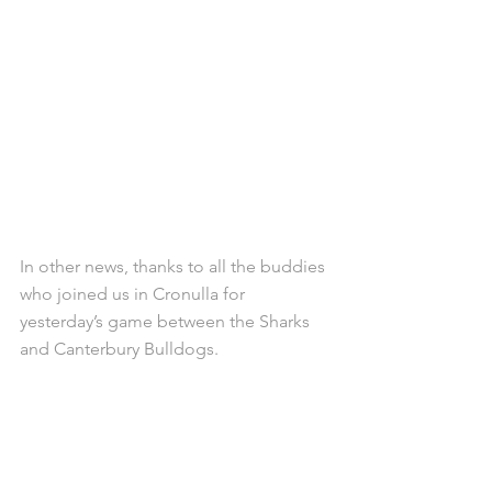
In other news, thanks to all the buddies 
who joined us in Cronulla for 
yesterday’s game between the Sharks 
and Canterbury Bulldogs.