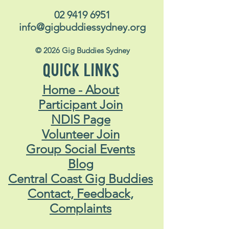
02 9419 6951
info@gigbuddiessydney.org
© 2026 Gig Buddies Sydney
QUICK LINKS
Home - About
Participant Join
NDIS Page
Volunteer Join
Group Social Events
Blog
Central Coast Gig Buddies
Contact, Feedback,
Complaints