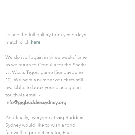
To see the full gallery from yesterday’s 
match click 
here
. 
We do it all again in three weeks’ time 
as we return to Cronulla for the Sharks 
vs. Wests Tigers game (Sunday June 
10). We have a number of tickets still 
available: to book your place get in 
touch via email - 
info@gigbuddiessydney.org
And finally, everyone at Gig Buddies 
Sydney would like to wish a fond 
farewell to project creator, Paul 