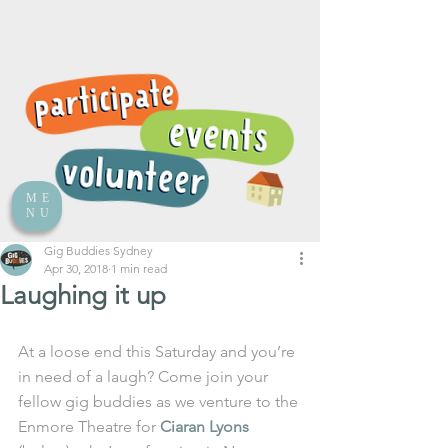
ME
NU
Gig Buddies Sydney
Apr 30, 2018
1 min read
Laughing it up
At a loose end this Saturday and you’re 
in need of a laugh? Come join your 
fellow gig buddies as we venture to the 
Enmore Theatre for 
Ciaran Lyons