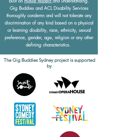
built on
mutual respect
and understanding.
Gig Buddies and ACL Disability Services
thoroughly condemn and will not tolerate any
discrimination of any kind based on a physical
or learning disability, race, ethnicity, sexual
preference, gender, age, religion or any other
defining characteristics.
The Gig Buddies Sydney project is supported
by