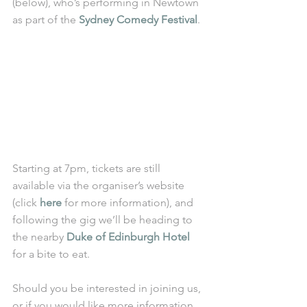
(below), who’s performing in Newtown 
as part of the 
Sydney Comedy Festival
. 
Starting at 7pm, tickets are still 
available via the organiser’s website 
(click 
here
 for more information), and 
following the gig we’ll be heading to 
the nearby 
Duke of Edinburgh Hotel
for a bite to eat.
Should you be interested in joining us, 
or if you would like more information, 