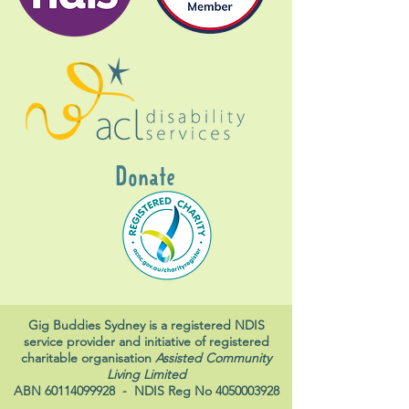
Donate
Gig Buddies Sydney is a registered NDIS
service provider and initiative of registered
charitable organisation
Assisted Community
Living Limited
ABN
60114099928
- NDIS Reg No
4050003928