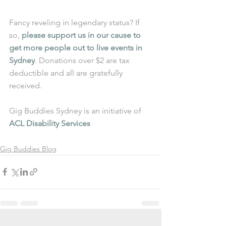
Fancy reveling in legendary status? If 
so, 
please support us in our cause to 
get more people out to live events in 
Sydney
. Donations over $2 are tax 
deductible and all are gratefully 
received.
Gig Buddies Sydney is an initiative of 
ACL Disability Services
Gig Buddies Blog