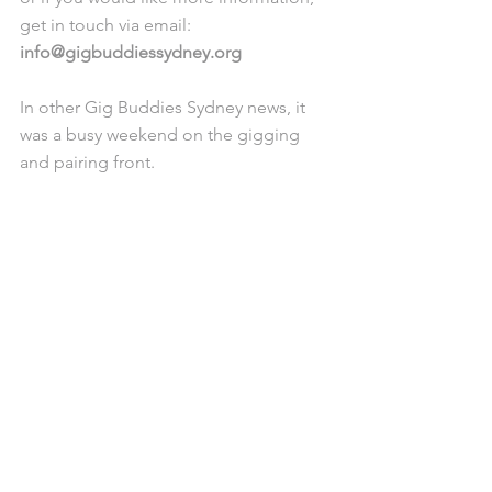
get in touch via email: 
info@gigbuddiessydney.org
In other Gig Buddies Sydney news, it 
was a busy weekend on the gigging 
and pairing front. 