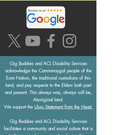
Gig Buddies and ACL Disability Services
acknowledge the Cammeraygal people of the
Eora Nation, the traditional custodians of this
land, and pay respects to the Elders both past
and present. This always was, always will be,
Aboriginal land.
We support the
Uluru Statement from the Heart.
Gig Buddies and ACL Disability Services
facilitates a community and social culture that is