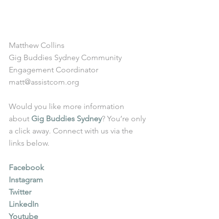
Matthew Collins
Gig Buddies Sydney Community 
Engagement Coordinator
matt@assistcom.org
Would you like more information 
about 
Gig Buddies Sydney
? You’re only 
a click away. Connect with us via the 
links below.
Facebook
Instagram
Twitter
LinkedIn
Youtube