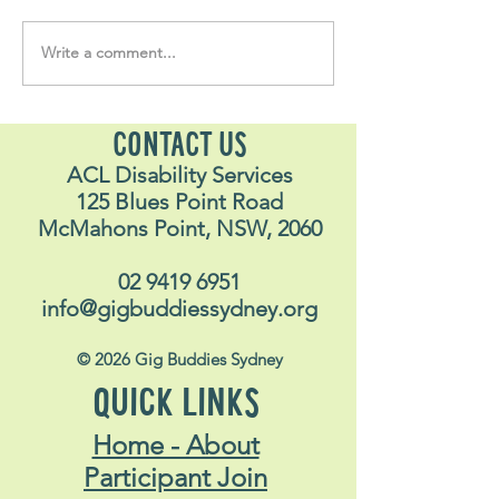
Write a comment...
Soul Fly Buddies Blog -
Soul Fly Buddies
Stavros
Nalyn
CONTACT US
ACL Disability Services
125 Blues Point Road
McMahons Point, NSW, 2060
02 9419 6951
info@gigbuddiessydney.org
© 2026 Gig Buddies Sydney
QUICK LINKS
Home - About
Participant Join