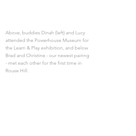
Above, buddies Dinah (left) and Lucy 
attended the Powerhouse Museum for 
the Learn & Play exhibition, and below 
Brad and Christine - our newest pairing 
- met each other for the first time in 
Rouse Hill.