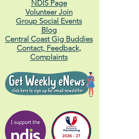
NDIS Page
Volunteer Join
Group Social Events
Blog
Central Coast Gig Buddies
Contact, Feedback,
Complaints