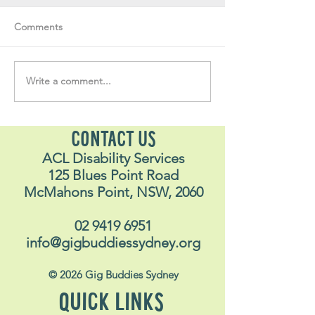
Comments
Write a comment...
Soul Fly Buddies Blog -
Soul Fly Buddies
Stavros
Nalyn
CONTACT US
ACL Disability Services
125 Blues Point Road
McMahons Point, NSW, 2060
02 9419 6951
info@gigbuddiessydney.org
© 2026 Gig Buddies Sydney
QUICK LINKS