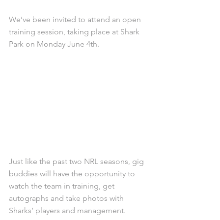
We’ve been invited to attend an open 
training session, taking place at Shark 
Park on Monday June 4th. 
Just like the past two NRL seasons, gig 
buddies will have the opportunity to 
watch the team in training, get 
autographs and take photos with 
Sharks’ players and management. 