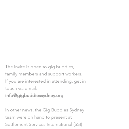
The invite is open to gig buddies, 
family members and support workers. 
If you are interested in attending, get in 
touch via email: 
info@gigbuddiessydney.org 
In other news, the Gig Buddies Sydney 
team were on hand to present at 
Settlement Services International (SSI) 