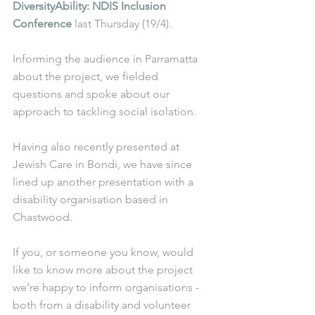
DiversityAbility: NDIS Inclusion 
Conference
 last Thursday (19/4).
Informing the audience in Parramatta 
about the project, we fielded 
questions and spoke about our 
approach to tackling social isolation. 
Having also recently presented at 
Jewish Care in Bondi, we have since 
lined up another presentation with a 
disability organisation based in 
Chastwood. 
If you, or someone you know, would 
like to know more about the project 
we’re happy to inform organisations - 
both from a disability and volunteer 