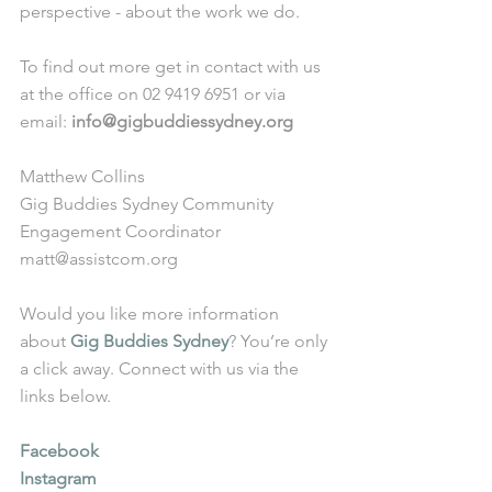
perspective - about the work we do. 
To find out more get in contact with us 
at the office on 02 9419 6951 or via 
email: 
info@gigbuddiessydney.org
Matthew Collins
Gig Buddies Sydney Community 
Engagement Coordinator
matt@assistcom.org
Would you like more information 
about 
Gig Buddies Sydney
? You’re only 
a click away. Connect with us via the 
links below.
Facebook
Instagram