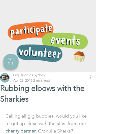
ME
NU
Gig Buddies Sydney
Apr 22, 2018
2 min read
Rubbing elbows with the
Sharkies
Calling all gig buddies, would you like 
to get up close with the stars from our 
charity partner
, Cronulla Sharks? 