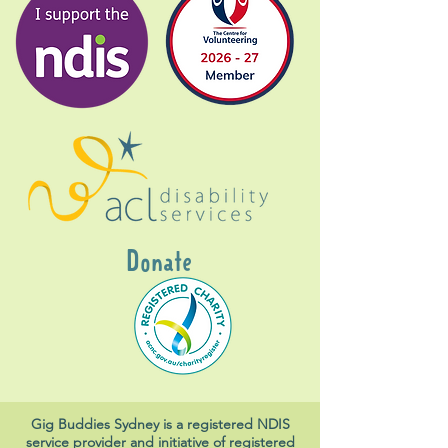
Donate
Gig Buddies Sydney is a registered NDIS
service provider and initiative of registered