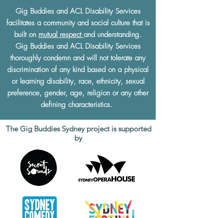
Gig Buddies and ACL Disability Services
facilitates a community and social culture that is
built on
mutual respect
and understanding.
Gig Buddies and ACL Disability Services
thoroughly condemn and will not tolerate any
discrimination of any kind based on a physical
or learning disability, race, ethnicity, sexual
preference, gender, age, religion or any other
defining characteristics.
The Gig Buddies Sydney project is supported
by