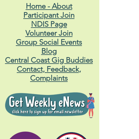
Home - About
Participant Join
NDIS Page
Volunteer Join
Group Social Events
Blog
Central Coast Gig Buddies
Contact, Feedback,
Complaints