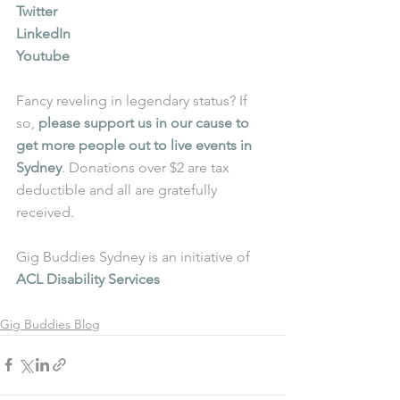
Twitter
LinkedIn
Youtube
Fancy reveling in legendary status? If 
so, 
please support us in our cause to 
get more people out to live events in 
Sydney
. Donations over $2 are tax 
deductible and all are gratefully 
received.
Gig Buddies Sydney is an initiative of 
ACL Disability Services
Gig Buddies Blog