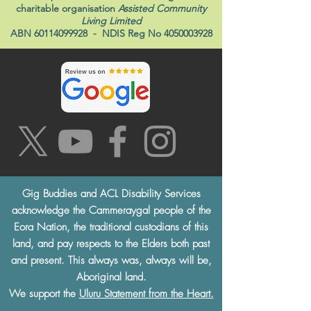
charitable organisation
Assisted Community
Living Limited
ABN
60114099928
- NDIS Reg No
4050003928
Gig Buddies and ACL Disability Services
acknowledge the Cammeraygal people of the
Eora Nation, the traditional custodians of this
land, and pay respects to the Elders both past
and present. This always was, always will be,
Aboriginal land.
We support the
Uluru Statement from the Heart.