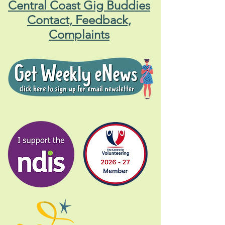
Central Coast Gig Buddies
Contact, Feedback,
Complaints