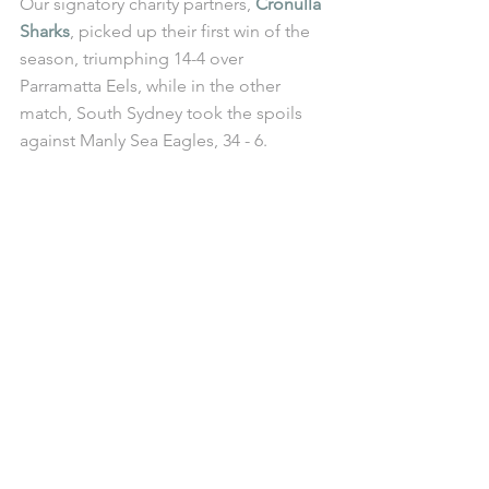
Our signatory charity partners, 
Cronulla 
Sharks
, picked up their first win of the 
season, triumphing 14-4 over 
Parramatta Eels, while in the other 
match, South Sydney took the spoils 
against Manly Sea Eagles, 34 - 6.