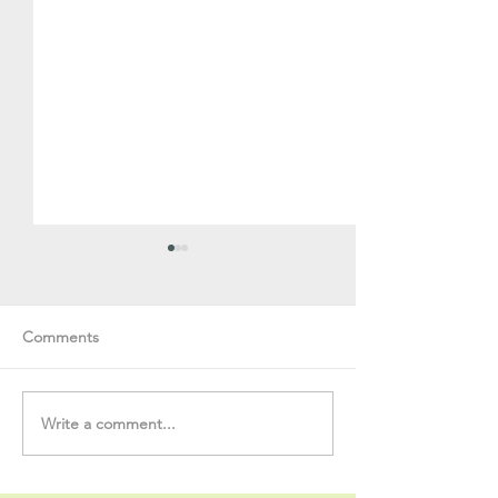
Comments
Write a comment...
Soul Fly Buddies Blog -
Soul Fly Buddies
Stavros
Nalyn