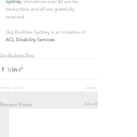
Sydney
. Donations over $2 are tax 
deductible and all are gratefully 
received.
Gig Buddies Sydney is an initiative of 
ACL Disability Services
Gig Buddies Blog
See All
Recent Posts