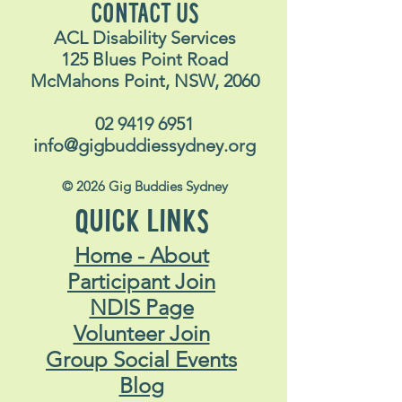
CONTACT US
ACL Disability Services
125 Blues Point Road
McMahons Point, NSW, 2060
02 9419 6951
info@gigbuddiessydney.org
© 2026 Gig Buddies Sydney
QUICK LINKS
Home - About
Participant Join
NDIS Page
Volunteer Join
Group Social Events
Blog