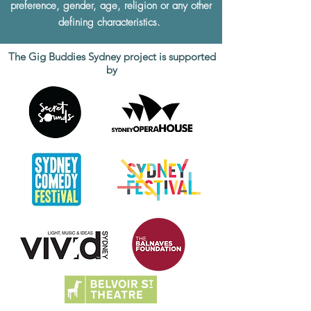
preference, gender, age, religion or any other
defining characteristics.
The Gig Buddies Sydney project is supported
by