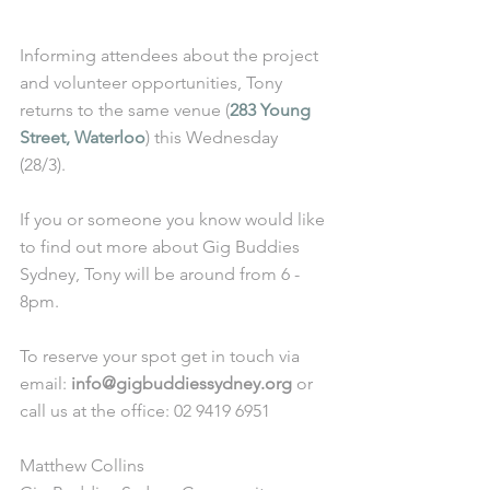
Informing attendees about the project 
and volunteer opportunities, Tony 
returns to the same venue (
283 Young 
Street, Waterloo
) this Wednesday 
(28/3). 
If you or someone you know would like 
to find out more about Gig Buddies 
Sydney, Tony will be around from 6 - 
8pm. 
To reserve your spot get in touch via 
email: 
info@gigbuddiessydney.org
 or 
call us at the office: 02 9419 6951
Matthew Collins