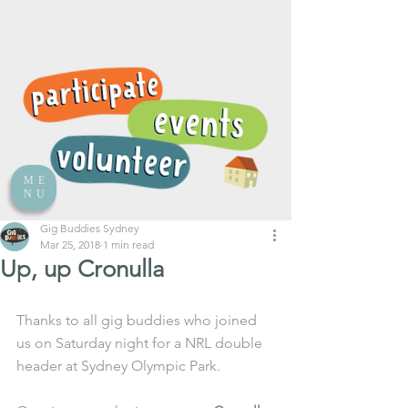
ME
NU
Gig Buddies Sydney
Mar 25, 2018
1 min read
Up, up Cronulla
Thanks to all gig buddies who joined 
us on Saturday night for a NRL double 
header at Sydney Olympic Park. 