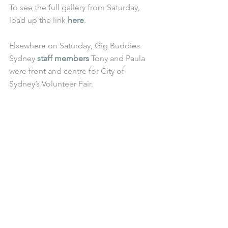
To see the full gallery from Saturday, 
load up the link 
here
. 
Elsewhere on Saturday, Gig Buddies 
Sydney 
staff members
 Tony and Paula 
were front and centre for City of 
Sydney’s Volunteer Fair.