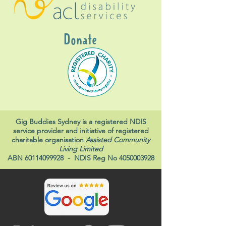
Donate
Gig Buddies Sydney is a registered NDIS
service provider and initiative of registered
charitable organisation
Assisted Community
Living Limited
ABN
60114099928
- NDIS Reg No
4050003928