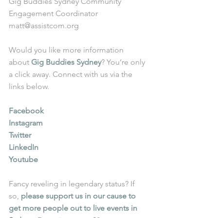
Gig Buddies Sydney Community 
Engagement Coordinator
matt@assistcom.org
Would you like more information 
about 
Gig Buddies Sydney
? You’re only 
a click away. Connect with us via the 
links below.
Facebook
Instagram
Twitter
LinkedIn
Youtube
Fancy reveling in legendary status? If 
so, 
please support us in our cause to 
get more people out to live events in 