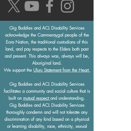
Gig Buddies and ACL Disability Services
acknowledge the Cammeraygal people of the
Eora Nation, the traditional custodians of this
land, and pay respects to the Elders both past
and present. This always was, always will be,
Aboriginal land.
We support the
Uluru Statement from the Heart.
Gig Buddies and ACL Disability Services
facilitates a community and social culture that is
built on
mutual respect
and understanding.
Gig Buddies and ACL Disability Services
thoroughly condemn and will not tolerate any
discrimination of any kind based on a physical
or learning disability, race, ethnicity, sexual