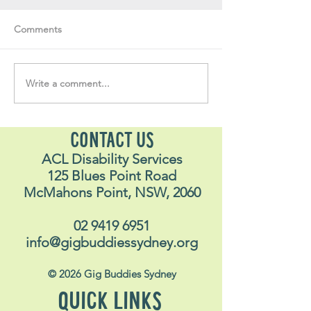
Comments
Write a comment...
Soul Fly Buddies Blog -
Soul Fly Buddies
Stavros
Nalyn
CONTACT US
ACL Disability Services
125 Blues Point Road
McMahons Point, NSW, 2060
02 9419 6951
info@gigbuddiessydney.org
© 2026 Gig Buddies Sydney
QUICK LINKS