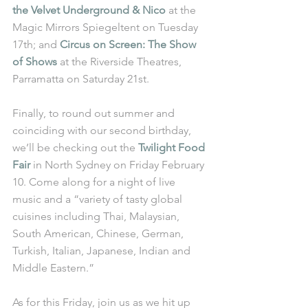
the Velvet Underground & Nico
 at the 
Magic Mirrors Spiegeltent on Tuesday 
17th; and 
Circus on Screen: The Show 
of Shows
 at the Riverside Theatres, 
Parramatta on Saturday 21st.
Finally, to round out summer and 
coinciding with our second birthday, 
we’ll be checking out the 
Twilight Food 
Fair
 in North Sydney on Friday February 
10. Come along for a night of live 
music and a “variety of tasty global 
cuisines including Thai, Malaysian, 
South American, Chinese, German, 
Turkish, Italian, Japanese, Indian and 
Middle Eastern.”
As for this Friday, join us as we hit up 