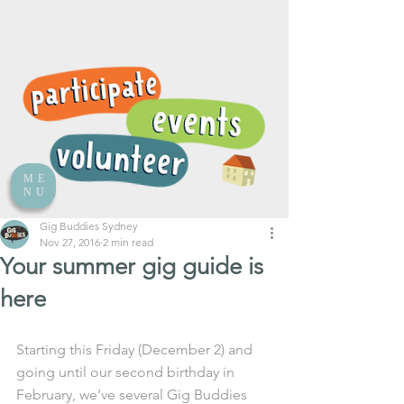
ME
NU
Gig Buddies Sydney
Nov 27, 2016
2 min read
Your summer gig guide is
here
Starting this Friday (December 2) and 
going until our second birthday in 
February, we’ve several Gig Buddies 