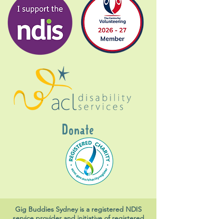
Donate
Gig Buddies Sydney is a registered NDIS
service provider and initiative of registered