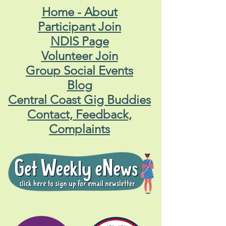
Home - About
Participant Join
NDIS Page
Volunteer Join
Group Social Events
Blog
Central Coast Gig Buddies
Contact, Feedback,
Complaints