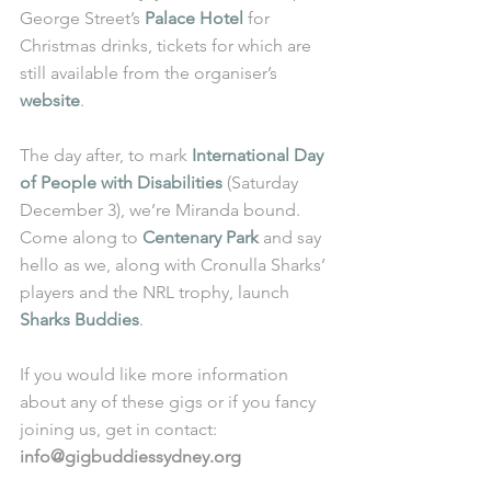
George Street’s 
Palace Hotel
 for 
Christmas drinks, tickets for which are 
still available from the organiser’s 
website
.
The day after, to mark 
International Day 
of People with Disabilities
 (Saturday 
December 3), we’re Miranda bound. 
Come along to 
Centenary Park
 and say 
hello as we, along with Cronulla Sharks’ 
players and the NRL trophy, launch 
Sharks Buddies
.
If you would like more information 
about any of these gigs or if you fancy 
joining us, get in contact: 
info@gigbuddiessydney.org