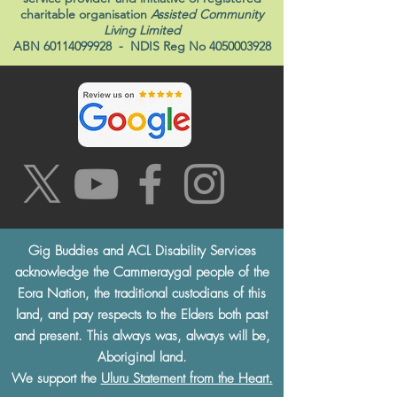
charitable organisation
Assisted Community
Living Limited
ABN
60114099928
- NDIS Reg No
4050003928
Gig Buddies and ACL Disability Services
acknowledge the Cammeraygal people of the
Eora Nation, the traditional custodians of this
land, and pay respects to the Elders both past
and present. This always was, always will be,
Aboriginal land.
We support the
Uluru Statement from the Heart.