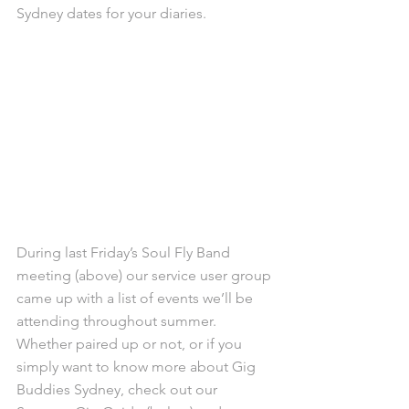
Sydney dates for your diaries.
During last Friday’s Soul Fly Band 
meeting (above) our service user group 
came up with a list of events we’ll be 
attending throughout summer. 
Whether paired up or not, or if you 
simply want to know more about Gig 
Buddies Sydney, check out our 