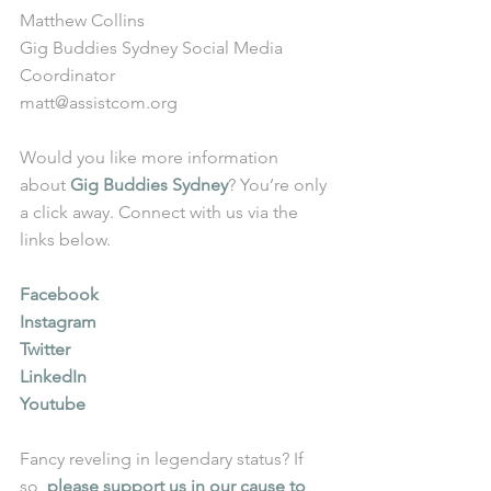
Matthew Collins
Gig Buddies Sydney Social Media 
Coordinator
matt@assistcom.org
Would you like more information 
about 
Gig Buddies Sydney
? You’re only 
a click away. Connect with us via the 
links below.
Facebook
Instagram
Twitter
LinkedIn
Youtube
Fancy reveling in legendary status? If 
so, 
please support us in our cause to 