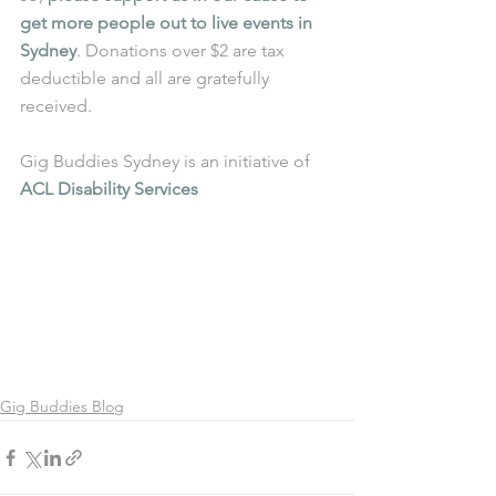
get more people out to live events in 
Sydney
. Donations over $2 are tax 
deductible and all are gratefully 
received.
Gig Buddies Sydney is an initiative of 
ACL Disability Services
Gig Buddies Blog