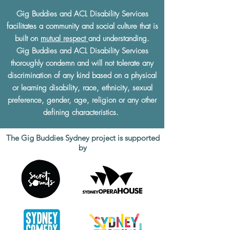
Gig Buddies and ACL Disability Services
facilitates a community and social culture that is
built on
mutual respect
and understanding.
Gig Buddies and ACL Disability Services
thoroughly condemn and will not tolerate any
discrimination of any kind based on a physical
or learning disability, race, ethnicity, sexual
preference, gender, age, religion or any other
defining characteristics.
The Gig Buddies Sydney project is supported
by