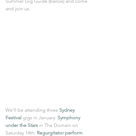
Summer Gig Guide (below) and come 
and join us. 
We’ll be attending three 
Sydney 
Festival
 gigs in January: 
Symphony 
under the Stars
 in The Domain on 
Saturday 14th; 
Regurgitator perform 