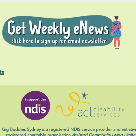
ts
Gig Buddies Sydney is a registered NDIS service provider and initiativ
registered charitable organisation
Assisted Community Living Limite