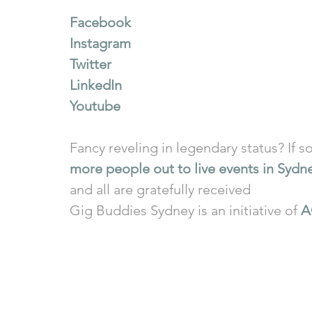
Facebook
Instagram
Twitter
LinkedIn
Youtube
Fancy reveling in legendary status? If so
more people out to live events in Sydn
and all are gratefully received
Gig Buddies Sydney is an initiative of 
A