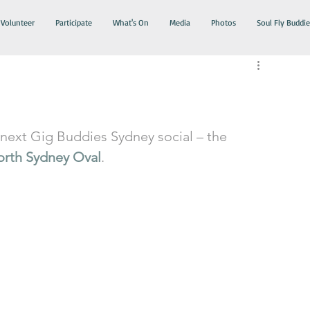
Volunteer
Participate
What's On
Media
Photos
Soul Fly Buddie
next Gig Buddies Sydney social – the 
orth Sydney Oval
.