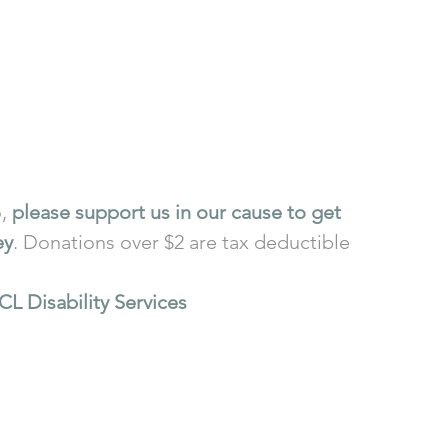
, 
please support us in our cause to get 
ey
. Donations over $2 are tax deductible 
CL Disability Services