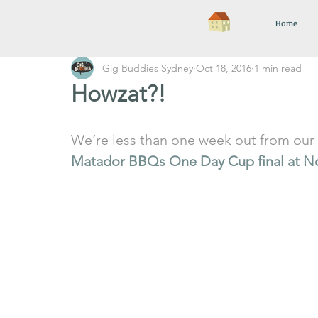
Home
Gig Buddies Sydney
Oct 18, 2016
1 min read
Howzat?!
We’re less than one week out from our 
Matador BBQs One Day Cup final at N