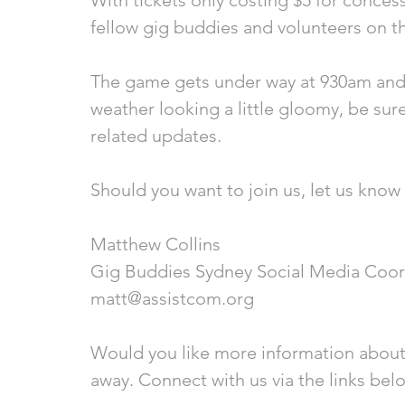
With tickets only costing $5 for conces
fellow gig buddies and volunteers on t
The game gets under way at 930am and 
weather looking a little gloomy, be sur
related updates.
Should you want to join us, let us know 
Matthew Collins
Gig Buddies Sydney Social Media Coor
matt@assistcom.org
Would you like more information about
away. Connect with us via the links bel