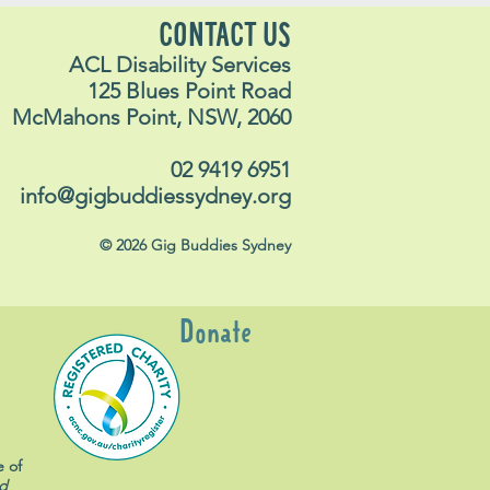
CONTACT US
ACL Disability Services
125 Blues Point Road
McMahons Point, NSW, 2060
02 9419 6951
info@gigbuddiessydney.org
© 2026 Gig Buddies Sydney
Donate
e of
d