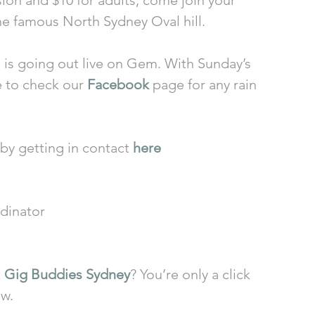
sion and $10 for adults, come join your 
he famous North Sydney Oval hill.
is going out live on Gem. With Sunday’s 
e to check our 
Facebook
 page for any rain 
by getting in contact 
here
dinator
 
Gig Buddies Sydney
? You’re only a click 
ow.