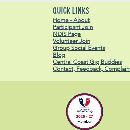
Lachlan
Stavros
QUICK LINKS
Home - About
Participant Join
NDIS Page
Volunteer Join
Group Social Events
Blog
Central Coast Gig Buddies
Contact, Feedback, Complain