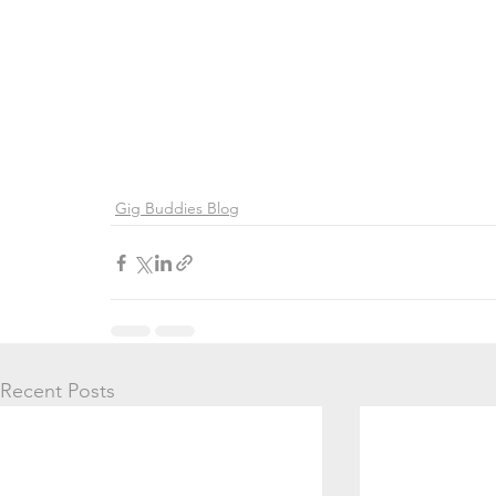
Gig Buddies Blog
Recent Posts