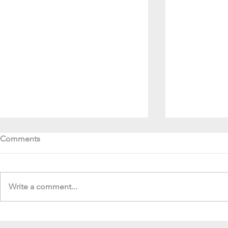
Comments
Write a comment...
Soul Fly Buddies Blog -
Soul Fly Bud