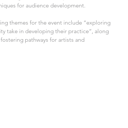
niques for audience development.
ing themes for the event include “exploring 
lity take in developing their practice”, along 
fostering pathways for artists and 