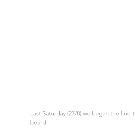
Last Saturday (27/8) we began the fine-
board.