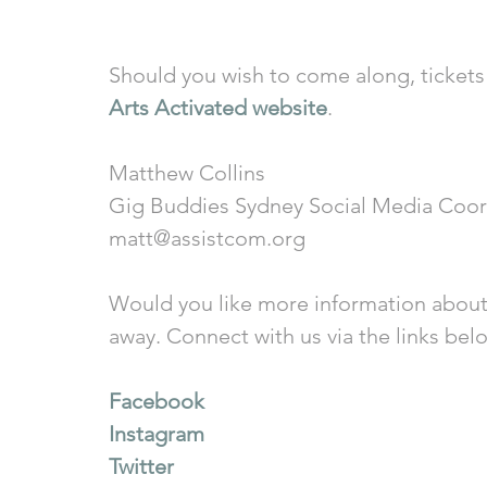
Should you wish to come along, tickets 
Arts Activated website
. 
Matthew Collins
Gig Buddies Sydney Social Media Coor
matt@assistcom.org
Would you like more information about
away. Connect with us via the links bel
Facebook
Instagram
Twitter