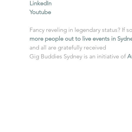
LinkedIn
Youtube
Fancy reveling in legendary status? If so
more people out to live events in Sydn
and all are gratefully received
Gig Buddies Sydney is an initiative of 
A