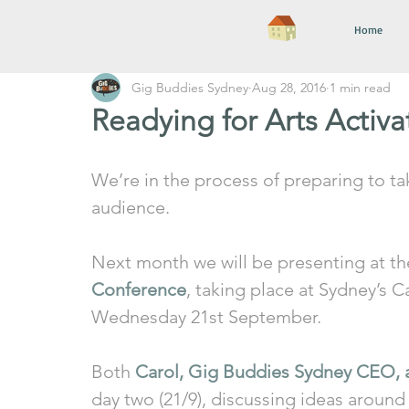
Home
Gig Buddies Sydney
Aug 28, 2016
1 min read
Readying for Arts Activ
We’re in the process of preparing to ta
audience.
Next month we will be presenting at th
Conference
, taking place at Sydney’s 
Wednesday 21st September. 
Both 
Carol, Gig Buddies Sydney CEO, 
day two (21/9), discussing ideas around