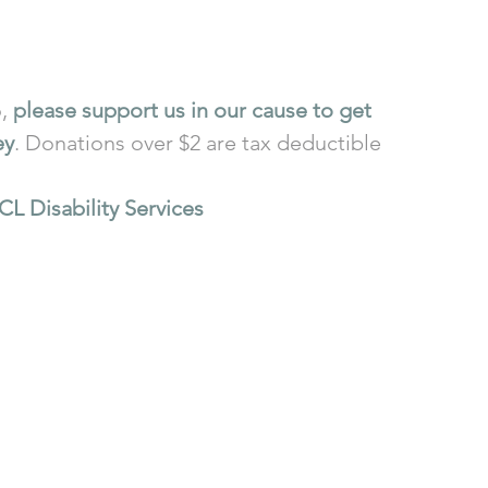
, 
please support us in our cause to get 
ey
. Donations over $2 are tax deductible 
CL Disability Services