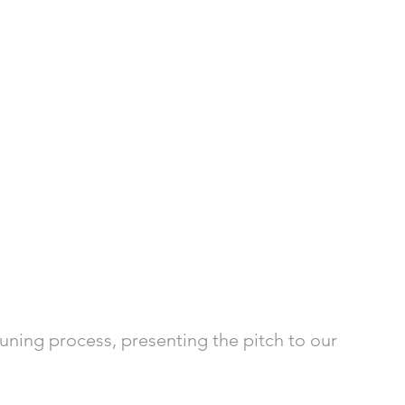
tuning process, presenting the pitch to our 