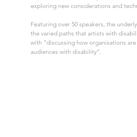
exploring new considerations and tech
Featuring over 50 speakers, the underly
the varied paths that artists with disabi
with “discussing how organisations are 
audiences with disability”.