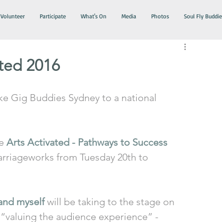
Volunteer
Participate
What's On
Media
Photos
Soul Fly Buddie
ated 2016
ke Gig Buddies Sydney to a national 
e 
Arts Activated - Pathways to Success 
Carriageworks from Tuesday 20th to 
and myself
 will be taking to the stage on 
 “valuing the audience experience” - 