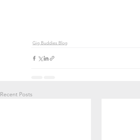
Gig Buddies Blog
Recent Posts