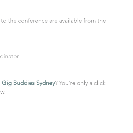
to the conference are available from the 
dinator
 
Gig Buddies Sydney
? You’re only a click 
ow.