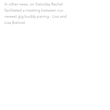
In other news, on Saturday Rachel 
facilitated a meeting between our 
newest gig buddy pairing - Lisa and 
Lisa (below).