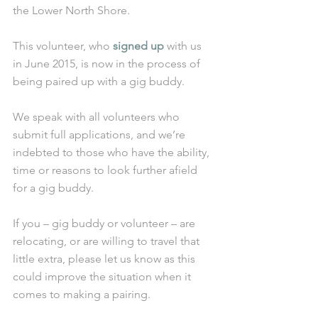
the Lower North Shore.
This volunteer, who 
signed up
 with us 
in June 2015, is now in the process of 
being paired up with a gig buddy. 
We speak with all volunteers who 
submit full applications, and we’re 
indebted to those who have the ability, 
time or reasons to look further afield 
for a gig buddy.
If you – gig buddy or volunteer – are 
relocating, or are willing to travel that 
little extra, please let us know as this 
could improve the situation when it 
comes to making a pairing. 