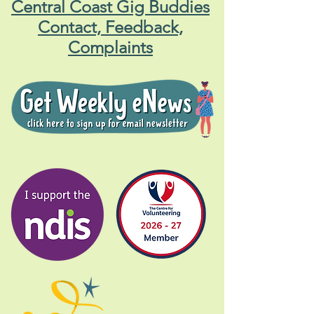
Central Coast Gig Buddies
Contact, Feedback,
Complaints