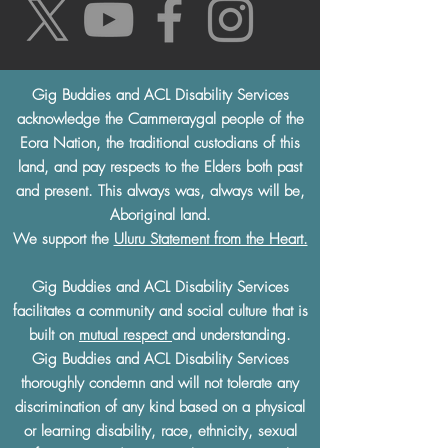
Gig Buddies and ACL Disability Services
acknowledge the Cammeraygal people of the
Eora Nation, the traditional custodians of this
land, and pay respects to the Elders both past
and present. This always was, always will be,
Aboriginal land.
We support the
Uluru Statement from the Heart.
Gig Buddies and ACL Disability Services
facilitates a community and social culture that is
built on
mutual respect
and understanding.
Gig Buddies and ACL Disability Services
thoroughly condemn and will not tolerate any
discrimination of any kind based on a physical
or learning disability, race, ethnicity, sexual