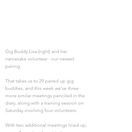
Gig Buddy Lisa (right) and her 
namesake volunteer - our newest 
pairing
That takes us to 29 paired up gig 
buddies, and this week we’ve three 
more similar meetings penciled in the 
diary, along with a training session on 
Saturday involving four volunteers.
With two additional meetings lined up, 