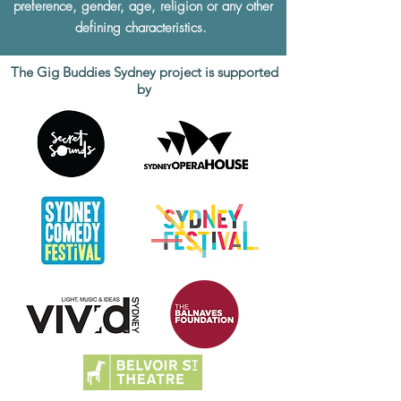
preference, gender, age, religion or any other
defining characteristics.
The Gig Buddies Sydney project is supported
by