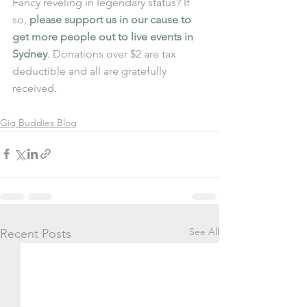
Fancy reveling in legendary status? If 
so, 
please support us in our cause to 
get more people out to live events in 
Sydney
. Donations over $2 are tax 
deductible and all are gratefully 
received. 
Gig Buddies Blog
See All
Recent Posts