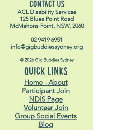
CONTACT US
ACL Disability Services
125 Blues Point Road
McMahons Point, NSW, 2060
02 9419 6951
info@gigbuddiessydney.org
© 2026 Gig Buddies Sydney
QUICK LINKS
Home - About
Participant Join
NDIS Page
Volunteer Join
Group Social Events
Blog