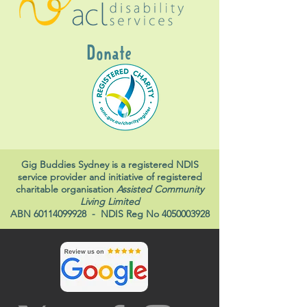
Donate
Gig Buddies Sydney is a registered NDIS
service provider and initiative of registered
charitable organisation
Assisted Community
Living Limited
ABN
60114099928
- NDIS Reg No
4050003928