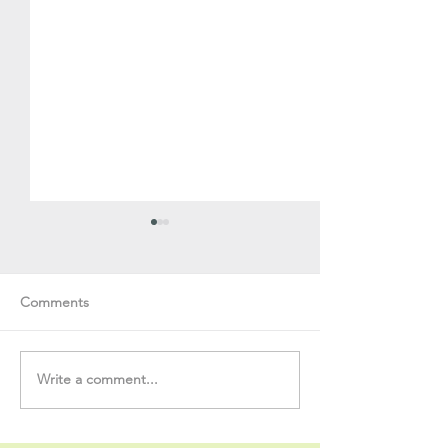
Comments
Write a comment...
Soul Fly Buddies Blog -
Soul Fly Buddies
Stavros
Nalyn