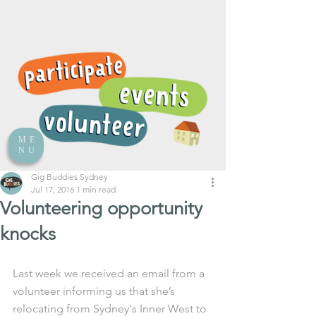
ME
NU
Gig Buddies Sydney
Jul 17, 2016
1 min read
Volunteering opportunity
knocks
Last week we received an email from a 
volunteer informing us that she’s 
relocating from Sydney's Inner West to 