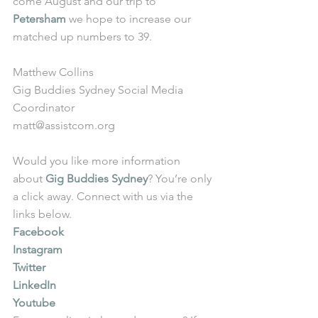
come August and our trip to 
Petersham
 we hope to increase our 
matched up numbers to 39.
Matthew Collins
Gig Buddies Sydney Social Media 
Coordinator
matt@assistcom.org
Would you like more information 
about 
Gig Buddies Sydney
? You’re only 
a click away. Connect with us via the 
links below.
Facebook
Instagram
Twitter
LinkedIn
Youtube