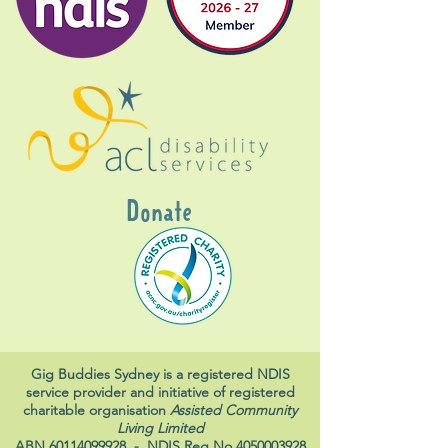
Donate
Gig Buddies Sydney is a registered NDIS
service provider and initiative of registered
charitable organisation
Assisted Community
Living Limited
ABN
60114099928
- NDIS Reg No
4050003928