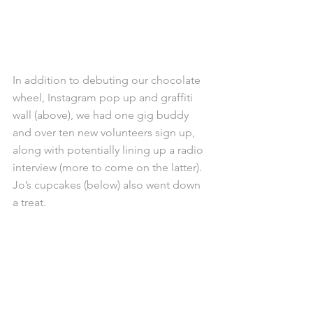
In addition to debuting our chocolate 
wheel, Instagram pop up and graffiti 
wall (above), we had one gig buddy 
and over ten new volunteers sign up, 
along with potentially lining up a radio 
interview (more to come on the latter). 
Jo’s cupcakes (below) also went down 
a treat.