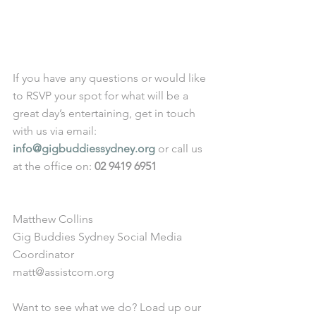
If you have any questions or would like 
to RSVP your spot for what will be a 
great day’s entertaining, get in touch 
with us via email: 
info@gigbuddiessydney.org
 or call us 
at the office on: 
02 9419 6951
Matthew Collins
Gig Buddies Sydney Social Media 
Coordinator
matt@assistcom.org
Want to see what we do? Load up our 