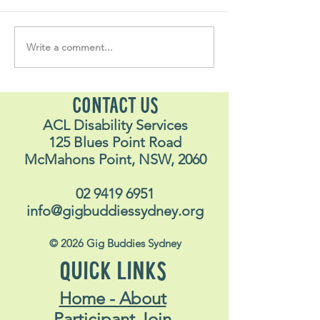
Write a comment...
Soul Fly Buddies Blog -
Soul Fly Buddies
Stavros
Nalyn
CONTACT US
ACL Disability Services
125 Blues Point Road
McMahons Point, NSW, 2060
02 9419 6951
info@gigbuddiessydney.org
© 2026 Gig Buddies Sydney
QUICK LINKS
Home - About
Participant Join