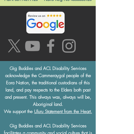
Gig Buddies and ACL Disability Services
acknowledge the Cammeraygal people of the
Eora Nation, the traditional custodians of this
land, and pay respects to the Elders both past
and present. This always was, always will be,
Aboriginal land.
We support the
Uluru Statement from the Heart.
Gig Buddies and ACL Disability Services
facilitates a community and social culture that is