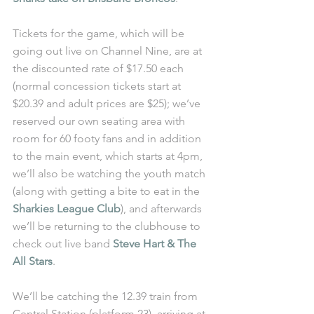
Tickets for the game, which will be 
going out live on Channel Nine, are at 
the discounted rate of $17.50 each 
(normal concession tickets start at 
$20.39 and adult prices are $25); we’ve 
reserved our own seating area with 
room for 60 footy fans and in addition 
to the main event, which starts at 4pm, 
we’ll also be watching the youth match 
(along with getting a bite to eat in the 
Sharkies League Club
), and afterwards 
we’ll be returning to the clubhouse to 
check out live band 
Steve Hart & The 
All Stars
.
We’ll be catching the 12.39 train from 
Central Station (platform 23), arriving at 