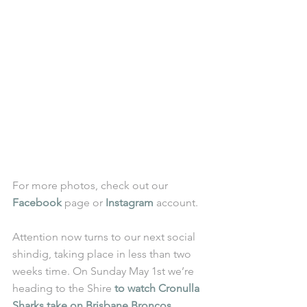
For more photos, check out our 
Facebook
 page or 
Instagram
 account.
Attention now turns to our next social 
shindig, taking place in less than two 
weeks time. On Sunday May 1st we’re 
heading to the Shire 
to watch Cronulla 
Sharks take on Brisbane Broncos
.