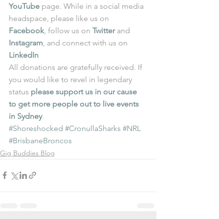
YouTube
 page. While in a social media 
headspace, please like us on 
Facebook
, follow us on 
Twitter
 and 
Instagram
, and connect with us on 
LinkedIn
All donations are gratefully received. If 
you would like to revel in legendary 
status 
please support us in our cause 
to get more people out to live events 
in Sydney
.
#Shoreshocked
#CronullaSharks
#NRL
#BrisbaneBroncos
Gig Buddies Blog