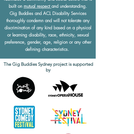
built on
mutual respect
and understanding.
Gig Buddies and ACL Disability Services
thoroughly condemn and will not tolerate any
discrimination of any kind based on a physical
or learning disability, race, ethnicity, sexual
preference, gender, age, religion or any other
defining characteristics.
The Gig Buddies Sydney project is supported
by