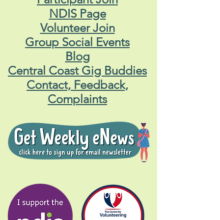
NDIS Page
Volunteer Join
Group Social Events
Blog
Central Coast Gig Buddies
Contact, Feedback,
Complaints