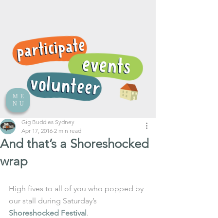
ME
NU
Gig Buddies Sydney
Apr 17, 2016
2 min read
And that’s a Shoreshocked
wrap
High fives to all of you who popped by 
our stall during Saturday’s 
Shoreshocked Festival
.