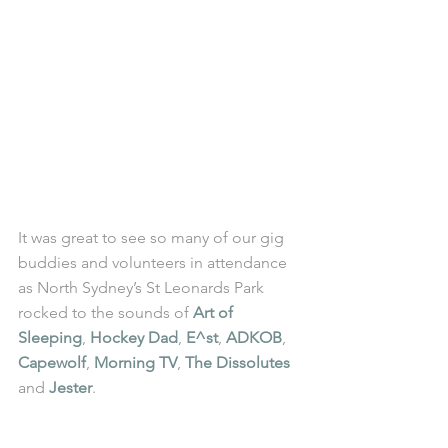
It was great to see so many of our gig 
buddies and volunteers in attendance 
as North Sydney’s St Leonards Park 
rocked to the sounds of 
Art of 
Sleeping
, 
Hockey Dad
, 
E^st
, 
ADKOB
, 
Capewolf
, 
Morning TV
, 
The Dissolutes
and 
Jester
.