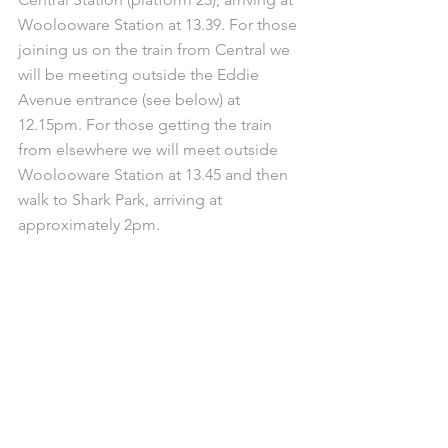
Woolooware Station at 13.39. For those 
joining us on the train from Central we 
will be meeting outside the Eddie 
Avenue entrance (see below) at 
12.15pm. For those getting the train 
from elsewhere we will meet outside 
Woolooware Station at 13.45 and then 
walk to Shark Park, arriving at 
approximately 2pm.