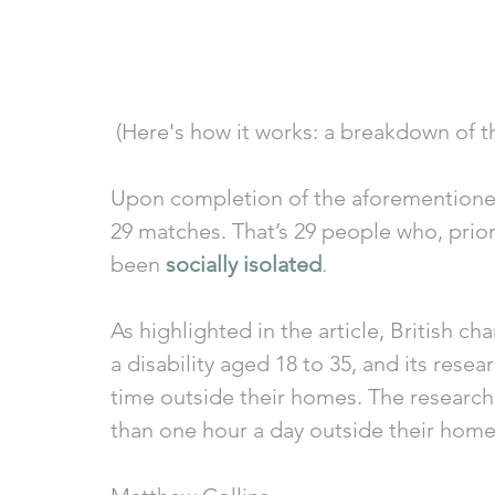
 (Here's how it works: a breakdown of t
Upon completion of the aforementioned 
29 matches. That’s 29 people who, prior
been 
socially isolated
. 
As highlighted in the article, British c
a disability aged 18 to 35, and its rese
time outside their homes. The research
than one hour a day outside their homes