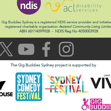
Gig Buddies Sydney is a registered NDIS service provider and initiativ
registered charitable organisation
Assisted Community Living Limite
ABN 60114099928
- NDIS Reg No 4050003928
The Gig Buddies Sydney project is supported by