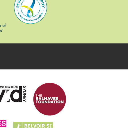
e of
d