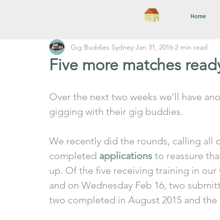
Home
Gig Buddies Sydney
Jan 31, 2016
2 min read
Five more matches read
Over the next two weeks we’ll have anot
gigging with their gig buddies. 
We recently did the rounds, calling all
completed 
applications
 to reassure th
up. Of the five receiving training in ou
and on Wednesday Feb 16, two submitte
two completed in August 2015 and the o