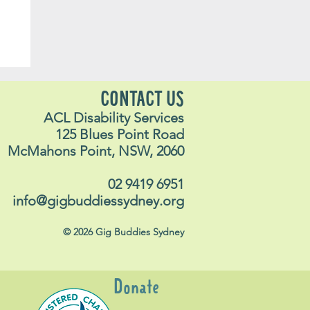
yn
CONTACT US
ACL Disability Services
125 Blues Point Road
McMahons Point, NSW, 2060
02 9419 6951
info@gigbuddiessydney.org
© 2026 Gig Buddies Sydney
Donate