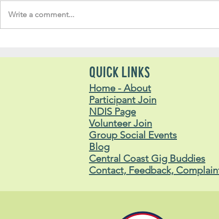
Write a comment...
Soul Fly Buddies Blog -
Soul Fly Bud
Lachlan
Stavros
QUICK LINKS
Home - About
Participant Join
NDIS Page
Volunteer Join
Group Social Events
Blog
Central Coast Gig Buddies
Contact, Feedback, Complain