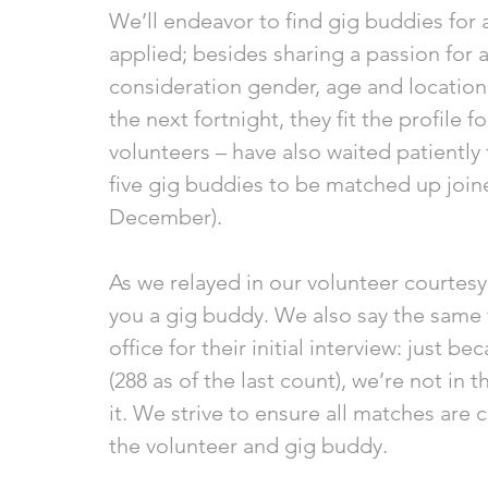
We’ll endeavor to find gig buddies for a
applied; besides sharing a passion for a 
consideration gender, age and location.
the next fortnight, they fit the profile f
volunteers – have also waited patiently 
five gig buddies to be matched up joi
December). 
As we relayed in our volunteer courtesy 
you a gig buddy. We also say the same
office for their initial interview: just 
(288 as of the last count), we’re not in 
it. We strive to ensure all matches are
the volunteer and gig buddy. 