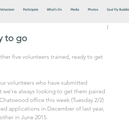
Volunteer
Participate
What's On
Media
Photos
Soul Fly Buddie
y to go
her five volunteers trained, ready to get 
 our volunteers who have submitted 
at we’re always looking to get them paired 
r Chatswood office this week (Tuesday 2/2) 
d applications in December of last year, 
ther in June 2015. 