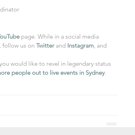
dinator 
YouTube
 page. While in a social media 
, follow us on 
Twitter
 and 
Instagram
, and 
 you would like to revel in legendary status 
ore people out to live events in Sydney
.