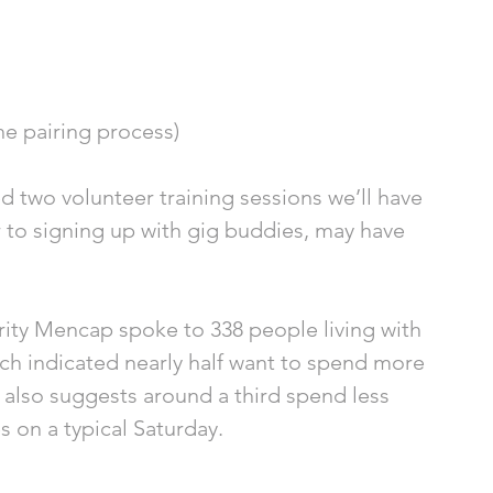
he pairing process) 
two volunteer training sessions we’ll have 
 to signing up with gig buddies, may have 
harity Mencap spoke to 338 people living with 
arch indicated nearly half want to spend more 
 also suggests around a third spend less 
 on a typical Saturday. 