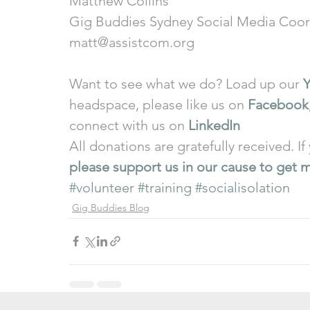
Matthew Collins 
Gig Buddies Sydney Social Media Coor
matt@assistcom.org 
Want to see what we do? Load up our 
headspace, please like us on 
Facebook
connect with us on 
LinkedIn
All donations are gratefully received. If
please support us in our cause to get m
#volunteer
#training
#socialisolation
Gig Buddies Blog