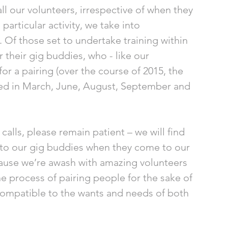
ll our volunteers, irrespective of when they 
particular activity, we take into 
 Of those set to undertake training within 
or their gig buddies, who - like our 
for a pairing (over the course of 2015, the 
ned in March, June, August, September and 
calls, please remain patient – we will find 
 to our gig buddies when they come to our 
because we’re awash with amazing volunteers 
the process of pairing people for the sake of 
 compatible to the wants and needs of both 