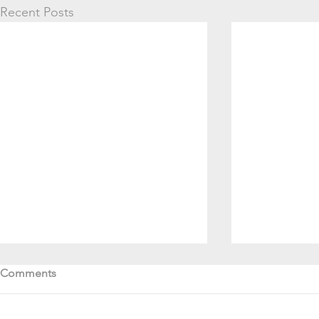
Recent Posts
Comments