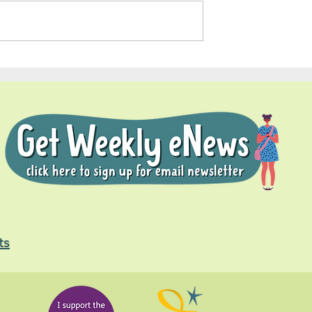
Soul Fly Buddies Blog - Nal
dies Blog -
ts