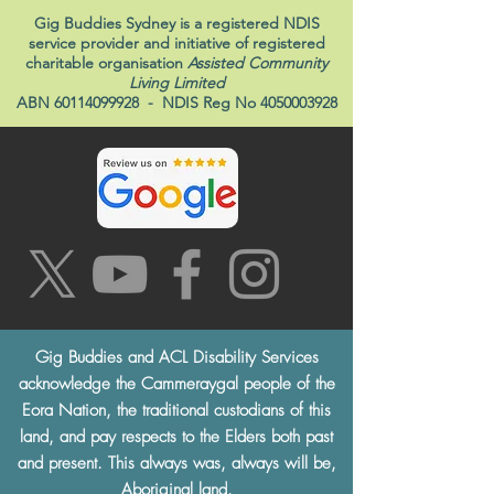
Gig Buddies Sydney is a registered NDIS
service provider and initiative of registered
charitable organisation
Assisted Community
Living Limited
ABN
60114099928
- NDIS Reg No
4050003928
Gig Buddies and ACL Disability Services
acknowledge the Cammeraygal people of the
Eora Nation, the traditional custodians of this
land, and pay respects to the Elders both past
and present. This always was, always will be,
Aboriginal land.