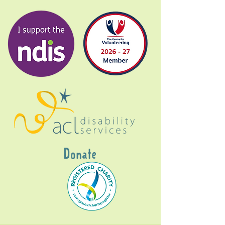
Donate