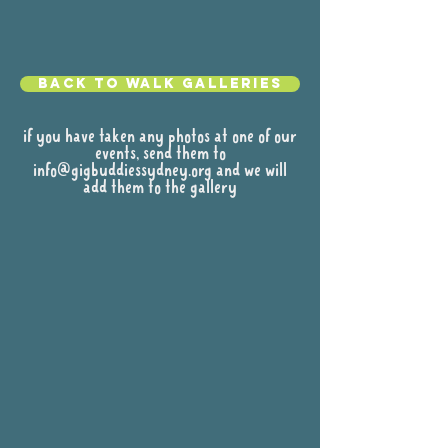
Back to walk galleries
if you have taken any photos at one of our
events, send them to
info@gigbuddiessydney.org
and we will
add them to the gallery