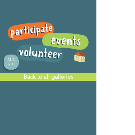
ME
NU
Back to all galleries