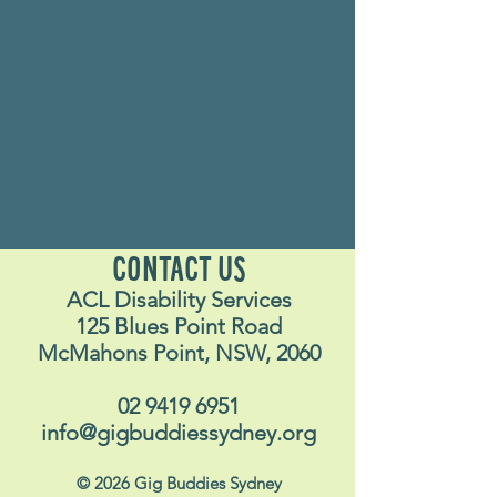
CONTACT US
ACL Disability Services
125 Blues Point Road
McMahons Point, NSW, 2060
02 9419 6951
info@gigbuddiessydney.org
© 2026 Gig Buddies Sydney