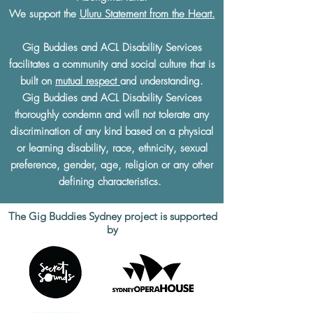
We support the
Uluru Statement from the Heart.
Gig Buddies and ACL Disability Services
facilitates a community and social culture that is
built on
mutual respect
and understanding.
Gig Buddies and ACL Disability Services
thoroughly condemn and will not tolerate any
discrimination of any kind based on a physical
or learning disability, race, ethnicity, sexual
preference, gender, age, religion or any other
defining characteristics.
The Gig Buddies Sydney project is supported
by