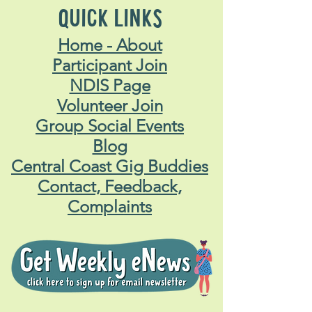
QUICK LINKS
Home - About
Participant Join
NDIS Page
Volunteer Join
Group Social Events
Blog
Central Coast Gig Buddies
Contact, Feedback,
Complaints