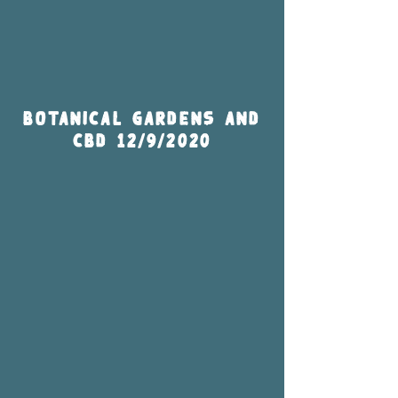
Botanical Gardens and
CBD 12/9/2020