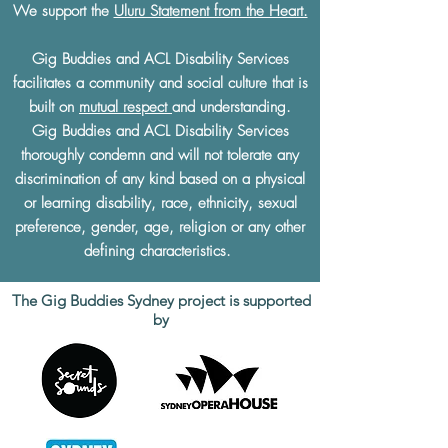
We support the
Uluru Statement from the Heart.
Gig Buddies and ACL Disability Services
facilitates a community and social culture that is
built on
mutual respect
and understanding.
Gig Buddies and ACL Disability Services
thoroughly condemn and will not tolerate any
discrimination of any kind based on a physical
or learning disability, race, ethnicity, sexual
preference, gender, age, religion or any other
defining characteristics.
The Gig Buddies Sydney project is supported
by