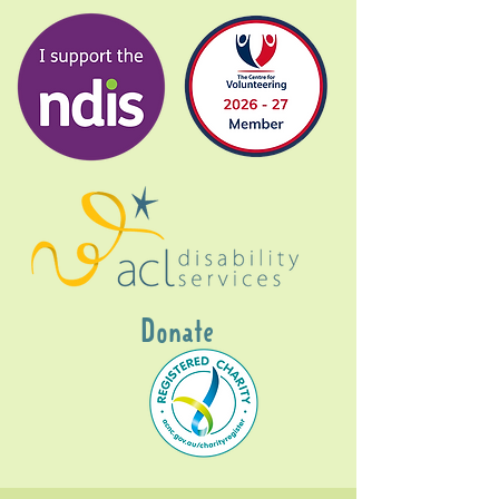
Donate