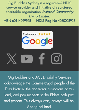
Gig Buddies Sydney is a registered NDIS
service provider and initiative of registered
charitable organisation
Assisted Community
Living Limited
ABN
60114099928
- NDIS Reg No
4050003928
Gig Buddies and ACL Disability Services
acknowledge the Cammeraygal people of the
Eora Nation, the traditional custodians of this
land, and pay respects to the Elders both past
and present. This always was, always will be,
Aboriginal land.