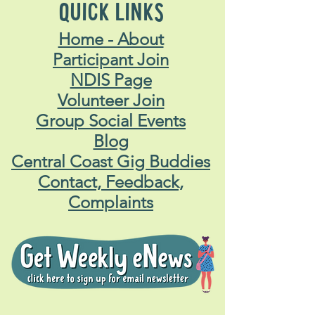
QUICK LINKS
Home - About
Participant Join
NDIS Page
Volunteer Join
Group Social Events
Blog
Central Coast Gig Buddies
Contact, Feedback,
Complaints