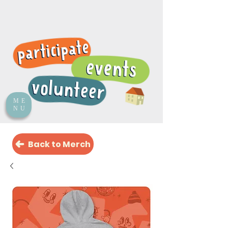
ME
NU
Back to Merch