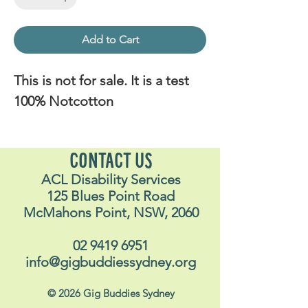
Add to Cart
This is not for sale. It is a test
100% Notcotton
CONTACT US
ACL Disability Services
125 Blues Point Road
McMahons Point, NSW, 2060
02 9419 6951
info@gigbuddiessydney.org
© 2026 Gig Buddies Sydney