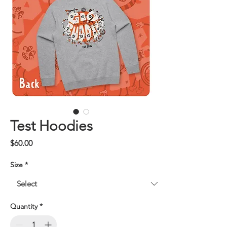
Test Hoodies
Price
$60.00
Size
*
Quantity
*