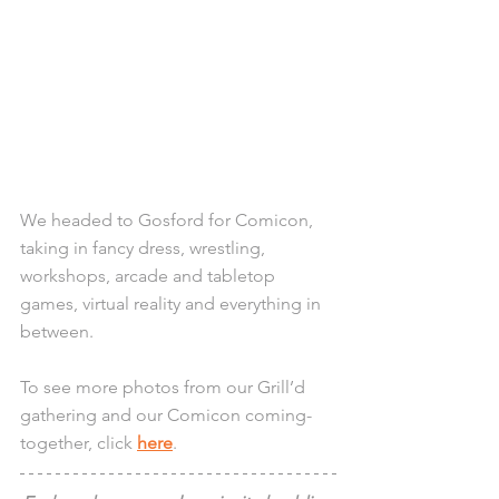
We headed to Gosford for Comicon, 
taking in fancy dress, wrestling, 
workshops, arcade and tabletop 
games, virtual reality and everything in 
between. 
To see more photos from our Grill’d 
gathering and our Comicon coming-
together, click 
here
. 