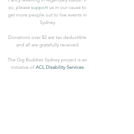
so, please 
support us
 in our cause to 
get more people out to live events in 
Sydney.
Donations over $2 are tax deductible 
and all are gratefully received.
The Gig Buddies Sydney project is an 
initiative of 
ACL Disability Services
.