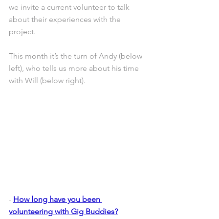
we invite a current volunteer to talk 
about their experiences with the 
project.
This month it’s the turn of Andy (below 
left), who tells us more about his time 
with Will (below right).
- 
How long have you been 
volunteering with Gig Buddies?