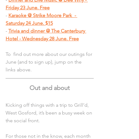
Friday 23 June. Free
- 
Karaoke @ Strike Moore Park  - 
Saturday 24 June. $15
- 
Trivia and dinner @ The Canterbury 
Hotel - Wednesday 28 June. Free
To  find out more about our outings for 
June (and to sign up), jump on the 
links above.
Out and about
Kicking off things with a trip to Grill’d, 
West Gosford, it’s been a busy week on 
the social front. 
For those not in the know, each month 