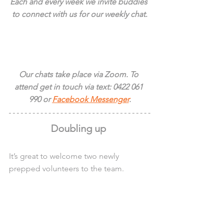
Each and every week we invite buddies 
to connect with us for our weekly chat.
Our chats take place via Zoom. To 
attend get in touch via text: 0422 061 
990 or 
Facebook Messenger
.
Doubling up 
It’s great to welcome two newly 
prepped volunteers to the team.