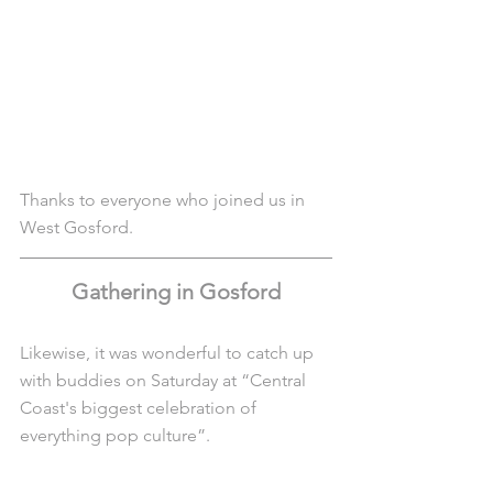
Thanks to everyone who joined us in 
West Gosford.
Gathering in Gosford
Likewise, it was wonderful to catch up 
with buddies on Saturday at “Central 
Coast's biggest celebration of 
everything pop culture”.