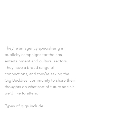
They’re an agency specialising in 
publicity campaigns for the arts, 
entertainment and cultural sectors. 
They have a broad range of 
connections, and they’re asking the 
Gig Buddies’ community to share their 
thoughts on what sort of future socials 
we’d like to attend.
Types of gigs include: 