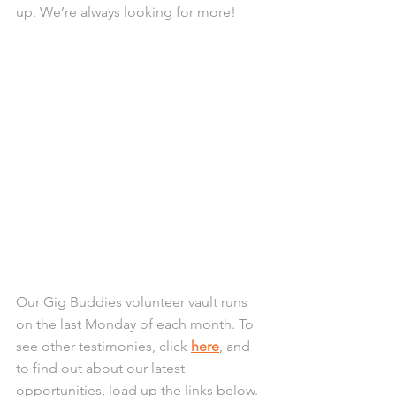
up. We’re always looking for more! 
Our Gig Buddies volunteer vault runs 
on the last Monday of each month. To 
see other testimonies, click 
here
, and 
to find out about our latest 
opportunities, load up the links below. 