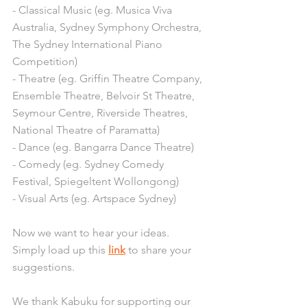
- Classical Music (eg. Musica Viva 
Australia, Sydney Symphony Orchestra, 
The Sydney International Piano 
Competition)
- Theatre (eg. Griffin Theatre Company, 
Ensemble Theatre, Belvoir St Theatre, 
Seymour Centre, Riverside Theatres, 
National Theatre of Paramatta)
- Dance (eg. Bangarra Dance Theatre)
- Comedy (eg. Sydney Comedy 
Festival, Spiegeltent Wollongong) 
- Visual Arts (eg. Artspace Sydney) 
Now we want to hear your ideas. 
Simply load up this 
link
 to share your 
suggestions.
We thank Kabuku for supporting our 