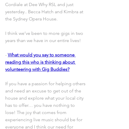
Cordiale at Dee Why RSL and just 
yesterday.. Becca Hatch and Kimbra at 
the Sydney Opera House. 
I think we’ve been to more gigs in two 
years than we have in our entire lives!
- 
What would you say to someone 
reading this who is thinking about 
volunteering with Gig Buddies?
If you have a passion for helping others 
and need an excuse to get out of the 
house and explore what your local city 
has to offer… you have nothing to 
lose! The joy that comes from 
experiencing live music should be for 
everyone and I think our need for 