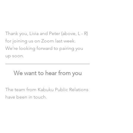
Thank you, Livia and Peter (above, L - R) 
for joining us on Zoom last week. 
We’re looking forward to pairing you 
up soon. 
We want to hear from you
The team from Kabuku Public Relations 
have been in touch. 