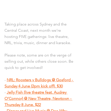
Taking place across Sydney and the 
Central Coast, next month we’re 
hosting FIVE gatherings: live theatre, 
NRL, trivia, music, dinner and karaoke.
Please note, some are on the verge of 
selling out, while others close soon. Be 
quick to get involved! 
- 
NRL: Roosters v Bulldogs @ Gosford - 
Sunday 4 June (2pm kick off). $30
- 
Jelly Fish (live theatre feat. Audrey 
O’Connor) @ New Theatre, Newtown - 
Thursday 8 June. $22
- 
Dinner and Live Music @ Dee Why - 