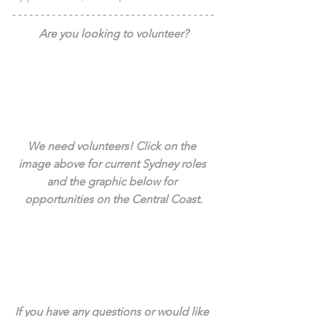
Are you looking to volunteer?
We need volunteers! Click on the 
image above for current Sydney roles 
and the graphic below for 
opportunities on the Central Coast.
If you have any questions or would like 