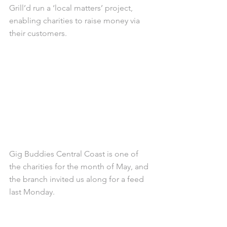
Grill’d run a ‘local matters’ project, 
enabling charities to raise money via 
their customers.
Gig Buddies Central Coast is one of 
the charities for the month of May, and 
the branch invited us along for a feed 
last Monday.