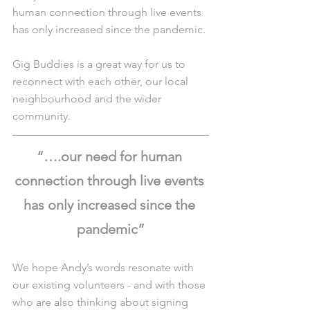
human connection through live events 
has only increased since the pandemic. 
Gig Buddies is a great way for us to 
reconnect with each other, our local 
neighbourhood and the wider 
community.
“….our need for human 
connection through live events 
has only increased since the 
pandemic”
We hope Andy’s words resonate with 
our existing volunteers - and with those 
who are also thinking about signing 