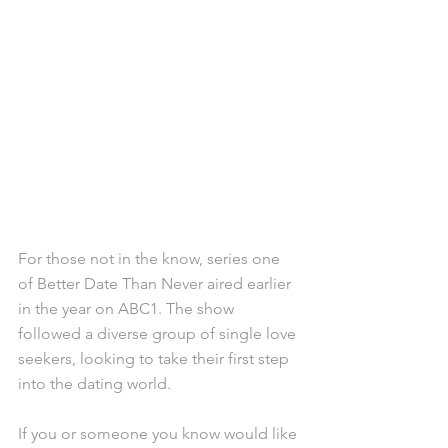
For those not in the know, series one 
of Better Date Than Never aired earlier 
in the year on ABC1. The show 
followed a diverse group of single love 
seekers, looking to take their first step 
into the dating world.
If you or someone you know would like 