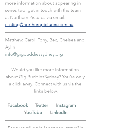
more information about appearing in 
series two, get in touch with the team 
at Northern Pictures via email: 
casting@northernpictures.com.au
Matthew, Carol, Tony, Bec, Chelsea and 
Aylin
info@gigbuddiessydney.org
Would you like more information 
about Gig BuddiesSydney? You’re only 
a click away. Connect with us via the 
links below.
F
acebook
   |  
T
witter
   |   
I
nstagram
   |   
Y
ouTube
   |   
L
inkedIn
Fancy revelling in legendary status? If 