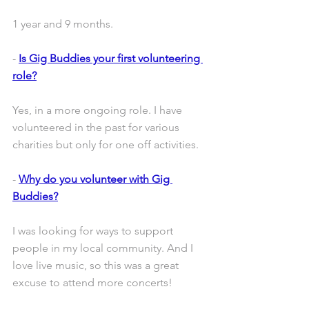
1 year and 9 months.
- 
Is Gig Buddies your first volunteering 
role?
Yes, in a more ongoing role. I have 
volunteered in the past for various 
charities but only for one off activities.
- 
Why do you volunteer with Gig 
Buddies?
I was looking for ways to support 
people in my local community. And I 
love live music, so this was a great 
excuse to attend more concerts!