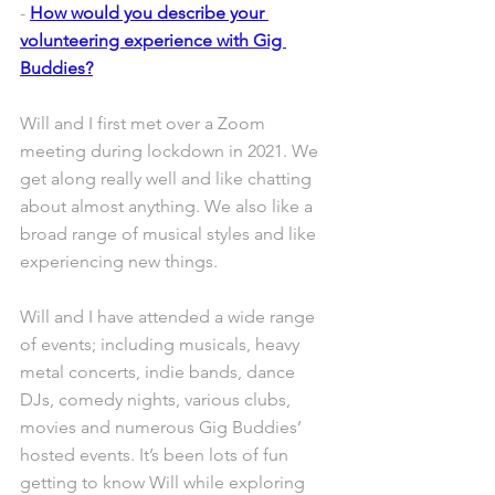
- 
How would you describe your 
volunteering experience with Gig 
Buddies?
Will and I first met over a Zoom 
meeting during lockdown in 2021. We 
get along really well and like chatting 
about almost anything. We also like a 
broad range of musical styles and like 
experiencing new things. 
Will and I have attended a wide range 
of events; including musicals, heavy 
metal concerts, indie bands, dance 
DJs, comedy nights, various clubs, 
movies and numerous Gig Buddies’ 
hosted events. It’s been lots of fun 
getting to know Will while exploring 