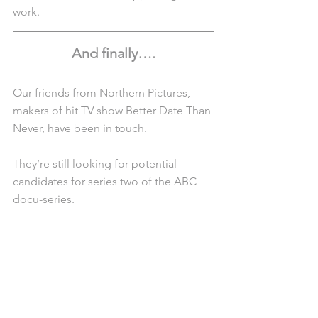
work.
And finally….
Our friends from Northern Pictures, 
makers of hit TV show Better Date Than 
Never, have been in touch.
They’re still looking for potential 
candidates for series two of the ABC 
docu-series.