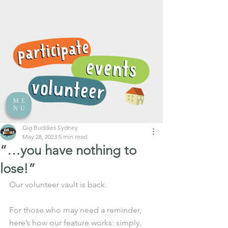
ME
NU
Gig Buddies Sydney
May 28, 2023
5 min read
“…you have nothing to
lose!”
Our volunteer vault is back.
For those who may need a reminder, 
here’s how our feature works: simply, 