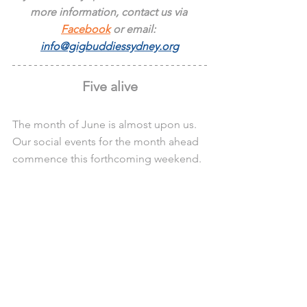
more information, contact us via 
Facebook
 or email: 
info@gigbuddiessydney.org
Five alive
The month of June is almost upon us. 
Our social events for the month ahead 
commence this forthcoming weekend.