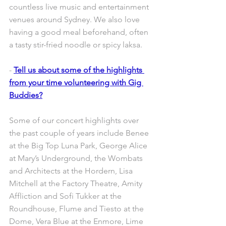
countless live music and entertainment 
venues around Sydney. We also love 
having a good meal beforehand, often 
a tasty stir-fried noodle or spicy laksa.
- 
Tell us about some of the highlights 
from your time volunteering with Gig 
Buddies?
Some of our concert highlights over 
the past couple of years include Benee 
at the Big Top Luna Park, George Alice 
at Mary’s Underground, the Wombats 
and Architects at the Hordern, Lisa 
Mitchell at the Factory Theatre, Amity 
Affliction and Sofi Tukker at the 
Roundhouse, Flume and Tiesto at the 
Dome, Vera Blue at the Enmore, Lime 