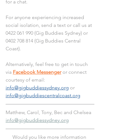
for a chat. 
For anyone experiencing increased 
social isolation, send a text or call us at 
0422 061 990 (Gig Buddies Sydney) or 
0402 708 814 (Gig Buddies Central 
Coast). 
Alternatively, feel free to get in touch 
via 
Facebook Messenger
 or connect 
courtesy of email: 
info@gigbuddiessydney.org
 or 
info@gigbuddiescentralcoast.org
Matthew, Carol, Tony, Bec and Chelsea
info@gigbuddiessydney.org
Would you like more information 