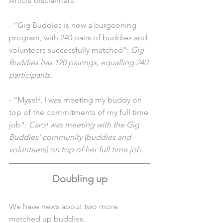
Article disclaimers: 
- “Gig Buddies is now a burgeoning 
program, with 240 pairs of buddies and 
volunteers successfully matched”: 
Gig 
Buddies has 120 pairings, equalling 240 
participants. 
- “Myself, I was meeting my buddy on 
top of the commitments of my full time 
job”:
 Carol was meeting with the Gig 
Buddies’ community (buddies and 
volunteers) on top of her full time job.
Doubling up
We have news about two more 
matched up buddies. 