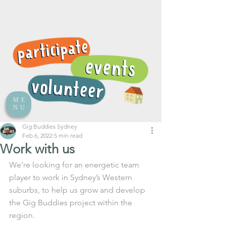
ME
NU
Gig Buddies Sydney
Feb 6, 2022
5 min read
Work with us
We’re looking for an energetic team 
player to work in Sydney’s Western 
suburbs, to help us grow and develop 
the Gig Buddies project within the 
region. 