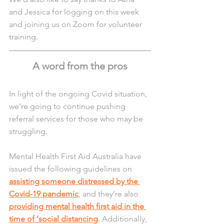
and Jessica for logging on this week 
and joining us on Zoom for volunteer 
training. 
A word from the pros
In light of the ongoing Covid situation, 
we’re going to continue pushing 
referral services for those who may be 
struggling.
Mental Health First Aid Australia have 
issued the following guidelines on 
assisting someone distressed by the 
Covid-19 pandemic
, and they’re also 
providing mental health first aid in the 
time of ‘social distancing
. Additionally, 