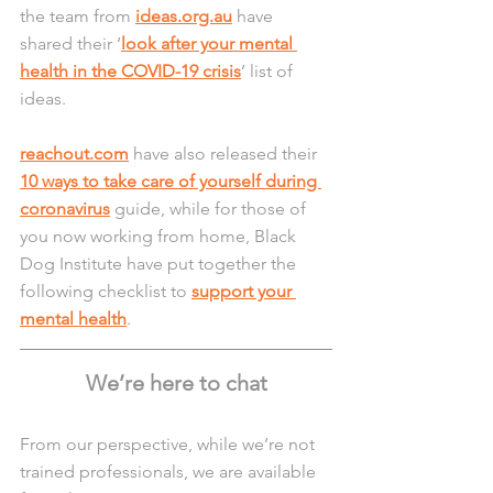
the team from 
ideas.org.au
 have 
shared their ‘
look after your mental 
health in the COVID-19 crisis
’ list of 
ideas.
reachout.com
 have also released their 
10 ways to take care of yourself during 
coronavirus
 guide, while for those of 
you now working from home, Black 
Dog Institute have put together the 
following checklist to 
support your 
mental health
.
We’re here to chat
From our perspective, while we’re not 
trained professionals, we are available 