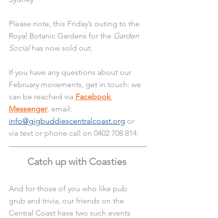
Please note, this Friday’s outing to the 
Royal Botanic Gardens for the 
Garden 
Social
 has now sold out. 
If you have any questions about our 
February movements, get in touch: we 
can be reached via 
Facebook 
Messenger
, email: 
info@gigbuddiescentralcoast.org
 or 
via text or phone call on 0402 708 814.
Catch up with Coasties 
And for those of you who like pub 
grub and trivia, our friends on the 
Central Coast have two such events 