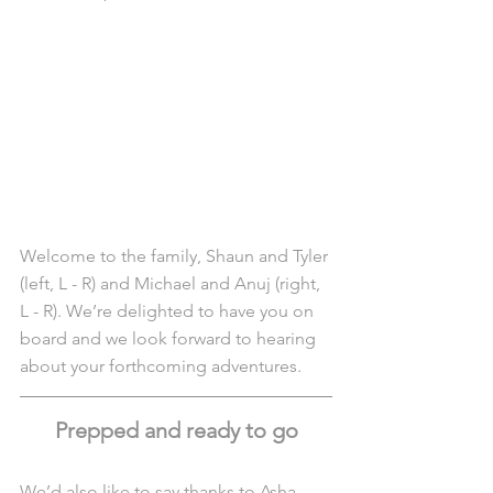
Welcome to the family, Shaun and Tyler 
(left, L - R) and Michael and Anuj (right, 
L - R). We’re delighted to have you on 
board and we look forward to hearing 
about your forthcoming adventures.
Prepped and ready to go
We’d also like to say thanks to Asha 