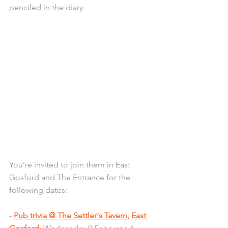
penciled in the diary.
You’re invited to join them in East 
Gosford and The Entrance for the 
following dates:
- 
Pub trivia @ The Settler's Tavern, East 