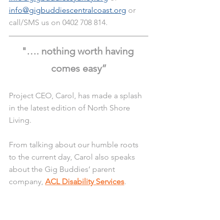
info@gigbuddiescentralcoast.org
 or 
call/SMS us on 0402 708 814. 
"…. nothing worth having 
comes easy”
Project CEO, Carol, has made a splash 
in the latest edition of North Shore 
Living.
From talking about our humble roots 
to the current day, Carol also speaks 
about the Gig Buddies’ parent 
company, 
ACL Disability Services
.