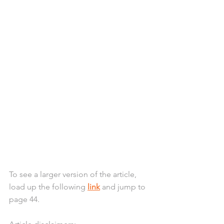
To see a larger version of the article, 
load up the following 
link
 and jump to 
page 44. 