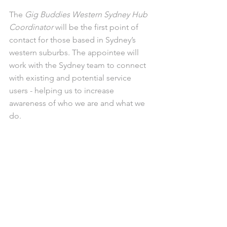
The 
Gig Buddies Western Sydney Hub 
Coordinator
 will be the first point of 
contact for those based in Sydney’s 
western suburbs. The appointee will 
work with the Sydney team to connect 
with existing and potential service 
users - helping us to increase 
awareness of who we are and what we 
do. 