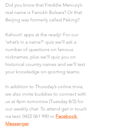
Did you know that Freddie Mercury’s 
real name is Farrokh Bulsara? Or that 
Beijing was formerly called Peking? 
Kahoot! apps at the ready! For our 
‘what’s in a name?’ quiz we’ll ask a 
number of questions on famous 
nicknames, plus we’ll quiz you on 
historical country names and we’ll test 
your knowledge on sporting teams. 
In addition to Thursday’s online trivia, 
we also invite buddies to connect with 
us at 4pm tomorrow (Tuesday 8/2) for 
our weekly chat. To attend get in touch 
via text: 0422 061 990 or 
Facebook 
Messenger
.