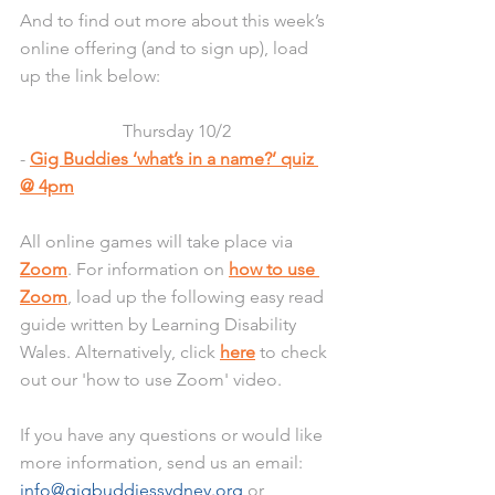
And to find out more about this week’s 
online offering (and to sign up), load 
up the link below:
Thursday 10/2
- 
Gig Buddies ‘what’s in a name?’ quiz 
@ 4pm
All online games will take place via 
Zoom
. For information on 
how to use 
Zoom
, load up the following easy read 
guide written by Learning Disability 
Wales. Alternatively, click 
here
 to check 
out our 'how to use Zoom' video.
If you have any questions or would like 
more information, send us an email: 
info@gigbuddiessydney.org
 or 