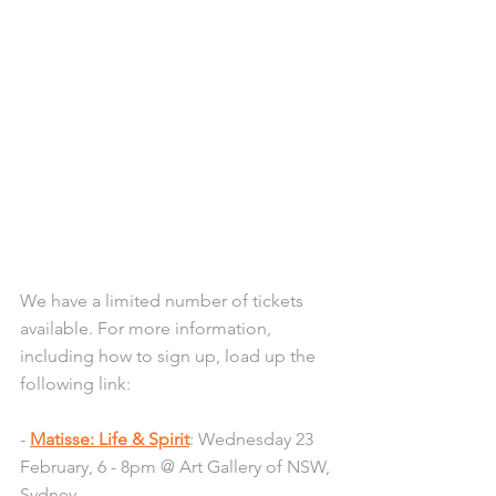
We have a limited number of tickets 
available. For more information, 
including how to sign up, load up the 
following link:
- 
Matisse: Life & Spirit
: Wednesday 23 
February, 6 - 8pm @ Art Gallery of NSW, 
Sydney