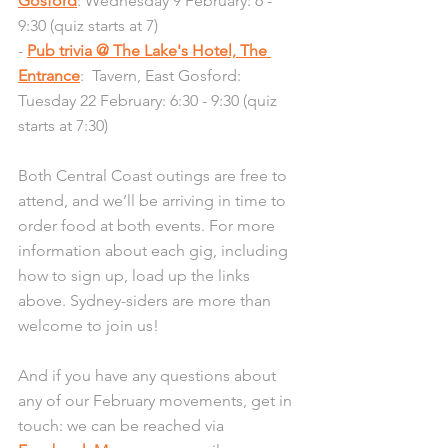
Gosford
: Wednesday 9 February: 6 - 
9:30 (quiz starts at 7)
- 
Pub trivia @ The Lake's Hotel, The 
Entrance
:  Tavern, East Gosford: 
Tuesday 22 February: 6:30 - 9:30 (quiz 
starts at 7:30)
Both Central Coast outings are free to 
attend, and we’ll be arriving in time to 
order food at both events. For more 
information about each gig, including 
how to sign up, load up the links 
above. Sydney-siders are more than 
welcome to join us!
And if you have any questions about 
any of our February movements, get in 
touch: we can be reached via 