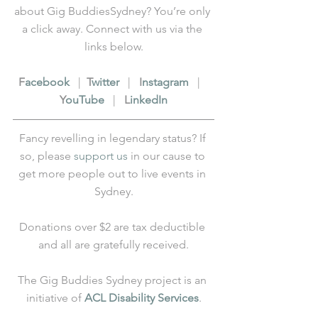
about Gig BuddiesSydney? You’re only 
a click away. Connect with us via the 
links below.
F
acebook
   |  
T
witter
   |   
I
nstagram
   |   
Y
ouTube
   |   
L
inkedIn
Fancy revelling in legendary status? If 
so, please 
support us
 in our cause to 
get more people out to live events in 
Sydney.
Donations over $2 are tax deductible 
and all are gratefully received.
The Gig Buddies Sydney project is an 
initiative of 
ACL Disability Services
.