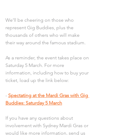
We’ll be cheering on those who 
represent Gig Buddies, plus the 
thousands of others who will make 
their way around the famous stadium. 
As a reminder, the event takes place on 
Saturday 5 March. For more 
information, including how to buy your 
ticket, load up the link below:
- 
Spectating at the Mardi Gras with Gig 
Buddies: Saturday 5 March
If you have any questions about 
involvement with Sydney Mardi Gras or 
would like more information, send us 