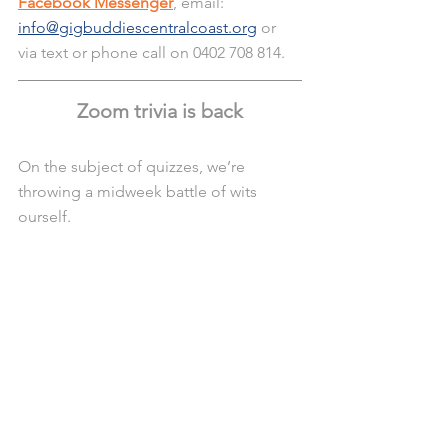
Facebook Messenger
, email: 
info@gigbuddiescentralcoast.org
 or 
via text or phone call on 0402 708 814.
Zoom trivia is back
On the subject of quizzes, we’re 
throwing a midweek battle of wits 
ourself. 