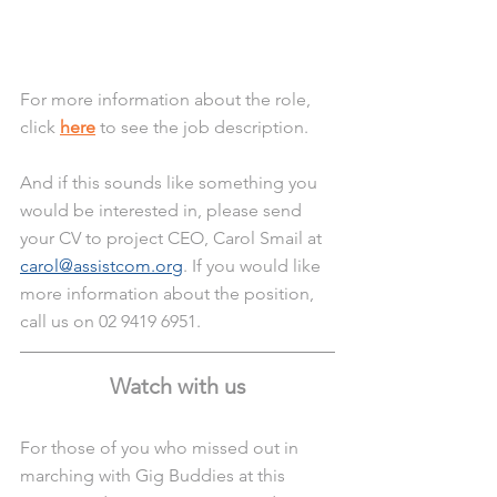
For more information about the role, 
click 
here
 to see the job description. 
And if this sounds like something you 
would be interested in, please send 
your CV to project CEO, Carol Smail at 
carol@assistcom.org
. If you would like 
more information about the position, 
call us on 02 9419 6951.
Watch with us
For those of you who missed out in 
marching with Gig Buddies at this 