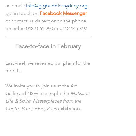
an email: 
info@gigbuddiessydney.org
, 
get in touch on 
Facebook Messenger
or contact us via text or on the phone 
on either 0422 061 990 or 0412 145 819.
Face-to-face in February 
Last week we revealed our plans for the 
month. 
We invite you to join us at the Art 
Gallery of NSW to sample the 
Matisse: 
Life & Spirit. Masterpieces from the 
Centre Pompidou, Paris
 exhibition.