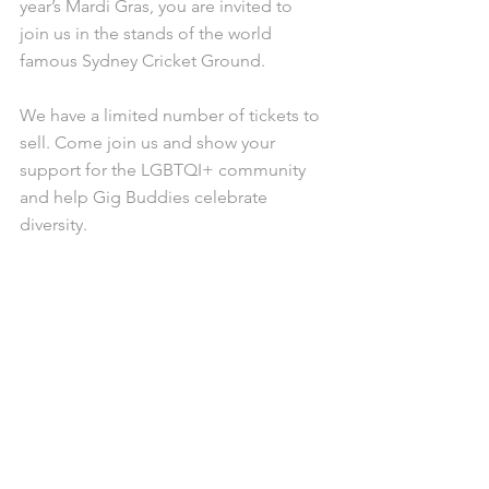
year’s Mardi Gras, you are invited to 
join us in the stands of the world 
famous Sydney Cricket Ground. 
We have a limited number of tickets to 
sell. Come join us and show your 
support for the LGBTQI+ community 
and help Gig Buddies celebrate 
diversity. 