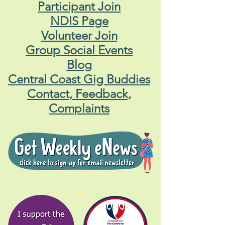
Participant Join
NDIS Page
Volunteer Join
Group Social Events
Blog
Central Coast Gig Buddies
Contact, Feedback,
Complaints