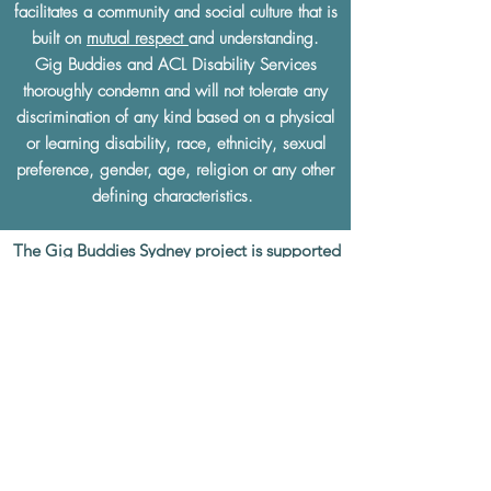
facilitates a community and social culture that is
built on
mutual respect
and understanding.
Gig Buddies and ACL Disability Services
thoroughly condemn and will not tolerate any
discrimination of any kind based on a physical
or learning disability, race, ethnicity, sexual
preference, gender, age, religion or any other
defining characteristics.
The Gig Buddies Sydney project is supported
by