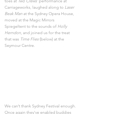
toes at 
Two Crews’
 performance at 
Carriageworks, laughed along to 
Laser 
Beak Man
 at the Sydney Opera House, 
moved at the Magic Mirrors 
Spiegeltent to the sounds of 
Holly 
Herndon
, and joined us for the treat 
that was 
Time Flies
 (below) at the 
Seymour Centre. 
We can’t thank Sydney Festival enough. 
Once again they've enabled buddies 