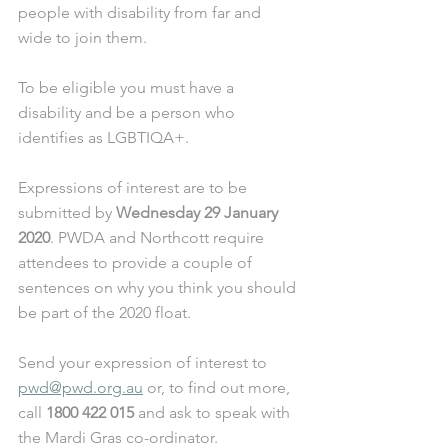
people with disability from far and 
wide to join them. 
To be eligible you must have a 
disability and be a person who 
identifies as LGBTIQA+. 
Expressions of interest are to be 
submitted by 
Wednesday 29 January 
2020
. PWDA and Northcott require 
attendees to provide a couple of 
sentences on why you think you should 
be part of the 2020 float. 
Send your expression of interest to 
pwd@pwd.org.au
 or, to find out more, 
call 
1800 422 015
 and ask to speak with 
the Mardi Gras co-ordinator.