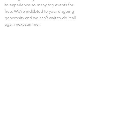
to experience so many top events for 
free. We’re indebted to your ongoing 
generosity and we can’t wait to do it all 
again next summer.