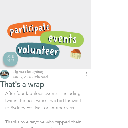
ME
NU
Gig Buddies Sydney
Jan 19, 2020
2 min read
That's a wrap
After four fabulous events - including 
two in the past week - we bid farewell 
to Sydney Festival for another year. 
Thanks to everyone who tapped their 