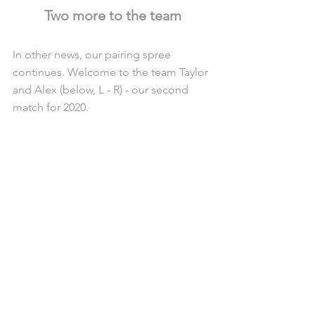
Two more to the team
In other news, our pairing spree 
continues. Welcome to the team Taylor 
and Alex (below, L - R) - our second 
match for 2020.