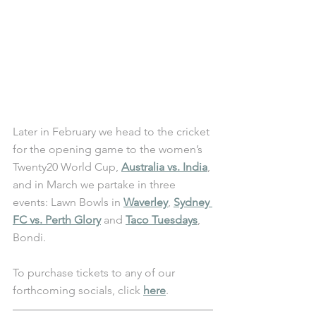
Later in February we head to the cricket 
for the opening game to the women’s 
Twenty20 World Cup, 
Australia vs. India
, 
and in March we partake in three 
events: Lawn Bowls in 
Waverley
, 
Sydney 
FC vs. Perth Glory
 and 
Taco Tuesdays
, 
Bondi. 
To purchase tickets to any of our 
forthcoming socials, click 
here
.