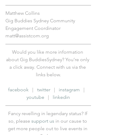
Matthew Collins
Gig Buddies Sydney Community 
Engagement Coordinator
matt@assistcom.org
Would you like more information 
about Gig BuddiesSydney? You’re only 
a click away. Connect with us via the 
links below.
facebook
   |   
twitter
   |   
instagram
   |   
youtube
   |   
linkedin
Fancy revelling in legendary status? If 
so, please 
support us
 in our cause to 
get more people out to live events in 