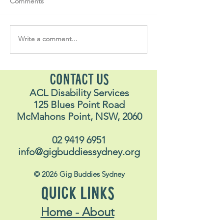
Comments
Write a comment...
Soul Fly Buddies Blog -
Soul Fly Buddies
Stavros
Nalyn
CONTACT US
ACL Disability Services
125 Blues Point Road
McMahons Point, NSW, 2060
02 9419 6951
info@gigbuddiessydney.org
© 2026 Gig Buddies Sydney
QUICK LINKS
Home - About