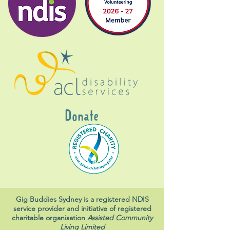
Donate
Gig Buddies Sydney is a registered NDIS
service provider and initiative of registered
charitable organisation
Assisted Community
Living Limited