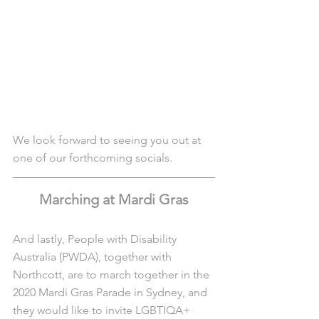
We look forward to seeing you out at 
one of our forthcoming socials. 
Marching at Mardi Gras
And lastly, People with Disability 
Australia (PWDA), together with 
Northcott, are to march together in the 
2020 Mardi Gras Parade in Sydney, and 
they would like to invite LGBTIQA+ 