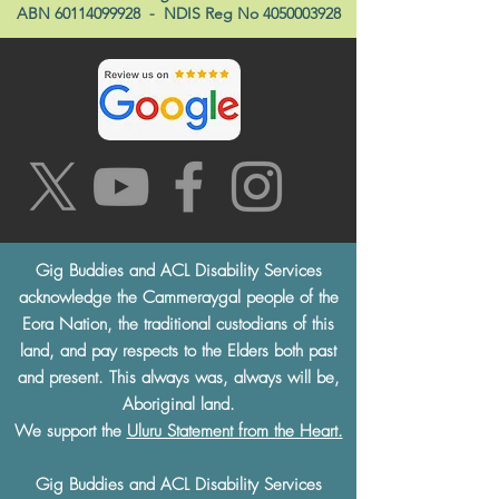
ABN
60114099928
- NDIS Reg No
4050003928
Gig Buddies and ACL Disability Services
acknowledge the Cammeraygal people of the
Eora Nation, the traditional custodians of this
land, and pay respects to the Elders both past
and present. This always was, always will be,
Aboriginal land.
We support the
Uluru Statement from the Heart.
Gig Buddies and ACL Disability Services