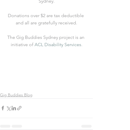
Sydney.
Donations over $2 are tax deductible 
and all are gratefully received.
The Gig Buddies Sydney project is an 
initiative of 
ACL Disability Services
.
Gig Buddies Blog