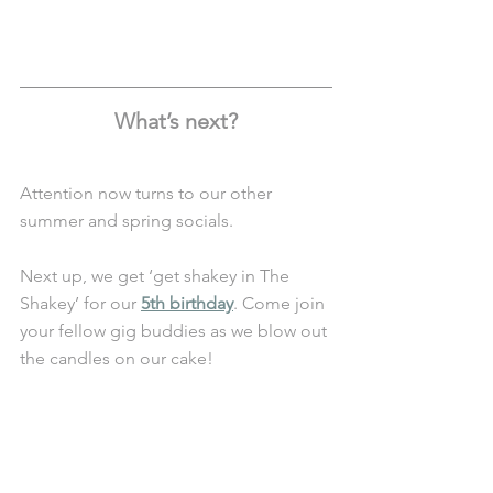
What’s next?
Attention now turns to our other 
summer and spring socials.
Next up, we get ‘get shakey in The 
Shakey’ for our 
5th birthday
. Come join 
your fellow gig buddies as we blow out 
the candles on our cake!