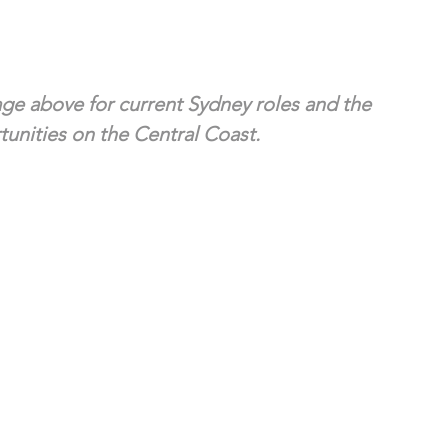
ge above for current Sydney roles and the 
unities on the Central Coast.