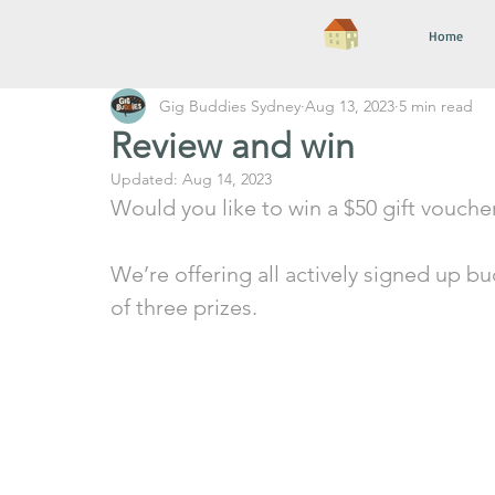
Home
Gig Buddies Sydney
Aug 13, 2023
5 min read
Review and win
Updated:
Aug 14, 2023
Would you like to win a $50 gift vouche
We’re offering all actively signed up b
of three prizes. 