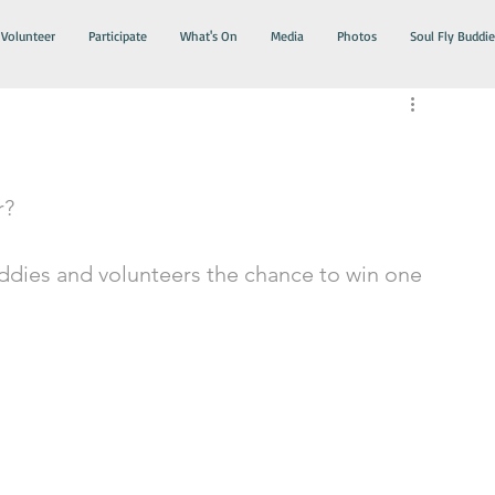
Volunteer
Participate
What's On
Media
Photos
Soul Fly Buddie
r?
uddies and volunteers the chance to win one 