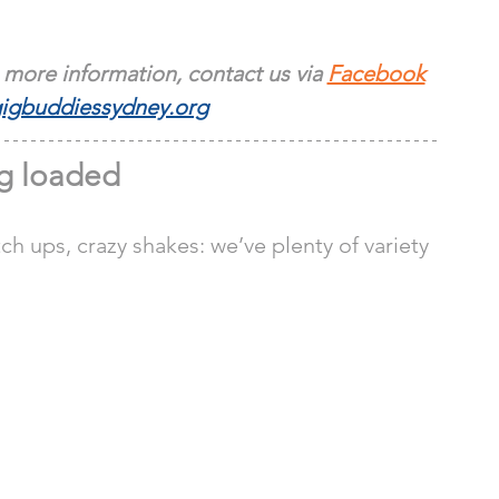
 more information, contact us via 
Facebook
igbuddiessydney.org
g loaded 
ch ups, crazy shakes: we’ve plenty of variety 