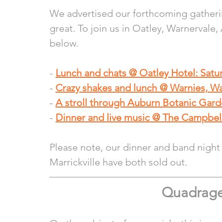
We advertised our forthcoming gatherin
great. To join us in Oatley, Warnervale
below.
- 
Lunch and chats @ Oatley Hotel: Sat
- 
Crazy shakes and lunch @ Warnies, W
- 
A stroll through Auburn Botanic Gar
- 
Dinner and live music @ The Campbel
Please note, our dinner and band night
Marrickville have both sold out. 
Quadrage