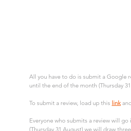
All you have to do is submit a Google 
until the end of the month (Thursday 31
To submit a review, load up this 
link
 an
Everyone who submits a review will go i
(Thursday 31 August) we will draw thr