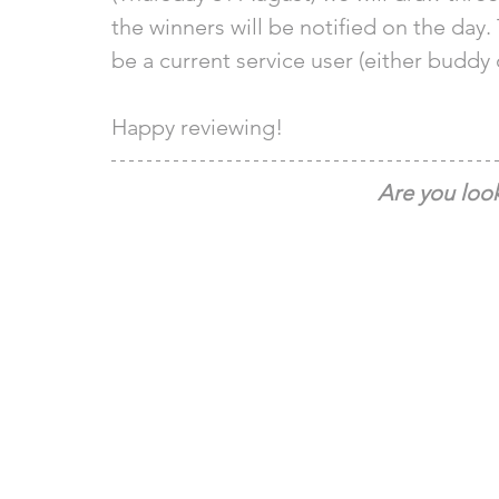
the winners will be notified on the day. 
be a current service user (either buddy 
Happy reviewing! 
Are you look