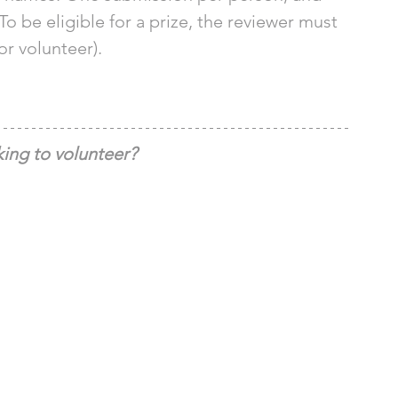
To be eligible for a prize, the reviewer must 
or volunteer). 
ing to volunteer?