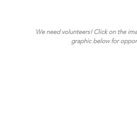
We need volunteers! Click on the ima
graphic below for opport