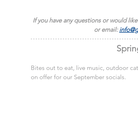
If you have any questions or would like
or email: 
info@g
Sprin
Bites out to eat, live music, outdoor cat
on offer for our September socials.  