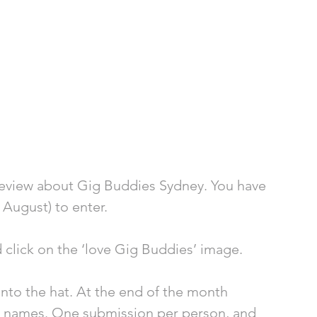
review about Gig Buddies Sydney. You have 
 August) to enter.
d click on the ‘love Gig Buddies’ image.
nto the hat. At the end of the month 
ee names. One submission per person, and 