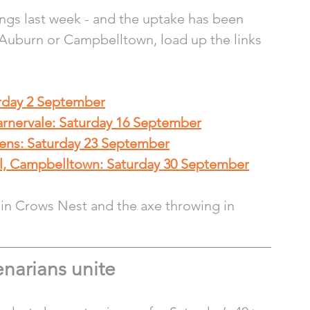
gs last week - and the uptake has been 
, Auburn or Campbelltown, load up the links 
urday 2 September
arnervale: Saturday 16 September
dens: Saturday 23 September
l, Campbelltown: Saturday 30 September
 in Crows Nest and the axe throwing in 
narians unite