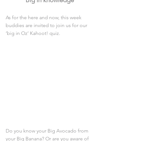
As for the here and now, this week 
buddies are invited to join us for our 
‘big in Oz’ Kahoot! quiz.
Do you know your Big Avocado from 
your Big Banana? Or are you aware of 