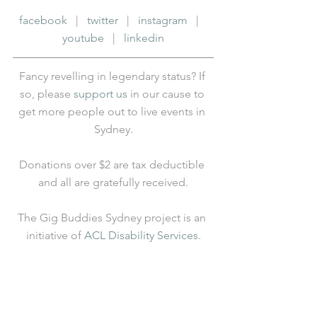
facebook
   |   
twitter
   |   
instagram
   |   
youtube
   |   
linkedin
Fancy revelling in legendary status? If 
so, please 
support us
 in our cause to 
get more people out to live events in 
Sydney.
Donations over $2 are tax deductible 
and all are gratefully received.
The Gig Buddies Sydney project is an 
initiative of 
ACL Disability Services
.