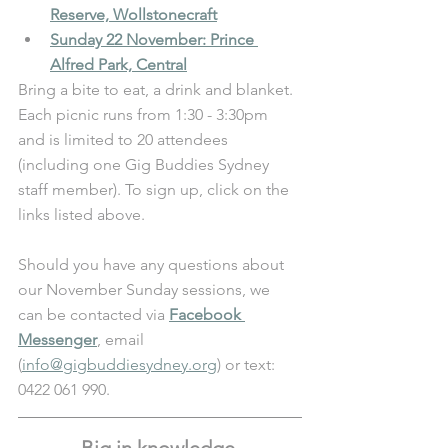
Reserve, Wollstonecraft
Sunday 22 November: Prince 
Alfred Park, Central
Bring a bite to eat, a drink and blanket. 
Each picnic runs from 1:30 - 3:30pm 
and is limited to 20 attendees 
(including one Gig Buddies Sydney 
staff member). To sign up, click on the 
links listed above. 
Should you have any questions about 
our November Sunday sessions, we 
can be contacted via 
Facebook 
Messenger
, email 
(
info@gigbuddiesydney.org
) or text: 
0422 061 990.
Big in knowledge 