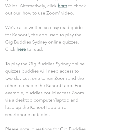
Wales. Alternatively, click 
here
 to check 
out our 'how to use Zoom' video. 
We’ve also written an easy read guide 
for Kahoot!, the app used to play the 
Gig Buddies Sydney online quizzes. 
Click 
here
 to read. 
To play the Gig Buddies Sydney online 
quizzes buddies will need access to 
two devices, one to run Zoom and the 
other to enable the Kahoot! app. For 
example, buddies could access Zoom 
via a desktop computer/laptop and 
load up the Kahoot! app on a 
smartphone or tablet. 
Please note, questions for Gig Buddies 