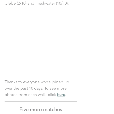
Glebe (2/10) and Freshwater (10/10).
Thanks to everyone who’s joined up 
over the past 10 days. To see more 
photos from each walk, click 
here
. 
Five more matches