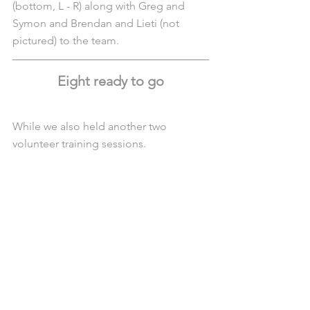
(bottom, L - R) along with Greg and 
Symon and Brendan and Lieti (not 
pictured) to the team.
Eight ready to go
While we also held another two 
volunteer training sessions.