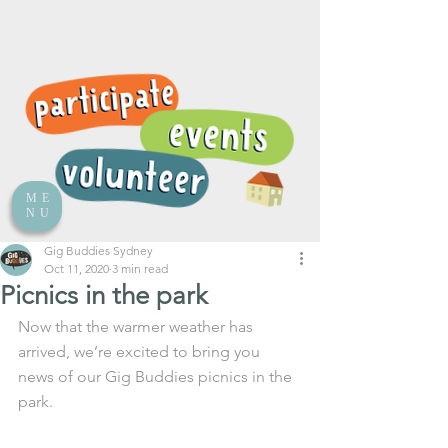
ME
NU
Gig Buddies Sydney
Oct 11, 2020
3 min read
Picnics in the park
Now that the warmer weather has 
arrived, we’re excited to bring you 
news of our Gig Buddies picnics in the 
park.