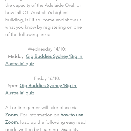
the capacity of the Adelaide Oval, or 
how tall Q1, Australia's highest 
building, is? If so, come and show us 
what you know by registering on one 
of the following links:
Wednesday 14/10:
- Midday: 
Gig Buddies Sydney ‘Big in 
Australia’ quiz
Friday 16/10:
- 5pm: 
Gig Buddies Sydney ‘Big in 
Australia’ quiz
All online games will take place via 
Zoom
. For information on 
how to use 
Zoom
, load up the following easy read 
guide written by Learning Disability 