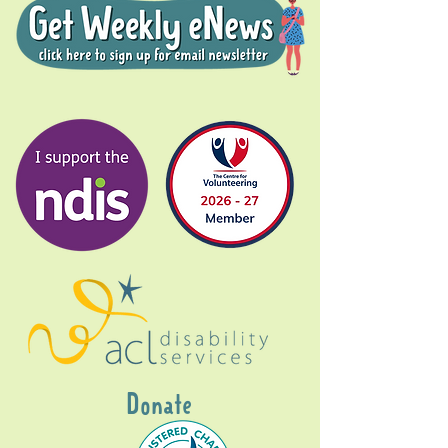
Donate