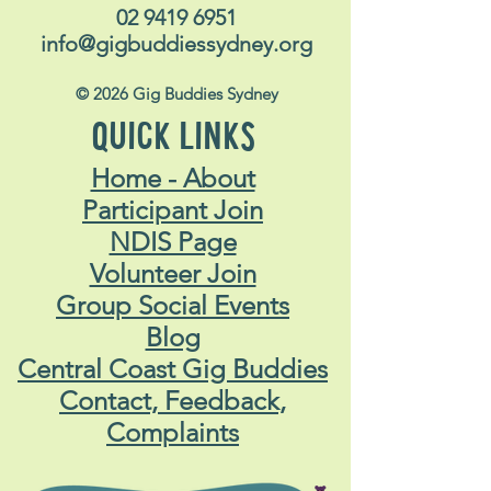
02 9419 6951
info@gigbuddiessydney.org
© 2026 Gig Buddies Sydney
QUICK LINKS
Home - About
Participant Join
NDIS Page
Volunteer Join
Group Social Events
Blog
Central Coast Gig Buddies
Contact, Feedback,
Complaints