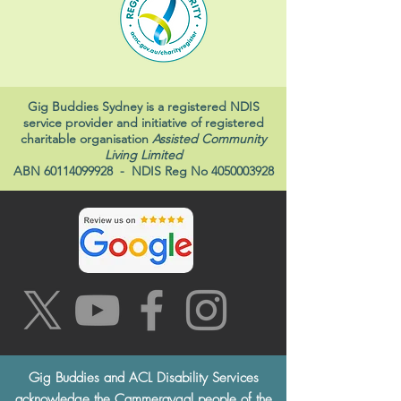
Gig Buddies Sydney is a registered NDIS
service provider and initiative of registered
charitable organisation
Assisted Community
Living Limited
ABN
60114099928
- NDIS Reg No
4050003928
Gig Buddies and ACL Disability Services
acknowledge the Cammeraygal people of the