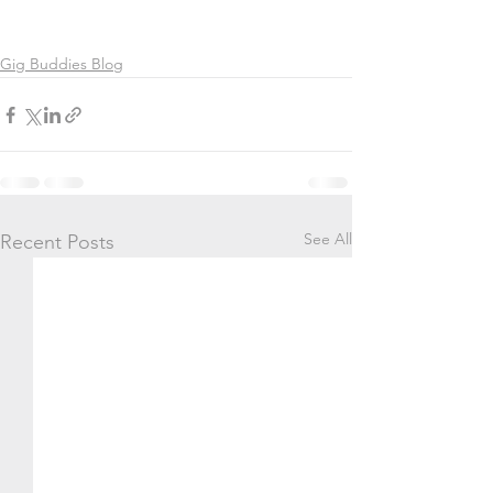
Gig Buddies Blog
See All
Recent Posts