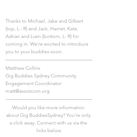
Thanks to Michael, Jake and Gilbert 
(top, L - R) and Jack, Harriet, Kate, 
Adrian and Liam (bottom, L- R) for 
coming in. We’re excited to introduce 
you to your buddies soon.  
Matthew Collins
Gig Buddies Sydney Community 
Engagement Coordinator
matt@assistcom.org
Would you like more information 
about Gig BuddiesSydney? You’re only 
a click away. Connect with us via the 
links below.