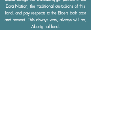
Eora Nation, the traditional custodians of this
land, and pay respects to the Elders both past
and present. This always was, always will be,
Aboriginal land.
We support the
Uluru Statement from the Heart.
Gig Buddies and ACL Disability Services
facilitates a community and social culture that is
built on
mutual respect
and understanding.
Gig Buddies and ACL Disability Services
thoroughly condemn and will not tolerate any
discrimination of any kind based on a physical
or learning disability, race, ethnicity, sexual
preference, gender, age, religion or any other
defining characteristics.
The Gig Buddies Sydney project is supported
by