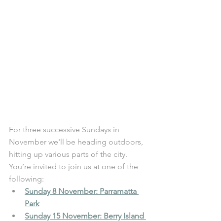
For three successive Sundays in 
November we'll be heading outdoors, 
hitting up various parts of the city. 
You’re invited to join us at one of the 
following: 
Sunday 8 November: Parramatta 
Park
Sunday 15 November: Berry Island 