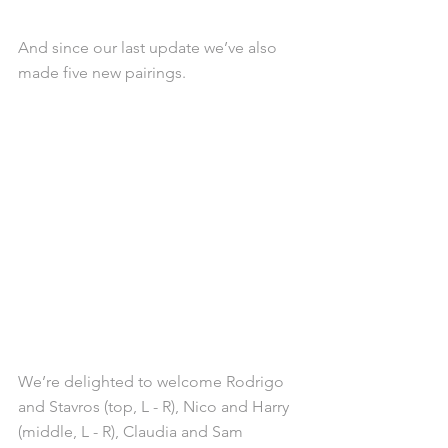
And since our last update we’ve also 
made five new pairings.
We’re delighted to welcome Rodrigo 
and Stavros (top, L - R), Nico and Harry 
(middle, L - R), Claudia and Sam 