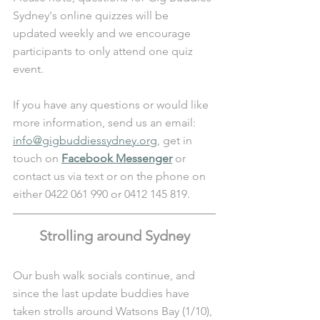
Sydney's online quizzes will be 
updated weekly and we encourage 
participants to only attend one quiz 
event.
If you have any questions or would like 
more information, send us an email: 
info@gigbuddiessydney.org
, get in 
touch on 
Facebook Messenger
 or 
contact us via text or on the phone on 
either 0422 061 990 or 0412 145 819.
Strolling around Sydney
Our bush walk socials continue, and 
since the last update buddies have 
taken strolls around Watsons Bay (1/10), 