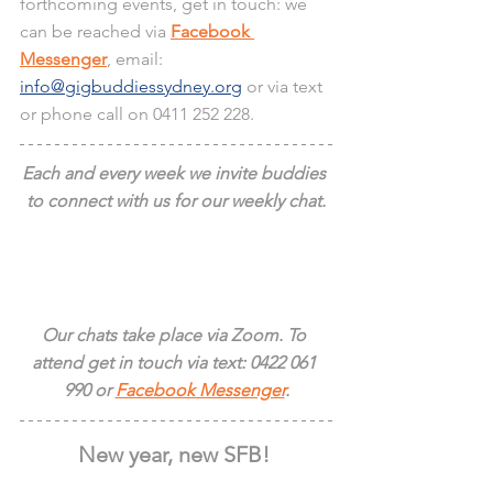
forthcoming events, get in touch: we 
can be reached via 
Facebook 
Messenger
, email:
info@gigbuddiessydney.org
 or via text 
or phone call on 0411 252 228.
Each and every week we invite buddies 
to connect with us for our weekly chat.
Our chats take place via Zoom. To 
attend get in touch via text: 0422 061 
990 or 
Facebook Messenger
.
New year, new SFB! 