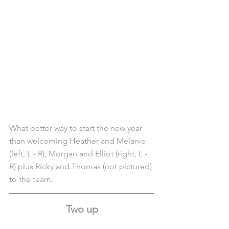
What better way to start the new year 
than welcoming Heather and Melanie 
(left, L - R), Morgan and Elliot (right, L - 
R) plus Ricky and Thomas (not pictured) 
to the team.
Two up