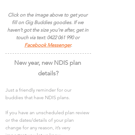
Click on the image above to get your 
fill on Gig Buddies goodies. If we 
haven’t got the size you’re after, get in 
touch via text: 0422 061 990 or 
Facebook Messenger
.
New year, new NDIS plan 
details?
Just a friendly reminder for our 
buddies that have NDIS plans.
If you have an unscheduled plan review 
or the dates/details of your plan 
change for any reason, it’s very 