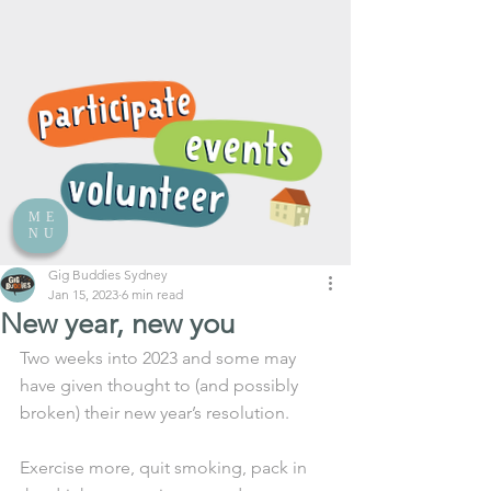
ME
NU
Gig Buddies Sydney
Jan 15, 2023
6 min read
New year, new you
Two weeks into 2023 and some may 
have given thought to (and possibly 
broken) their new year’s resolution. 
Exercise more, quit smoking, pack in 