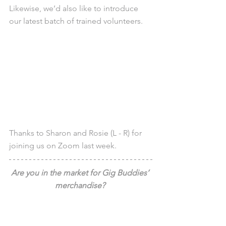
Likewise, we’d also like to introduce 
our latest batch of trained volunteers.
Thanks to Sharon and Rosie (L - R) for 
joining us on Zoom last week.
Are you in the market for Gig Buddies’ 
merchandise? 