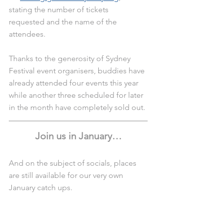
stating the number of tickets 
requested and the name of the 
attendees.
Thanks to the generosity of Sydney 
Festival event organisers, buddies have 
already attended four events this year 
while another three scheduled for later 
in the month have completely sold out. 
Join us in January…
And on the subject of socials, places 
are still available for our very own 
January catch ups.