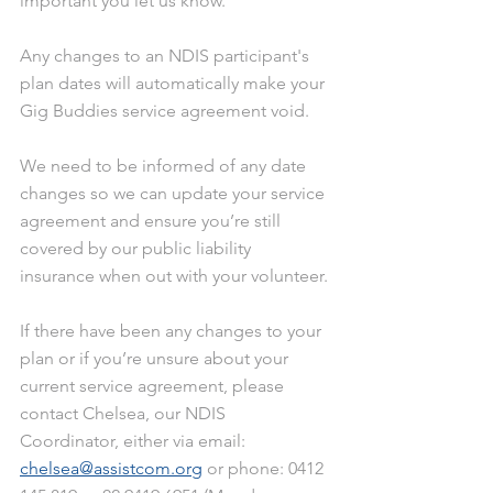
important you let us know.
Any changes to an NDIS participant's 
plan dates will automatically make your 
Gig Buddies service agreement void.
We need to be informed of any date 
changes so we can update your service 
agreement and ensure you’re still 
covered by our public liability 
insurance when out with your volunteer.
If there have been any changes to your 
plan or if you’re unsure about your 
current service agreement, please 
contact Chelsea, our NDIS 
Coordinator, either via email: 
chelsea@assistcom.org
 or phone: 0412 