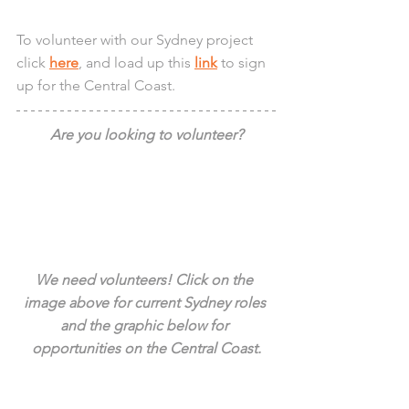
To volunteer with our Sydney project 
click 
here
, and load up this 
link
 to sign 
up for the Central Coast.
Are you looking to volunteer?
We need volunteers! Click on the 
image above for current Sydney roles 
and the graphic below for 
opportunities on the Central Coast.