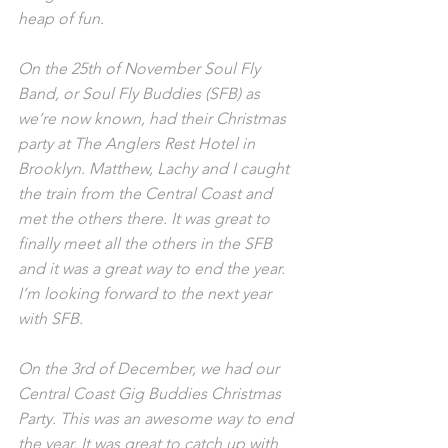
heap of fun.
On the 25th of November Soul Fly 
Band, or Soul Fly Buddies (SFB) as 
we’re now known, had their Christmas 
party at The Anglers Rest Hotel in 
Brooklyn. Matthew, Lachy and I caught 
the train from the Central Coast and 
met the others there. It was great to 
finally meet all the others in the SFB 
and it was a great way to end the year. 
I’m looking forward to the next year 
with SFB.
On the 3rd of December, we had our 
Central Coast Gig Buddies Christmas 
Party. This was an awesome way to end 
the year. It was great to catch up with 