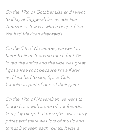
On the 19th of October Lisa and I went 
to iPlay at Tuggerah (an arcade like 
Timezone). It was a whole heap of fun. 
We had Mexican afterwards.
On the 5th of November, we went to 
Karen’s Diner. It was so much fun! We 
loved the antics and the vibe was great. 
I got a free shot because I’m a Karen 
and Lisa had to sing Spice Girls 
karaoke as part of one of their games.
On the 19th of November, we went to 
Bingo Loco with some of our friends. 
You play bingo but they give away crazy 
prizes and there was lots of music and 
things between each round. It was a 