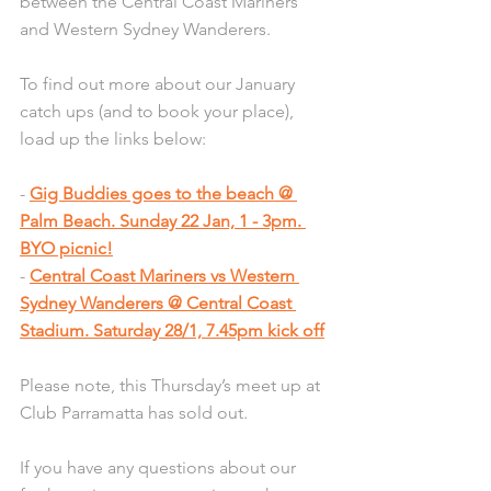
between the Central Coast Mariners 
and Western Sydney Wanderers. 
To find out more about our January 
catch ups (and to book your place), 
load up the links below: 
- 
Gig Buddies goes to the beach @ 
Palm Beach. Sunday 22 Jan, 1 - 3pm. 
BYO picnic!
- 
Central Coast Mariners vs Western 
Sydney Wanderers @ Central Coast 
Stadium. Saturday 28/1, 7.45pm kick off
Please note, this Thursday’s meet up at 
Club Parramatta has sold out. 
If you have any questions about our 