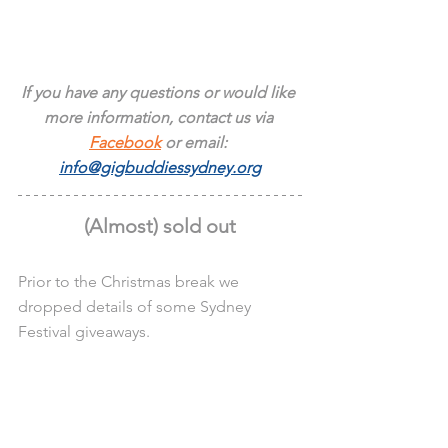
If you have any questions or would like 
more information, contact us via 
Facebook
 or email: 
info@gigbuddiessydney.org
(Almost) sold out
Prior to the Christmas break we 
dropped details of some Sydney 
Festival giveaways.