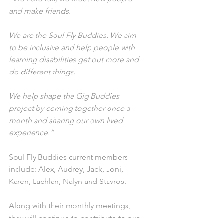
and make friends.
We are the Soul Fly Buddies. We aim 
to be inclusive and help people with 
learning disabilities get out more and 
do different things.
We help shape the Gig Buddies 
project by coming together once a 
month and sharing our own lived 
experience.”
Soul Fly Buddies current members 
include: Alex, Audrey, Jack, Joni, 
Karen, Lachlan, Nalyn and Stavros.
Along with their monthly meetings, 
they will continue to contribute to our 