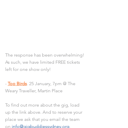
The response has been overwhelming! 
As such, we have limited FREE tickets 
left for one show only! 
- 
Too Birds
. 25 January, 7pm @ The 
Weary Traveller, Martin Place
To find out more about the gig, load 
up the link above. And to reserve your 
place we ask that you email the team 
on 
info@gigbuddiessydney.org
, 