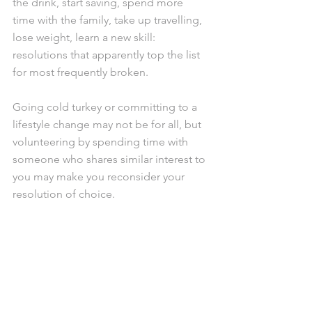
the drink, start saving, spend more 
time with the family, take up travelling, 
lose weight, learn a new skill: 
resolutions that apparently top the list 
for most frequently broken.
Going cold turkey or committing to a 
lifestyle change may not be for all, but 
volunteering by spending time with 
someone who shares similar interest to 
you may make you reconsider your 
resolution of choice.