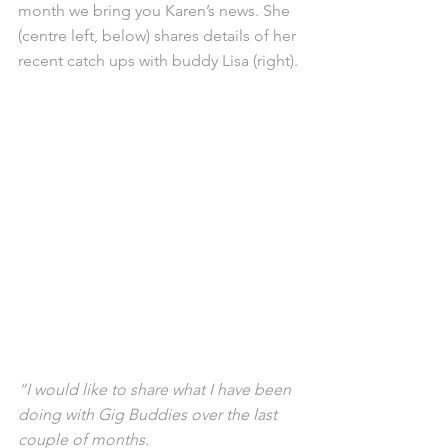
month we bring you Karen’s news. She 
(centre left, below) shares details of her 
recent catch ups with buddy Lisa (right).
“I would like to share what I have been 
doing with Gig Buddies over the last 
couple of months.