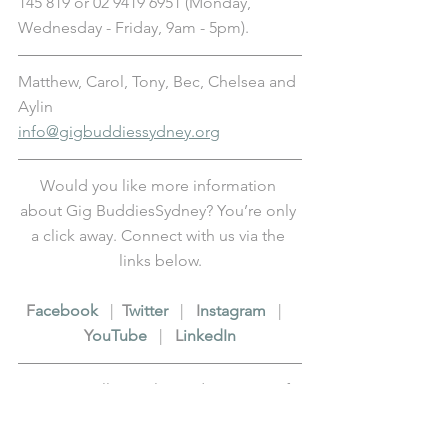
145 819 or 02 9419 6951 (Monday, 
Wednesday - Friday, 9am - 5pm).
Matthew, Carol, Tony, Bec, Chelsea and 
Aylin
info@gigbuddiessydney.org
Would you like more information 
about Gig BuddiesSydney? You’re only 
a click away. Connect with us via the 
links below.
F
acebook
   |  
T
witter
   |   
I
nstagram
   |   
Y
ouTube
   |   
L
inkedIn
Fancy revelling in legendary status? If 
so, please 
support us
 in our cause to 
get more people out to live events in 