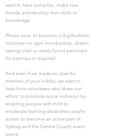
want to have some fun, make new 
friends and develop their skills or 
knowledge. 
Please note, to become a Gig Buddies' 
volunteer no gym membership, drastic 
savings plan or newly found penchant 
for parsnips is required. 
And even if we made no specific 
mention of your hobby, we want to 
hear from volunteers who share our 
ethos: to promote social inclusion by 
enabling people with mild to 
moderate learning disabilities and/or 
autism to become an active part of 
Sydney and the Central Coast’s event 
scene. 