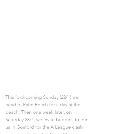
This forthcoming Sunday (22/1) we 
head to Palm Beach for a day at the 
beach. Then one week later, on 
Saturday 28/1, we invite buddies to join 
us in Gosford for the A League clash 