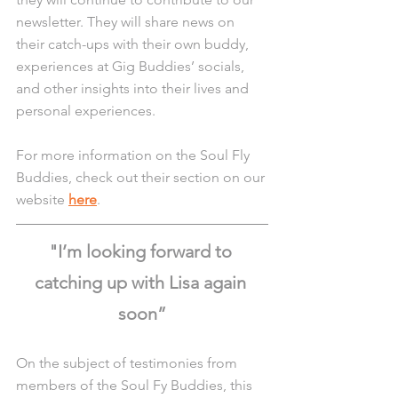
newsletter. They will share news on 
their catch-ups with their own buddy, 
experiences at Gig Buddies’ socials, 
and other insights into their lives and 
personal experiences.
For more information on the Soul Fly 
Buddies, check out their section on our 
website 
here
.
"I’m looking forward to 
catching up with Lisa again 
soon”
On the subject of testimonies from 
members of the Soul Fy Buddies, this 