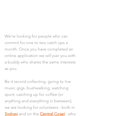
We’re looking for people who can 
commit for one to two catch ups a 
month. Once you have completed an 
online application we will pair you with 
a buddy who shares the same interests 
as you. 
Be it record collecting, going to live 
music gigs, bushwalking, watching 
sport, catching up for coffee (or 
anything and everything in between), 
we are looking for volunteers - both in 
Sydney
 and on the 
Central Coast
 - who 