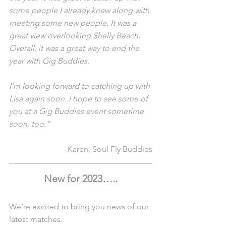
some people I already knew along with 
meeting some new people. It was a 
great view overlooking Shelly Beach. 
Overall, it was a great way to end the 
year with Gig Buddies.
I’m looking forward to catching up with 
Lisa again soon. I hope to see some of 
you at a Gig Buddies event sometime 
soon, too.”
- Karen, Soul Fly Buddies
New for 2023…..
We’re excited to bring you news of our 
latest matches. 