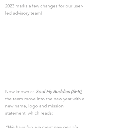
2023 marks a few changes for our user-
led advisory team!
Now known as 
Soul Fly Buddies (SFB)
, 
the team move into the new year with a 
new name, logo and mission 
statement, which reads:
“We have fun, we meet new people 