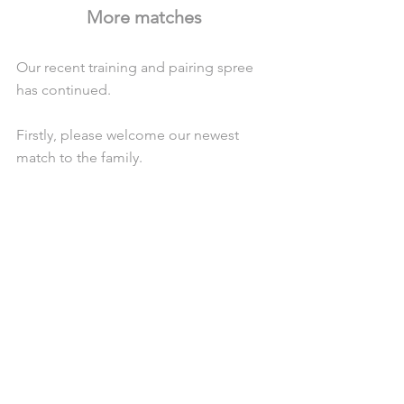
More matches
Our recent training and pairing spree 
has continued.
Firstly, please welcome our newest 
match to the family. 