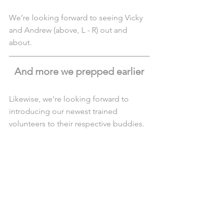
We’re looking forward to seeing Vicky 
and Andrew (above, L - R) out and 
about.
And more we prepped earlier
Likewise, we’re looking forward to 
introducing our newest trained 
volunteers to their respective buddies.