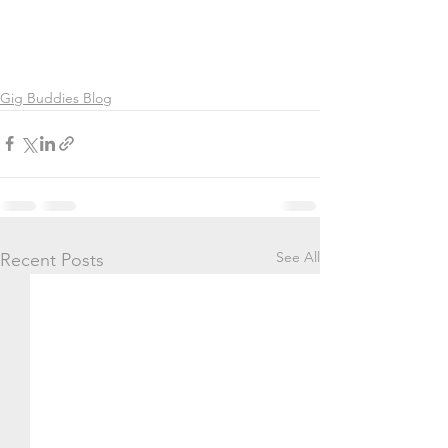
Gig Buddies Blog
See All
Recent Posts