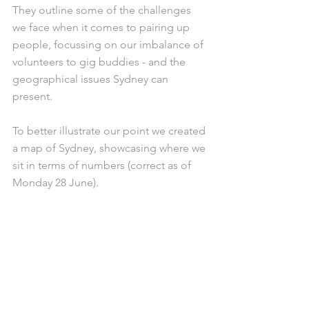
They outline some of the challenges 
we face when it comes to pairing up 
people, focussing on our imbalance of 
volunteers to gig buddies - and the 
geographical issues Sydney can 
present. 
To better illustrate our point we created 
a map of Sydney, showcasing where we 
sit in terms of numbers (correct as of 
Monday 28 June). 