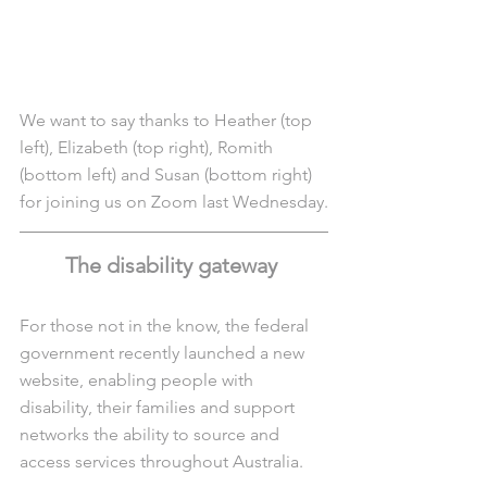
We want to say thanks to Heather (top 
left), Elizabeth (top right), Romith 
(bottom left) and Susan (bottom right) 
for joining us on Zoom last Wednesday.
The disability gateway 
For those not in the know, the federal 
government recently launched a new 
website, enabling people with 
disability, their families and support 
networks the ability to source and 
access services throughout Australia.