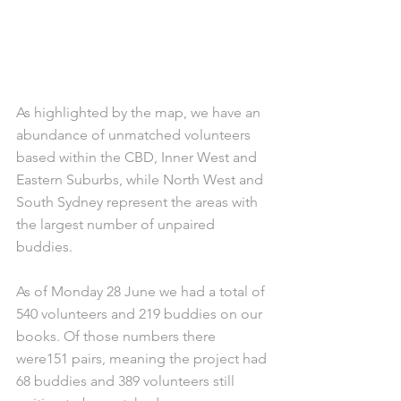
As highlighted by the map, we have an 
abundance of unmatched volunteers 
based within the CBD, Inner West and 
Eastern Suburbs, while North West and 
South Sydney represent the areas with 
the largest number of unpaired 
buddies. 
As of Monday 28 June we had a total of 
540 volunteers and 219 buddies on our 
books. Of those numbers there 
were151 pairs, meaning the project had 
68 buddies and 389 volunteers still 