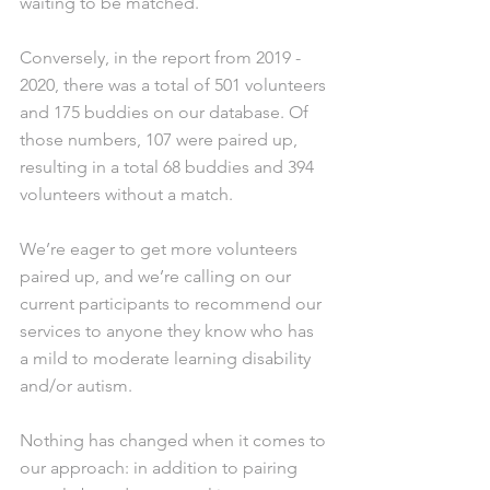
waiting to be matched. 
Conversely, in the report from 2019 - 
2020, there was a total of 501 volunteers 
and 175 buddies on our database. Of 
those numbers, 107 were paired up, 
resulting in a total 68 buddies and 394 
volunteers without a match. 
We’re eager to get more volunteers 
paired up, and we’re calling on our 
current participants to recommend our 
services to anyone they know who has 
a mild to moderate learning disability 
and/or autism.
Nothing has changed when it comes to 
our approach: in addition to pairing 