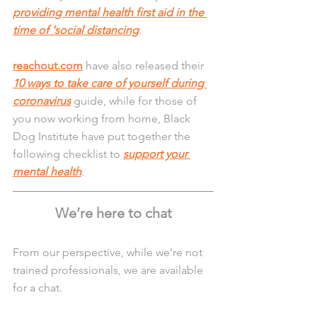
providing mental health first aid in the 
time of ‘social distancing
.
reachout.com
 have also released their 
10 ways to take care of yourself during 
coronavirus
 guide, while for those of 
you now working from home, Black 
Dog Institute have put together the 
following checklist to 
support your 
mental health
.
We’re here to chat
From our perspective, while we’re not 
trained professionals, we are available 
for a chat. 