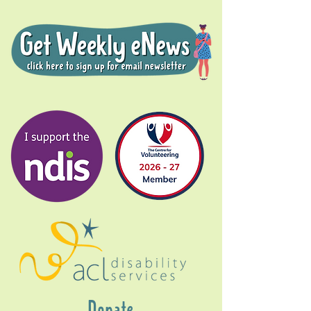
Donate