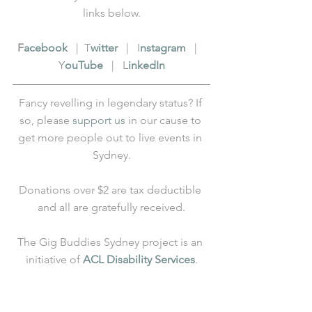
links below.
F
acebook
   |  T
witter
   |   I
nstagram
   |   
Y
ouTube
   |   L
inkedIn
Fancy revelling in legendary status? If 
so, please 
support us
 in our cause to 
get more people out to live events in 
Sydney.
Donations over $2 are tax deductible 
and all are gratefully received.
The Gig Buddies Sydney project is an 
initiative of 
ACL Disability Services
.