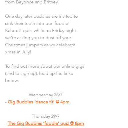
from Beyonce and Britney. 
One day later buddies are invited to 
sink their teeth into our ‘foodie’ 
Kahoot! quiz, while on Friday night 
we’re asking you to dust off your 
Christmas jumpers as we celebrate 
xmas in July!
To find out more about our online gigs 
(and to sign up), load up the links 
below:
Wednesday 28/7
- 
Gig Buddies ‘dance fit’ @ 4pm
Thursday 29/7
- 
The Gig Buddies ‘foodie’ quiz @ 8pm