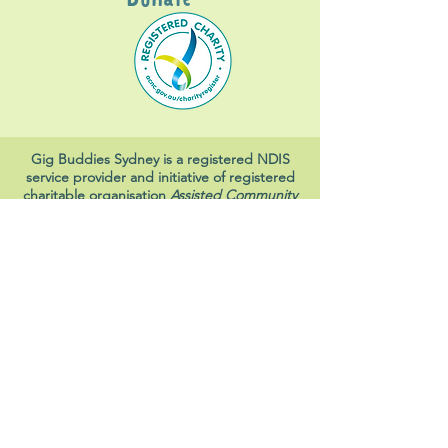
Gig Buddies Sydney is a registered NDIS
service provider and initiative of registered
charitable organisation
Assisted Community
Living Limited
ABN
60114099928
- NDIS Reg No
4050003928