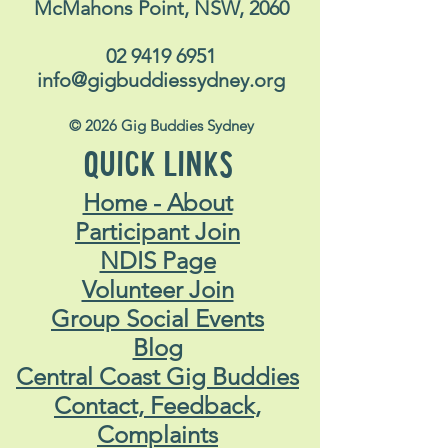
McMahons Point, NSW, 2060
02 9419 6951
info@gigbuddiessydney.org
© 2026 Gig Buddies Sydney
QUICK LINKS
Home - About
Participant Join
NDIS Page
Volunteer Join
Group Social Events
Blog
Central Coast Gig Buddies
Contact, Feedback,
Complaints