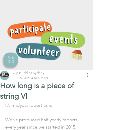
ME
NU
Gig Buddies Sydney
Jul 25, 2021
4 min read
How long is a piece of
string VI
It’s midyear report time. 
We’ve produced half yearly reports 
every year since we started in 2015. 