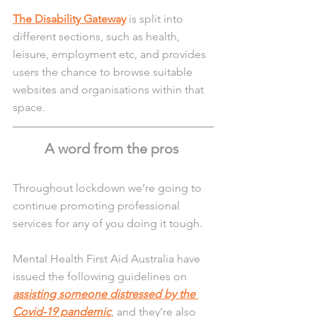
The Disability Gateway
 is split into 
different sections, such as health, 
leisure, employment etc, and provides 
users the chance to browse suitable 
websites and organisations within that 
space. 
A word from the pros 
Throughout lockdown we’re going to 
continue promoting professional 
services for any of you doing it tough.
Mental Health First Aid Australia have 
issued the following guidelines on 
assisting someone distressed by the 
Covid-19 pandemic
, and they’re also 