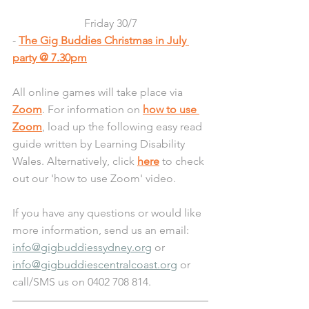
Friday 30/7
- 
The Gig Buddies Christmas in July 
party @ 7.30pm
All online games will take place via 
Zoom
. For information on 
how to use 
Zoom
, load up the following easy read 
guide written by Learning Disability 
Wales. Alternatively, click 
here
 to check 
out our 'how to use Zoom' video.
If you have any questions or would like 
more information, send us an email: 
info@gigbuddiessydney.org
 or 
info@gigbuddiescentralcoast.org
 or 
call/SMS us on 0402 708 814.