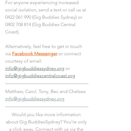
For anyone experiencing increased 
social isolation, send a text or call us at 
0422 061 990 (Gig Buddies Sydney) or 
0402 708 814 (Gig Buddies Central 
Coast). 
Alternatively, feel free to get in touch 
via 
Facebook Messenger
 or connect 
courtesy of email: 
info@gigbuddiessydney.org
 or 
info@gigbuddiescentralcoast.org
Matthew, Carol, Tony, Bec and Chelsea
info@gigbuddiessydney.org
Would you like more information 
about Gig BuddiesSydney? You’re only 
a click away. Connect with us via the 