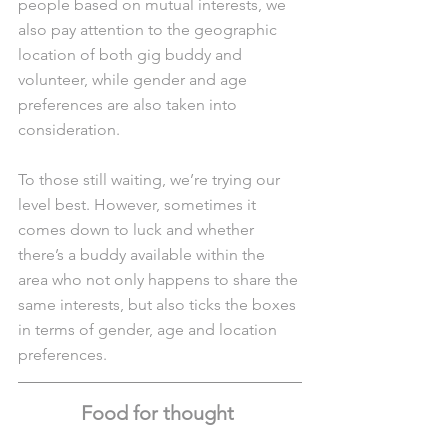
people based on mutual interests, we 
also pay attention to the geographic 
location of both gig buddy and 
volunteer, while gender and age 
preferences are also taken into 
consideration. 
To those still waiting, we’re trying our 
level best. However, sometimes it 
comes down to luck and whether 
there’s a buddy available within the 
area who not only happens to share the 
same interests, but also ticks the boxes 
in terms of gender, age and location 
preferences. 
Food for thought 