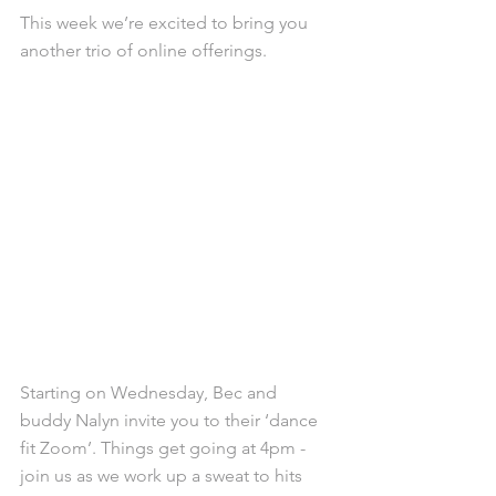
This week we’re excited to bring you 
another trio of online offerings. 
Starting on Wednesday, Bec and 
buddy Nalyn invite you to their ‘dance 
fit Zoom’. Things get going at 4pm - 
join us as we work up a sweat to hits 