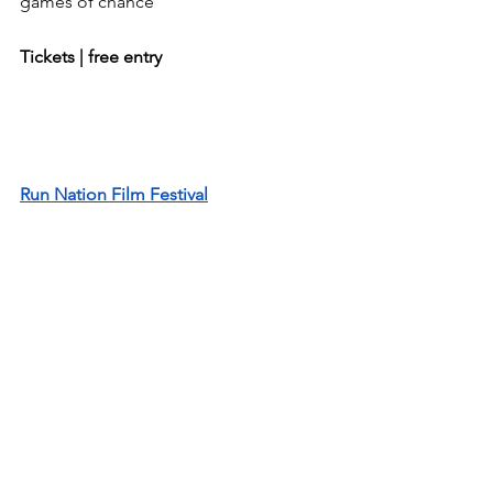
games of chance
Tickets | free entry
Run Nation Film Festival