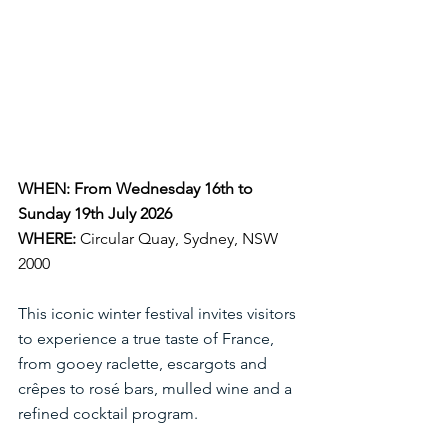
WHEN: From Wednesday 16th to 
Sunday 19th July 2026
WHERE:
Circular Quay, Sydney, NSW 
2000
This iconic winter festival invites visitors 
to experience a true taste of France, 
from gooey raclette, escargots and 
crêpes to rosé bars, mulled wine and a 
refined cocktail program. 