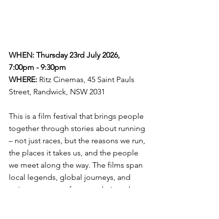
WHEN: Thursday 23rd July 2026, 
7:00pm - 9:30pm
WHERE:
Ritz Cinemas, 45 Saint Pauls 
Street, Randwick, NSW 2031
This is a film festival that brings people 
together through stories about running 
– not just races, but the reasons we run, 
the places it takes us, and the people 
we meet along the way. The films span 
local legends, global journeys, and 
quiet moments of personal triumph. 
Some are fast-paced. Some are 
reflective. All of them offer something 