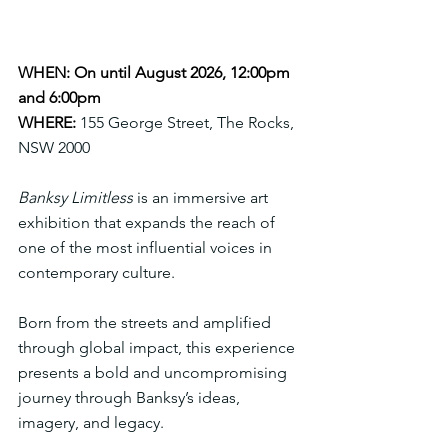
WHEN: On until August 2026, 12:00pm 
and 6:00pm
WHERE:
155 George Street, The Rocks, 
NSW 2000
Banksy Limitless
 is an immersive art 
exhibition that expands the reach of 
one of the most influential voices in 
contemporary culture. 
Born from the streets and amplified 
through global impact, this experience 
presents a bold and uncompromising 
journey through Banksy’s ideas, 
imagery, and legacy.