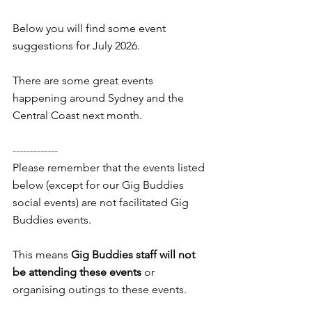
Below you will find some event 
suggestions for July 2026. 
There are some great events 
happening around Sydney and the 
Central Coast next month.
-------------
Please remember that the events listed 
below (except for our Gig Buddies 
social events) are not facilitated Gig 
Buddies events. 
This means 
Gig Buddies staff will not 
be attending these events
 or 
organising outings to these events.