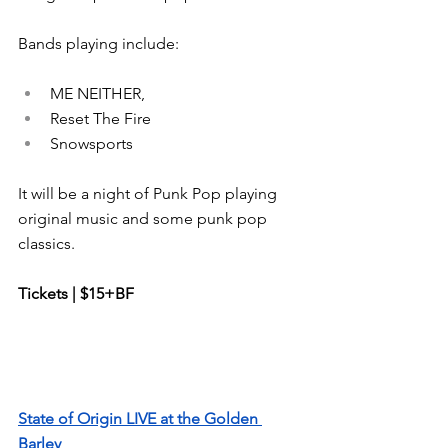
Bands playing include:
ME NEITHER, 
Reset The Fire 
Snowsports 
It will be a night of Punk Pop playing 
original music and some punk pop 
classics.
Tickets | $15+BF
State of Origin LIVE at the Golden 
Barley