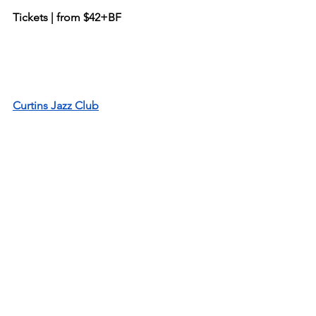
Tickets | from $42+BF
Curtins Jazz Club