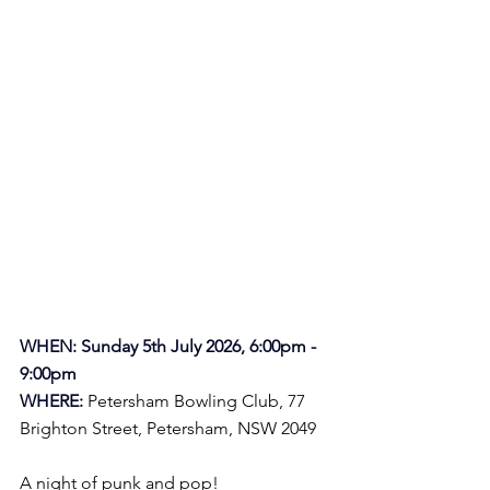
WHEN: Sunday 5th July 2026, 6:00pm - 
9:00pm
WHERE:
Petersham Bowling Club, 
77 
Brighton Street, Petersham, NSW 2049
A night of punk and pop!