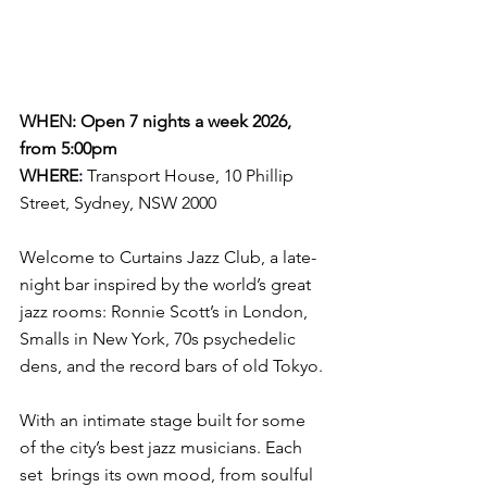
WHEN: Open 7 nights a week 2026, 
from 5:00pm
WHERE
:
Transport House, 10 Phillip 
Street, Sydney, NSW 2000
Welcome to Curtains Jazz Club, a late-
night bar inspired by the world’s great 
jazz rooms: Ronnie Scott’s in London, 
Smalls in New York, 70s psychedelic 
dens, and the record bars of old Tokyo.
With an intimate stage built for some 
of the city’s best jazz musicians. Each 
set  brings its own mood, from soulful 