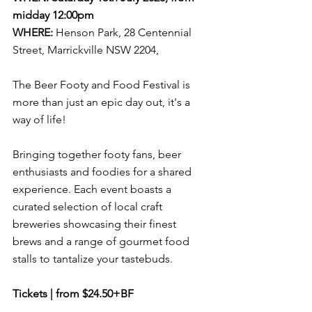
midday 12:00pm
WHERE:
Henson Park, 28 Centennial 
Street, Marrickville NSW 2204,
The Beer Footy and Food Festival is 
more than just an epic day out, it's a 
way of life! 
Bringing together footy fans, beer 
enthusiasts and foodies for a shared 
experience. Each event boasts a 
curated selection of local craft 
breweries showcasing their finest 
brews and a range of gourmet food 
stalls to tantalize your tastebuds
.
Tickets | from $24.50+BF