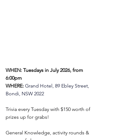
WHEN: Tuesdays in July 2026, from 
6:00pm
WHERE:
Grand Hotel, 89 Ebley Street, 
Bondi, NSW 2022
Trivia every Tuesday with $150 worth of 
prizes up for grabs!
General Knowledge, activity rounds & 