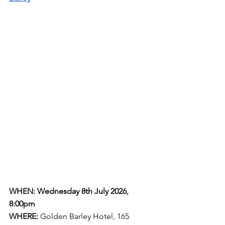
WHEN: Wednesday 8th July 2026, 
8:00pm
WHERE:
Golden Barley Hotel, 165 