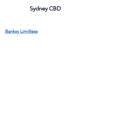
Sydney CBD
Banksy Limitless