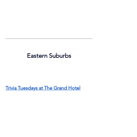
Eastern Suburbs
Trivia Tuesdays at The Grand Hotel