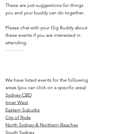
These are just suggestions for things 
you and your buddy can do together. 
Please chat with your Gig Buddy about 
these events if you are interested in 
attending.
-------------
We have listed events for the following 
areas (you can click on a specific area):
Sydney CBD
Inner West
Eastern Suburbs
City of Ryde
North Sydney & Northern Beaches
South Sydney