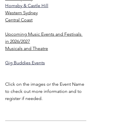
Hornsby & Castle Hill
Western Sydney
Central Coast
Upcoming Music Events and Festivals 
in 2026
/2027
Musicals and Theatre
Gig Buddies Events
Click on the images or the Event Name 
to check out more information and to 
register if needed.