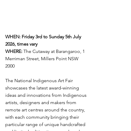
WHEN: Friday 3rd to Sunday 5th July 
2026, times vary
WHERE:
The Cutaway at Barangaroo, 1 
Merriman Street, Millers Point NSW 
2000
The National Indigenous Art Fair 
showcases the latest award-winning 
ideas and innovations from Indigenous 
artists, designers and makers from 
remote art centres around the country, 
with each community bringing their 
particular range of unique handcrafted 