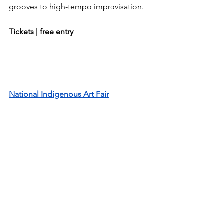
grooves to high-tempo improvisation.
Tickets | free entry
National Indigenous Art Fair