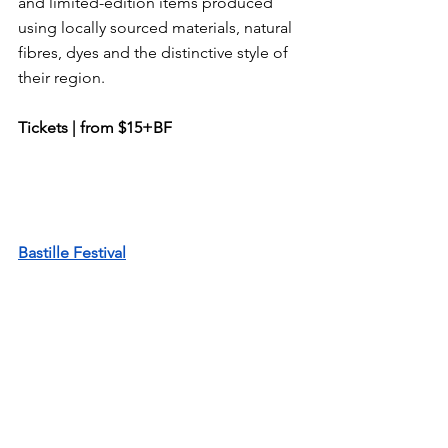
and limited-edition items produced 
using locally sourced materials, natural 
fibres, dyes and the distinctive style of 
their region.
Tickets | from $15+BF
Bastille Festival