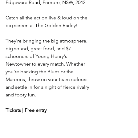
Edgeware Road, Enmore, NSW, 2042
Catch all the action live & loud on the 
big screen at The Golden Barley!
They’re bringing the big atmosphere, 
big sound, great food, and $7 
schooners of Young Henry's 
Newtowner to every match. Whether 
you're backing the Blues or the 
Maroons, throw on your team colours 
and settle in for a night of fierce rivalry 
and footy fun.
Tickets | Free entry