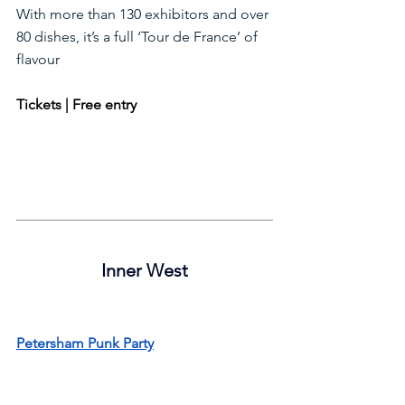
With more than 130 exhibitors and over 
80 dishes, it’s a full ‘Tour de France’ of 
flavour
Tickets | Free entry
Inner West
Petersham Punk Party