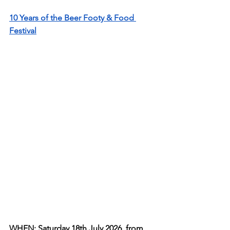
10 Years of the Beer Footy & Food 
Festival
WHEN: Saturday 18th July 2026, from 