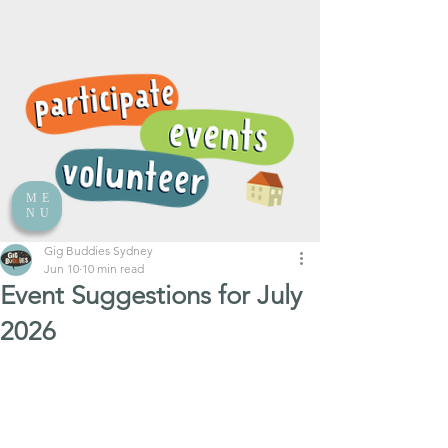
ME
NU
Gig Buddies Sydney
Jun 10
10 min read
Event Suggestions for July
2026