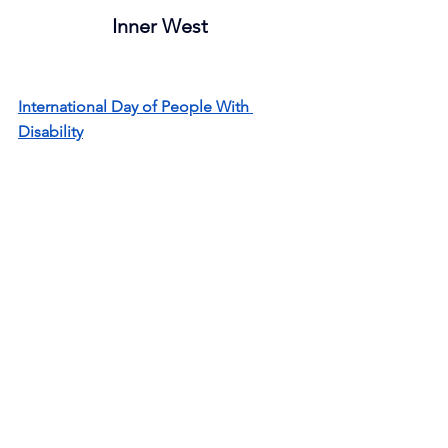
Inner West
International Day of People With 
Disability