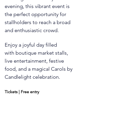
evening, this vibrant event is 
the perfect opportunity for 
stallholders to reach a broad 
and enthusiastic crowd.
Enjoy a joyful day filled 
with boutique market stalls, 
live entertainment, festive 
food, and a magical Carols by 
Candlelight celebration.
Tickets | Free entry