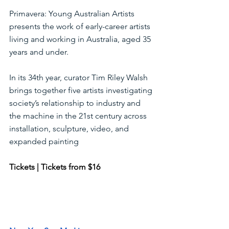
Primavera: Young Australian Artists 
presents the work of early-career artists 
living and working in Australia, aged 35 
years and under.
In its 34th year, curator Tim Riley Walsh 
brings together five artists investigating 
society’s relationship to industry and 
the machine in the 21st century across 
installation, sculpture, video, and 
expanded painting 
Tickets | Tickets from $16