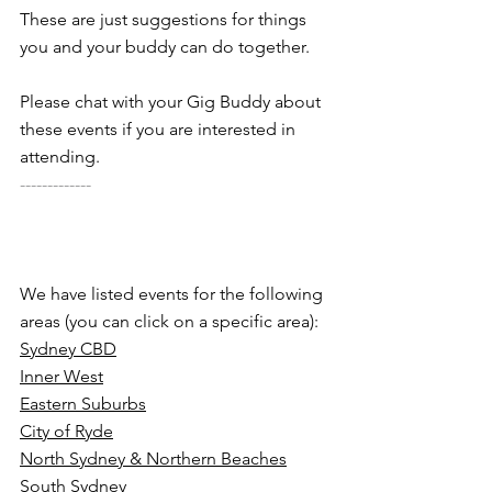
These are just suggestions for things 
you and your buddy can do together. 
Please chat with your Gig Buddy about 
these events if you are interested in 
attending.
-------------
We have listed events for the following 
areas (you can click on a specific area):
Sydney CBD
Inner West
Eastern Suburbs
City of Ryde
North Sydney & Northern Beaches
South Sydney