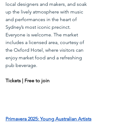
local designers and makers, and soak 
up the lively atmosphere with music 
and performances in the heart of 
Sydney’s most iconic precinct. 
Everyone is welcome. The market 
includes a licensed area, courtesy of 
the Oxford Hotel, where visitors can 
enjoy market food and a refreshing 
pub beverage.
Tickets | Free to join
Primavera 2025: Young Australian Artists