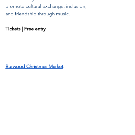
promote cultural exchange, inclusion, 
and friendship through music.
Tickets | Free entry
Burwood Christmas Market