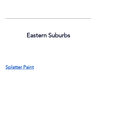
Eastern Suburbs
Splatter Paint