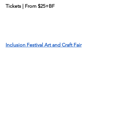
Tickets | From $25+BF
Inclusion Festival Art and Craft Fair