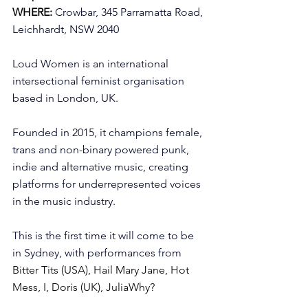
WHERE:
Crowbar, 345 Parramatta Road, 
Leichhardt, NSW 2040
Loud Women is an international 
intersectional feminist organisation 
based in London, UK. 
Founded in 2015, it champions female, 
trans and non-binary powered punk, 
indie and alternative music, creating 
platforms for underrepresented voices 
in the music industry.
This is the first time it will come to be 
in Sydney, with performances from 
Bitter Tits (USA), Hail Mary Jane, Hot 
Mess, I, Doris (UK), JuliaWhy?