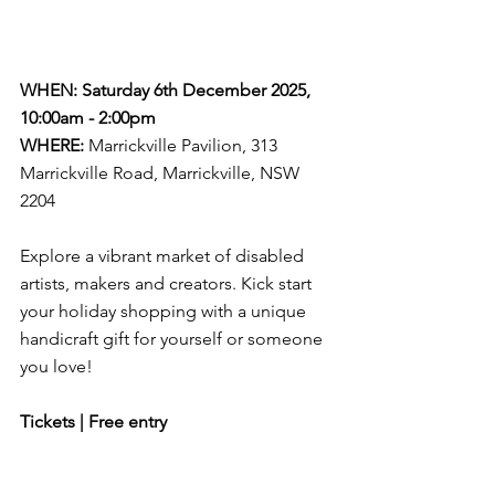
WHEN: Saturday 6th December 2025, 
10:00am - 2:00pm
WHERE:
Marrickville Pavilion, 313 
Marrickville Road, Marrickville, NSW
2204 
Explore a vibrant market of disabled 
artists, makers and creators. Kick start 
your holiday shopping with a unique 
handicraft gift for yourself or someone 
you love!
Tickets | Free entry