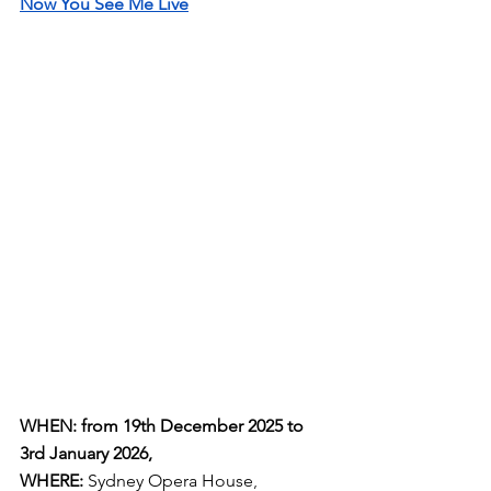
Now You See Me Live
WHEN: from 19th December 2025 to 
3rd January 2026,
WHERE:
 Sydney Opera House
, 