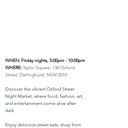
WHEN: Friday nights, 5:00pm - 10:00pm
WHERE:
Taylor Square, 136 Oxford 
Street, Darlinghurst, NSW 2010
Discover the vibrant Oxford Street 
Night Market, where food, fashion, art, 
and entertainment come alive after 
dark.
Enjoy delicious street eats, shop from 