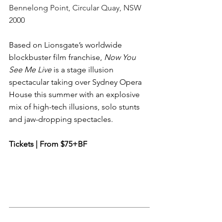
Bennelong Point, Circular Quay, NSW 
2000
Based on Lionsgate’s worldwide 
blockbuster film franchise, 
Now You 
See Me Live
 is a stage illusion 
spectacular taking over Sydney Opera 
House this summer with an explosive 
mix of high-tech illusions, solo stunts 
and jaw-dropping spectacles.
Tickets | From $75+BF