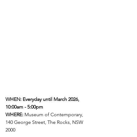
WHEN: Everyday until March 2026, 
10:00am - 5:00pm
WHERE:
 Museum of Contemporary, 
140 George Street, The Rocks, NSW 
2000