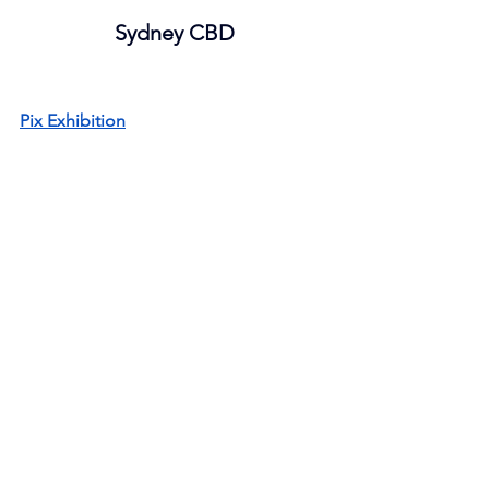
Sydney CBD
Pix Exhibition