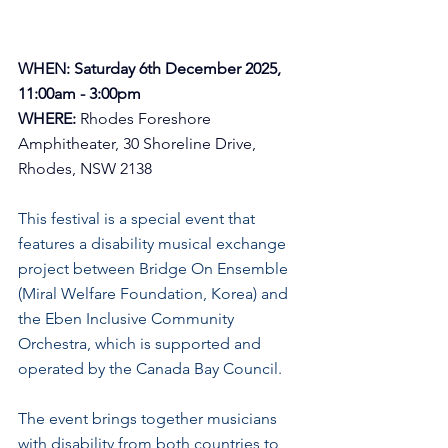
WHEN: Saturday 6th December 2025, 
11:00am - 3:00pm
WHERE:
Rhodes Foreshore 
Amphitheater, 30 Shoreline Drive, 
Rhodes, NSW 2138
This festival is a special event that 
features a disability musical exchange 
project between Bridge On Ensemble 
(Miral Welfare Foundation, Korea) and 
the Eben Inclusive Community 
Orchestra, which is supported and 
operated by the Canada Bay Council. 
The event brings together musicians 
with disability from both countries to 