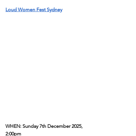
Loud Women Fest Sydney
WHEN: Sunday 7th December 2025, 
2:00pm