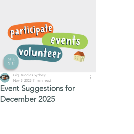
ME
NU
Gig Buddies Sydney
Nov 5, 2025
11 min read
Event Suggestions for
December 2025