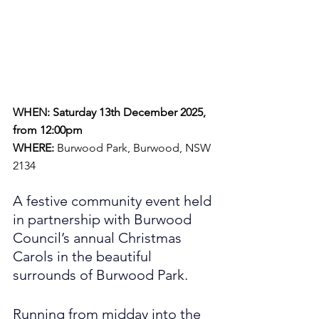
WHEN: Saturday 13th December 2025, 
from 12:00pm
WHERE:
 Burwood Park, Burwood, NSW 
2134
A festive community event held 
in partnership with Burwood 
Council’s annual Christmas 
Carols in the beautiful 
surrounds of Burwood Park.
Running from midday into the 