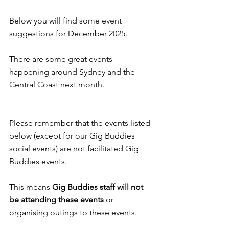
Below you will find some event 
suggestions for December 2025. 
There are some great events 
happening around Sydney and the 
Central Coast next month.
-------------
Please remember that the events listed 
below (except for our Gig Buddies 
social events) are not facilitated Gig 
Buddies events. 
This means 
Gig Buddies staff will not 
be attending these events
 or 
organising outings to these events.