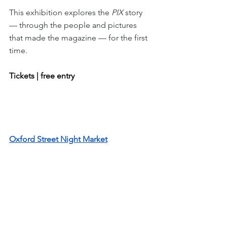
This exhibition explores the 
PIX 
story 
— through the people and pictures 
that made the magazine — for the first 
time.
Tickets | free entry
Oxford Street Night Market