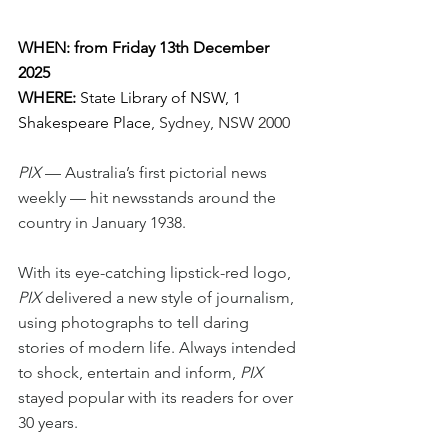
WHEN: from Friday 13th December 
2025
WHERE:
 State Library of NSW, 1 
Shakespeare Place
, Sydney, NSW 2000
PIX 
— Australia’s first pictorial news 
weekly — hit newsstands around the 
country in January 1938.
With its eye-catching lipstick-red logo, 
PIX 
delivered a new style of journalism, 
using photographs to tell daring 
stories of modern life. Always intended 
to shock, entertain and inform, 
PIX 
stayed popular with its readers for over 
30 years.