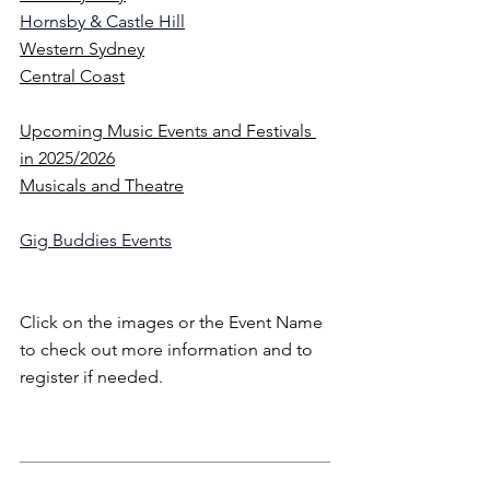
Hornsby & Castle Hill
Western Sydney
Central Coast
Upcoming Music Events and Festivals 
in 2025/2026
Musicals and Theatre
Gig Buddies Events
Click on the images or the Event Name 
to check out more information and to 
register if needed.