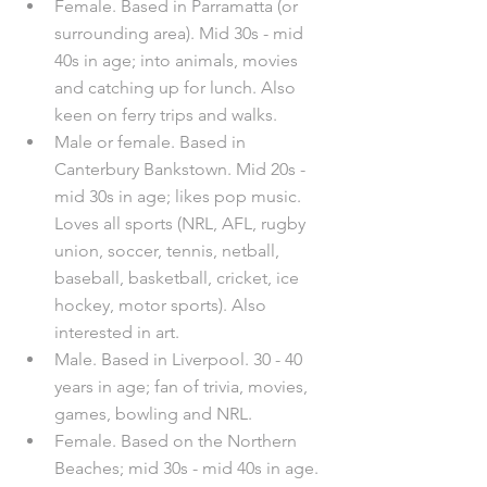
Female. Based in Parramatta (or 
surrounding area). Mid 30s - mid 
40s in age; into animals, movies 
and catching up for lunch. Also 
keen on ferry trips and walks. 	
Male or female. Based in 
Canterbury Bankstown. Mid 20s - 
mid 30s in age; likes pop music. 
Loves all sports (NRL, AFL, rugby 
union, soccer, tennis, netball, 
baseball, basketball, cricket, ice 
hockey, motor sports). Also 
interested in art.
Male. Based in Liverpool. 30 - 40 
years in age; fan of trivia, movies, 
games, bowling and NRL.
Female. Based on the Northern 
Beaches; mid 30s - mid 40s in age. 