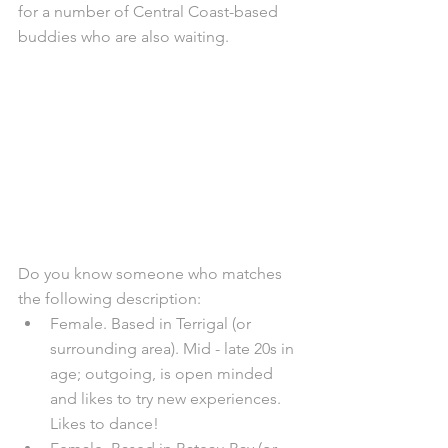
for a number of Central Coast-based 
buddies who are also waiting. 
Do you know someone who matches 
the following description:
Female. Based in Terrigal (or 
surrounding area). Mid - late 20s in 
age; outgoing, is open minded 
and likes to try new experiences. 
Likes to dance!