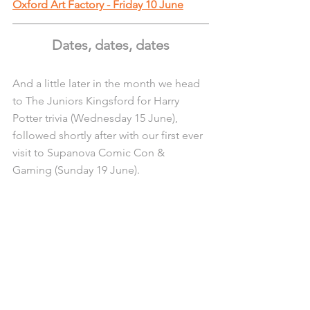
Oxford Art Factory - Friday 10 June
Dates, dates, dates
And a little later in the month we head 
to The Juniors Kingsford for Harry 
Potter trivia (Wednesday 15 June), 
followed shortly after with our first ever 
visit to Supanova Comic Con & 
Gaming (Sunday 19 June).