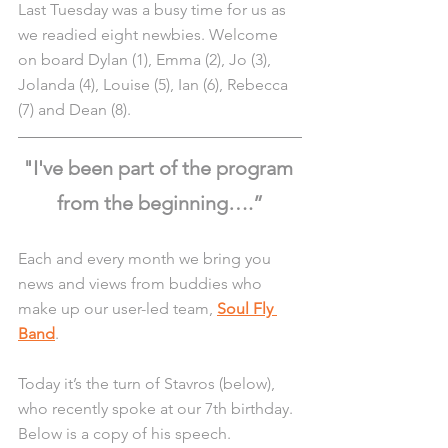
Last Tuesday was a busy time for us as 
we readied eight newbies. Welcome 
on board Dylan (1), Emma (2), Jo (3), 
Jolanda (4), Louise (5), Ian (6), Rebecca 
(7) and Dean (8).
"I've been part of the program 
from the beginning….”
Each and every month we bring you 
news and views from buddies who 
make up our user-led team, 
Soul Fly 
Band
.
Today it’s the turn of Stavros (below), 
who recently spoke at our 7th birthday. 
Below is a copy of his speech.