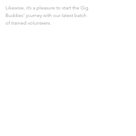
Likewise, it’s a pleasure to start the Gig 
Buddies’ journey with our latest batch 
of trained volunteers.