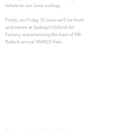
tickets to our June outings.
Firstly, on Friday 10 June we’ll be front 
and centre at Sydney’s Oxford Art 
Factory, experiencing the best of FBi 
Radio’s annual SMACS Fest.