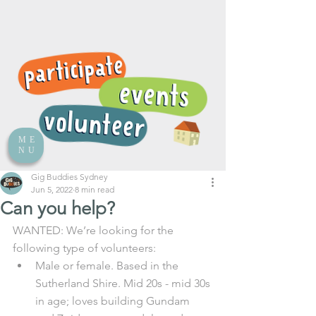
ME
NU
Gig Buddies Sydney
Jun 5, 2022
8 min read
Can you help?
WANTED: We’re looking for the 
following type of volunteers:
Male or female. Based in the 
Sutherland Shire. Mid 20s - mid 30s 
in age; loves building Gundam 