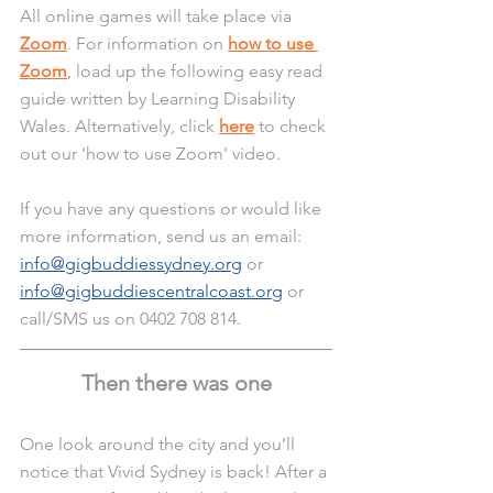
All online games will take place via 
Zoom
. For information on 
how to use 
Zoom
, load up the following easy read 
guide written by Learning Disability 
Wales. Alternatively, click 
here
 to check 
out our 'how to use Zoom' video.
If you have any questions or would like 
more information, send us an email: 
info@gigbuddiessydney.org
 or 
info@gigbuddiescentralcoast.org
 or 
call/SMS us on 0402 708 814. 
Then there was one
One look around the city and you’ll 
notice that Vivid Sydney is back! After a 