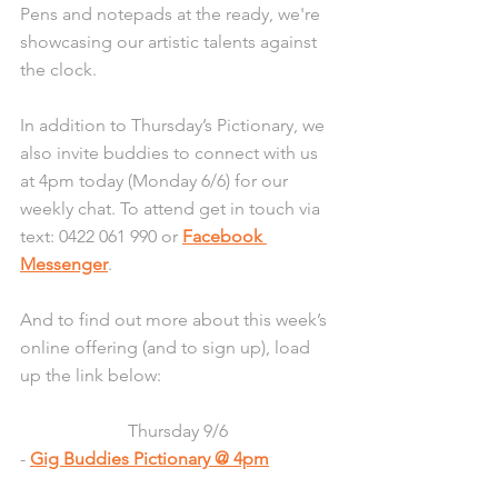
Pens and notepads at the ready, we're 
showcasing our artistic talents against 
the clock.
In addition to Thursday’s Pictionary, we 
also invite buddies to connect with us 
at 4pm today (Monday 6/6) for our 
weekly chat. To attend get in touch via 
text: 0422 061 990 or 
Facebook 
Messenger
.
And to find out more about this week’s 
online offering (and to sign up), load 
up the link below:
Thursday 9/6
- 
Gig Buddies Pictionary @ 4pm