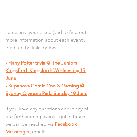
To reserve your place (and to find out 
more information about each event), 
load up the links below:
- 
Harry Potter trivia @ The Juniors 
Kingsford, Kingsford: Wednesday 15 
June
- 
Supanova Comic Con & Gaming @ 
Sydney Olympic Park: Sunday 19 June
I
f you have any questions about any of 
our forthcoming events, get in touch: 
we can be reached via 
Facebook 
Messenger
, email: 