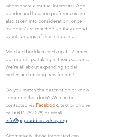
whom share a mutual interest(s). Age, 
gender and location preferences are 
also taken into consideration; once 
‘buddies’ are matched up they attend 
events or gigs of their choosing. 
Matched buddies catch up 1 - 2 times 
per month, partaking in their passions. 
We're all about expanding social 
circles and making new friends!
Do you match the description or know 
someone that does? We can be 
contacted via 
Facebook
, text or phone 
call (0411 252 228) or email: 
info@gigbuddiessydney.org
Alternatively, those interested can 