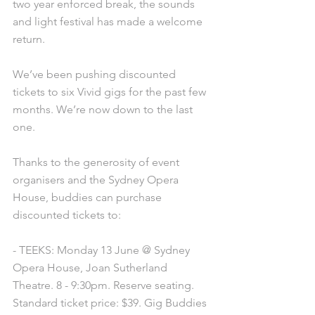
two year enforced break, the sounds 
and light festival has made a welcome 
return. 
We’ve been pushing discounted 
tickets to six Vivid gigs for the past few 
months. We’re now down to the last 
one. 
Thanks to the generosity of event 
organisers and the Sydney Opera 
House, buddies can purchase 
discounted tickets to:
- TEEKS: Monday 13 June @ Sydney 
Opera House, Joan Sutherland 
Theatre. 8 - 9:30pm. Reserve seating. 
Standard ticket price: $39. Gig Buddies 