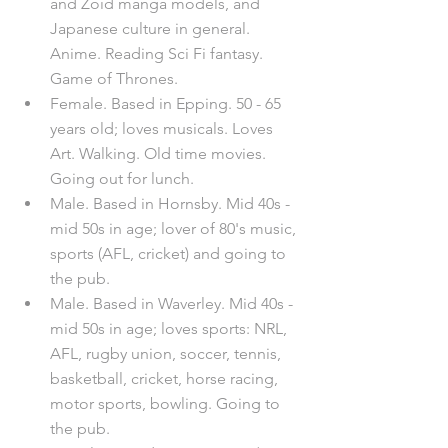
and Zoid manga models, and 
Japanese culture in general. 
Anime. Reading Sci Fi fantasy. 
Game of Thrones.
Female. Based in Epping. 50 - 65 
years old; loves musicals. Loves 
Art. Walking. Old time movies. 
Going out for lunch.
Male. Based in Hornsby. Mid 40s - 
mid 50s in age; lover of 80's music, 
sports (AFL, cricket) and going to 
the pub.
Male. Based in Waverley. Mid 40s - 
mid 50s in age; loves sports: NRL, 
AFL, rugby union, soccer, tennis, 
basketball, cricket, horse racing, 
motor sports, bowling. Going to 
the pub.