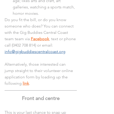
age; likes arts and craft, art 
galleries, watching a sports match, 
horror movies.
Do you fit the bill, or do you know 
someone who does? You can connect 
with the Gig Buddies Central Coast 
team team via 
Facebook
, text or phone 
call (0402 708 814) or email: 
info@gigbuddiescentralcoast.org
Alternatively, those interested can 
jump straight to their volunteer online 
application form by loading up the 
following 
link
.
Front and centre
This is your last chance to snap up 