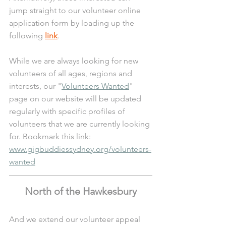
jump straight to our volunteer online 
application form by loading up the 
following 
link
.
While we are always looking for new 
volunteers of all ages, regions and 
interests, our "
Volunteers Wanted
" 
page on our website will be updated 
regularly with specific profiles of 
volunteers that we are currently looking 
for. Bookmark this link:  
www.gigbuddiessydney.org/volunteers-
wanted
North of the Hawkesbury
And we extend our volunteer appeal 