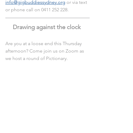
info@gigbuddiessydney.org
 or via text 
or phone call on 0411 252 228.
Drawing against the clock 
Are you at a loose end this Thursday 
afternoon? Come join us on Zoom as 
we host a round of Pictionary.