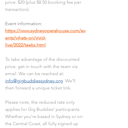
price: $20 (plus $8.50 booking fee per 
transaction). 
Event information: 
https://www.sydneyoperahouse.com/ev
ents/whats-on/vivid-
live/2022/teeks.html
To take advantage of the discounted 
price, get in touch with the team via 
email. We can be reached at: 
info@gigbuddiessydney.org
. We’ll 
then forward a unique ticket link.
Please note, the reduced rate only 
applies for Gig Buddies’ participants. 
Whether you’re based in Sydney or on 
the Central Coast, all fully signed up 