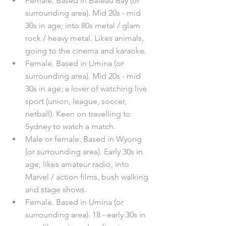
Female. Based in Bateau Bay (or 
surrounding area). Mid 20s - mid 
30s in age; into 80s metal / glam 
rock / heavy metal. Likes animals, 
going to the cinema and karaoke.
Female. Based in Umina (or 
surrounding area). Mid 20s - mid 
30s in age; a lover of watching live 
sport (union, league, soccer, 
netball). Keen on travelling to 
Sydney to watch a match.
Male or female. Based in Wyong 
(or surrounding area). Early 30s in 
age; likes amateur radio, into 
Marvel / action films, bush walking 
and stage shows. 
Female. Based in Umina (or 
surrounding area). 18 - early 30s in 