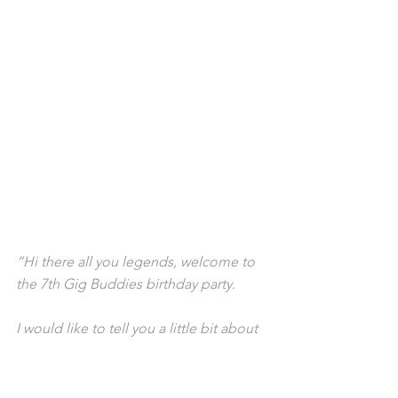
“Hi there all you legends, welcome to 
the 7th Gig Buddies birthday party.
I would like to tell you a little bit about 
my experience with the program. I've 
been part of the program from the 
beginning. My first gig buddy was Jess 