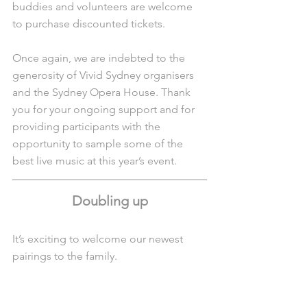
buddies and volunteers are welcome 
to purchase discounted tickets. 
Once again, we are indebted to the 
generosity of Vivid Sydney organisers 
and the Sydney Opera House. Thank 
you for your ongoing support and for 
providing participants with the 
opportunity to sample some of the 
best live music at this year’s event.
Doubling up
It’s exciting to welcome our newest 
pairings to the family. 