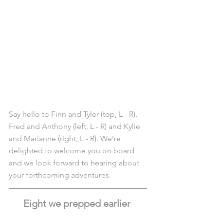
Say hello to Finn and Tyler (top, L - R), 
Fred and Anthony (left, L - R) and Kylie 
and Marianne (right, L - R). We’re 
delighted to welcome you on board 
and we look forward to hearing about 
your forthcoming adventures.
Eight we prepped earlier 