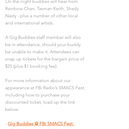
On the night buddies will hear from 
Rainbow Chan, Tasman Keith, Shady 
Nasty - plus a number of other local 
and international artists. 
A Gig Buddies staff member will also 
be in attendance, should your buddy 
be unable to make it. Attendees can 
snap up tickets for the bargain price of 
$25 (plus $1 booking fee).
For more information about our 
appearance at FBi Radio’s SMACS Fest, 
including how to purchase your 
discounted ticket, load up the link 
below:
- 
Gig Buddies @ FBi SMACS Fest, 