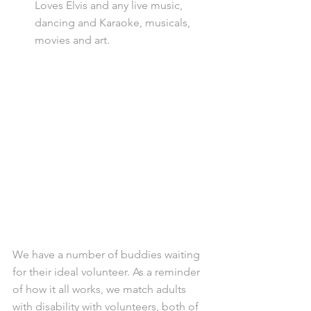
Loves Elvis and any live music, 
dancing and Karaoke, musicals, 
movies and art.
We have a number of buddies waiting 
for their ideal volunteer. As a reminder 
of how it all works, we match adults 
with disability with volunteers, both of 