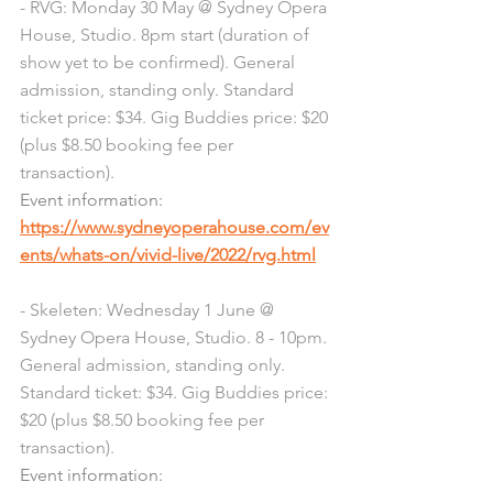
- RVG: Monday 30 May @ Sydney Opera 
House, Studio. 8pm start (duration of 
show yet to be confirmed). General 
admission, standing only. Standard 
ticket price: $34. Gig Buddies price: $20 
(plus $8.50 booking fee per 
transaction). 
Event information: 
https://www.sydneyoperahouse.com/ev
ents/whats-on/vivid-live/2022/rvg.html
- Skeleten: Wednesday 1 June @ 
Sydney Opera House, Studio. 8 - 10pm. 
General admission, standing only. 
Standard ticket: $34. Gig Buddies price: 
$20 (plus $8.50 booking fee per 
transaction). 
Event information: 