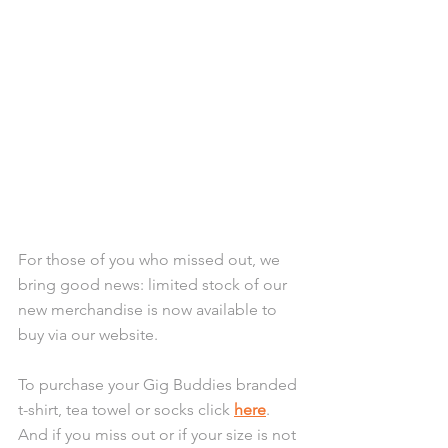
For those of you who missed out, we 
bring good news: limited stock of our 
new merchandise is now available to 
buy via our website. 
To purchase your Gig Buddies branded 
t-shirt, tea towel or socks click 
here
. 
And if you miss out or if your size is not 