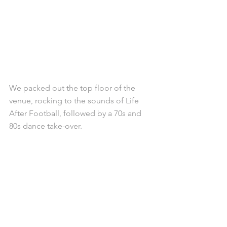
We packed out the top floor of the 
venue, rocking to the sounds of Life 
After Football, followed by a 70s and 
80s dance take-over. 