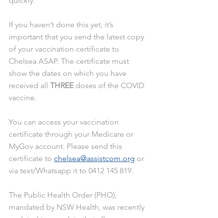
quickly.
If you haven’t done this yet, it’s 
important that you send the latest copy 
of your vaccination certificate to 
Chelsea ASAP. The certificate must 
show the dates on which you have 
received all 
THREE
 doses of the COVID 
vaccine.
You can access your vaccination 
certificate through your Medicare or 
MyGov account. Please send this 
certificate to 
chelsea@assistcom.org
 or 
via text/Whatsapp it to 0412 145 819.
The Public Health Order (PHO), 
mandated by NSW Health, was recently 