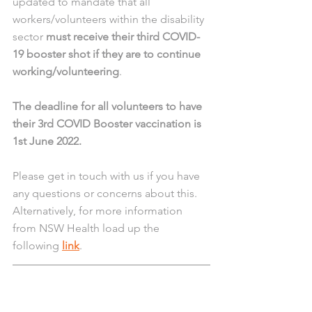
updated to mandate that all 
workers/volunteers within the disability 
sector 
must receive their third COVID-
19 booster shot if they are to continue 
working/volunteering
.
The deadline for all volunteers to have 
their 3rd COVID Booster vaccination is 
1st June 2022.
Please get in touch with us if you have 
any questions or concerns about this. 
Alternatively, for more information 
from NSW Health load up the 
following 
link
. 
IMPORTANT COVID-19 
Isolation Update