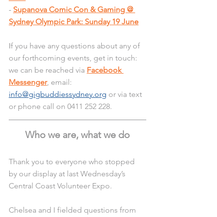
- 
Supanova Comic Con & Gaming @ 
Sydney Olympic Park: Sunday 19 June
I
f you have any questions about any of 
our forthcoming events, get in touch: 
we can be reached via 
Facebook 
Messenger
, email: 
info@gigbuddiessydney.org
 or via text 
or phone call on 0411 252 228.
Who we are, what we do
Thank you to everyone who stopped 
by our display at last Wednesday’s 
Central Coast Volunteer Expo.
Chelsea and I fielded questions from 