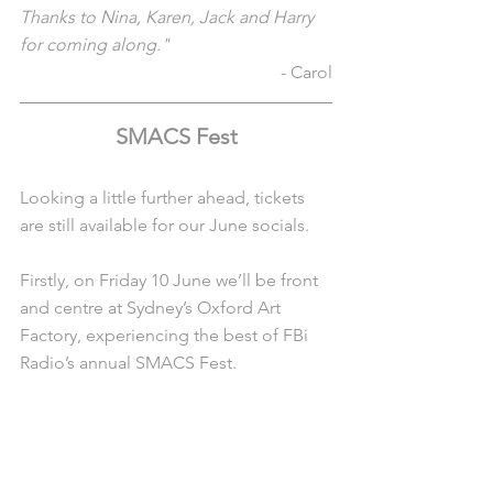
Thanks to Nina, Karen, Jack and Harry 
for coming along."
- Carol
SMACS Fest
Looking a little further ahead, tickets 
are still available for our June socials. 
Firstly, on Friday 10 June we’ll be front 
and centre at Sydney’s Oxford Art 
Factory, experiencing the best of FBi 
Radio’s annual SMACS Fest.