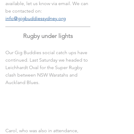
available, let us know via email. We can 
be contacted on: 
info@gigbuddies
sydney.org
Rugby under lights
Our Gig Buddies social catch ups have 
continued. Last Saturday we headed to 
Leichhardt Oval for the Super Rugby 
clash between NSW Waratahs and 
Auckland Blues.
Carol, who was also in attendance, 