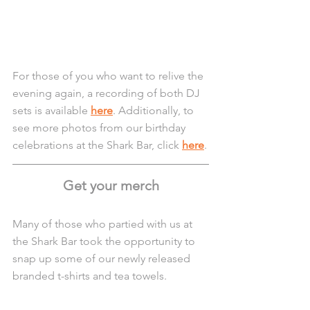
For those of you who want to relive the 
evening again, a recording of both DJ 
sets is available 
here
. Additionally, to 
see more photos from our birthday 
celebrations at the Shark Bar, click 
here
.
Get your merch
Many of those who partied with us at 
the Shark Bar took the opportunity to 
snap up some of our newly released 
branded t-shirts and tea towels. 