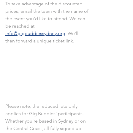
To take advantage of the discounted 
prices, email the team with the name of 
the event you’d like to attend. We can 
be reached at: 
info@gigbuddiessydney.org
. We’ll 
then forward a unique ticket link.
Please note, the reduced rate only 
applies for Gig Buddies’ participants. 
Whether you’re based in Sydney or on 
the Central Coast, all fully signed up 