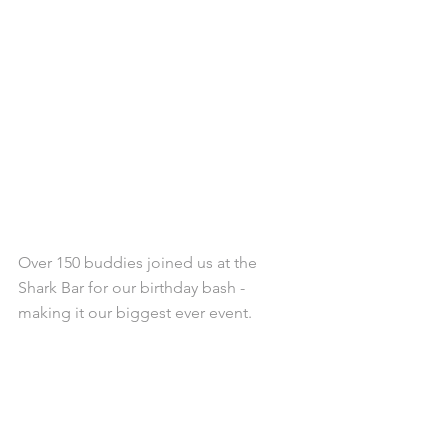
Over 150 buddies joined us at the 
Shark Bar for our birthday bash - 
making it our biggest ever event. 