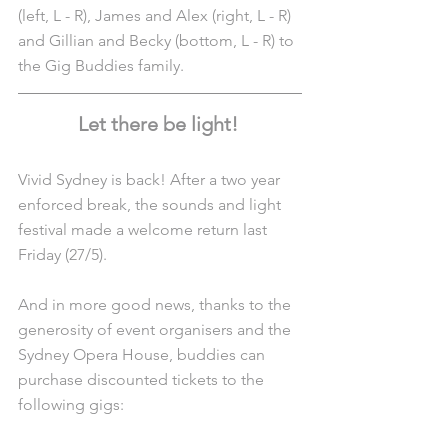
(left, L - R), James and Alex (right, L - R) 
and Gillian and Becky (bottom, L - R) to 
the Gig Buddies family. 
Let there be light! 
Vivid Sydney is back! After a two year 
enforced break, the sounds and light 
festival made a welcome return last 
Friday (27/5).
And in more good news, thanks to the 
generosity of event organisers and the 
Sydney Opera House, buddies can 
purchase discounted tickets to the 
following gigs: