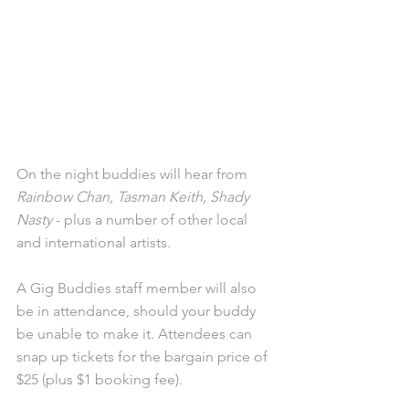
On the night buddies will hear from 
Rainbow Chan, Tasman Keith, Shady 
Nasty
 - plus a number of other local 
and international artists. 
A Gig Buddies staff member will also 
be in attendance, should your buddy 
be unable to make it. Attendees can 
snap up tickets for the bargain price of 
$25 (plus $1 booking fee).