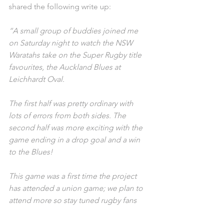
shared the following write up: 
“A small group of buddies joined me 
on Saturday night to watch the NSW 
Waratahs take on the Super Rugby title 
favourites, the Auckland Blues at 
Leichhardt Oval.
The first half was pretty ordinary with 
lots of errors from both sides. The 
second half was more exciting with the 
game ending in a drop goal and a win 
to the Blues! 
This game was a first time the project 
has attended a union game; we plan to 
attend more so stay tuned rugby fans