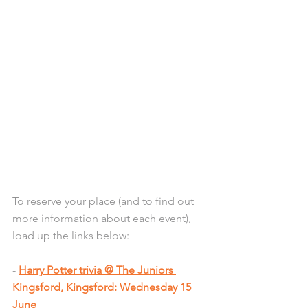
To reserve your place (and to find out 
more information about each event), 
load up the links below:
- 
Harry Potter trivia @ The Juniors 
Kingsford, Kingsford: Wednesday 15 
June