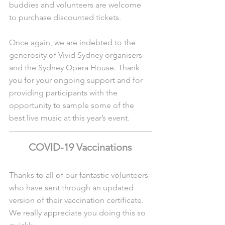
buddies and volunteers are welcome 
to purchase discounted tickets. 
Once again, we are indebted to the 
generosity of Vivid Sydney organisers 
and the Sydney Opera House. Thank 
you for your ongoing support and for 
providing participants with the 
opportunity to sample some of the 
best live music at this year’s event.
COVID-19 Vaccinations
Thanks to all of our fantastic volunteers 
who have sent through an updated 
version of their vaccination certificate. 
We really appreciate you doing this so 