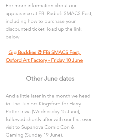
For more information about our 
appearance at FBi Radio’s SMACS Fest, 
including how to purchase your 
discounted ticket, load up the link 
below:
- 
Gig Buddies @ FBi SMACS Fest, 
Oxford Art Factory - Friday 10 June
Other June dates
And a little later in the month we head 
to The Juniors Kingsford for Harry 
Potter trivia (Wednesday 15 June), 
followed shortly after with our first ever 
visit to Supanova Comic Con & 
Gaming (Sunday 19 June).