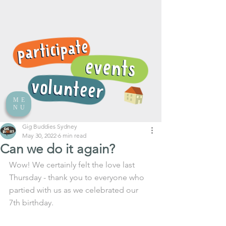
ME
NU
Gig Buddies Sydney
May 30, 2022
6 min read
Can we do it again?
Wow! We certainly felt the love last 
Thursday - thank you to everyone who 
partied with us as we celebrated our 
7th birthday. 