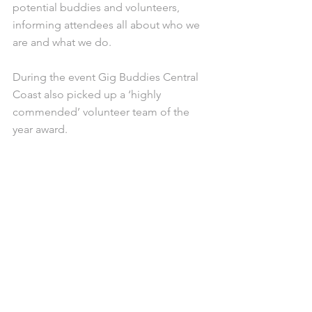
potential buddies and volunteers, 
informing attendees all about who we 
are and what we do. 
During the event Gig Buddies Central 
Coast also picked up a ‘highly 
commended’ volunteer team of the 
year award. 