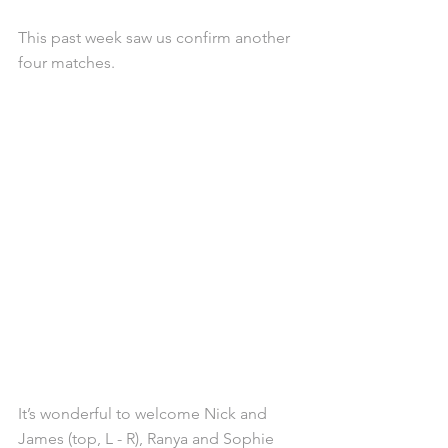
This past week saw us confirm another 
four matches.
It’s wonderful to welcome Nick and 
James (top, L - R), Ranya and Sophie 