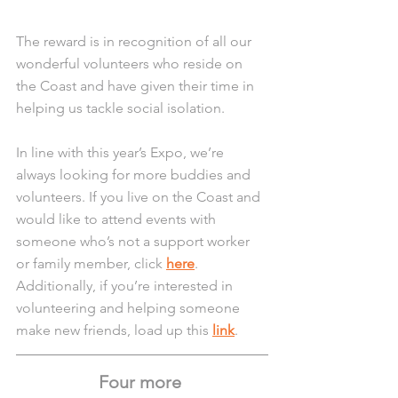
The reward is in recognition of all our 
wonderful volunteers who reside on 
the Coast and have given their time in 
helping us tackle social isolation.
In line with this year’s Expo, we’re 
always looking for more buddies and 
volunteers. If you live on the Coast and 
would like to attend events with 
someone who’s not a support worker 
or family member, click 
here
. 
Additionally, if you’re interested in 
volunteering and helping someone 
make new friends, load up this 
link
. 
Four more 