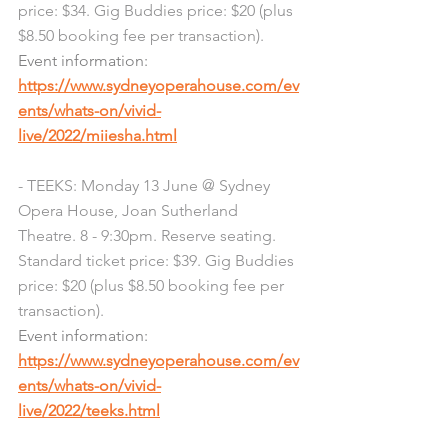
price: $34. Gig Buddies price: $20 (plus 
$8.50 booking fee per transaction). 
Event information: 
https://www.sydneyoperahouse.com/ev
ents/whats-on/vivid-
live/2022/miiesha.html
- TEEKS: Monday 13 June @ Sydney 
Opera House, Joan Sutherland 
Theatre. 8 - 9:30pm. Reserve seating. 
Standard ticket price: $39. Gig Buddies 
price: $20 (plus $8.50 booking fee per 
transaction). 
Event information: 
https://www.sydneyoperahouse.com/ev
ents/whats-on/vivid-
live/2022/teeks.html