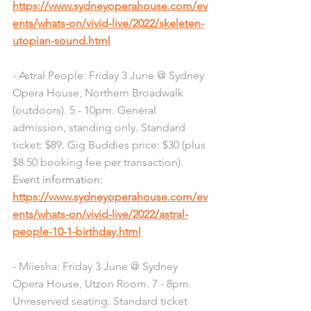
https://www.sydneyoperahouse.com/ev
ents/whats-on/vivid-live/2022/skeleten-
utopian-sound.html
- Astral People: Friday 3 June @ Sydney 
Opera House, Northern Broadwalk 
(outdoors). 5 - 10pm. General 
admission, standing only. Standard 
ticket: $89. Gig Buddies price: $30 (plus 
$8.50 booking fee per transaction). 
Event information: 
https://www.sydneyoperahouse.com/ev
ents/whats-on/vivid-live/2022/astral-
people-10-1-birthday.html
- Miiesha: Friday 3 June @ Sydney 
Opera House, Utzon Room. 7 - 8pm. 
Unreserved seating. Standard ticket 