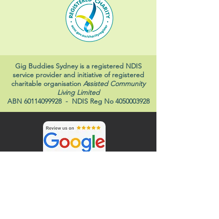
Gig Buddies Sydney is a registered NDIS
service provider and initiative of registered
charitable organisation
Assisted Community
Living Limited
ABN
60114099928
- NDIS Reg No
4050003928
Gig Buddies and ACL Disability Services