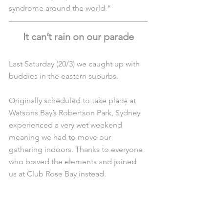
syndrome around the world.”
It can’t rain on our parade
Last Saturday (20/3) we caught up with 
buddies in the eastern suburbs. 
Originally scheduled to take place at 
Watsons Bay’s Robertson Park, Sydney 
experienced a very wet weekend 
meaning we had to move our 
gathering indoors. Thanks to everyone 
who braved the elements and joined 
us at Club Rose Bay instead.