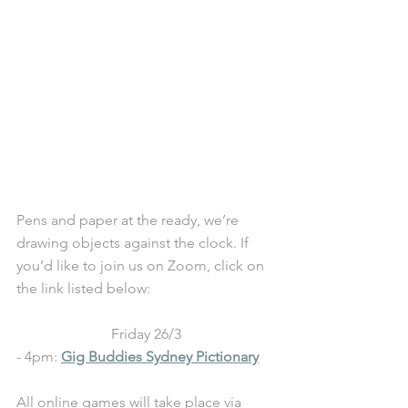
Pens and paper at the ready, we’re 
drawing objects against the clock. If 
you’d like to join us on Zoom, click on 
the link listed below:
Friday 26/3
- 4pm: 
Gig Buddies Sydney Pictionary
All online games will take place via 