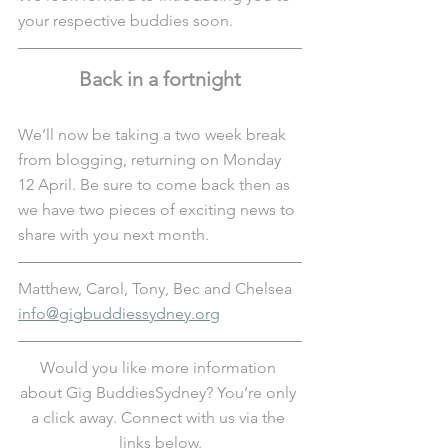
your respective buddies soon.
Back in a fortnight
We’ll now be taking a two week break 
from blogging, returning on Monday 
12 April. Be sure to come back then as 
we have two pieces of exciting news to 
share with you next month. 
Matthew, Carol, Tony, Bec and Chelsea
info@gigbuddiessydney.org
Would you like more information 
about Gig BuddiesSydney? You’re only 
a click away. Connect with us via the 
links below.