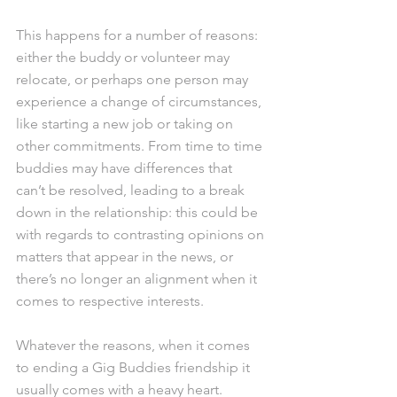
This happens for a number of reasons: 
either the buddy or volunteer may 
relocate, or perhaps one person may 
experience a change of circumstances, 
like starting a new job or taking on 
other commitments. From time to time 
buddies may have differences that 
can’t be resolved, leading to a break 
down in the relationship: this could be 
with regards to contrasting opinions on 
matters that appear in the news, or 
there’s no longer an alignment when it 
comes to respective interests.  
Whatever the reasons, when it comes 
to ending a Gig Buddies friendship it 
usually comes with a heavy heart.