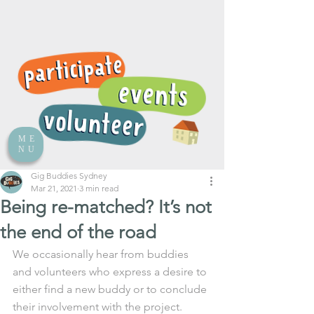
ME
NU
Gig Buddies Sydney
Mar 21, 2021
3 min read
Being re-matched? It’s not
the end of the road
We occasionally hear from buddies 
and volunteers who express a desire to 
either find a new buddy or to conclude 
their involvement with the project. 