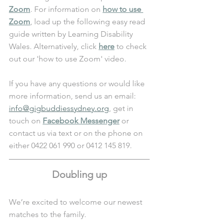
Zoom
. For information on 
how to use 
Zoom
, load up the following easy read 
guide written by Learning Disability 
Wales. Alternatively, click 
here
 to check 
out our 'how to use Zoom' video.
If you have any questions or would like 
more information, send us an email: 
info@gigbuddiessydney.org
, get in 
touch on 
Facebook Messenger
 or 
contact us via text or on the phone on 
either 0422 061 990 or 0412 145 819.
Doubling up
We’re excited to welcome our newest 
matches to the family.