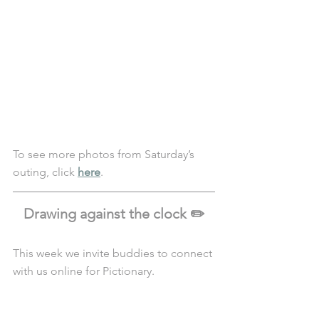
To see more photos from Saturday’s 
outing, click 
here
. 
Drawing against the clock ✏️
This week we invite buddies to connect 
with us online for Pictionary.