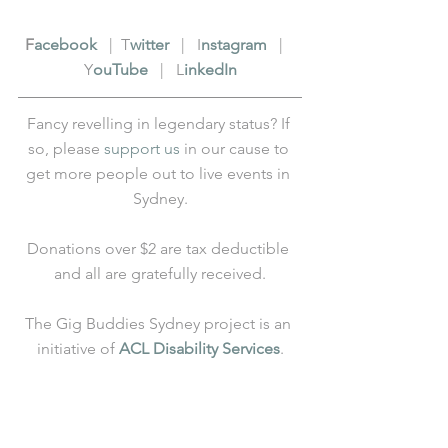
F
acebook
   |  T
witter
   |   I
nstagram
   |   
Y
ouTube
   |   L
inkedIn
Fancy revelling in legendary status? If 
so, please 
support us
 in our cause to 
get more people out to live events in 
Sydney.
Donations over $2 are tax deductible 
and all are gratefully received.
The Gig Buddies Sydney project is an 
initiative of 
ACL Disability Services
.