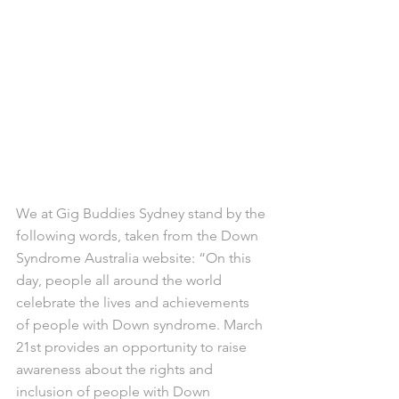
We at Gig Buddies Sydney stand by the 
following words, taken from the Down 
Syndrome Australia website: “On this 
day, people all around the world 
celebrate the lives and achievements 
of people with Down syndrome. March 
21st provides an opportunity to raise 
awareness about the rights and 
inclusion of people with Down 