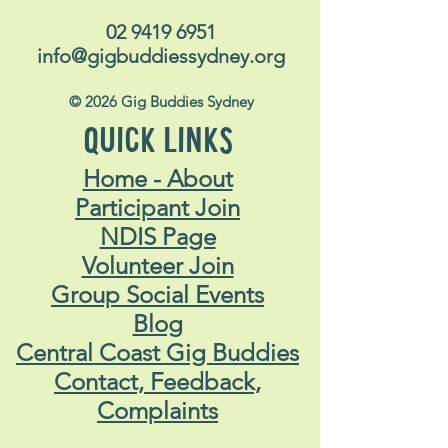
02 9419 6951
info@gigbuddiessydney.org
© 2026 Gig Buddies Sydney
QUICK LINKS
Home - About
Participant Join
NDIS Page
Volunteer Join
Group Social Events
Blog
Central Coast Gig Buddies
Contact, Feedback,
Complaints