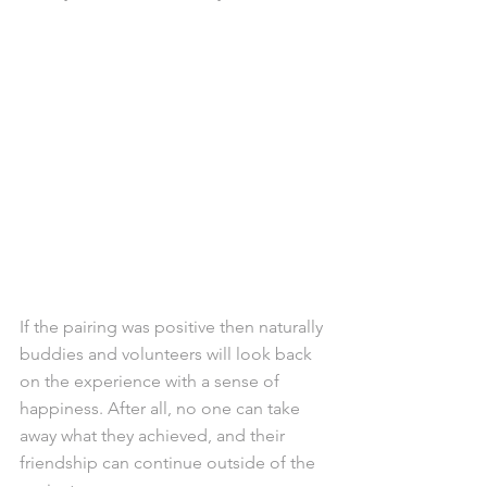
If the pairing was positive then naturally 
buddies and volunteers will look back 
on the experience with a sense of 
happiness. After all, no one can take 
away what they achieved, and their 
friendship can continue outside of the 