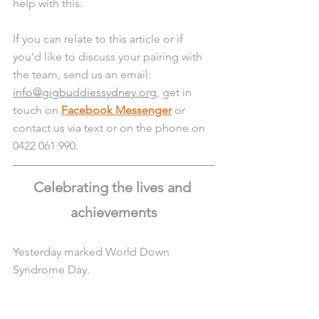
help with this. 
If you can relate to this article or if 
you’d like to discuss your pairing with 
the team, send us an email: 
info@gigbuddiessydney.org
, get in 
touch on 
Facebook Messenger
 or 
contact us via text or on the phone on 
0422 061 990.
Celebrating the lives and 
achievements
Yesterday marked World Down 
Syndrome Day.