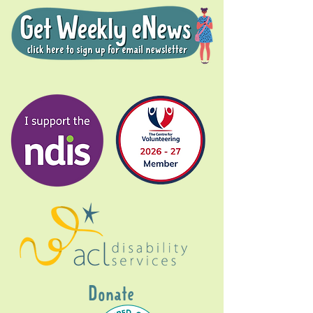
Donate