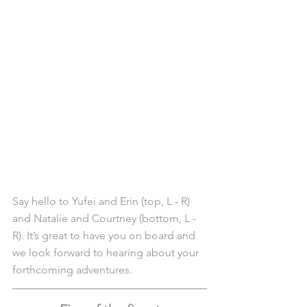
Say hello to Yufei and Erin (top, L - R) 
and Natalie and Courtney (bottom, L - 
R). It’s great to have you on board and 
we look forward to hearing about your 
forthcoming adventures. 