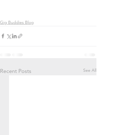
Gig Buddies Blog
See All
Recent Posts