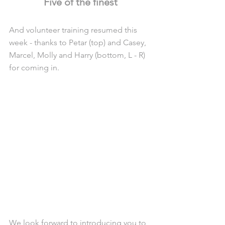
Five of the finest
And volunteer training resumed this 
week - thanks to Petar (top) and Casey, 
Marcel, Molly and Harry (bottom, L - R) 
for coming in.
We look forward to introducing you to 