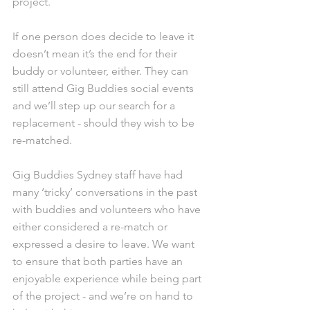
project. 
If one person does decide to leave it 
doesn’t mean it’s the end for their 
buddy or volunteer, either. They can 
still attend Gig Buddies social events 
and we’ll step up our search for a 
replacement - should they wish to be 
re-matched.
Gig Buddies Sydney staff have had 
many ‘tricky’ conversations in the past 
with buddies and volunteers who have 
either considered a re-match or 
expressed a desire to leave. We want 
to ensure that both parties have an 
enjoyable experience while being part 
of the project - and we’re on hand to 