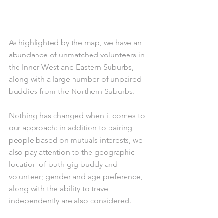
As highlighted by the map, we have an 
abundance of unmatched volunteers in 
the Inner West and Eastern Suburbs, 
along with a large number of unpaired 
buddies from the Northern Suburbs.
Nothing has changed when it comes to 
our approach: in addition to pairing 
people based on mutuals interests, we 
also pay attention to the geographic 
location of both gig buddy and 
volunteer; gender and age preference, 
along with the ability to travel 
independently are also considered. 