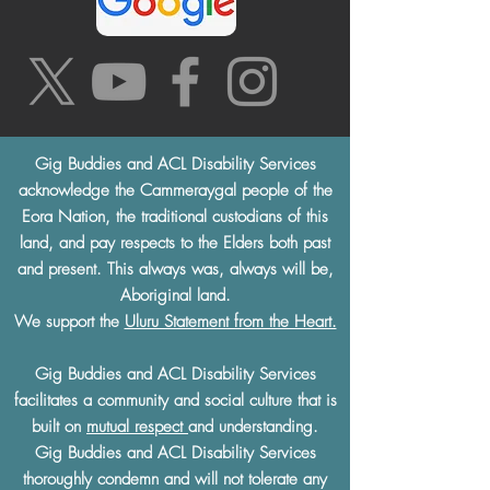
Gig Buddies and ACL Disability Services
acknowledge the Cammeraygal people of the
Eora Nation, the traditional custodians of this
land, and pay respects to the Elders both past
and present. This always was, always will be,
Aboriginal land.
We support the
Uluru Statement from the Heart.
Gig Buddies and ACL Disability Services
facilitates a community and social culture that is
built on
mutual respect
and understanding.
Gig Buddies and ACL Disability Services
thoroughly condemn and will not tolerate any