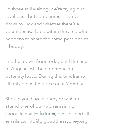
To those still waiting, we’re trying our 
level best, but sometimes it comes 
down to luck and whether there’s a 
volunteer available within the area who 
happens to share the same passions as 
a buddy. 
In other news, from today until the end 
of August I will be commencing 
paternity leave. During this timeframe 
I’ll only be in the office on a Monday. 
Should you have a query or wish to 
attend one of our two remaining 
Cronulla Sharks 
fixtures
, please send all 
emails to: info@gigbuddiessydney.org 