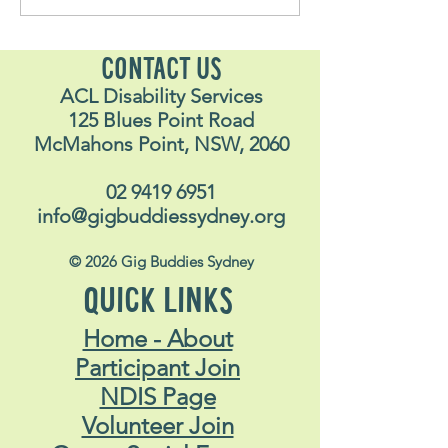
Stavros
Nalyn
CONTACT US
ACL Disability Services
125 Blues Point Road
McMahons Point, NSW, 2060
02 9419 6951
info@gigbuddiessydney.org
© 2026 Gig Buddies Sydney
QUICK LINKS
Home - About
Participant Join
NDIS Page
Volunteer Join