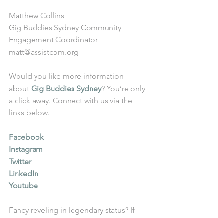
Matthew Collins
Gig Buddies Sydney Community 
Engagement Coordinator
matt@assistcom.org
Would you like more information 
about 
Gig Buddies Sydney
? You’re only 
a click away. Connect with us via the 
links below.
Facebook
Instagram
Twitter
LinkedIn
Youtube
Fancy reveling in legendary status? If 