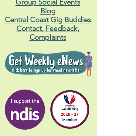
Group Social Events
Blog
Central Coast Gig Buddies
Contact, Feedback,
Complaints