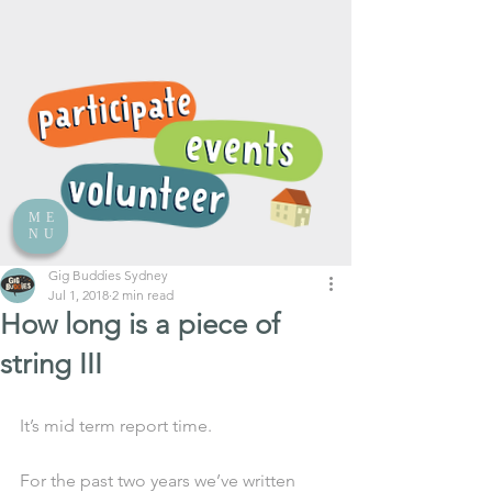
ME
NU
Gig Buddies Sydney
Jul 1, 2018
2 min read
How long is a piece of
string III
It’s mid term report time. 
For the past two years we’ve written 