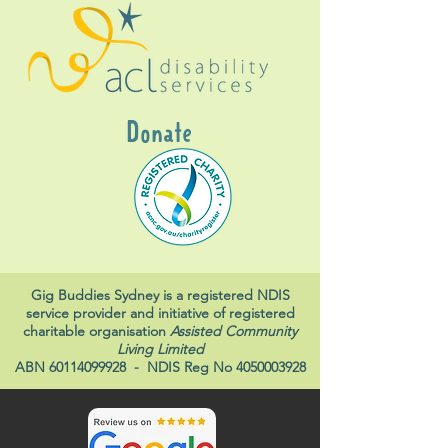
Donate
Gig Buddies Sydney is a registered NDIS
service provider and initiative of registered
charitable organisation
Assisted Community
Living Limited
ABN
60114099928
- NDIS Reg No
4050003928