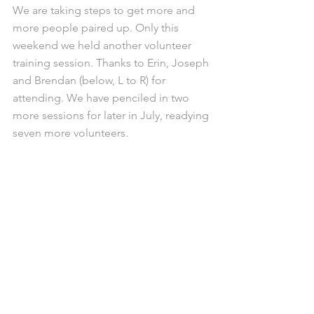
We are taking steps to get more and 
more people paired up. Only this 
weekend we held another volunteer 
training session. Thanks to Erin, Joseph 
and Brendan (below, L to R) for 
attending. We have penciled in two 
more sessions for later in July, readying 
seven more volunteers. 