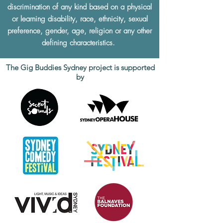
discrimination of any kind based on a physical
or learning disability, race, ethnicity, sexual
preference, gender, age, religion or any other
defining characteristics.
The Gig Buddies Sydney project is supported
by