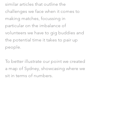
similar articles that outline the 
challenges we face when it comes to 
making matches, focussing in 
particular on the imbalance of 
volunteers we have to gig buddies and 
the potential time it takes to pair up 
people. 
To better illustrate our point we created 
a map of Sydney, showcasing where we 
sit in terms of numbers. 