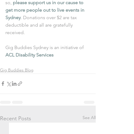
so, 
please support us in our cause to 
get more people out to live events in 
Sydney
. Donations over $2 are tax 
deductible and all are gratefully 
received.
Gig Buddies Sydney is an initiative of 
ACL Disability Services
Gig Buddies Blog
See All
Recent Posts