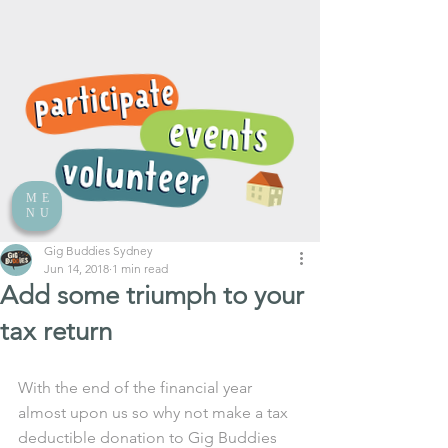
ME
NU
Gig Buddies Sydney
Jun 14, 2018
1 min read
Add some triumph to your
tax return
With the end of the financial year 
almost upon us so why not make a tax 
deductible donation to Gig Buddies 