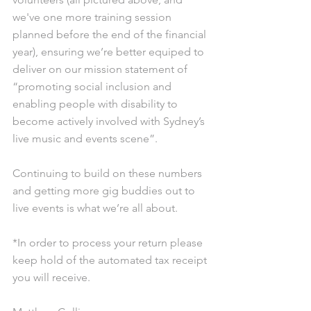
we've one more training session 
planned before the end of the financial 
year), ensuring we’re better equiped to 
deliver on our mission statement of 
“promoting social inclusion and 
enabling people with disability to 
become actively involved with Sydney’s 
live music and events scene”. 
Continuing to build on these numbers 
and getting more gig buddies out to 
live events is what we’re all about. 
*In order to process your return please 
keep hold of the automated tax receipt 
you will receive. 