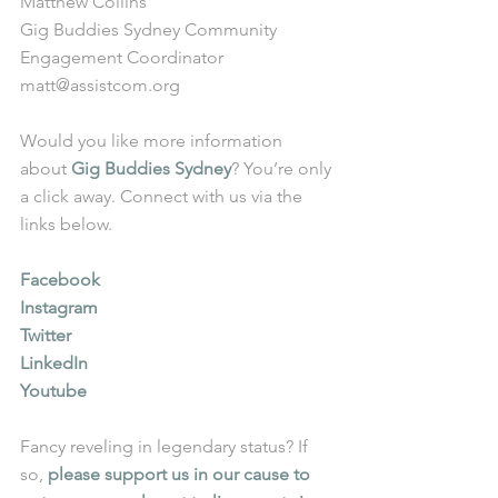
Matthew Collins
Gig Buddies Sydney Community 
Engagement Coordinator
matt@assistcom.org
Would you like more information 
about 
Gig Buddies Sydney
? You’re only 
a click away. Connect with us via the 
links below.
Facebook
Instagram
Twitter
LinkedIn
Youtube
Fancy reveling in legendary status? If 
so, 
please support us in our cause to 