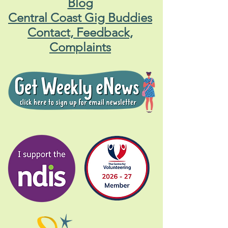
Blog
Central Coast Gig Buddies
Contact, Feedback,
Complaints