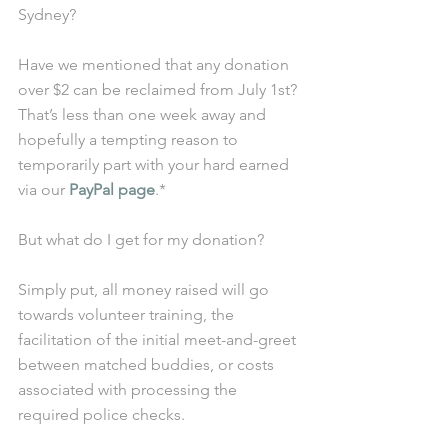
Sydney? 
Have we mentioned that any donation 
over $2 can be reclaimed from July 1st? 
That’s less than one week away and 
hopefully a tempting reason to 
temporarily part with your hard earned 
via our 
PayPal page
.* 
But what do I get for my donation? 
Simply put, all money raised will go 
towards volunteer training, the 
facilitation of the initial meet-and-greet 
between matched buddies, or costs 
associated with processing the 
required police checks.