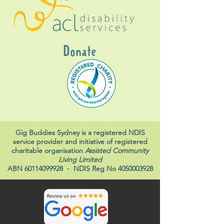
Donate
Gig Buddies Sydney is a registered NDIS
service provider and initiative of registered
charitable organisation
Assisted Community
Living Limited
ABN
60114099928
- NDIS Reg No
4050003928