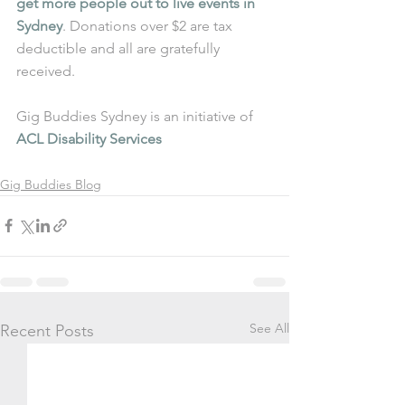
get more people out to live events in 
Sydney
. Donations over $2 are tax 
deductible and all are gratefully 
received.
Gig Buddies Sydney is an initiative of 
ACL Disability Services
Gig Buddies Blog
See All
Recent Posts