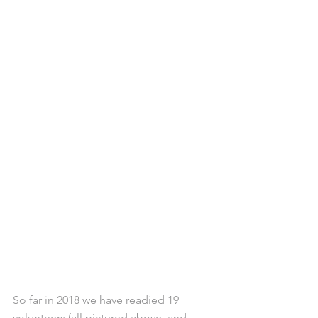
So far in 2018 we have readied 19 
volunteers (all pictured above, and 