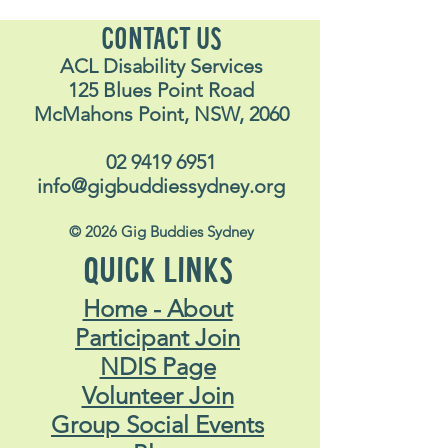
CONTACT US
ACL Disability Services
125 Blues Point Road
McMahons Point, NSW, 2060
02 9419 6951
info@gigbuddiessydney.org
© 2026 Gig Buddies Sydney
QUICK LINKS
Home - About
Participant Join
NDIS Page
Volunteer Join
Group Social Events