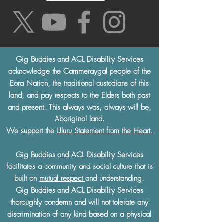
Gig Buddies and ACL Disability Services
acknowledge the Cammeraygal people of the
Eora Nation, the traditional custodians of this
land, and pay respects to the Elders both past
and present. This always was, always will be,
Aboriginal land.
We support the
Uluru Statement from the Heart.
Gig Buddies and ACL Disability Services
facilitates a community and social culture that is
built on
mutual respect
and understanding.
Gig Buddies and ACL Disability Services
thoroughly condemn and will not tolerate any
discrimination of any kind based on a physical