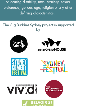
or learning disability, race, ethnicity, sexual
preference, gender, age, religion or any other
defining characteristics.
The Gig Buddies Sydney project is supported
by