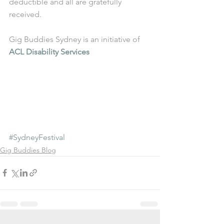
deductible and all are gratefully 
received.
Gig Buddies Sydney is an initiative of 
ACL Disability Services
#SydneyFestival
Gig Buddies Blog