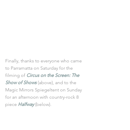
Finally, thanks to everyone who came 
to Parramatta on Saturday for the 
filming of 
Circus on the Screen: The 
Show of Shows
 (above), and to the 
Magic Mirrors Spiegeltent on Sunday 
for an afternoon with country-rock 8 
piece 
Halfway
 (below). 