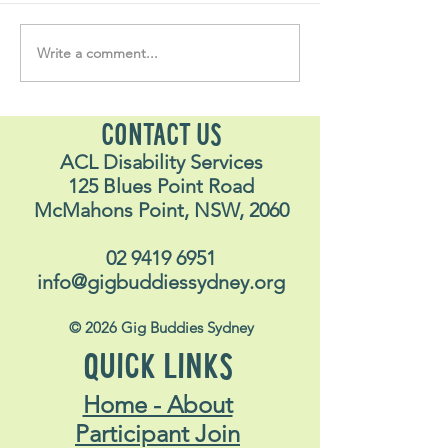
Write a comment...
Soul Fly Buddies Blog -
Soul Fly Buddies
Stavros
Nalyn
CONTACT US
ACL Disability Services
125 Blues Point Road
McMahons Point, NSW, 2060
02 9419 6951
info@gigbuddiessydney.org
© 2026 Gig Buddies Sydney
QUICK LINKS
Home - About
Participant Join