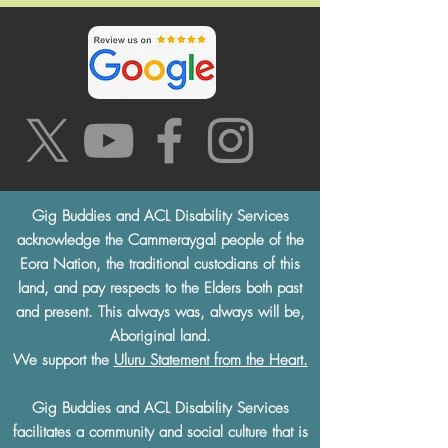
Gig Buddies and ACL Disability Services
acknowledge the Cammeraygal people of the
Eora Nation, the traditional custodians of this
land, and pay respects to the Elders both past
and present. This always was, always will be,
Aboriginal land.
We support the
Uluru Statement from the Heart.
Gig Buddies and ACL Disability Services
facilitates a community and social culture that is