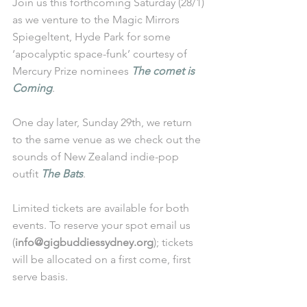
Join us this forthcoming Saturday (28/1) 
as we venture to the Magic Mirrors 
Spiegeltent, Hyde Park for some 
‘apocalyptic space-funk’ courtesy of 
Mercury Prize nominees 
The comet is 
Coming
.
One day later, Sunday 29th, we return 
to the same venue as we check out the 
sounds of New Zealand indie-pop 
outfit 
The Bats
.
Limited tickets are available for both 
events. To reserve your spot email us 
(
info@gigbuddiessydney.org
); tickets 
will be allocated on a first come, first 
serve basis. 