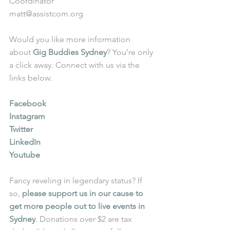
Coordinator
matt@assistcom.org
Would you like more information 
about 
Gig Buddies Sydney
? You’re only 
a click away. Connect with us via the 
links below.
Facebook
Instagram
Twitter
LinkedIn
Youtube
Fancy reveling in legendary status? If 
so, 
please support us in our cause to 
get more people out to live events in 
Sydney
. Donations over $2 are tax 