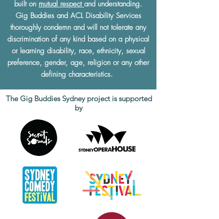
built on
mutual respect
and understanding.
Gig Buddies and ACL Disability Services
thoroughly condemn and will not tolerate any
discrimination of any kind based on a physical
or learning disability, race, ethnicity, sexual
preference, gender, age, religion or any other
defining characteristics.
The Gig Buddies Sydney project is supported
by