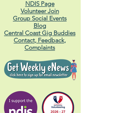
NDIS Page
Volunteer Join
Group Social Events
Blog
Central Coast Gig Buddies
Contact, Feedback,
Complaints