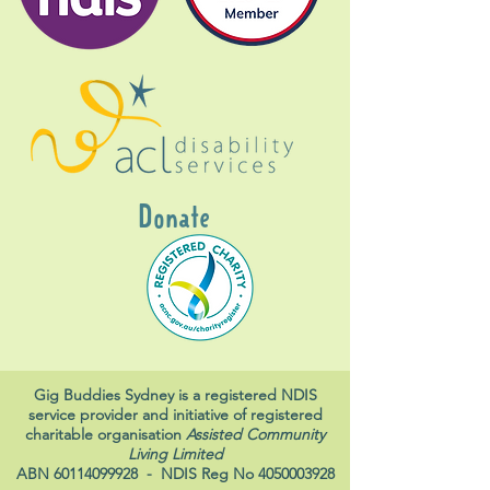
Donate
Gig Buddies Sydney is a registered NDIS
service provider and initiative of registered
charitable organisation
Assisted Community
Living Limited
ABN
60114099928
- NDIS Reg No
4050003928