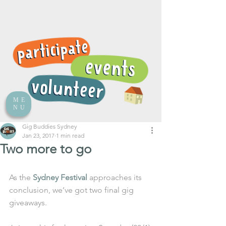
ME
NU
Gig Buddies Sydney
Jan 23, 2017
1 min read
Two more to go
As the 
Sydney Festival
 approaches its 
conclusion, we’ve got two final gig 
giveaways.