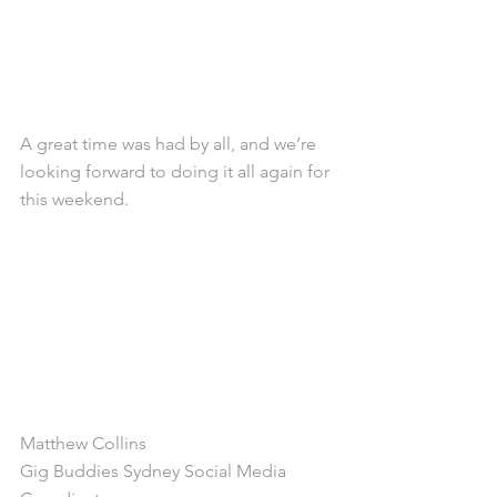
A great time was had by all, and we’re 
looking forward to doing it all again for 
this weekend. 
Matthew Collins
Gig Buddies Sydney Social Media 