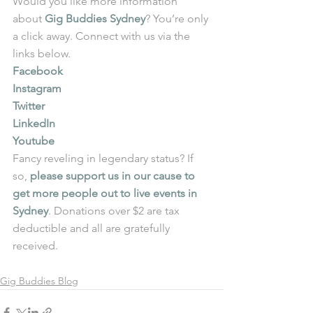
Would you like more information 
about 
Gig Buddies Sydney
? You’re only 
a click away. Connect with us via the 
links below.
Facebook
Instagram
Twitter
LinkedIn
Youtube
Fancy reveling in legendary status? If 
so, 
please support us in our cause to 
get more people out to live events in 
Sydney
. Donations over $2 are tax 
deductible and all are gratefully 
received. 
Gig Buddies Blog