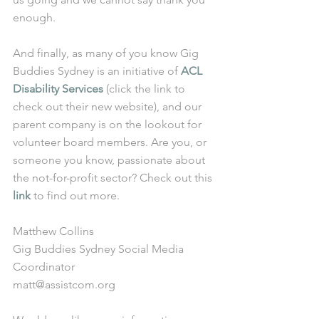
enough.
And finally, as many of you know Gig 
Buddies Sydney is an initiative of 
ACL 
Disability Services
 (click the link to 
check out their new website), and our 
parent company is on the lookout for 
volunteer board members. Are you, or 
someone you know, passionate about 
the not-for-profit sector? Check out this 
link
 to find out more.
Matthew Collins
Gig Buddies Sydney Social Media 
Coordinator
matt@assistcom.org