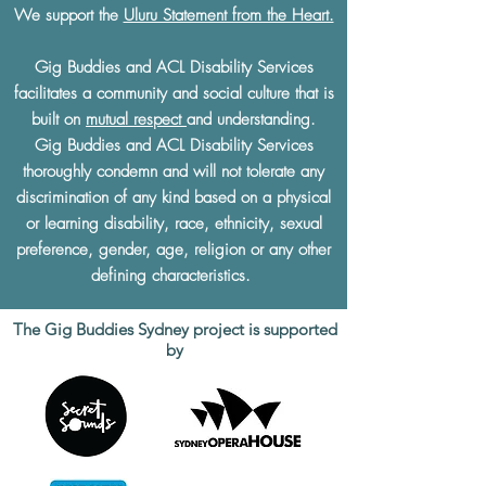
We support the
Uluru Statement from the Heart.
Gig Buddies and ACL Disability Services
facilitates a community and social culture that is
built on
mutual respect
and understanding.
Gig Buddies and ACL Disability Services
thoroughly condemn and will not tolerate any
discrimination of any kind based on a physical
or learning disability, race, ethnicity, sexual
preference, gender, age, religion or any other
defining characteristics.
The Gig Buddies Sydney project is supported
by