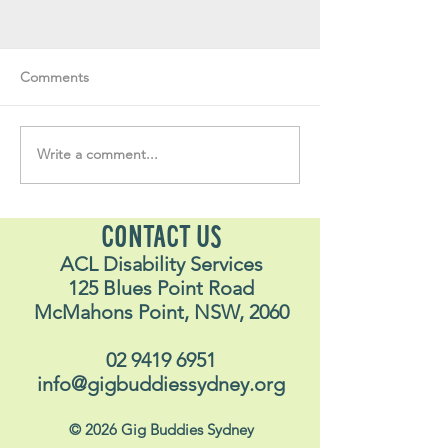
Comments
Write a comment...
Soul Fly Buddies Blog -
Soul Fly Buddies
Stavros
Nalyn
CONTACT US
ACL Disability Services
125 Blues Point Road
McMahons Point, NSW, 2060
02 9419 6951
info@gigbuddiessydney.org
© 2026 Gig Buddies Sydney