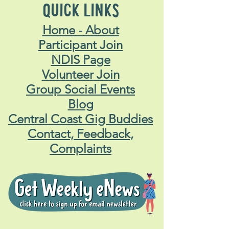
QUICK LINKS
Home - About
Participant Join
NDIS Page
Volunteer Join
Group Social Events
Blog
Central Coast Gig Buddies
Contact, Feedback,
Complaints