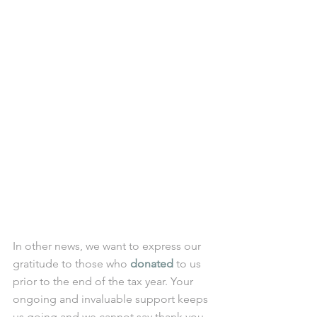
In other news, we want to express our 
gratitude to those who 
donated
 to us 
prior to the end of the tax year. Your 
ongoing and invaluable support keeps 
us going and we cannot say thank you 