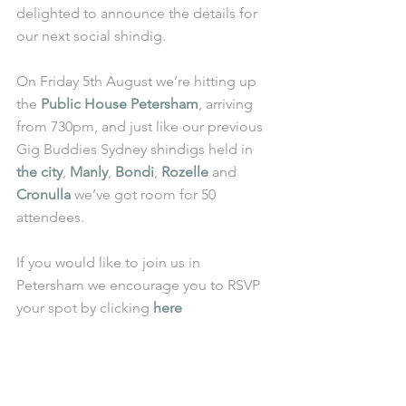
delighted to announce the details for 
our next social shindig.
On Friday 5th August we’re hitting up 
the 
Public House Petersham
, arriving 
from 730pm, and just like our previous 
Gig Buddies Sydney shindigs held in 
the city
, 
Manly
, 
Bondi
, 
Rozelle
 and 
Cronulla
 we’ve got room for 50 
attendees.
If you would like to join us in 
Petersham we encourage you to RSVP 
your spot by clicking 
here