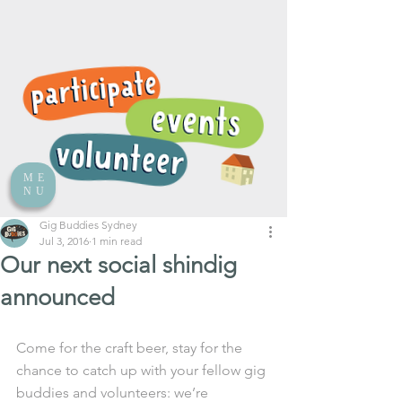
ME
NU
Gig Buddies Sydney
Jul 3, 2016
1 min read
Our next social shindig
announced
Come for the craft beer, stay for the 
chance to catch up with your fellow gig 
buddies and volunteers: we’re 