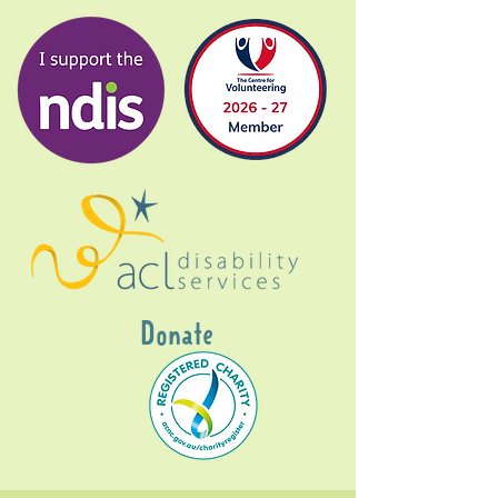
Donate