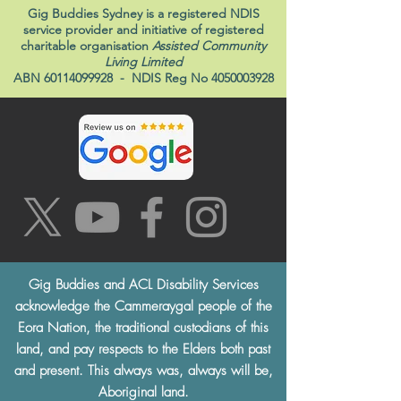
Gig Buddies Sydney is a registered NDIS
service provider and initiative of registered
charitable organisation
Assisted Community
Living Limited
ABN
60114099928
- NDIS Reg No
4050003928
Gig Buddies and ACL Disability Services
acknowledge the Cammeraygal people of the
Eora Nation, the traditional custodians of this
land, and pay respects to the Elders both past
and present. This always was, always will be,
Aboriginal land.