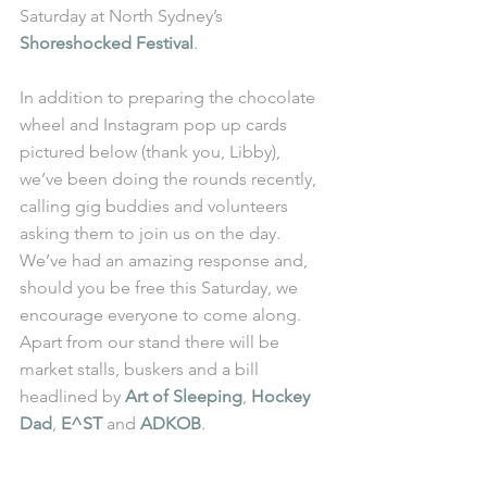
Saturday at North Sydney’s 
Shoreshocked Festival
.
In addition to preparing the chocolate 
wheel and Instagram pop up cards 
pictured below (thank you, Libby), 
we’ve been doing the rounds recently, 
calling gig buddies and volunteers 
asking them to join us on the day. 
We’ve had an amazing response and, 
should you be free this Saturday, we 
encourage everyone to come along. 
Apart from our stand there will be 
market stalls, buskers and a bill 
headlined by 
Art of Sleeping
, 
Hockey 
Dad
, 
E^ST
 and 
ADKOB
.