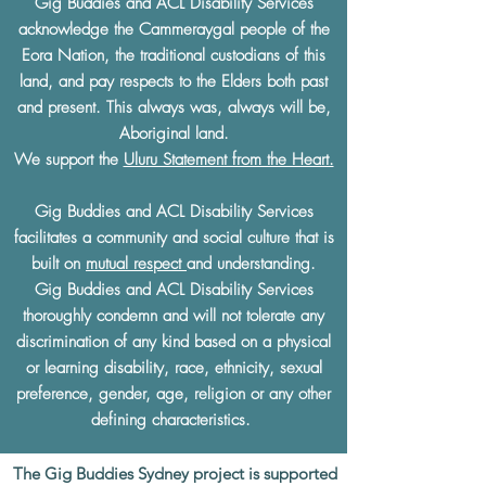
Gig Buddies and ACL Disability Services
acknowledge the Cammeraygal people of the
Eora Nation, the traditional custodians of this
land, and pay respects to the Elders both past
and present. This always was, always will be,
Aboriginal land.
We support the
Uluru Statement from the Heart.
Gig Buddies and ACL Disability Services
facilitates a community and social culture that is
built on
mutual respect
and understanding.
Gig Buddies and ACL Disability Services
thoroughly condemn and will not tolerate any
discrimination of any kind based on a physical
or learning disability, race, ethnicity, sexual
preference, gender, age, religion or any other
defining characteristics.
The Gig Buddies Sydney project is supported