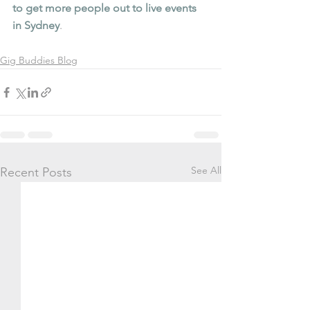
to get more people out to live events 
in Sydney
.
Gig Buddies Blog
See All
Recent Posts