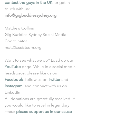
contact the guys in the UK
, or get in 
touch with us: 
info@gigbuddiessydney.org
Matthew Collins
Gig Buddies Sydney Social Media 
Coordinator
matt@assistcom.org
Want to see what we do? Load up our 
YouTube
 page. While in a social media 
headspace, please like us on 
Facebook
, follow us on 
Twitter
 and 
Instagram
, and connect with us on 
LinkedIn
All donations are gratefully received. If 
you would like to revel in legendary 
status 
please support us in our cause 