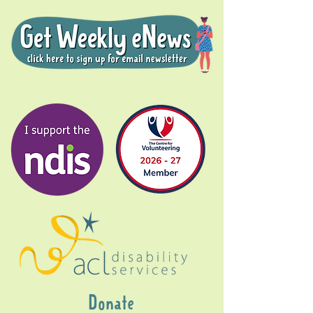
Donate