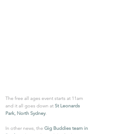
The free all ages event starts at 11am 
and it all goes down at 
St Leonards 
Park, North Sydney
.
In other news, the 
Gig Buddies team in 