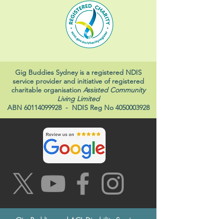
Gig Buddies Sydney is a registered NDIS
service provider and initiative of registered
charitable organisation
Assisted Community
Living Limited
ABN
60114099928
- NDIS Reg No
4050003928