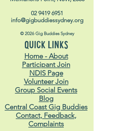
02 9419 6951
info@gigbuddiessydney.org
© 2026 Gig Buddies Sydney
QUICK LINKS
Home - About
Participant Join
NDIS Page
Volunteer Join
Group Social Events
Blog
Central Coast Gig Buddies
Contact, Feedback,
Complaints