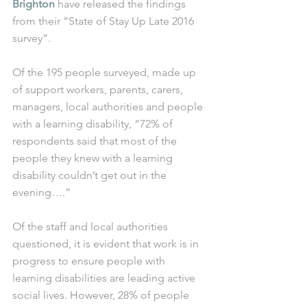
Brighton
 have released the findings 
from their “State of Stay Up Late 2016 
survey”.
Of the 195 people surveyed, made up 
of support workers, parents, carers, 
managers, local authorities and people 
with a learning disability, “72% of 
respondents said that most of the 
people they knew with a learning 
disability couldn’t get out in the 
evening….”
Of the staff and local authorities 
questioned, it is evident that work is in 
progress to ensure people with 
learning disabilities are leading active 
social lives. However, 28% of people 