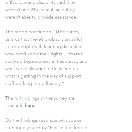
with a learning disability said they 
weren’t and 24% of staff said they 
weren’t able to provide assistance.
The report concluded: "(The survey) 
tells us that there’s probably an awful 
lot of people with learning disabilities 
who don’t know their rights..... there’s 
sadly no big surprises in this survey and 
what we really want to do is find out 
what is getting in the way of support 
staff working more flexibly.”
The full findings of the survey are 
available 
here
.
Do the findings resonate with you or 
someone you know? Please feel free to 