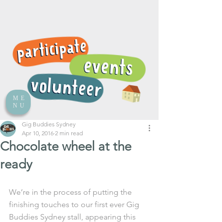
ME
NU
Gig Buddies Sydney
Apr 10, 2016
2 min read
Chocolate wheel at the
ready
We’re in the process of putting the 
finishing touches to our first ever Gig 
Buddies Sydney stall, appearing this 