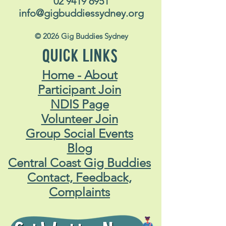
02 9419 6951
info@gigbuddiessydney.org
© 2026 Gig Buddies Sydney
QUICK LINKS
Home - About
Participant Join
NDIS Page
Volunteer Join
Group Social Events
Blog
Central Coast Gig Buddies
Contact, Feedback,
Complaints