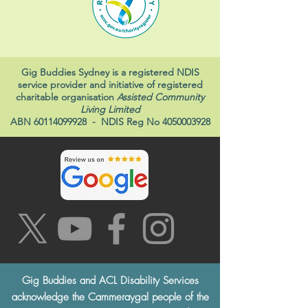
Gig Buddies Sydney is a registered NDIS
service provider and initiative of registered
charitable organisation
Assisted Community
Living Limited
ABN
60114099928
- NDIS Reg No
4050003928
Gig Buddies and ACL Disability Services
acknowledge the Cammeraygal people of the