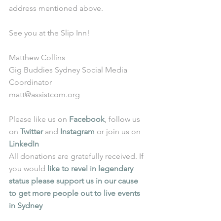
address mentioned above. 
See you at the Slip Inn! 
Matthew Collins 
Gig Buddies Sydney Social Media 
Coordinator 
matt@assistcom.org 
Please like us on 
Facebook
, follow us 
on 
Twitter
 and 
Instagram
 or join us on 
LinkedIn
All donations are gratefully received. If 
you would 
like to revel in legendary 
status please support us in our cause 
to get more people out to live events 
in Sydney