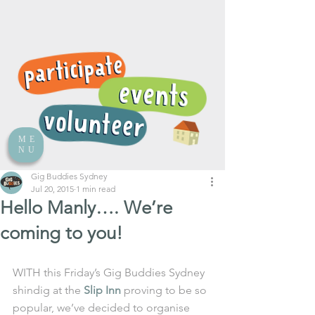
ME
NU
Gig Buddies Sydney
Jul 20, 2015
1 min read
Hello Manly…. We’re
coming to you!
WITH this Friday’s Gig Buddies Sydney 
shindig at the 
Slip Inn
 proving to be so 
popular, we’ve decided to organise 