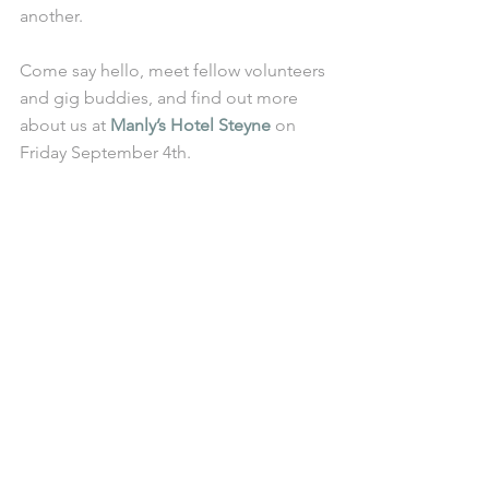
another. 
Come say hello, meet fellow volunteers 
and gig buddies, and find out more 
about us at 
Manly’s Hotel Steyne
 on 
Friday September 4th.  