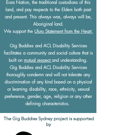
Eora Nation, the traditional custodians of this
land, and pay respects to the Elders both past
and present. This always was, always will be,
Aboriginal land.
We support the
Uluru Statement from the Heart.
Gig Buddies and ACL Disability Services
facilitates a community and social culture that is
built on
mutual respect
and understanding.
Gig Buddies and ACL Disability Services
thoroughly condemn and will not tolerate any
discrimination of any kind based on a physical
or learning disability, race, ethnicity, sexual
preference, gender, age, religion or any other
defining characteristics.
The Gig Buddies Sydney project is supported
by