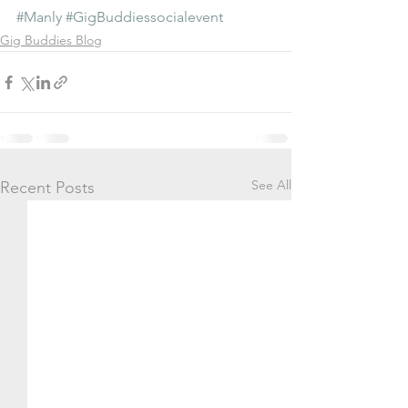
#Manly
#GigBuddiessocialevent
Gig Buddies Blog
See All
Recent Posts