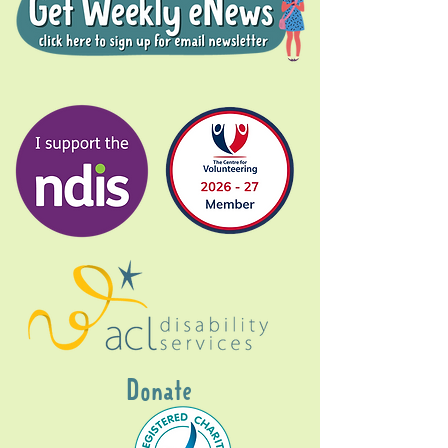
Donate