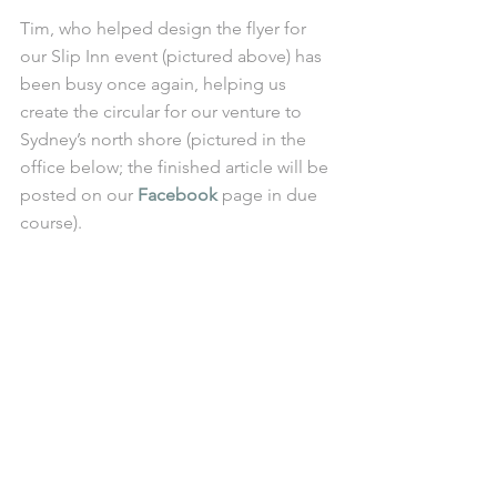
Tim, who helped design the flyer for 
our Slip Inn event (pictured above) has 
been busy once again, helping us 
create the circular for our venture to 
Sydney’s north shore (pictured in the 
office below; the finished article will be 
posted on our 
Facebook 
page in due 
course). 