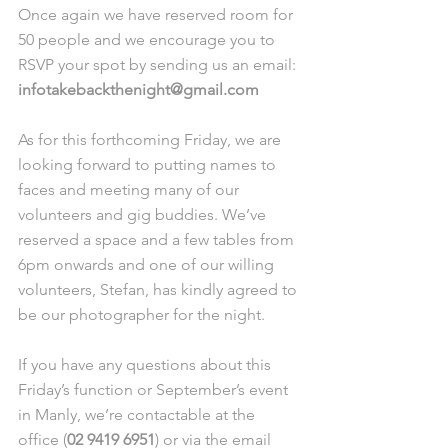
Once again we have reserved room for 
50 people and we encourage you to 
RSVP your spot by sending us an email: 
infotakebackthenight@gmail.com
As for this forthcoming Friday, we are 
looking forward to putting names to 
faces and meeting many of our 
volunteers and gig buddies. We’ve 
reserved a space and a few tables from 
6pm onwards and one of our willing 
volunteers, Stefan, has kindly agreed to 
be our photographer for the night. 
If you have any questions about this 
Friday’s function or September’s event 
in Manly, we’re contactable at the 
office (
02 9419 6951
) or via the email 