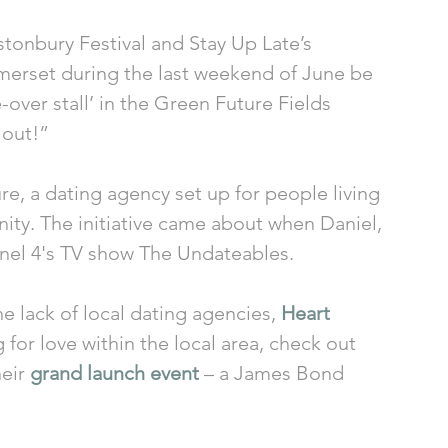
tonbury Festival and Stay Up Late’s 
Somerset during the last weekend of June be 
over stall’ in the Green Future Fields 
 out!” 
e, a dating agency set up for people living 
inity. The initiative came about when Daniel, 
nel 4's TV show The Undateables. 
e lack of local dating agencies, 
Heart 
for love within the local area, check out 
eir 
grand launch event
 – a James Bond 