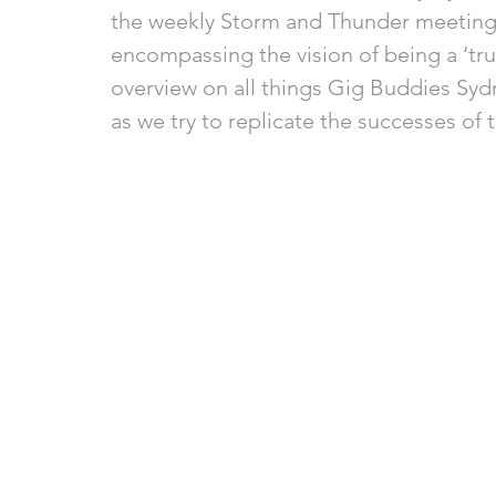
the weekly Storm and Thunder meeting, 
encompassing the vision of being a ‘trul
overview on all things Gig Buddies Syd
as we try to replicate the successes of t