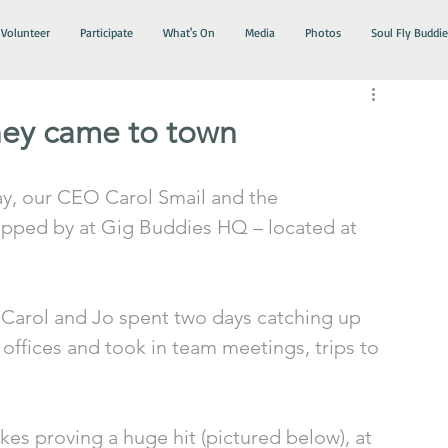
Volunteer
Participate
What's On
Media
Photos
Soul Fly Buddie
ey came to town
y, our CEO Carol Smail and the 
opped by at Gig Buddies HQ – located at 
Carol and Jo spent two days catching up 
 offices and took in team meetings, trips to 
kes proving a huge hit (pictured below), at 