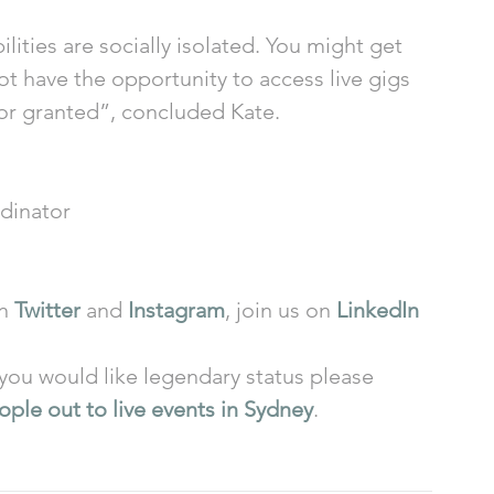
lities are socially isolated. You might get 
 have the opportunity to access live gigs 
for granted”, concluded Kate.  
dinator 
n 
Twitter
 and 
Instagram
, join us on 
LinkedIn
f you would like legendary status please 
ple out to live events in Sydney
. 