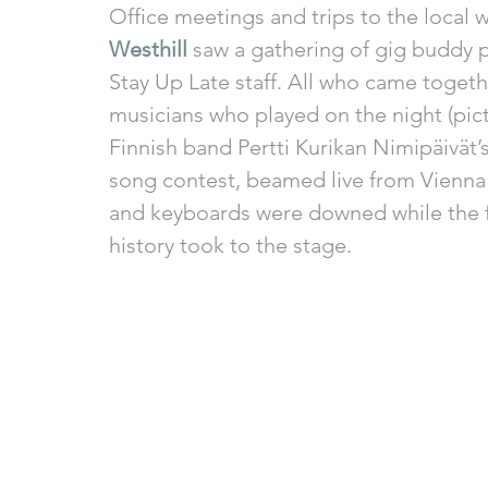
Office meetings and trips to the local w
Westhill
 saw a gathering of gig buddy pa
Stay Up Late staff. All who came togeth
musicians who played on the night (pic
Finnish band Pertti Kurikan Nimipäivät’s
song contest, beamed live from Vienna 
and keyboards were downed while the fi
history took to the stage. 