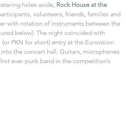
atering holes aside, 
Rock House at the 
rticipants, volunteers, friends, families and 
er with rotation of instruments between the 
tured below). The night coincided with 
 (or PKN for short) entry at the Eurovision 
into the concert hall. Guitars, microphones 
rst ever punk band in the competition’s 