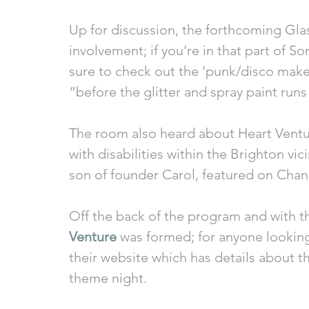
Up for discussion, the forthcoming Glas
involvement; if you’re in that part of 
sure to check out the ‘punk/disco make-
“before the glitter and spray paint runs
The room also heard about Heart Ventur
with disabilities within the Brighton vic
son of founder Carol, featured on Chan
Off the back of the program and with th
Venture
 was formed; for anyone looking 
their website which has details about th
theme night. 