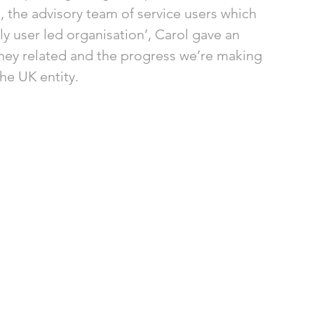
the advisory team of service users which 
y user led organisation’, Carol gave an 
ney related and the progress we’re making 
he UK entity. 