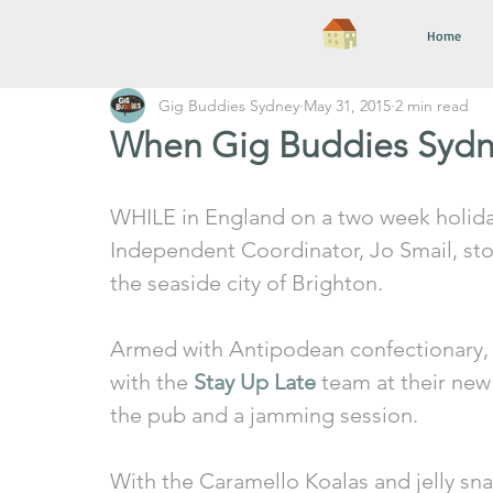
Home
Gig Buddies Sydney
May 31, 2015
2 min read
When Gig Buddies Sydn
WHILE in England on a two week holida
Independent Coordinator, Jo Smail, st
the seaside city of Brighton. 
Armed with Antipodean confectionary, 
with the 
Stay Up Late
 team at their new
the pub and a jamming session. 
With the Caramello Koalas and jelly sna