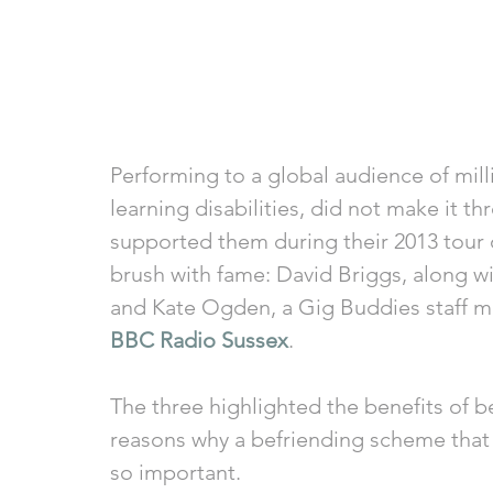
Performing to a global audience of mill
learning disabilities, did not make it 
supported them during their 2013 tour 
brush with fame: David Briggs, along w
and Kate Ogden, a Gig Buddies staff me
BBC Radio Sussex
. 
The three highlighted the benefits of b
reasons why a befriending scheme that 
so important. 