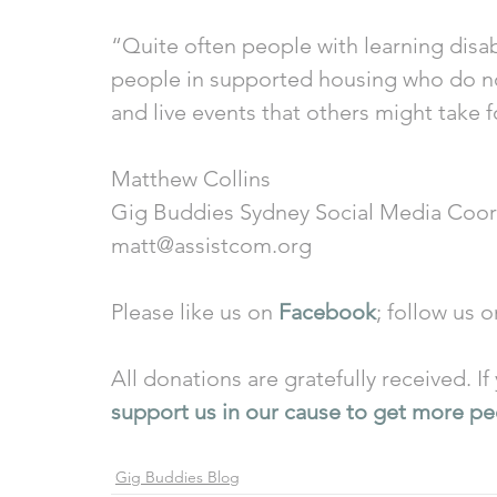
“Quite often people with learning disabi
people in supported housing who do not
and live events that others might take 
Matthew Collins 
Gig Buddies Sydney Social Media Coor
matt@assistcom.org 
Please like us on 
Facebook
; follow us o
All donations are gratefully received. I
support us in our cause to get more peo
Gig Buddies Blog