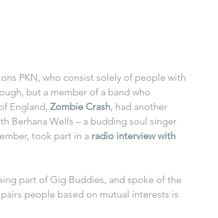
ions PKN, who consist solely of people with 
through, but a member of a band who 
of England, 
Zombie Crash
, had another 
ith Berhana Wells – a budding soul singer 
mber, took part in a 
radio interview with 
eing part of Gig Buddies, and spoke of the 
pairs people based on mutual interests is 