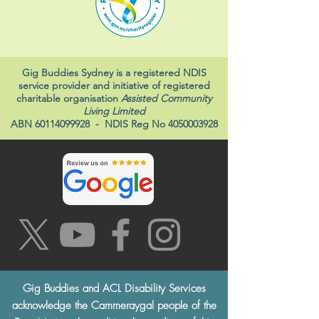
Gig Buddies Sydney is a registered NDIS
service provider and initiative of registered
charitable organisation
Assisted Community
Living Limited
ABN
60114099928
- NDIS Reg No
4050003928
Gig Buddies and ACL Disability Services
acknowledge the Cammeraygal people of the