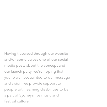
Having traversed through our website 
and/or come across one of our social 
media posts about the concept and 
our launch party, we’re hoping that 
you’re well acquainted to our message 
and vision: we provide support to 
people with learning disabilities to be 
a part of Sydney’s live music and 
festival culture.  