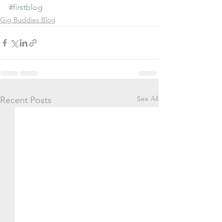
#firstblog
Gig Buddies Blog
See All
Recent Posts