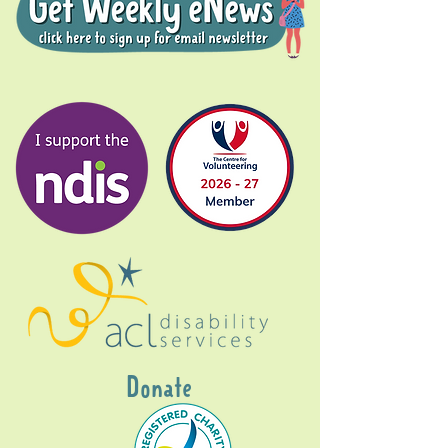
Donate