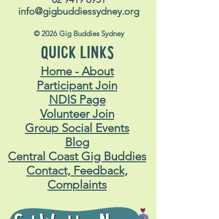
info@gigbuddiessydney.org
© 2026 Gig Buddies Sydney
QUICK LINKS
Home - About
Participant Join
NDIS Page
Volunteer Join
Group Social Events
Blog
Central Coast Gig Buddies
Contact, Feedback,
Complaints