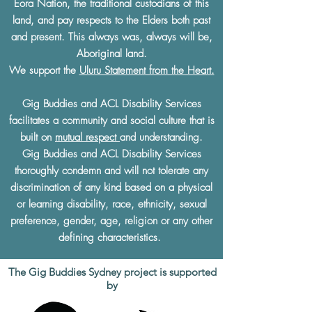
Eora Nation, the traditional custodians of this
land, and pay respects to the Elders both past
and present. This always was, always will be,
Aboriginal land.
We support the
Uluru Statement from the Heart.
Gig Buddies and ACL Disability Services
facilitates a community and social culture that is
built on
mutual respect
and understanding.
Gig Buddies and ACL Disability Services
thoroughly condemn and will not tolerate any
discrimination of any kind based on a physical
or learning disability, race, ethnicity, sexual
preference, gender, age, religion or any other
defining characteristics.
The Gig Buddies Sydney project is supported
by