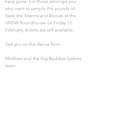
have gone. For those amongst you 
who want to sample the sounds of 
Seek the Silence and Bloods at the 
UNSW Roundhouse on Friday 13 
February, tickets are still available.
See you on the dance floor,
Matthew and the Gig Buddies Sydney 
team.