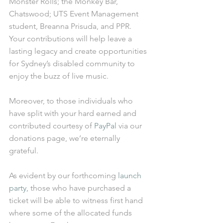
Monster Rolls; the Monkey Bar, 
Chatswood; UTS Event Management 
student, Breanna Prisuda, and PPR. 
Your contributions will help leave a 
lasting legacy and create opportunities 
for Sydney’s disabled community to 
enjoy the buzz of live music.
Moreover, to those individuals who 
have split with your hard earned and 
contributed courtesy of 
PayPal
 via our 
donations page, we’re eternally 
grateful.
As evident by our forthcoming 
launch 
party, 
those who have purchased a 
ticket will be able to witness first hand 
where some of the allocated funds 