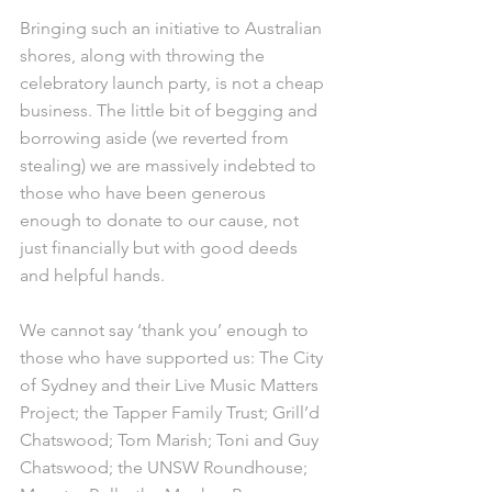
Bringing such an initiative to Australian 
shores, along with throwing the 
celebratory launch party, is not a cheap 
business. The little bit of begging and 
borrowing aside (we reverted from 
stealing) we are massively indebted to 
those who have been generous 
enough to donate to our cause, not 
just financially but with good deeds 
and helpful hands.
We cannot say ‘thank you’ enough to 
those who have supported us: The City 
of Sydney and their Live Music Matters 
Project; the Tapper Family Trust; Grill’d 
Chatswood; Tom Marish; Toni and Guy 
Chatswood; the UNSW Roundhouse; 