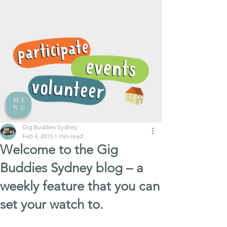
ME
NU
Gig Buddies Sydney
Feb 4, 2015
1 min read
Welcome to the Gig
Buddies Sydney blog – a
weekly feature that you can
set your watch to.