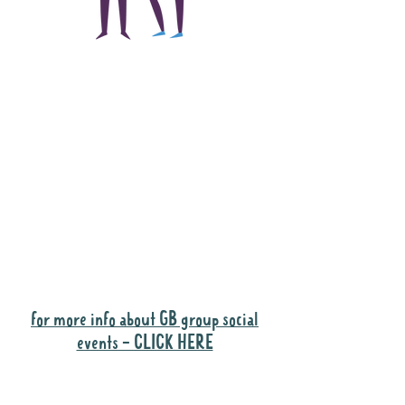
The main focus of the
Gig Buddies project is
to "buddy-up"
participants and
volunteers so they can
catch up and go to their
own events together.
Gig Buddies group social events are a
"bonus" way for participants to meet
people and socialise.
for more info about GB group social
events - CLICK HERE
Why it is important to register for Gig
Buddies Group Social Events