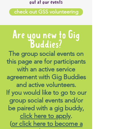
out at our events
check out GSS volunteering
Are you new to Gig
Buddies?
The group social events on
this page are for participants
with an active service
agreement with Gig Buddies
and active volunteers.
If you would like to go to our
group social events and/or
be paired with a gig buddy,
click here to apply
.
(
or click here to become a