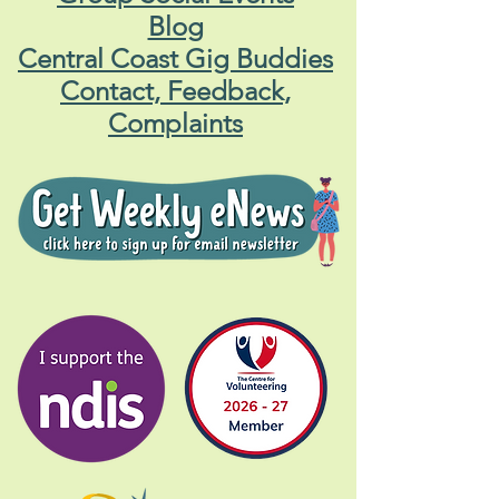
Blog
Central Coast Gig Buddies
Contact, Feedback,
Complaints