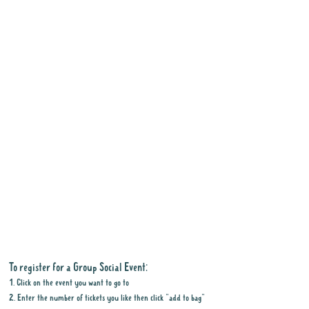
To register for a Group Social Event:
1. Click on the event you want to go to
2. Enter the number of tickets you like then click "add to bag"