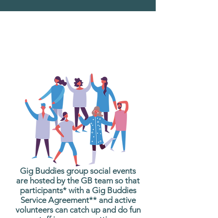
What are Gig Buddies
Group Social Events?
Gig Buddies group social events
are hosted by the GB team so that
participants* with a Gig Buddies
Service Agreement** and active
volunteers can catch up and do fun