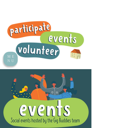
ME
NU