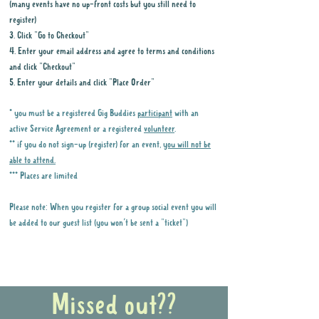
(many events have no up-front costs but you still need to
register)
3. Click "Go to Checkout"
4. Enter your email address and agree to terms and conditions
and click "Checkout"
5. Enter your details and click "Place Order"
* you must be a registered Gig Buddies
participant
with an
active Service Agreement or a registered
volunteer
.
** if you do not sign-up (register) for an event,
you will not be
able to attend.
*** Places are limited
Please note: When you register for a group social event you will
be added to our guest list (you won't be sent a "ticket")
Why it is important to register for Gig
Buddies Group Social Events
Missed out??