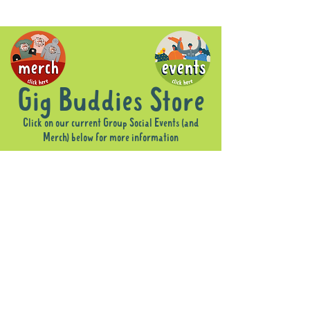
Gig Buddies Store
Click on our current Group Social Events (and
Merch) below for more information
Sorry, the requested product is not available
Display prices in:
AUD