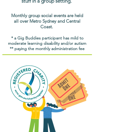
stuff in a group setting.
Monthly group social events are held
all over Metro Sydney and Central
Coast.
* a Gig Buddies participant has mild to
moderate learning disability and/or autism
** paying the monthly administration fee