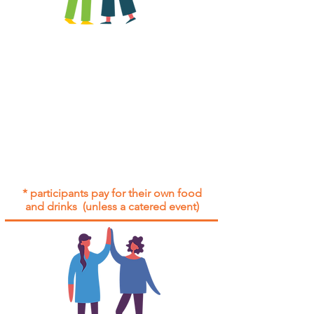
All group social events are run as
"
not-for-profit
".
Participants only pay for a group
social event if they need to cover
the cost of admission tickets, venue
hire and/or catering.
Group social events are included* for
all participants with an active service
agreement with Gig Buddies.
* participants pay for their own food
and drinks (unless a catered event)