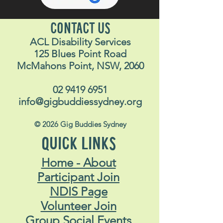
CONTACT US
ACL Disability Services
125 Blues Point Road
McMahons Point, NSW, 2060
02 9419 6951
info@gigbuddiessydney.org
© 2026 Gig Buddies Sydney
QUICK LINKS
Home - About
Participant Join
NDIS Page
Volunteer Join
Group Social Events