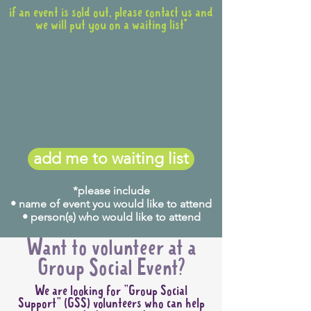
if an event is sold out, please contact us and
we will put you on a waiting list*
add me to waiting list
*please include
• name of event you would like to attend
• person(s) who would like to attend
Want to volunteer at a
Group Social Event?
We are looking for "Group Social
Support" (GSS) volunteers who can help