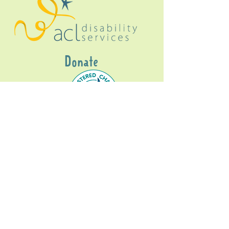
Donate
Gig Buddies Sydney is a registered NDIS
service provider and initiative of registered
charitable organisation
Assisted Community
Living Limited
ABN
60114099928
- NDIS Reg No
4050003928