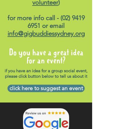
volunteer
)
for more info call -
(02) 9419
6951
or email
info@gigbuddiessydney.org
Do you have a great idea
for an event?
if you have an idea for a group social event,
please click button below to tell us about it
click here to suggest an event