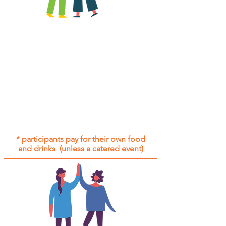
All group social events are run as
"
not-for-profit
".
Participants only pay for a group
social event if they need to cover
the cost of admission tickets, venue
hire and/or catering.
Group social events are included* for
all participants with an active service
agreement with Gig Buddies.
* participants pay for their own food
and drinks (unless a catered event)