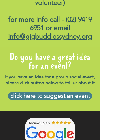
volunteer
)
for more info call -
(02) 9419
6951
or email
info@gigbuddiessydney.org
Do you have a great idea
for an event?
if you have an idea for a group social event,
please click button below to tell us about it
click here to suggest an event