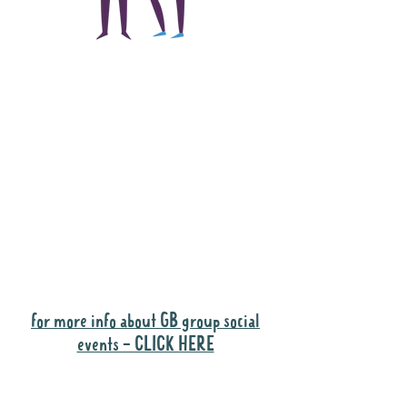
The main focus of the
Gig Buddies project is
to "buddy-up"
participants and
volunteers so they can
catch up and go to their
own events together.
Gig Buddies group social events are a
"bonus" way for participants to meet
people and socialise.
for more info about GB group social
events - CLICK HERE
Why it is important to register for Gig
Buddies Group Social Events