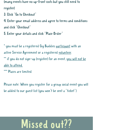
(many events have no up-front costs but you still need to
register)
3. Click "Go to Checkout"
4. Enter your email address and agree to terms and conditions
and click "Checkout"
5. Enter your details and click "Place Order"
* you must be a registered Gig Buddies
participant
with an
active Service Agreement or a registered
volunteer
.
** if you do not sign-up (register) for an event,
you will not be
able to attend.
*** Places are limited
Please note: When you register for a group social event you will
be added to our guest list (you won't be sent a "ticket")
Why it is important to register for Gig
Buddies Group Social Events
Missed out??