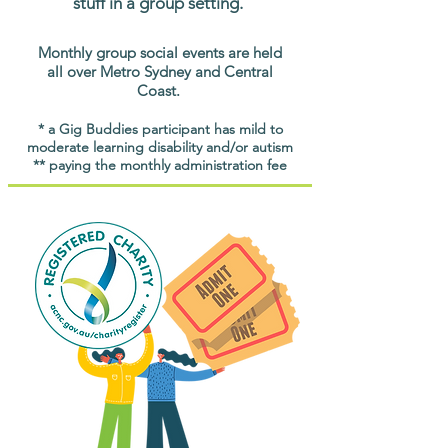
stuff in a group setting.
Monthly group social events are held
all over Metro Sydney and Central
Coast.
* a Gig Buddies participant has mild to
moderate learning disability and/or autism
** paying the monthly administration fee