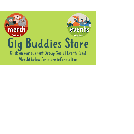
Gig Buddies Store
Click on our current Group Social Events (and
Merch) below for more information
Sorry, the requested product is not available
Display prices in:
AUD