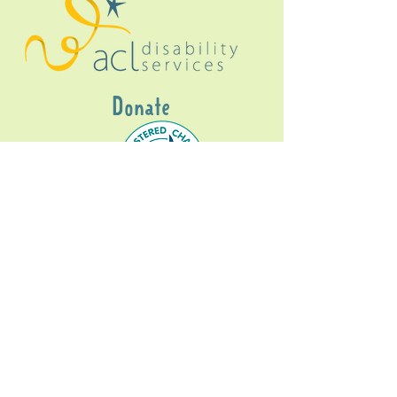
Donate
Gig Buddies Sydney is a registered NDIS
service provider and initiative of registered
charitable organisation
Assisted Community
Living Limited
ABN
60114099928
- NDIS Reg No
4050003928