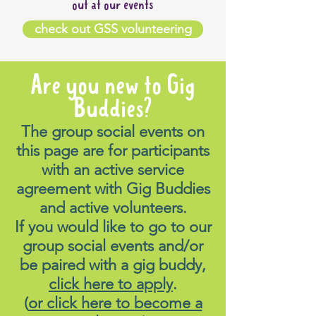
out at our events
check out GSS volunteering
Are you new to Gig
Buddies?
The group social events on
this page are for participants
with an active service
agreement with Gig Buddies
and active volunteers.
If you would like to go to our
group social events and/or
be paired with a gig buddy,
click here to apply
.
(
or click here to become a