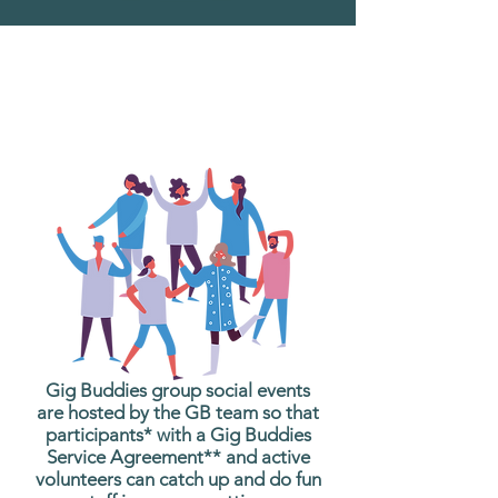
What are Gig Buddies
Group Social Events?
Gig Buddies group social events
are hosted by the GB team so that
participants* with a Gig Buddies
Service Agreement** and active
volunteers can catch up and do fun