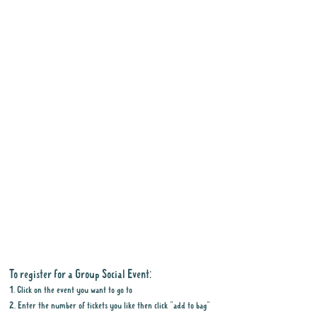
To register for a Group Social Event:
1. Click on the event you want to go to
2. Enter the number of tickets you like then click "add to bag"