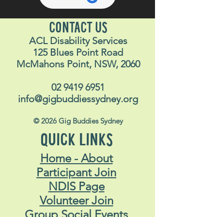
CONTACT US
ACL Disability Services
125 Blues Point Road
McMahons Point, NSW, 2060
02 9419 6951
info@gigbuddiessydney.org
© 2026 Gig Buddies Sydney
QUICK LINKS
Home - About
Participant Join
NDIS Page
Volunteer Join
Group Social Events