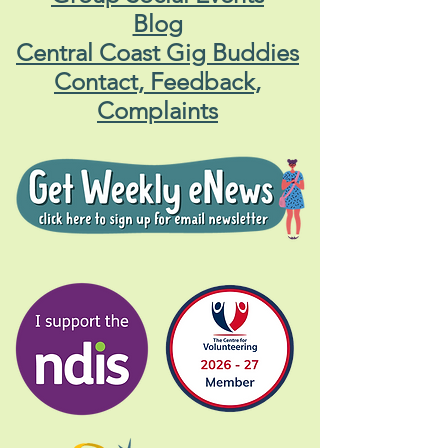
Blog
Central Coast Gig Buddies
Contact, Feedback,
Complaints