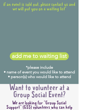
if an event is sold out, please contact us and
we will put you on a waiting list*
add me to waiting list
*please include
• name of event you would like to attend
• person(s) who would like to attend
Want to volunteer at a
Group Social Event?
We are looking for "Group Social
Support" (GSS) volunteers who can help