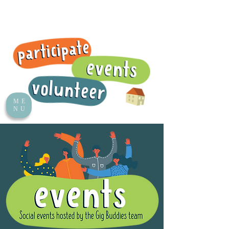
ME
NU