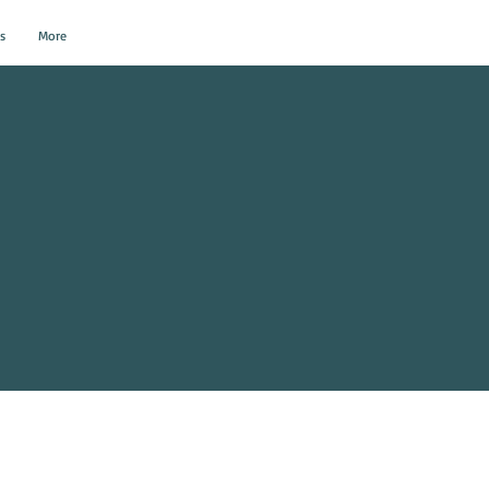
s
More
al Events?