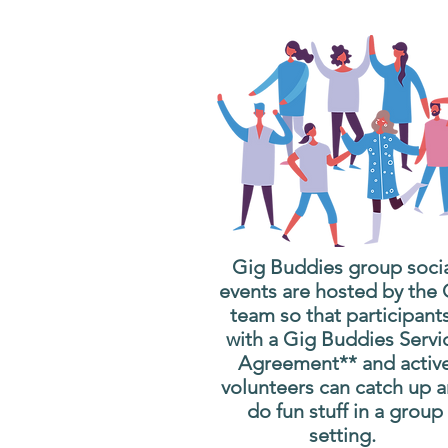
Gig Buddies group soci
events are hosted by the
team so that participant
with a Gig Buddies Servi
Agreement** and activ
volunteers can catch up 
do fun stuff in a group
setting.