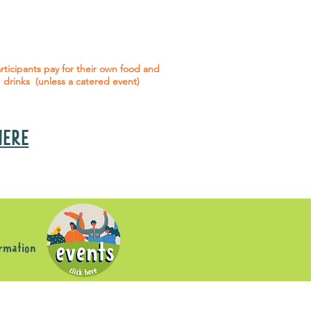
 social events are included* for all
articipants with an active service
agreement with Gig Buddies.
rticipants pay for their own food and
drinks (unless a catered event)
 HERE
s
ormation