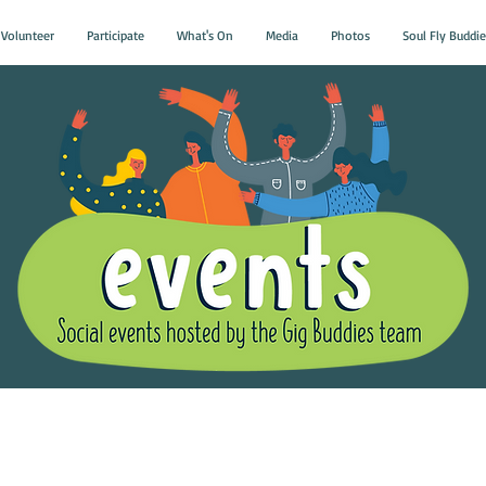
Volunteer
Participate
What's On
Media
Photos
Soul Fly Buddie
Gig Buddies Group Soci