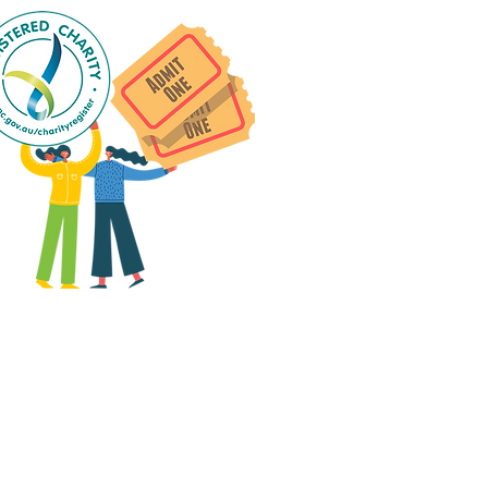
 group social events are run
as "
not-for-profit
".
articipants only pay for a
roup social event if they
eed to cover the cost of
ission tickets, venue hire
and/or catering.