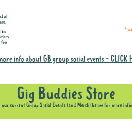
Gig Buddies group social events are a
Group
"bonus" way for participants to meet
p
people and socialise.
d all
ast.
* pa
d to
utism
 fee
more info about GB group social events - CLICK
Why it is important to register for Gig Buddies Group Social Event
Gig Buddies Store
n our current Group Social Events (and Merch) below for more inf