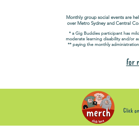
Monthly group social events are hel
over Metro Sydney and Central Co
* a Gig Buddies participant has mil
moderate learning disability and/or a
** paying the monthly administration
for 
Click o
Sorry, the requested product is not available