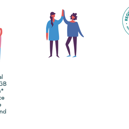
The main focus of the Gig
Buddies project is to
al
"buddy-up" participants
All
 GB
and volunteers so they
s*
P
can catch up and go to
ce
g
their own events
e
n
together.
and
adm