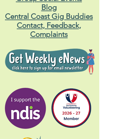
Blog
Central Coast Gig Buddies
Contact, Feedback,
Complaints