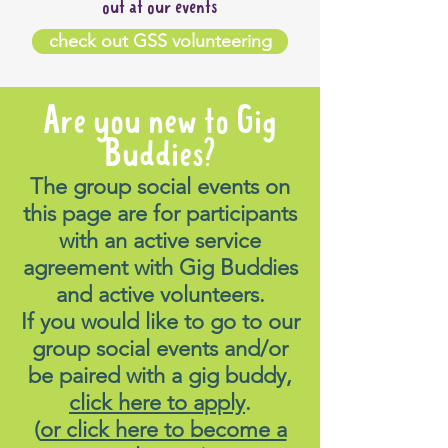
out at our events
check out GSS volunteering
Are you new to Gig
Buddies?
The group social events on
this page are for participants
with an active service
agreement with Gig Buddies
and active volunteers.
If you would like to go to our
group social events and/or
be paired with a gig buddy,
click here to apply
.
(
or click here to become a