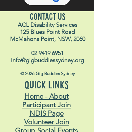
CONTACT US
ACL Disability Services
125 Blues Point Road
McMahons Point, NSW, 2060
02 9419 6951
info@gigbuddiessydney.org
© 2026 Gig Buddies Sydney
QUICK LINKS
Home - About
Participant Join
NDIS Page
Volunteer Join
Group Social Events