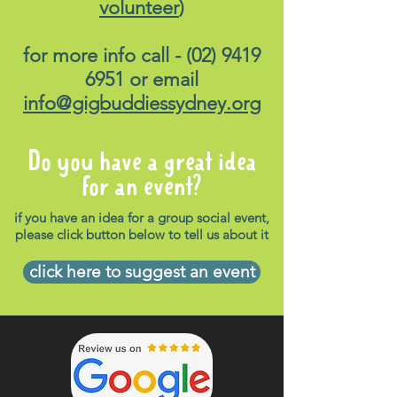
volunteer
)
for more info call -
(02) 9419
6951
or email
info@gigbuddiessydney.org
Do you have a great idea
for an event?
if you have an idea for a group social event,
please click button below to tell us about it
click here to suggest an event