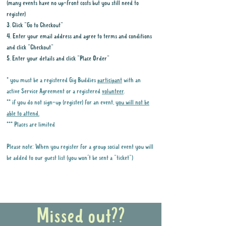
(many events have no up-front costs but you still need to
register)
3. Click "Go to Checkout"
4. Enter your email address and agree to terms and conditions
and click "Checkout"
5. Enter your details and click "Place Order"
* you must be a registered Gig Buddies
participant
with an
active Service Agreement or a registered
volunteer
.
** if you do not sign-up (register) for an event,
you will not be
able to attend.
*** Places are limited
Please note: When you register for a group social event you will
be added to our guest list (you won't be sent a "ticket")
Why it is important to register for Gig
Buddies Group Social Events
Missed out??