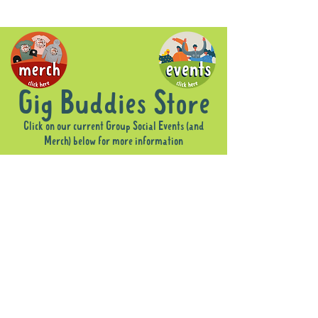
Gig Buddies Store
Click on our current Group Social Events (and
Merch) below for more information
Sorry, the requested product is not available
Display prices in:
AUD