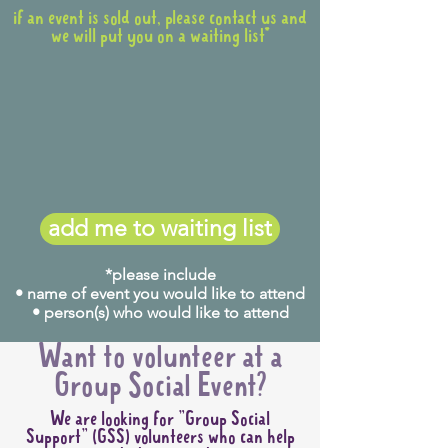
if an event is sold out, please contact us and
we will put you on a waiting list*
add me to waiting list
*please include
• name of event you would like to attend
• person(s) who would like to attend
Want to volunteer at a
Group Social Event?
We are looking for "Group Social
Support" (GSS) volunteers who can help