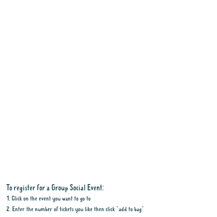
To register for a Group Social Event:
1. Click on the event you want to go to
2. Enter the number of tickets you like then click "add to bag"