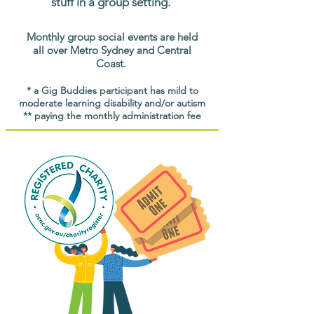
stuff in a group setting.
Monthly group social events are held
all over Metro Sydney and Central
Coast.
* a Gig Buddies participant has mild to
moderate learning disability and/or autism
** paying the monthly administration fee