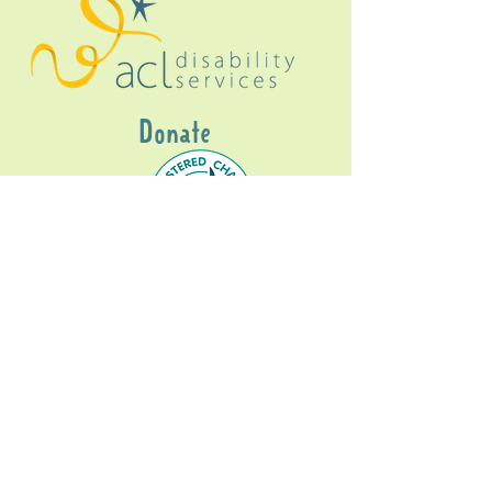
Donate
Gig Buddies Sydney is a registered NDIS
service provider and initiative of registered
charitable organisation
Assisted Community
Living Limited
ABN
60114099928
- NDIS Reg No
4050003928