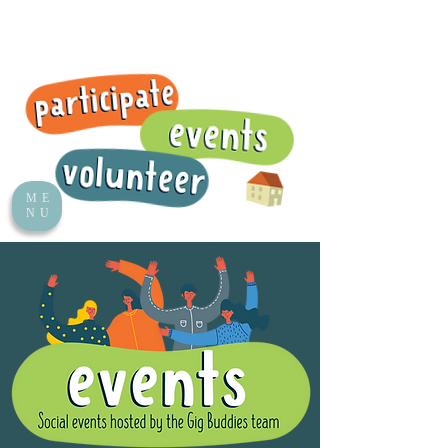
ME
NU