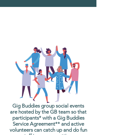
What are Gig Buddies
Group Social Events?
Gig Buddies group social events
are hosted by the GB team so that
participants* with a Gig Buddies
Service Agreement** and active
volunteers can catch up and do fun