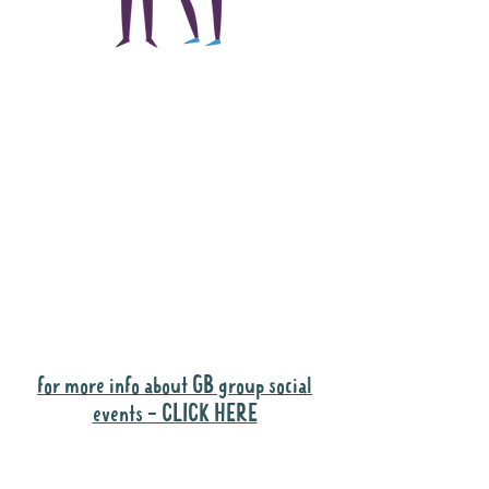
The main focus of the
Gig Buddies project is
to "buddy-up"
participants and
volunteers so they can
catch up and go to their
own events together.
Gig Buddies group social events are a
"bonus" way for participants to meet
people and socialise.
for more info about GB group social
events - CLICK HERE
Why it is important to register for Gig
Buddies Group Social Events