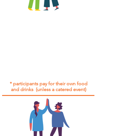
All group social events are run as
"
not-for-profit
".
Participants only pay for a group
social event if they need to cover
the cost of admission tickets, venue
hire and/or catering.
Group social events are included* for
all participants with an active service
agreement with Gig Buddies.
* participants pay for their own food
and drinks (unless a catered event)