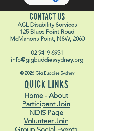
CONTACT US
ACL Disability Services
125 Blues Point Road
McMahons Point, NSW, 2060
02 9419 6951
info@gigbuddiessydney.org
© 2026 Gig Buddies Sydney
QUICK LINKS
Home - About
Participant Join
NDIS Page
Volunteer Join
Group Social Events