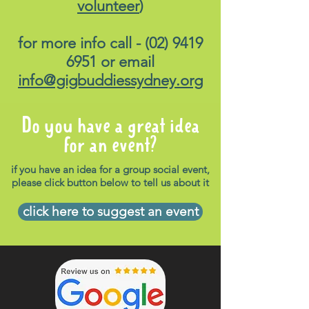
volunteer
)
for more info call -
(02) 9419
6951
or email
info@gigbuddiessydney.org
Do you have a great idea
for an event?
if you have an idea for a group social event,
please click button below to tell us about it
click here to suggest an event