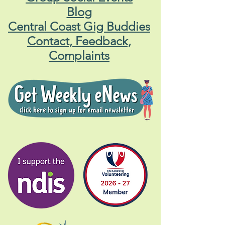
Blog
Central Coast Gig Buddies
Contact, Feedback,
Complaints