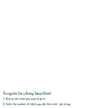
To register for a Group Social Event:
1. Click on the event you want to go to
2. Enter the number of tickets you like then click "add to bag"