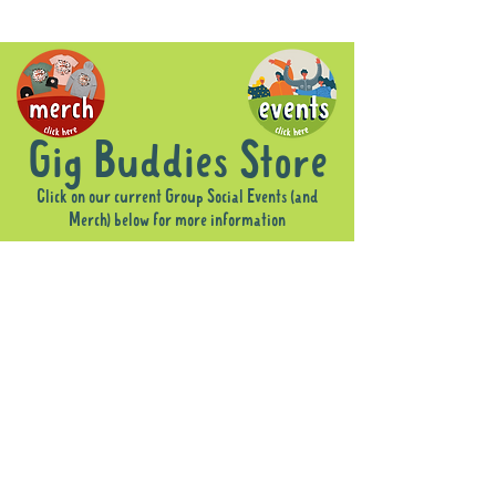
Gig Buddies Store
Click on our current Group Social Events (and
Merch) below for more information
Sorry, the requested product is not available
Display prices in:
AUD