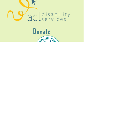
Donate
Gig Buddies Sydney is a registered NDIS
service provider and initiative of registered
charitable organisation
Assisted Community
Living Limited
ABN
60114099928
- NDIS Reg No
4050003928