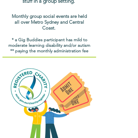
stuff in a group setting.
Monthly group social events are held
all over Metro Sydney and Central
Coast.
* a Gig Buddies participant has mild to
moderate learning disability and/or autism
** paying the monthly administration fee