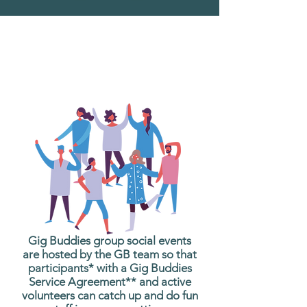
What are Gig Buddies
Group Social Events?
Gig Buddies group social events
are hosted by the GB team so that
participants* with a Gig Buddies
Service Agreement** and active
volunteers can catch up and do fun