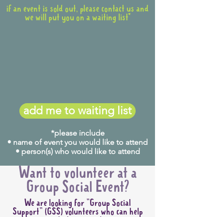
if an event is sold out, please contact us and
we will put you on a waiting list*
add me to waiting list
*please include
• name of event you would like to attend
• person(s) who would like to attend
Want to volunteer at a
Group Social Event?
We are looking for "Group Social
Support" (GSS) volunteers who can help