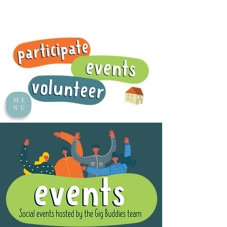
ME
NU