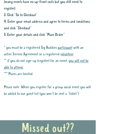
(many events have no up-front costs but you still need to
register)
3. Click "Go to Checkout"
4. Enter your email address and agree to terms and conditions
and click "Checkout"
5. Enter your details and click "Place Order"
* you must be a registered Gig Buddies
participant
with an
active Service Agreement or a registered
volunteer
.
** if you do not sign-up (register) for an event,
you will not be
able to attend.
*** Places are limited
Please note: When you register for a group social event you will
be added to our guest list (you won't be sent a "ticket")
Why it is important to register for Gig
Buddies Group Social Events
Missed out??