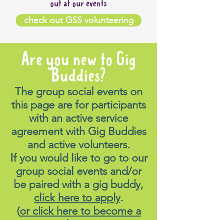
out at our events
check out GSS volunteering
Are you new to Gig
Buddies?
The group social events on
this page are for participants
with an active service
agreement with Gig Buddies
and active volunteers.
If you would like to go to our
group social events and/or
be paired with a gig buddy,
click here to apply
.
(
or click here to become a