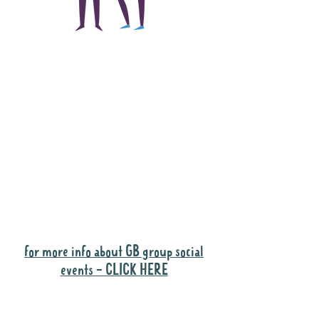
The main focus of the
Gig Buddies project is
to "buddy-up"
participants and
volunteers so they can
catch up and go to their
own events together.
Gig Buddies group social events are a
"bonus" way for participants to meet
people and socialise.
for more info about GB group social
events - CLICK HERE
Why it is important to register for Gig
Buddies Group Social Events