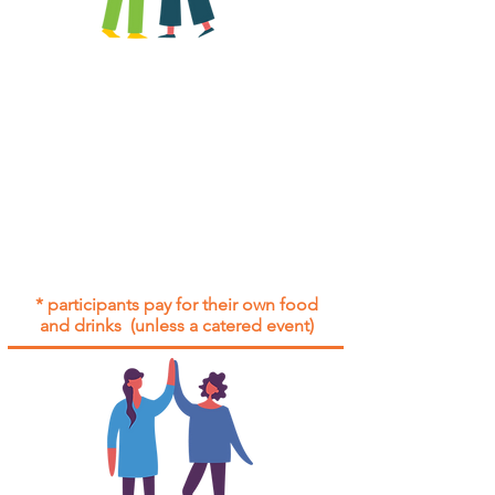
All group social events are run as
"
not-for-profit
".
Participants only pay for a group
social event if they need to cover
the cost of admission tickets, venue
hire and/or catering.
Group social events are included* for
all participants with an active service
agreement with Gig Buddies.
* participants pay for their own food
and drinks (unless a catered event)