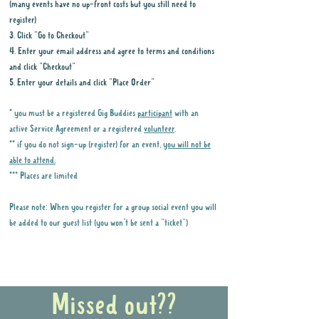
(many events have no up-front costs but you still need to
register)
3. Click "Go to Checkout"
4. Enter your email address and agree to terms and conditions
and click "Checkout"
5. Enter your details and click "Place Order"
* you must be a registered Gig Buddies
participant
with an
active Service Agreement or a registered
volunteer
.
** if you do not sign-up (register) for an event,
you will not be
able to attend.
*** Places are limited
Please note: When you register for a group social event you will
be added to our guest list (you won't be sent a "ticket")
Why it is important to register for Gig
Buddies Group Social Events
Missed out??