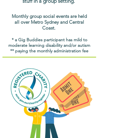
stuff in a group setting.
Monthly group social events are held
all over Metro Sydney and Central
Coast.
* a Gig Buddies participant has mild to
moderate learning disability and/or autism
** paying the monthly administration fee