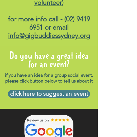
volunteer
)
for more info call -
(02) 9419
6951
or email
info@gigbuddiessydney.org
Do you have a great idea
for an event?
if you have an idea for a group social event,
please click button below to tell us about it
click here to suggest an event