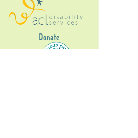
Donate
Gig Buddies Sydney is a registered NDIS
service provider and initiative of registered
charitable organisation
Assisted Community
Living Limited
ABN
60114099928
- NDIS Reg No
4050003928