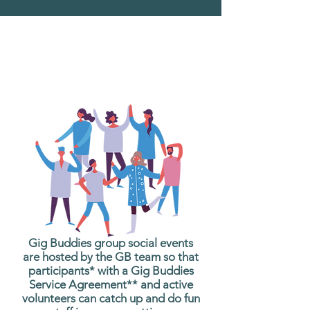
What are Gig Buddies
Group Social Events?
Gig Buddies group social events
are hosted by the GB team so that
participants* with a Gig Buddies
Service Agreement** and active
volunteers can catch up and do fun