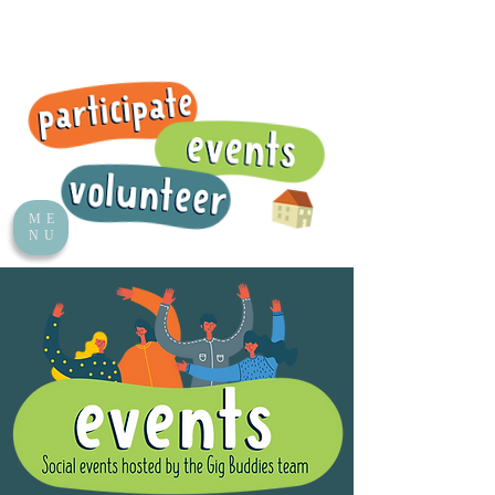
ME
NU