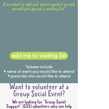
if an event is sold out, please contact us and
we will put you on a waiting list*
add me to waiting list
*please include
• name of event you would like to attend
• person(s) who would like to attend
Want to volunteer at a
Group Social Event?
We are looking for "Group Social
Support" (GSS) volunteers who can help