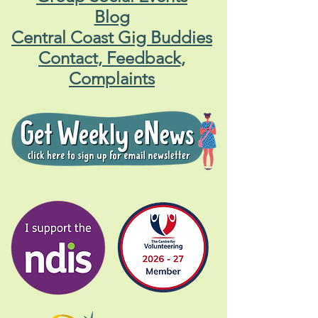
Blog
Central Coast Gig Buddies
Contact, Feedback,
Complaints