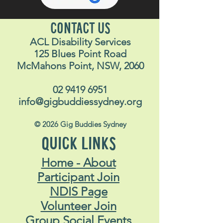
CONTACT US
ACL Disability Services
125 Blues Point Road
McMahons Point, NSW, 2060
02 9419 6951
info@gigbuddiessydney.org
© 2026 Gig Buddies Sydney
QUICK LINKS
Home - About
Participant Join
NDIS Page
Volunteer Join
Group Social Events