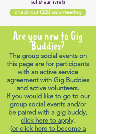
out at our events
check out GSS volunteering
Are you new to Gig
Buddies?
The group social events on
this page are for participants
with an active service
agreement with Gig Buddies
and active volunteers.
If you would like to go to our
group social events and/or
be paired with a gig buddy,
click here to apply
.
(
or click here to become a