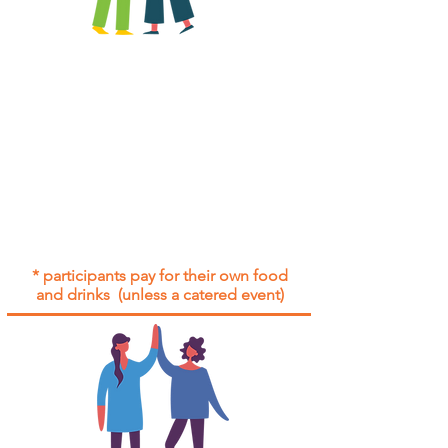
All group social events are run as
"
not-for-profit
".
Participants only pay for a group
social event if they need to cover
the cost of admission tickets, venue
hire and/or catering.
Group social events are included* for
all participants with an active service
agreement with Gig Buddies.
* participants pay for their own food
and drinks (unless a catered event)