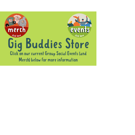
Gig Buddies Store
Click on our current Group Social Events (and
Merch) below for more information
Sorry, the requested product is not available
Display prices in:
AUD