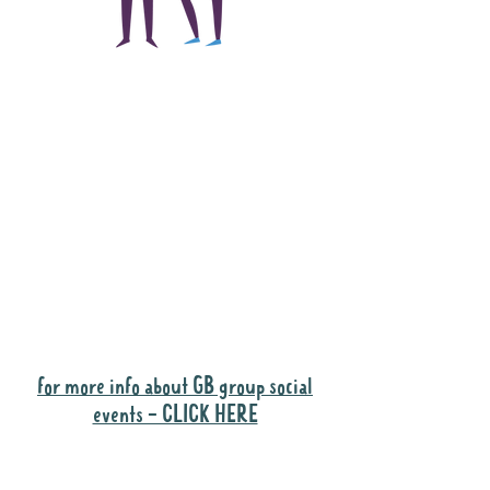
The main focus of the
Gig Buddies project is
to "buddy-up"
participants and
volunteers so they can
catch up and go to their
own events together.
Gig Buddies group social events are a
"bonus" way for participants to meet
people and socialise.
for more info about GB group social
events - CLICK HERE
Why it is important to register for Gig
Buddies Group Social Events