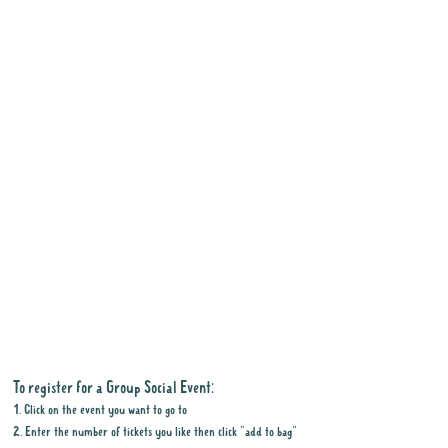
To register for a Group Social Event:
1. Click on the event you want to go to
2. Enter the number of tickets you like then click "add to bag"