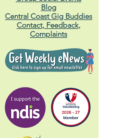
Blog
Central Coast Gig Buddies
Contact, Feedback,
Complaints