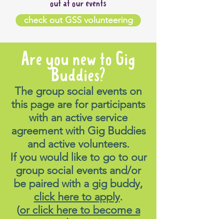
out at our events
check out GSS volunteering
Are you new to Gig
Buddies?
The group social events on
this page are for participants
with an active service
agreement with Gig Buddies
and active volunteers.
If you would like to go to our
group social events and/or
be paired with a gig buddy,
click here to apply
.
(
or click here to become a