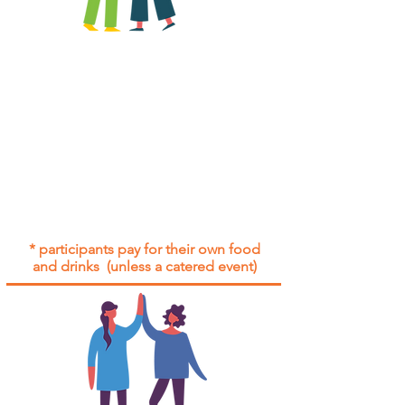
All group social events are run as
"
not-for-profit
".
Participants only pay for a group
social event if they need to cover
the cost of admission tickets, venue
hire and/or catering.
Group social events are included* for
all participants with an active service
agreement with Gig Buddies.
* participants pay for their own food
and drinks (unless a catered event)