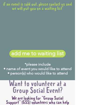
if an event is sold out, please contact us and
we will put you on a waiting list*
add me to waiting list
*please include
• name of event you would like to attend
• person(s) who would like to attend
Want to volunteer at a
Group Social Event?
We are looking for "Group Social
Support" (GSS) volunteers who can help