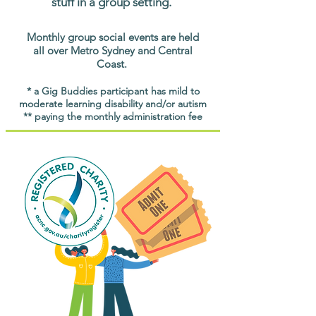
stuff in a group setting.
Monthly group social events are held
all over Metro Sydney and Central
Coast.
* a Gig Buddies participant has mild to
moderate learning disability and/or autism
** paying the monthly administration fee