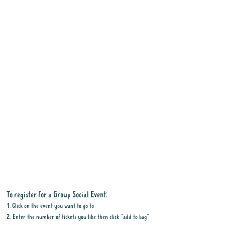
To register for a Group Social Event:
1. Click on the event you want to go to
2. Enter the number of tickets you like then click "add to bag"