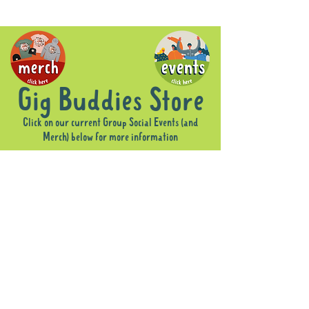
Gig Buddies Store
Click on our current Group Social Events (and
Merch) below for more information
Sorry, the requested product is not available
Display prices in:
AUD