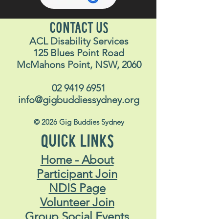
CONTACT US
ACL Disability Services
125 Blues Point Road
McMahons Point, NSW, 2060
02 9419 6951
info@gigbuddiessydney.org
© 2026 Gig Buddies Sydney
QUICK LINKS
Home - About
Participant Join
NDIS Page
Volunteer Join
Group Social Events