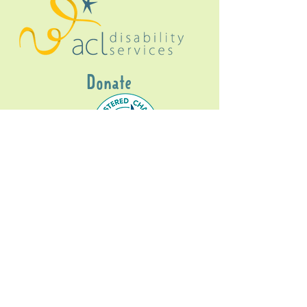
Donate
Gig Buddies Sydney is a registered NDIS
service provider and initiative of registered
charitable organisation
Assisted Community
Living Limited
ABN
60114099928
- NDIS Reg No
4050003928