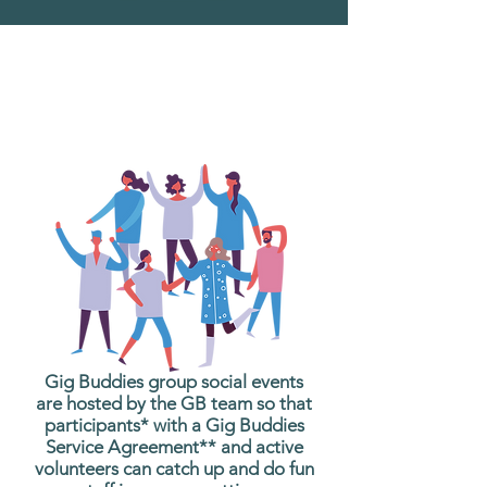
What are Gig Buddies
Group Social Events?
Gig Buddies group social events
are hosted by the GB team so that
participants* with a Gig Buddies
Service Agreement** and active
volunteers can catch up and do fun