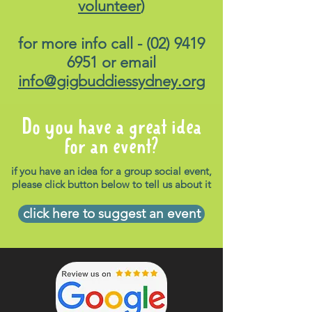
volunteer
)
for more info call -
(02) 9419
6951
or email
info@gigbuddiessydney.org
Do you have a great idea
for an event?
if you have an idea for a group social event,
please click button below to tell us about it
click here to suggest an event