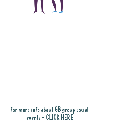
The main focus of the
Gig Buddies project is
to "buddy-up"
participants and
volunteers so they can
catch up and go to their
own events together.
Gig Buddies group social events are a
"bonus" way for participants to meet
people and socialise.
for more info about GB group social
events - CLICK HERE
Why it is important to register for Gig
Buddies Group Social Events