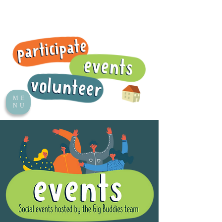
ME
NU