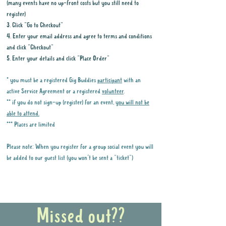
(many events have no up-front costs but you still need to
register)
3. Click "Go to Checkout"
4. Enter your email address and agree to terms and conditions
and click "Checkout"
5. Enter your details and click "Place Order"
* you must be a registered Gig Buddies
participant
with an
active Service Agreement or a registered
volunteer
.
** if you do not sign-up (register) for an event,
you will not be
able to attend.
*** Places are limited
Please note: When you register for a group social event you will
be added to our guest list (you won't be sent a "ticket")
Why it is important to register for Gig
Buddies Group Social Events
Missed out??