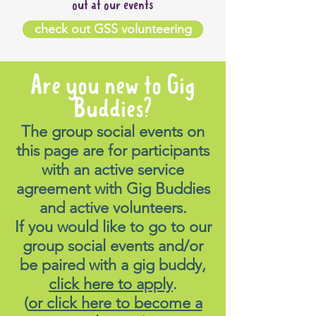
out at our events
check out GSS volunteering
Are you new to Gig
Buddies?
The group social events on
this page are for participants
with an active service
agreement with Gig Buddies
and active volunteers.
If you would like to go to our
group social events and/or
be paired with a gig buddy,
click here to apply
.
(
or click here to become a