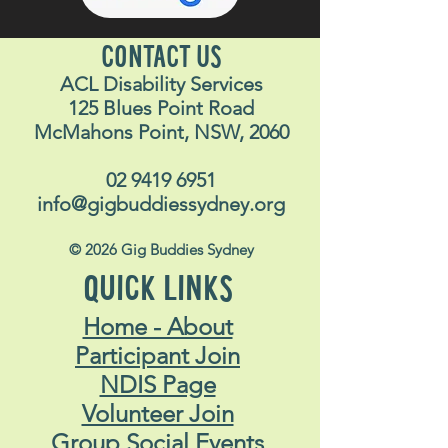
CONTACT US
ACL Disability Services
125 Blues Point Road
McMahons Point, NSW, 2060
02 9419 6951
info@gigbuddiessydney.org
© 2026 Gig Buddies Sydney
QUICK LINKS
Home - About
Participant Join
NDIS Page
Volunteer Join
Group Social Events