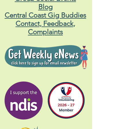
Blog
Central Coast Gig Buddies
Contact, Feedback,
Complaints