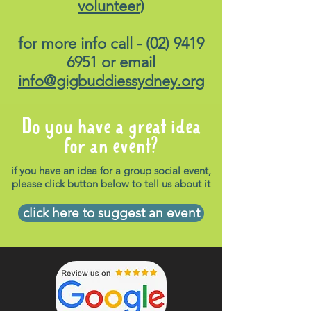
volunteer
)
for more info call -
(02) 9419
6951
or email
info@gigbuddiessydney.org
Do you have a great idea
for an event?
if you have an idea for a group social event,
please click button below to tell us about it
click here to suggest an event