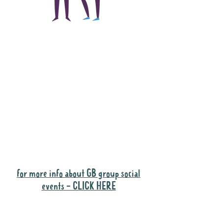
The main focus of the
Gig Buddies project is
to "buddy-up"
participants and
volunteers so they can
catch up and go to their
own events together.
Gig Buddies group social events are a
"bonus" way for participants to meet
people and socialise.
for more info about GB group social
events - CLICK HERE
Why it is important to register for Gig
Buddies Group Social Events