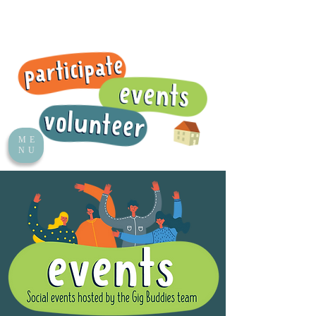
ME
NU