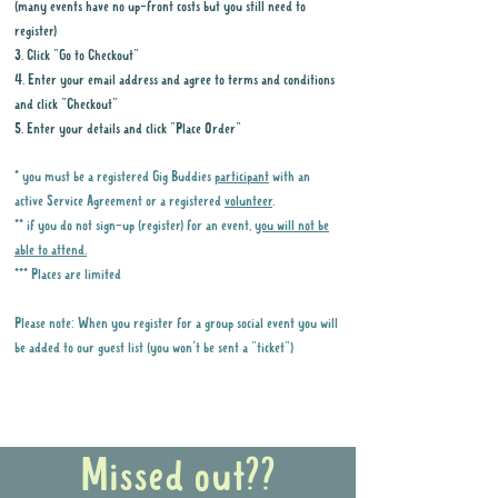
(many events have no up-front costs but you still need to
register)
3. Click "Go to Checkout"
4. Enter your email address and agree to terms and conditions
and click "Checkout"
5. Enter your details and click "Place Order"
* you must be a registered Gig Buddies
participant
with an
active Service Agreement or a registered
volunteer
.
** if you do not sign-up (register) for an event,
you will not be
able to attend.
*** Places are limited
Please note: When you register for a group social event you will
be added to our guest list (you won't be sent a "ticket")
Why it is important to register for Gig
Buddies Group Social Events
Missed out??