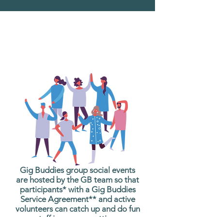
What are Gig Buddies
Group Social Events?
Gig Buddies group social events
are hosted by the GB team so that
participants* with a Gig Buddies
Service Agreement** and active
volunteers can catch up and do fun