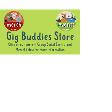
Gig Buddies Store
Click on our current Group Social Events (and
Merch) below for more information
Sorry, the requested product is not available
Display prices in:
AUD