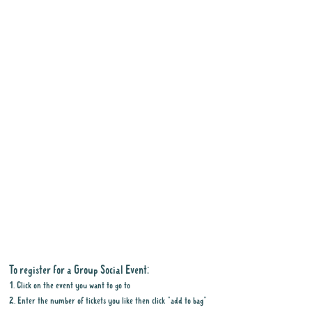
To register for a Group Social Event:
1. Click on the event you want to go to
2. Enter the number of tickets you like then click "add to bag"