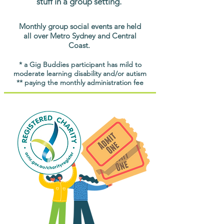
stuff in a group setting.
Monthly group social events are held
all over Metro Sydney and Central
Coast.
* a Gig Buddies participant has mild to
moderate learning disability and/or autism
** paying the monthly administration fee