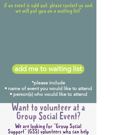
if an event is sold out, please contact us and
we will put you on a waiting list*
add me to waiting list
*please include
• name of event you would like to attend
• person(s) who would like to attend
Want to volunteer at a
Group Social Event?
We are looking for "Group Social
Support" (GSS) volunteers who can help