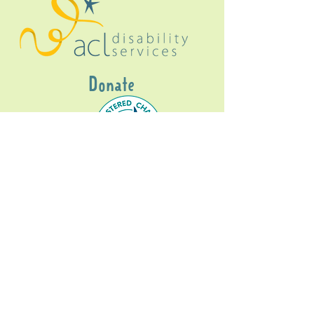
Donate
Gig Buddies Sydney is a registered NDIS
service provider and initiative of registered
charitable organisation
Assisted Community
Living Limited
ABN
60114099928
- NDIS Reg No
4050003928