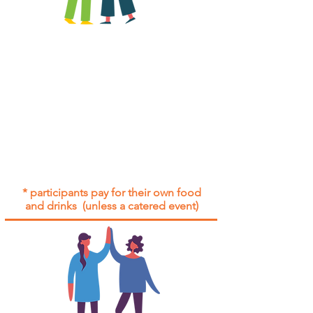
All group social events are run as
"
not-for-profit
".
Participants only pay for a group
social event if they need to cover
the cost of admission tickets, venue
hire and/or catering.
Group social events are included* for
all participants with an active service
agreement with Gig Buddies.
* participants pay for their own food
and drinks (unless a catered event)