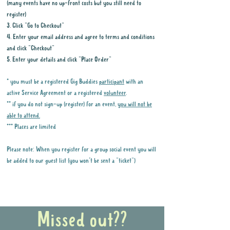
(many events have no up-front costs but you still need to
register)
3. Click "Go to Checkout"
4. Enter your email address and agree to terms and conditions
and click "Checkout"
5. Enter your details and click "Place Order"
* you must be a registered Gig Buddies
participant
with an
active Service Agreement or a registered
volunteer
.
** if you do not sign-up (register) for an event,
you will not be
able to attend.
*** Places are limited
Please note: When you register for a group social event you will
be added to our guest list (you won't be sent a "ticket")
Why it is important to register for Gig
Buddies Group Social Events
Missed out??