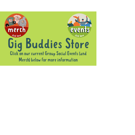
Gig Buddies Store
Click on our current Group Social Events (and
Merch) below for more information
Store
/
Merch