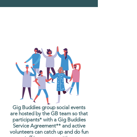
What are Gig Buddies
Group Social Events?
Gig Buddies group social events
are hosted by the GB team so that
participants* with a Gig Buddies
Service Agreement** and active
volunteers can catch up and do fun