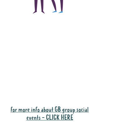
The main focus of the
Gig Buddies project is
to "buddy-up"
participants and
volunteers so they can
catch up and go to their
own events together.
Gig Buddies group social events are a
"bonus" way for participants to meet
people and socialise.
for more info about GB group social
events - CLICK HERE
Why it is important to register for Gig
Buddies Group Social Events