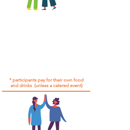
All group social events are run as
"
not-for-profit
".
Participants only pay for a group
social event if they need to cover
the cost of admission tickets, venue
hire and/or catering.
Group social events are included* for
all participants with an active service
agreement with Gig Buddies.
* participants pay for their own food
and drinks (unless a catered event)