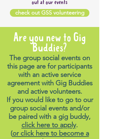
out at our events
check out GSS volunteering
Are you new to Gig
Buddies?
The group social events on
this page are for participants
with an active service
agreement with Gig Buddies
and active volunteers.
If you would like to go to our
group social events and/or
be paired with a gig buddy,
click here to apply
.
(
or click here to become a