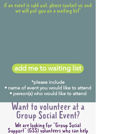
if an event is sold out, please contact us and
we will put you on a waiting list*
add me to waiting list
*please include
• name of event you would like to attend
• person(s) who would like to attend
Want to volunteer at a
Group Social Event?
We are looking for "Group Social
Support" (GSS) volunteers who can help