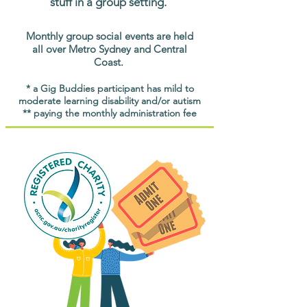
stuff in a group setting.
Monthly group social events are held
all over Metro Sydney and Central
Coast.
* a Gig Buddies participant has mild to
moderate learning disability and/or autism
** paying the monthly administration fee