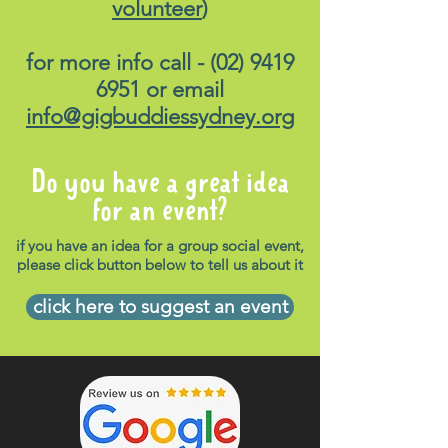
volunteer
)
for more info call -
(02) 9419
6951
or email
info@gigbuddiessydney.org
Do you have a great idea
for an event?
if you have an idea for a group social event,
please click button below to tell us about it
click here to suggest an event