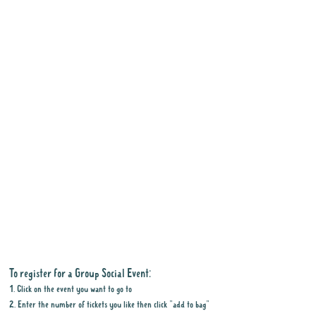
To register for a Group Social Event:
1. Click on the event you want to go to
2. Enter the number of tickets you like then click "add to bag"