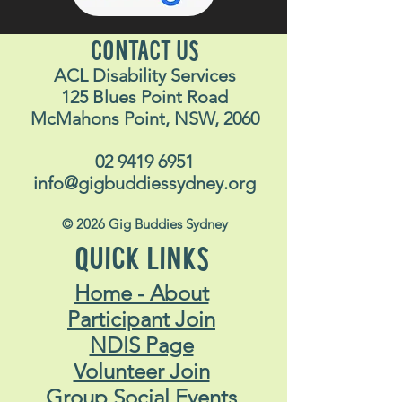
CONTACT US
ACL Disability Services
125 Blues Point Road
McMahons Point, NSW, 2060
02 9419 6951
info@gigbuddiessydney.org
© 2026 Gig Buddies Sydney
QUICK LINKS
Home - About
Participant Join
NDIS Page
Volunteer Join
Group Social Events