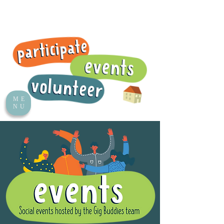
ME
NU