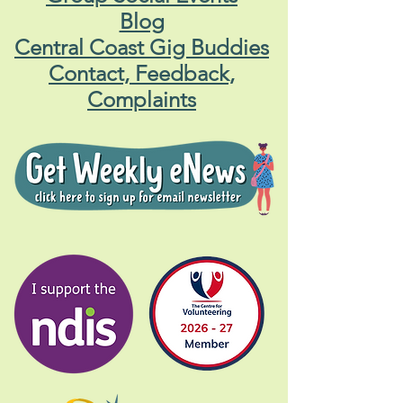
Blog
Central Coast Gig Buddies
Contact, Feedback,
Complaints