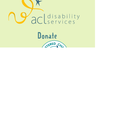
Donate
Gig Buddies Sydney is a registered NDIS
service provider and initiative of registered
charitable organisation
Assisted Community
Living Limited
ABN
60114099928
- NDIS Reg No
4050003928