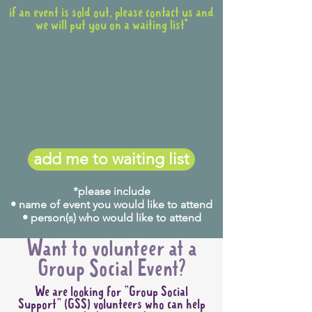
if an event is sold out, please contact us and
we will put you on a waiting list*
add me to waiting list
*please include
• name of event you would like to attend
• person(s) who would like to attend
Want to volunteer at a
Group Social Event?
We are looking for "Group Social
Support" (GSS) volunteers who can help