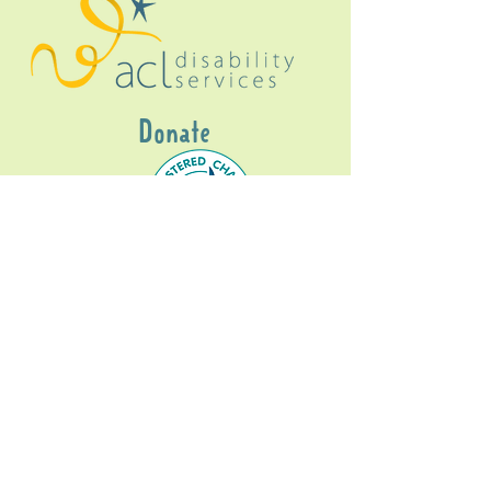
Donate
Gig Buddies Sydney is a registered NDIS
service provider and initiative of registered
charitable organisation
Assisted Community
Living Limited
ABN
60114099928
- NDIS Reg No
4050003928