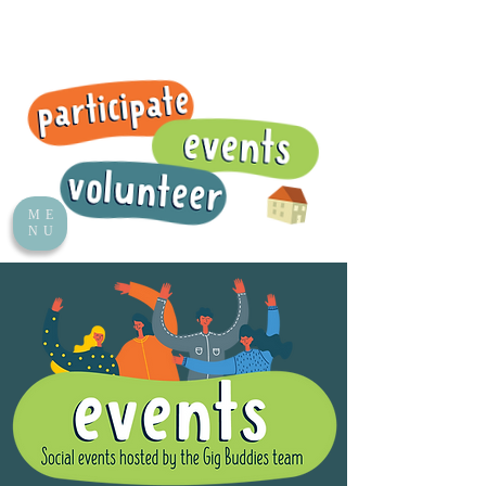
ME
NU