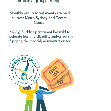
stuff in a group setting.
Monthly group social events are held
all over Metro Sydney and Central
Coast.
* a Gig Buddies participant has mild to
moderate learning disability and/or autism
** paying the monthly administration fee