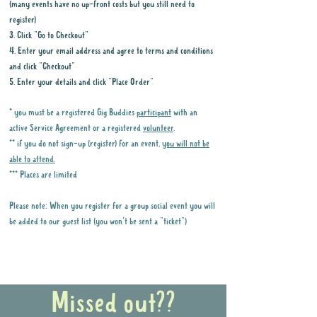
(many events have no up-front costs but you still need to
register)
3. Click "Go to Checkout"
4. Enter your email address and agree to terms and conditions
and click "Checkout"
5. Enter your details and click "Place Order"
* you must be a registered Gig Buddies
participant
with an
active Service Agreement or a registered
volunteer
.
** if you do not sign-up (register) for an event,
you will not be
able to attend.
*** Places are limited
Please note: When you register for a group social event you will
be added to our guest list (you won't be sent a "ticket")
Why it is important to register for Gig
Buddies Group Social Events
Missed out??