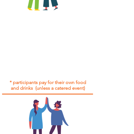
All group social events are run as
"
not-for-profit
".
Participants only pay for a group
social event if they need to cover
the cost of admission tickets, venue
hire and/or catering.
Group social events are included* for
all participants with an active service
agreement with Gig Buddies.
* participants pay for their own food
and drinks (unless a catered event)