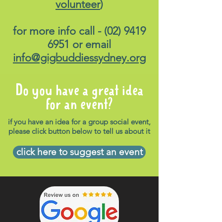
volunteer
)
for more info call -
(02) 9419
6951
or email
info@gigbuddiessydney.org
Do you have a great idea
for an event?
if you have an idea for a group social event,
please click button below to tell us about it
click here to suggest an event