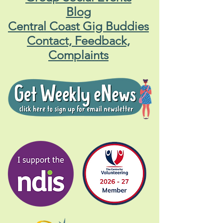
Blog
Central Coast Gig Buddies
Contact, Feedback,
Complaints