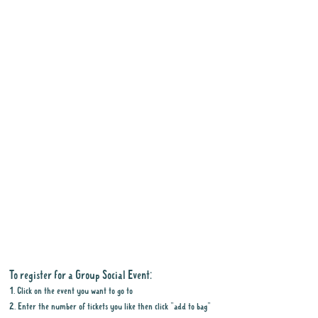
To register for a Group Social Event:
1. Click on the event you want to go to
2. Enter the number of tickets you like then click "add to bag"