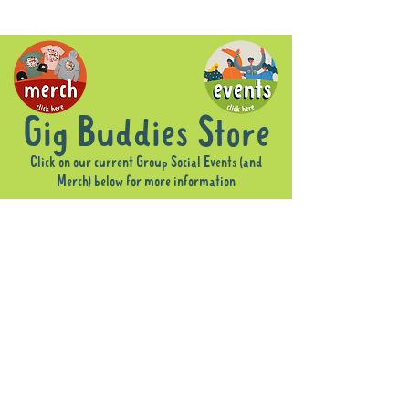
Gig Buddies Store
Click on our current Group Social Events (and
Merch) below for more information
Sorry, the requested product is not available
Display prices in:
AUD