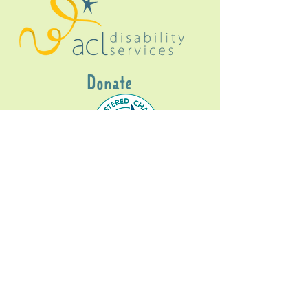
Donate
Gig Buddies Sydney is a registered NDIS
service provider and initiative of registered
charitable organisation
Assisted Community
Living Limited
ABN
60114099928
- NDIS Reg No
4050003928