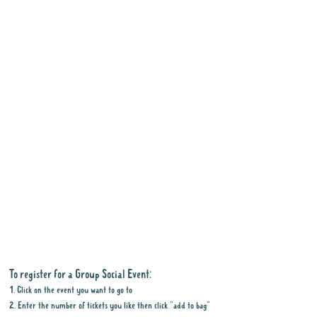
To register for a Group Social Event:
1. Click on the event you want to go to
2. Enter the number of tickets you like then click "add to bag"