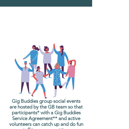
What are Gig Buddies
Group Social Events?
Gig Buddies group social events
are hosted by the GB team so that
participants* with a Gig Buddies
Service Agreement** and active
volunteers can catch up and do fun