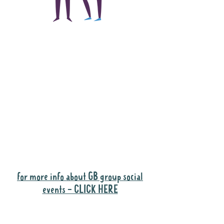
The main focus of the
Gig Buddies project is
to "buddy-up"
participants and
volunteers so they can
catch up and go to their
own events together.
Gig Buddies group social events are a
"bonus" way for participants to meet
people and socialise.
for more info about GB group social
events - CLICK HERE
Why it is important to register for Gig
Buddies Group Social Events