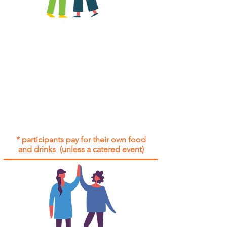
All group social events are run as
"
not-for-profit
".
Participants only pay for a group
social event if they need to cover
the cost of admission tickets, venue
hire and/or catering.
Group social events are included* for
all participants with an active service
agreement with Gig Buddies.
* participants pay for their own food
and drinks (unless a catered event)