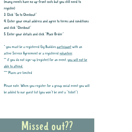
(many events have no up-front costs but you still need to
register)
3. Click "Go to Checkout"
4. Enter your email address and agree to terms and conditions
and click "Checkout"
5. Enter your details and click "Place Order"
* you must be a registered Gig Buddies
participant
with an
active Service Agreement or a registered
volunteer
.
** if you do not sign-up (register) for an event,
you will not be
able to attend.
*** Places are limited
Please note: When you register for a group social event you will
be added to our guest list (you won't be sent a "ticket")
Why it is important to register for Gig
Buddies Group Social Events
Missed out??