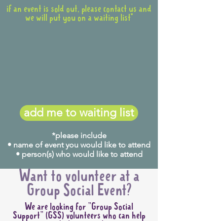
if an event is sold out, please contact us and
we will put you on a waiting list*
add me to waiting list
*please include
• name of event you would like to attend
• person(s) who would like to attend
Want to volunteer at a
Group Social Event?
We are looking for "Group Social
Support" (GSS) volunteers who can help