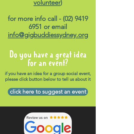
volunteer
)
for more info call -
(02) 9419
6951
or email
info@gigbuddiessydney.org
Do you have a great idea
for an event?
if you have an idea for a group social event,
please click button below to tell us about it
click here to suggest an event