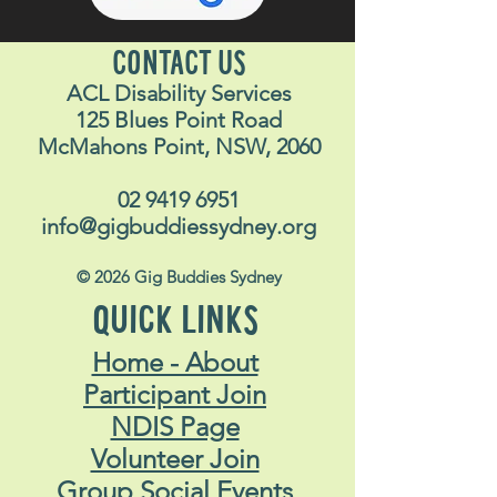
CONTACT US
ACL Disability Services
125 Blues Point Road
McMahons Point, NSW, 2060
02 9419 6951
info@gigbuddiessydney.org
© 2026 Gig Buddies Sydney
QUICK LINKS
Home - About
Participant Join
NDIS Page
Volunteer Join
Group Social Events