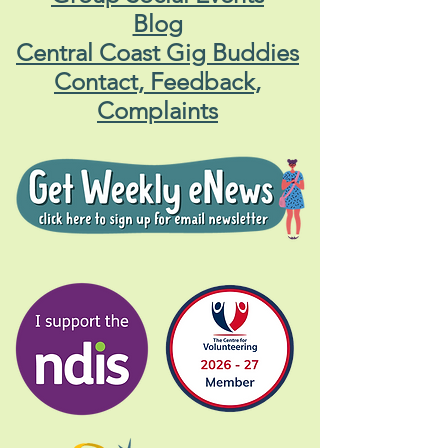
Blog
Central Coast Gig Buddies
Contact, Feedback,
Complaints