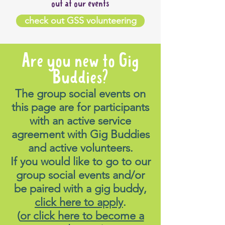
out at our events
check out GSS volunteering
Are you new to Gig
Buddies?
The group social events on
this page are for participants
with an active service
agreement with Gig Buddies
and active volunteers.
If you would like to go to our
group social events and/or
be paired with a gig buddy,
click here to apply
.
(
or click here to become a