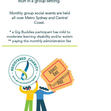
stuff in a group setting.
Monthly group social events are held
all over Metro Sydney and Central
Coast.
* a Gig Buddies participant has mild to
moderate learning disability and/or autism
** paying the monthly administration fee