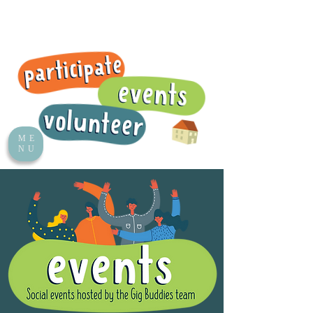
ME
NU