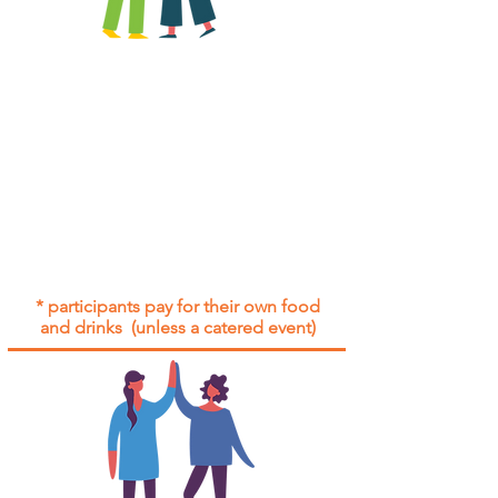
All group social events are run as
"
not-for-profit
".
Participants only pay for a group
social event if they need to cover
the cost of admission tickets, venue
hire and/or catering.
Group social events are included* for
all participants with an active service
agreement with Gig Buddies.
* participants pay for their own food
and drinks (unless a catered event)