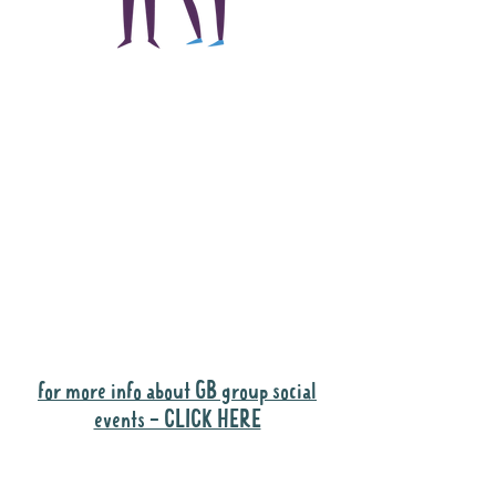
The main focus of the
Gig Buddies project is
to "buddy-up"
participants and
volunteers so they can
catch up and go to their
own events together.
Gig Buddies group social events are a
"bonus" way for participants to meet
people and socialise.
for more info about GB group social
events - CLICK HERE
Why it is important to register for Gig
Buddies Group Social Events