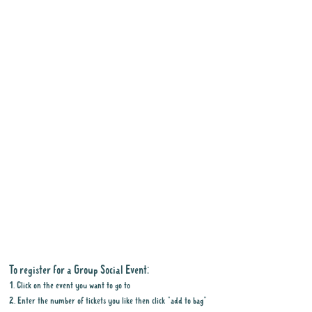
To register for a Group Social Event:
1. Click on the event you want to go to
2. Enter the number of tickets you like then click "add to bag"