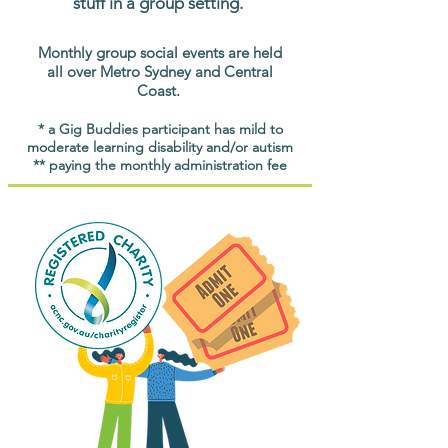
stuff in a group setting.
Monthly group social events are held
all over Metro Sydney and Central
Coast.
* a Gig Buddies participant has mild to
moderate learning disability and/or autism
** paying the monthly administration fee