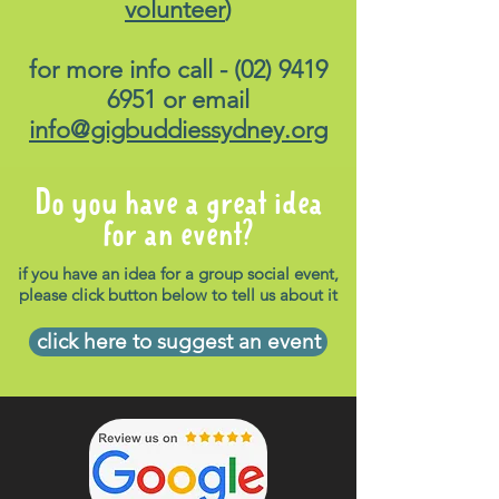
volunteer
)
for more info call -
(02) 9419
6951
or email
info@gigbuddiessydney.org
Do you have a great idea
for an event?
if you have an idea for a group social event,
please click button below to tell us about it
click here to suggest an event