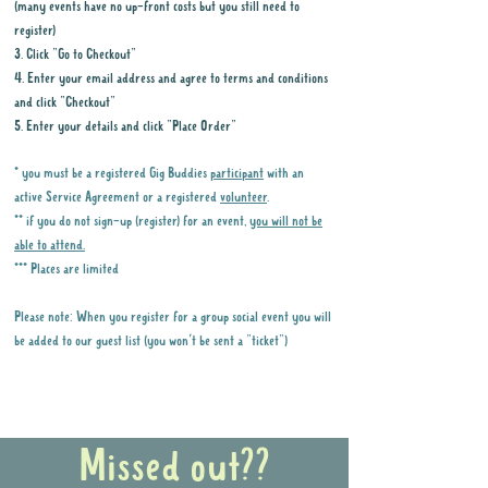
(many events have no up-front costs but you still need to
register)
3. Click "Go to Checkout"
4. Enter your email address and agree to terms and conditions
and click "Checkout"
5. Enter your details and click "Place Order"
* you must be a registered Gig Buddies
participant
with an
active Service Agreement or a registered
volunteer
.
** if you do not sign-up (register) for an event,
you will not be
able to attend.
*** Places are limited
Please note: When you register for a group social event you will
be added to our guest list (you won't be sent a "ticket")
Why it is important to register for Gig
Buddies Group Social Events
Missed out??