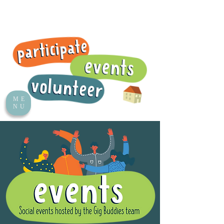
ME
NU