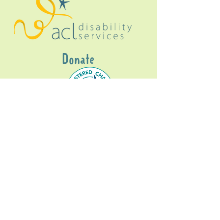
Donate
Gig Buddies Sydney is a registered NDIS
service provider and initiative of registered
charitable organisation
Assisted Community
Living Limited
ABN
60114099928
- NDIS Reg No
4050003928