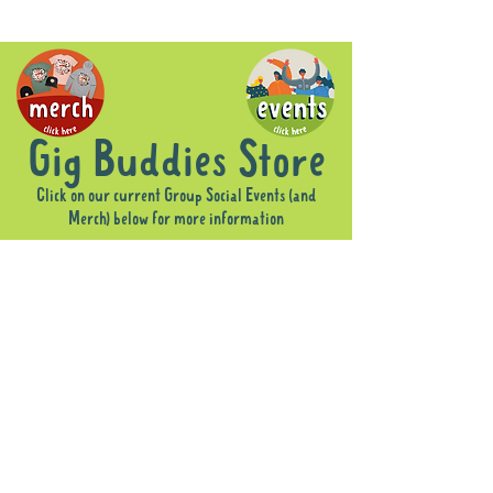
Gig Buddies Store
Click on our current Group Social Events (and
Merch) below for more information
Sorry, the requested product is not available
Display prices in:
AUD