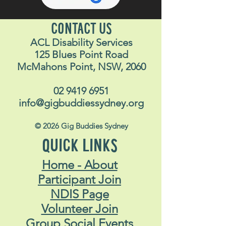
CONTACT US
ACL Disability Services
125 Blues Point Road
McMahons Point, NSW, 2060
02 9419 6951
info@gigbuddiessydney.org
© 2026 Gig Buddies Sydney
QUICK LINKS
Home - About
Participant Join
NDIS Page
Volunteer Join
Group Social Events