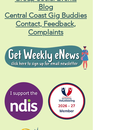
Blog
Central Coast Gig Buddies
Contact, Feedback,
Complaints