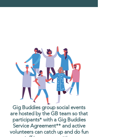
What are Gig Buddies
Group Social Events?
Gig Buddies group social events
are hosted by the GB team so that
participants* with a Gig Buddies
Service Agreement** and active
volunteers can catch up and do fun