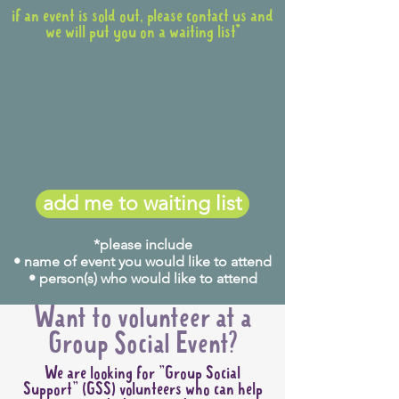
if an event is sold out, please contact us and
we will put you on a waiting list*
add me to waiting list
*please include
• name of event you would like to attend
• person(s) who would like to attend
Want to volunteer at a
Group Social Event?
We are looking for "Group Social
Support" (GSS) volunteers who can help