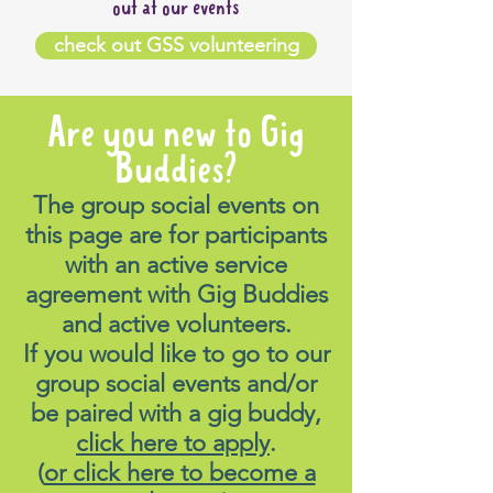
out at our events
check out GSS volunteering
Are you new to Gig
Buddies?
The group social events on
this page are for participants
with an active service
agreement with Gig Buddies
and active volunteers.
If you would like to go to our
group social events and/or
be paired with a gig buddy,
click here to apply
.
(
or click here to become a